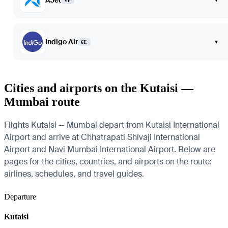
AJet
VF
Indigo Air
▾
6E
Cities and airports on the Kutaisi —
Mumbai route
Flights Kutaisi — Mumbai depart from Kutaisi International
Airport and arrive at Chhatrapati Shivaji International
Airport and Navi Mumbai International Airport. Below are
pages for the cities, countries, and airports on the route:
airlines, schedules, and travel guides.
Departure
Kutaisi