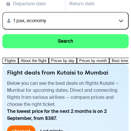
Departure date
Return date
1 pax, economy
Search
Flights
About the flight
Prices by day
Prices by month
Best time t
Flight deals from Kutaisi to Mumbai
Below you can see the best deals on flights Kutaisi —
Mumbai for upcoming dates. Direct and connecting
flights from various airlines — compare prices and
choose the right ticket.
The lowest price for the next 2 months is on 2
September, from $387.
Cheapest
Last minute