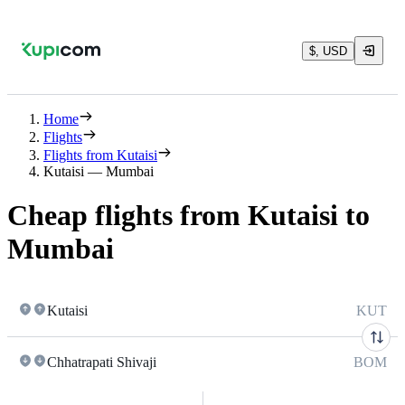
$, USD
Home
Flights
Flights from Kutaisi
Kutaisi — Mumbai
Cheap flights from Kutaisi to
Mumbai
Kutaisi
KUT
Chhatrapati Shivaji
BOM