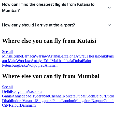
How can I find the cheapest flights from Kutaisi to
Mumbai?
How early should I arrive at the airport?
Where else you can fly from Kutaisi
See all
Minsk
Rome
Larnaca
Warsaw
Astana
Barcelona
Atyrau
Thessaloniki
Pari
am Main
Wroclaw
Antalya
Erbil
Makhachkala
Dubai
Saint
Petersburg
Baku
Volgograd
Amman
Where else you can fly from Mumbai
See all
Delhi
Bengaluru
Vasco da
Gama
Ahmedabad
Hyderabad
Chennai
Kolkata
Dubai
Kochi
Jaipur
Luck
Dhabi
Indore
Varanasi
Singapore
Patna
London
Mangalore
Nagpur
Coimb
City
Raipur
Dammam