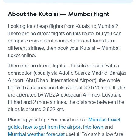
About the Kutaisi — Mumbai flight
Looking for cheap flights from Kutaisi to Mumbai?
There are no direct flights on this route, but you can
compare convenient connections and fares from
different airlines, then book your Kutaisi — Mumbai
ticket online.
There are no direct flights — tickets are sold with a
connection (usually via Adolfo Suárez Madrid-Barajas
Airport, Abu Dhabi International Airport), the whole
trip with a connection takes about 30 h 25 min, flights
are operated by Wizz Air, Aegean Airlines, Egyptair,
Etihad and 2 more airlines, the distance between the
cities is around 3,832 km.
Planning your trip? You may find our
Mumbai travel
guide
,
how to get from the airport into town
and
Mumbai weather forecast
useful.
To catch a low fare,