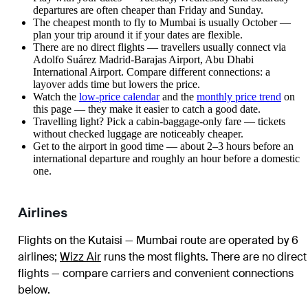
departures are often cheaper than Friday and Sunday.
The cheapest month to fly to Mumbai is usually October —
plan your trip around it if your dates are flexible.
There are no direct flights — travellers usually connect via
Adolfo Suárez Madrid-Barajas Airport, Abu Dhabi
International Airport. Compare different connections: a
layover adds time but lowers the price.
Watch the
low-price calendar
and the
monthly price trend
on
this page — they make it easier to catch a good date.
Travelling light? Pick a cabin-baggage-only fare — tickets
without checked luggage are noticeably cheaper.
Get to the airport in good time — about 2–3 hours before an
international departure and roughly an hour before a domestic
one.
Airlines
Flights on the Kutaisi — Mumbai route are operated by 6
airlines
;
Wizz Air
runs the most flights
. There are no direct
flights — compare carriers and convenient connections
below.