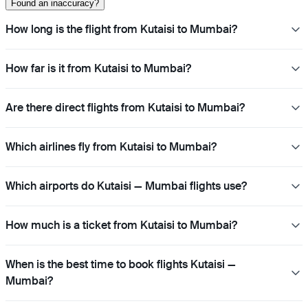
Found an inaccuracy?
How long is the flight from Kutaisi to Mumbai?
How far is it from Kutaisi to Mumbai?
Are there direct flights from Kutaisi to Mumbai?
Which airlines fly from Kutaisi to Mumbai?
Which airports do Kutaisi — Mumbai flights use?
How much is a ticket from Kutaisi to Mumbai?
When is the best time to book flights Kutaisi —
Mumbai?