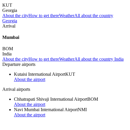
KUT
Georgia
About the city
How to get there
Weather
All about the country
Georgia
Arrival
Mumbai
BOM
India
About the city
How to get there
Weather
All about the country India
Departure airports
Kutaisi International Airport
KUT
About the airport
Arrival airports
Chhatrapati Shivaji International Airport
BOM
About the airport
Navi Mumbai International Airport
NMI
About the airport