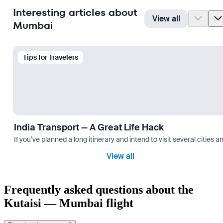
Interesting articles about
View all
Mumbai
Tips for Travelers
India Transport — A Great Life Hack
If you’ve planned a long itinerary and intend to visit several citie
View all
Frequently asked questions about the
Kutaisi — Mumbai flight