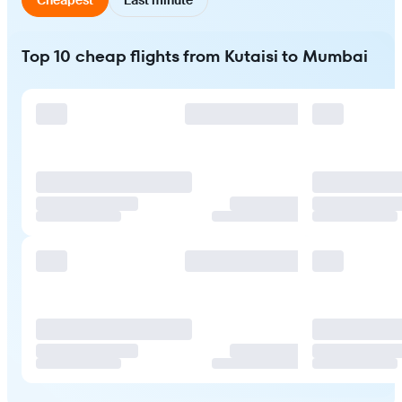
Top 10 cheap flights from Kutaisi to Mumbai