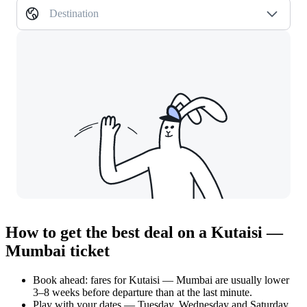
Destination
How to get the best deal on a Kutaisi —
Mumbai ticket
Book ahead: fares for Kutaisi — Mumbai are usually lower
3–8 weeks before departure than at the last minute.
Play with your dates — Tuesday, Wednesday and Saturday