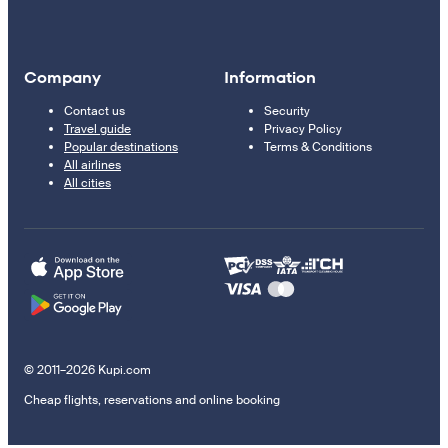
Company
Information
Contact us
Security
Travel guide
Privacy Policy
Popular destinations
Terms & Conditions
All airlines
All cities
© 2011–2026 Kupi.com
Cheap flights, reservations and online booking