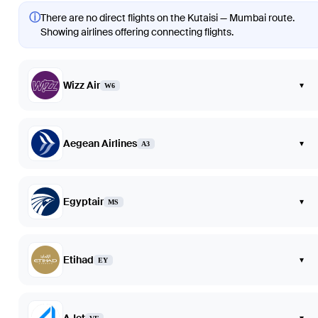
ⓘ
There are no direct flights on the Kutaisi — Mumbai route.
Showing airlines offering connecting flights.
Wizz Air
▾
W6
Aegean Airlines
▾
A3
Egyptair
▾
MS
Etihad
▾
EY
▾