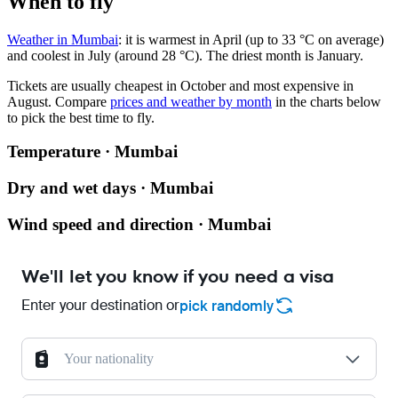
When to fly
Weather in Mumbai
: it is warmest in April (up to 33 °C on average)
and coolest in July (around 28 °C). The driest month is January.
Tickets are usually cheapest in October and most expensive in
August.
Compare
prices and weather by month
in the charts below
to pick the best time to fly.
Temperature · Mumbai
Dry and wet days · Mumbai
Wind speed and direction · Mumbai
We'll let you know if you need a visa
Enter your destination or
pick randomly
Your nationality