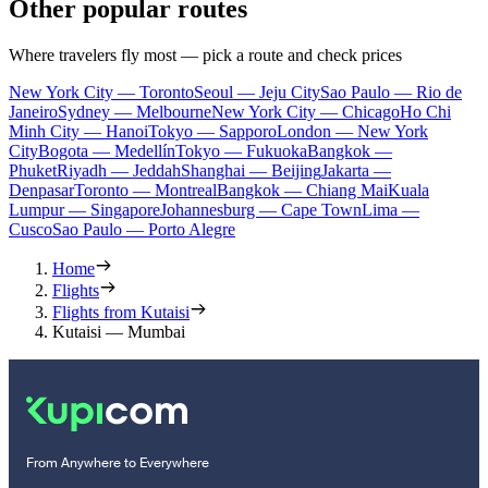
Other popular routes
Where travelers fly most — pick a route and check prices
New York City — Toronto
Seoul — Jeju City
Sao Paulo — Rio de
Janeiro
Sydney — Melbourne
New York City — Chicago
Ho Chi
Minh City — Hanoi
Tokyo — Sapporo
London — New York
City
Bogota — Medellín
Tokyo — Fukuoka
Bangkok —
Phuket
Riyadh — Jeddah
Shanghai — Beijing
Jakarta —
Denpasar
Toronto — Montreal
Bangkok — Chiang Mai
Kuala
Lumpur — Singapore
Johannesburg — Cape Town
Lima —
Cusco
Sao Paulo — Porto Alegre
Home
Flights
Flights from Kutaisi
Kutaisi — Mumbai
From Anywhere to Everywhere