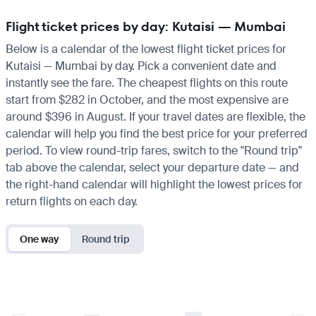
Flight ticket prices by day: Kutaisi — Mumbai
Below is a calendar of the lowest flight ticket prices for
Kutaisi — Mumbai by day. Pick a convenient date and
instantly see the fare. The cheapest flights on this route
start from $282 in October, and the most expensive are
around $396 in August. If your travel dates are flexible, the
calendar will help you find the best price for your preferred
period. To view round-trip fares, switch to the "Round trip"
tab above the calendar, select your departure date — and
the right-hand calendar will highlight the lowest prices for
return flights on each day.
One way
Round trip