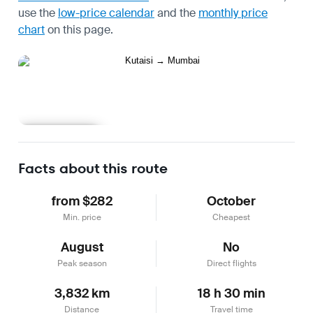
use the
low-price calendar
and the
monthly price
chart
on this page.
Learn more
Facts about this route
from $282
October
Min. price
Cheapest
August
No
Peak season
Direct flights
3,832 km
18 h 30 min
Distance
Travel time