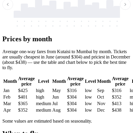
-
-
-
-
-
-
-
-
-
-
-
-
-
-
-
-
-
-
-
-
-
-
-
-
-
-
-
-
-
-
-
-
-
-
Prices by month
Average one-way fares from Kutaisi to Mumbai by month. Tickets
are usually cheapest in June (around $304) and priciest in December
(about $438) — use the table and chart below to pick the best time
to fly.
Average
Average
Average
Month
Level
Month
Level
Month
price
price
price
Jan
$425
high
May
$316
low
Sep
$316
l
Feb
$401
high
Jun
$304
low
Oct
$352
m
Mar
$365
medium
Jul
$304
low
Nov
$413
h
Apr
$352
medium
Aug
$304
low
Dec
$438
h
Some values are estimated based on seasonality.