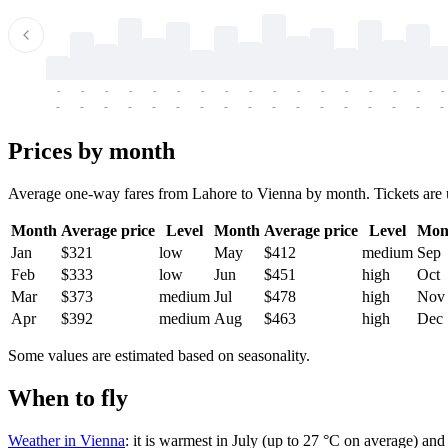
-
-
-
-
-
-
-
-
-
-
-
-
-
-
-
-
-
-
-
-
-
-
-
-
-
-
-
-
-
-
-
-
-
-
Prices by month
Average one-way fares from Lahore to Vienna by month. Tickets are usu
Month
Average price
Level
Month
Average price
Level
Mon
Jan
$321
low
May
$412
medium
Sep
Feb
$333
low
Jun
$451
high
Oct
Mar
$373
medium
Jul
$478
high
Nov
Apr
$392
medium
Aug
$463
high
Dec
Some values are estimated based on seasonality.
When to fly
Weather in Vienna
: it is warmest in July (up to 27 °C on average) an