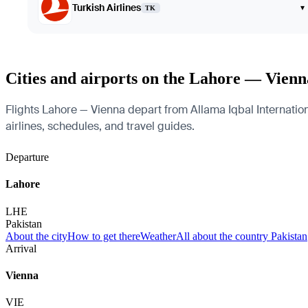
Turkish Airlines
▾
TK
Cities and airports on the Lahore — Vienn
Flights Lahore — Vienna depart from Allama Iqbal International
airlines, schedules, and travel guides.
Departure
Lahore
LHE
Pakistan
About the city
How to get there
Weather
All about the country Pakistan
Arrival
Vienna
VIE