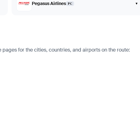
Pegasus Airlines
▾
PC
pages for the cities, countries, and airports on the route: