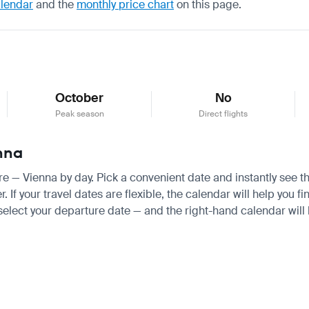
alendar
and the
monthly price chart
on this page.
October
No
Peak season
Direct flights
enna
ore — Vienna by day. Pick a convenient date and instantly see th
f your travel dates are flexible, the calendar will help you fi
 select your departure date — and the right-hand calendar will h