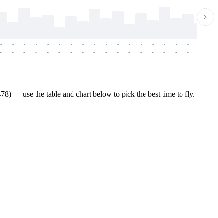
-
-
-
-
-
-
-
-
-
-
-
-
-
-
-
-
-
-
-
-
-
-
-
-
-
-
-
-
-
-
-
-
-
-
-
-
-
-
8) — use the table and chart below to pick the best time to fly.