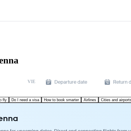
ienna
VIE
Departure date
Return 
o fly
Do I need a visa
How to book smarter
Airlines
Cities and airport
ienna