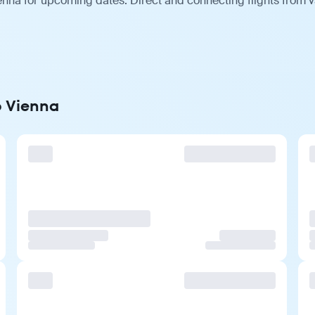
enna for upcoming dates. Direct and connecting flights from v
o Vienna