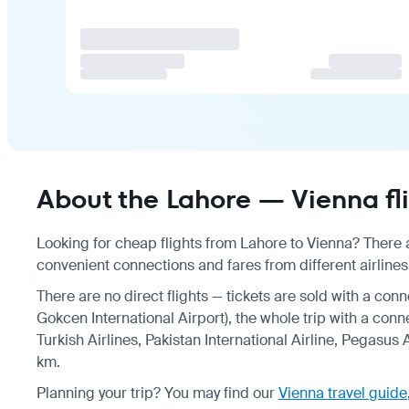
About the Lahore — Vienna fl
Looking for cheap flights from Lahore to Vienna? There a
convenient connections and fares from different airlines
There are no direct flights — tickets are sold with a conn
Gokcen International Airport), the whole trip with a conn
Turkish Airlines, Pakistan International Airline, Pegasus 
km.
Planning your trip? You may find our
Vienna travel guide