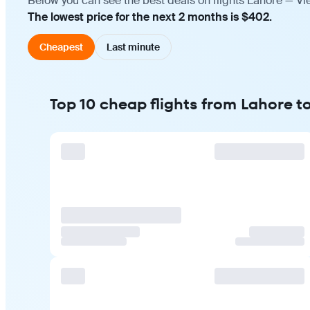
Below you can see the best deals on flights Lahore — Vi
The lowest price for the next 2 months is $402.
Cheapest
Last minute
Top 10 cheap flights from Lahore t