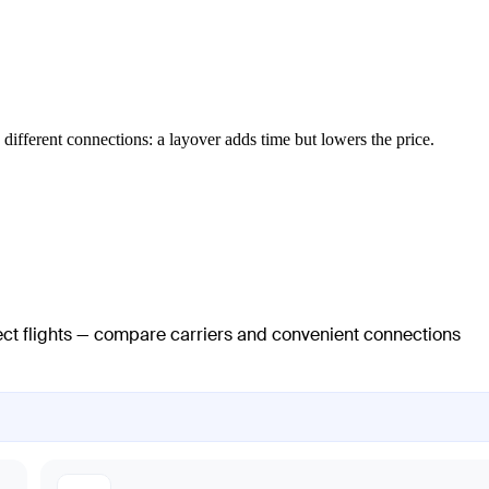
different connections: a layover adds time but lowers the price.
rect flights — compare carriers and convenient connections