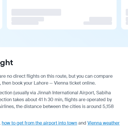
ight
re no direct flights on this route, but you can compare
, then book your Lahore — Vienna ticket online.
ection (usually via Jinnah International Airport, Sabiha
ection takes about 41 h 30 min, flights are operated by
Airlines, the distance between the cities is around 5,158
,
how to get from the airport into town
and
Vienna weather