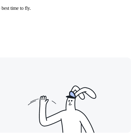
best time to fly.