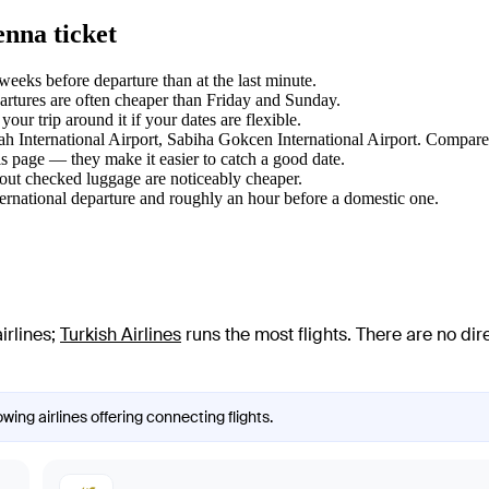
enna ticket
eks before departure than at the last minute.
tures are often cheaper than Friday and Sunday.
ur trip around it if your dates are flexible.
nah International Airport, Sabiha Gokcen International Airport. Compare 
s page — they make it easier to catch a good date.
hout checked luggage are noticeably cheaper.
ternational departure and roughly an hour before a domestic one.
irlines
;
Turkish Airlines
runs the most flights
. There are no di
wing airlines offering connecting flights.