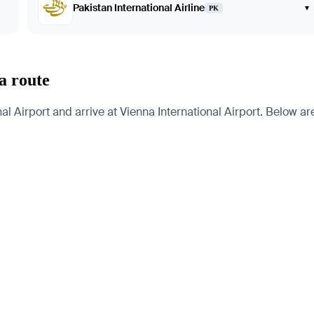
Pakistan International Airline
▾
PK
a route
 Airport and arrive at Vienna International Airport. Below are 