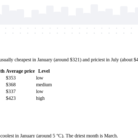
-
-
-
-
-
-
-
-
-
-
-
-
-
-
-
-
-
-
-
-
-
-
-
-
-
-
-
-
-
-
-
-
-
-
-
-
ally cheapest in January (around $321) and priciest in July (about $47
th
Average price
Level
$353
low
$368
medium
$337
low
$423
high
d coolest in January (around 5 °C). The driest month is March.