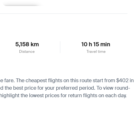
Learn more
5,158 km
10 h 15 min
Distance
Travel time
e fare. The cheapest flights on this route start from $402 in
nd the best price for your preferred period. To view round-
ighlight the lowest prices for return flights on each day.