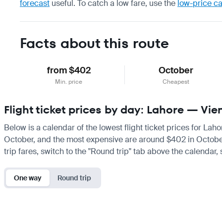
forecast
useful.
To catch a low fare, use the
low-price c
Facts about this route
from $402
October
Min. price
Cheapest
Flight ticket prices by day: Lahore — Vi
Below is a calendar of the lowest flight ticket prices for Lah
October, and the most expensive are around $402 in October. I
trip fares, switch to the "Round trip" tab above the calendar,
One way
Round trip