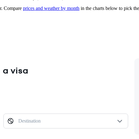
r.
Compare
prices and weather by month
in the charts below to pick the 
 a visa
Destination