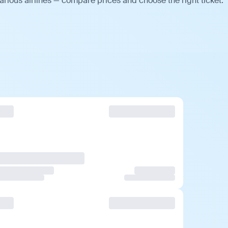
arious airlines — compare prices and choose the right ticket.