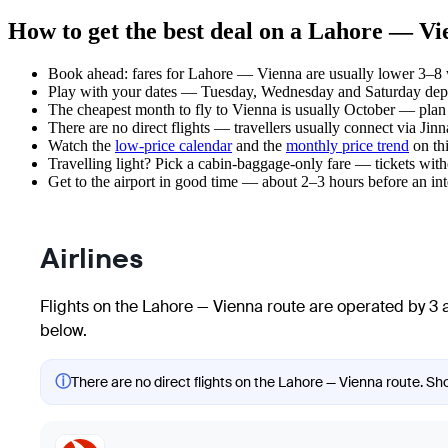
How to get the best deal on a Lahore — Vi
Book ahead: fares for Lahore — Vienna are usually lower 3–8 we
Play with your dates — Tuesday, Wednesday and Saturday depar
The cheapest month to fly to Vienna is usually October — plan yo
There are no direct flights — travellers usually connect via Jin
Watch the
low-price calendar
and the
monthly price trend
on thi
Travelling light? Pick a cabin-baggage-only fare — tickets wit
Get to the airport in good time — about 2–3 hours before an in
Airlines
Flights on the Lahore — Vienna route are operated by 3 a
below.
ⓘ
There are no direct flights on the Lahore — Vienna route. Sho