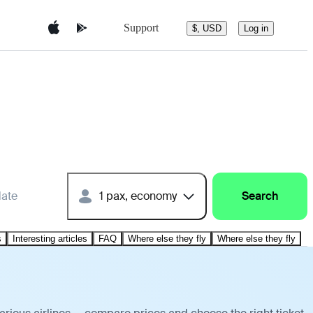
Support
$, USD
Log in
date
1 pax, economy
Search
s
Interesting articles
FAQ
Where else they fly
Where else they fly