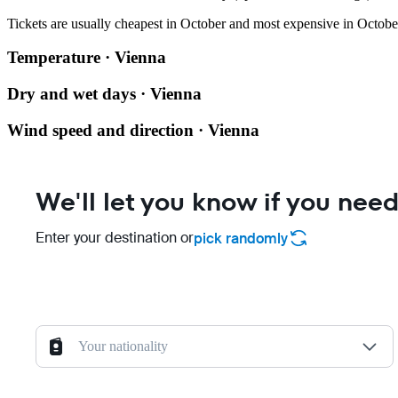
Tickets are usually cheapest in October and most expensive in Octobe
Temperature · Vienna
Dry and wet days · Vienna
Wind speed and direction · Vienna
We'll let you know if you need
Enter your destination or
pick randomly
Your nationality