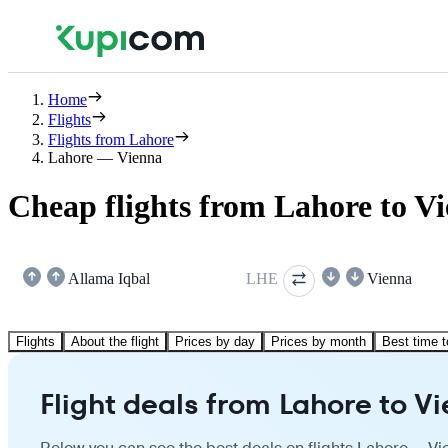
Home
Flights
Flights from Lahore
Lahore — Vienna
Cheap flights from Lahore to V
Allama Iqbal
LHE
Vienna
Flights
About the flight
Prices by day
Prices by month
Best time t
Flight deals from Lahore to V