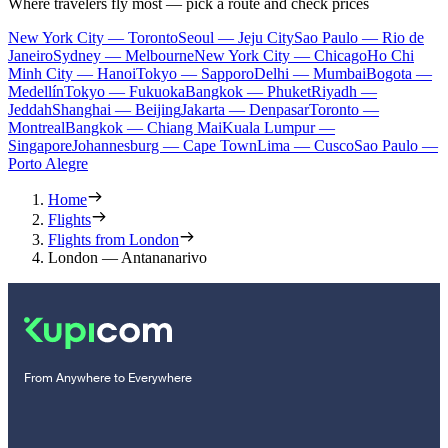
Where travelers fly most — pick a route and check prices
New York City — Toronto
Seoul — Jeju City
Sao Paulo — Rio de
Janeiro
Sydney — Melbourne
New York City — Chicago
Ho Chi
Minh City — Hanoi
Tokyo — Sapporo
Delhi — Mumbai
Bogota —
Medellín
Tokyo — Fukuoka
Bangkok — Phuket
Riyadh —
Jeddah
Shanghai — Beijing
Jakarta — Denpasar
Toronto —
Montreal
Bangkok — Chiang Mai
Kuala Lumpur —
Singapore
Johannesburg — Cape Town
Lima — Cusco
Sao Paulo —
Porto Alegre
Home
Flights
Flights from London
London — Antananarivo
From Anywhere to Everywhere