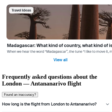
Travel Ideas
Madagascar: What kind of country, what kind of 
When we hear the word “Madagascar”, the tune “I like to move it, m
View all
Frequently asked questions about the
London — Antananarivo flight
Found an inaccuracy?
How long is the flight from London to Antananarivo?