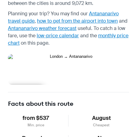
between the cities is around 9,072 km.
Planning your trip? You may find our
Antananarivo
travel guide
,
how to get from the airport into town
and
Antananarivo weather forecast
useful.
To catch a low
fare, use the
low-price calendar
and the
monthly price
chart
on this page.
Learn more
Facts about this route
from $537
August
Min. price
Cheapest