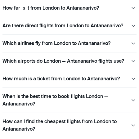
How far is it from London to Antananarivo?
Are there direct flights from London to Antananarivo?
Which airlines fly from London to Antananarivo?
Which airports do London — Antananarivo flights use?
How much is a ticket from London to Antananarivo?
When is the best time to book flights London —
Antananarivo?
How can I find the cheapest flights from London to
Antananarivo?