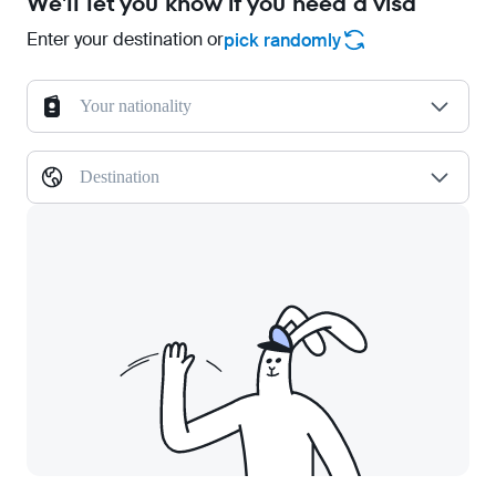
We'll let you know if you need a visa
Enter your destination or
pick randomly
Your nationality
Destination