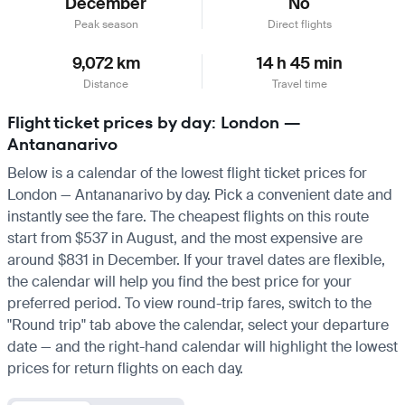
December
No
Peak season
Direct flights
9,072 km
14 h 45 min
Distance
Travel time
Flight ticket prices by day: London —
Antananarivo
Below is a calendar of the lowest flight ticket prices for
London — Antananarivo by day. Pick a convenient date and
instantly see the fare. The cheapest flights on this route
start from $537 in August, and the most expensive are
around $831 in December. If your travel dates are flexible,
the calendar will help you find the best price for your
preferred period. To view round-trip fares, switch to the
"Round trip" tab above the calendar, select your departure
date — and the right-hand calendar will highlight the lowest
prices for return flights on each day.