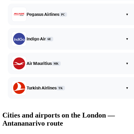
Pegasus Airlines
▾
PC
Indigo Air
▾
6E
Air Mauritius
▾
MK
Turkish Airlines
▾
TK
Cities and airports on the London —
Antananarivo route