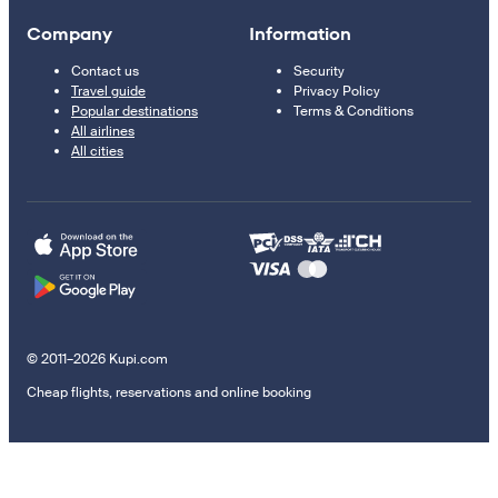
Company
Information
Contact us
Security
Travel guide
Privacy Policy
Popular destinations
Terms & Conditions
All airlines
All cities
© 2011–2026 Kupi.com
Cheap flights, reservations and online booking