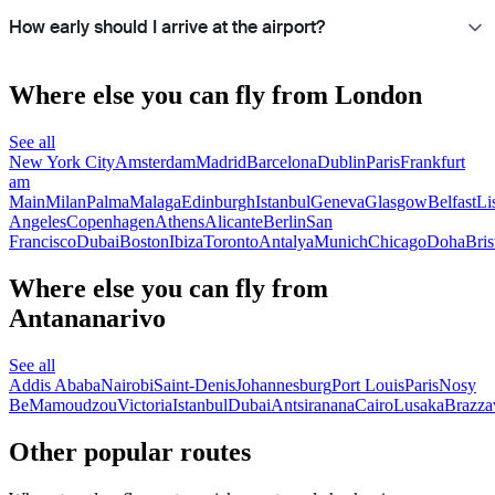
How early should I arrive at the airport?
Where else you can fly from London
See all
New York City
Amsterdam
Madrid
Barcelona
Dublin
Paris
Frankfurt
am
Main
Milan
Palma
Malaga
Edinburgh
Istanbul
Geneva
Glasgow
Belfast
Li
Angeles
Copenhagen
Athens
Alicante
Berlin
San
Francisco
Dubai
Boston
Ibiza
Toronto
Antalya
Munich
Chicago
Doha
Bris
Where else you can fly from
Antananarivo
See all
Addis Ababa
Nairobi
Saint-Denis
Johannesburg
Port Louis
Paris
Nosy
Be
Mamoudzou
Victoria
Istanbul
Dubai
Antsiranana
Cairo
Lusaka
Brazzav
Other popular routes