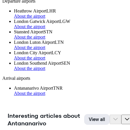
Departure airports
Heathrow Airport
LHR
About the airport
London Gatwick Airport
LGW
About the airport
Stansted Airport
STN
About the airport
London Luton Airport
LTN
About the airport
London City Airport
LCY
About the airport
London Southend Airport
SEN
About the airport
Arrival airports
Antananarivo Airport
TNR
About the airport
Interesting articles about
View all
Antananarivo