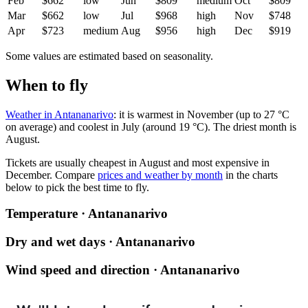
Feb
$662
low
Jun
$809
medium
Oct
$809
Mar
$662
low
Jul
$968
high
Nov
$748
Apr
$723
medium
Aug
$956
high
Dec
$919
Some values are estimated based on seasonality.
When to fly
Weather in Antananarivo
: it is warmest in November (up to 27 °C
on average) and coolest in July (around 19 °C). The driest month is
August.
Tickets are usually cheapest in August and most expensive in
December.
Compare
prices and weather by month
in the charts
below to pick the best time to fly.
Temperature · Antananarivo
Dry and wet days · Antananarivo
Wind speed and direction · Antananarivo