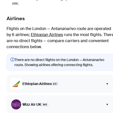
one.
Airlines
Flights on the London — Antananarivo route are operated
by 6 airlines
;
Ethiopian Airlines
runs the most flights
. Ther
are no direct flights — compare carriers and convenient
connections below.
ⓘ
There are no direct flights on the London — Antananarivo
route. Showing airlines offering connecting flights.
Ethiopian Airlines
▾
ET
Wizz Air UK
▾
W9