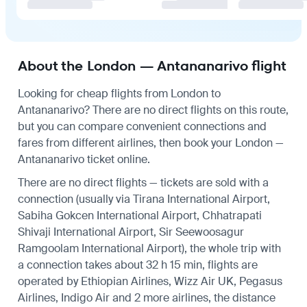
About the London — Antananarivo flight
Looking for cheap flights from London to
Antananarivo? There are no direct flights on this route,
but you can compare convenient connections and
fares from different airlines, then book your London —
Antananarivo ticket online.
There are no direct flights — tickets are sold with a
connection (usually via Tirana International Airport,
Sabiha Gokcen International Airport, Chhatrapati
Shivaji International Airport, Sir Seewoosagur
Ramgoolam International Airport), the whole trip with
a connection takes about 32 h 15 min, flights are
operated by Ethiopian Airlines, Wizz Air UK, Pegasus
Airlines, Indigo Air and 2 more airlines, the distance