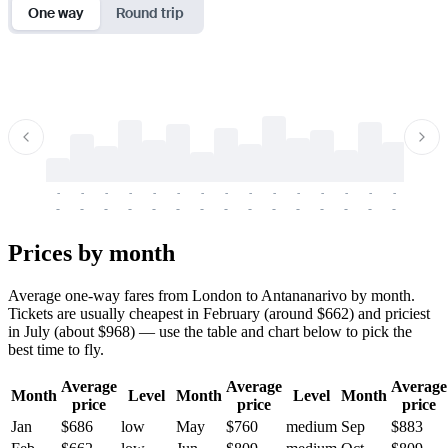
One way
Round trip
-
-
-
-
-
-
-
-
-
-
-
-
-
-
-
-
-
-
-
-
-
-
-
-
-
-
-
-
-
-
-
-
-
-
Prices by month
Average one-way fares from London to Antananarivo by month.
Tickets are usually cheapest in February (around $662) and priciest
in July (about $968) — use the table and chart below to pick the
best time to fly.
Average
Average
Average
Month
Level
Month
Level
Month
price
price
price
Jan
$686
low
May
$760
medium
Sep
$883