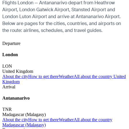
Flights London — Antananarivo depart from Heathrow
Airport, London Gatwick Airport, Stansted Airport and
London Luton Airport and arrive at Antananarivo Airport.
Below are pages for the cities, countries, and airports on
the route: airlines, schedules, and travel guides.
Departure
London
LON
United Kingdom
About the city
How to get there
Weather
All about the country United
Kingdom
Arrival
Antananarivo
TNR
Madagascar (Malagasy)
About the city
How to get there
Weather
All about the country
Madagascar (Malagasy)