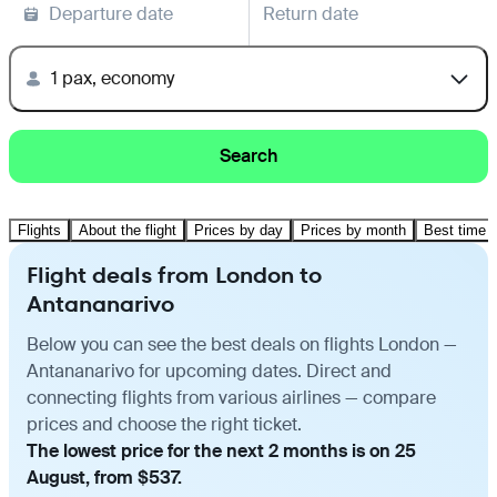
Departure date
Return date
1 pax, economy
Search
Flights
About the flight
Prices by day
Prices by month
Best time t
Flight deals from London to
Antananarivo
Below you can see the best deals on flights London —
Antananarivo for upcoming dates. Direct and
connecting flights from various airlines — compare
prices and choose the right ticket.
The lowest price for the next 2 months is on 25
August, from $537.