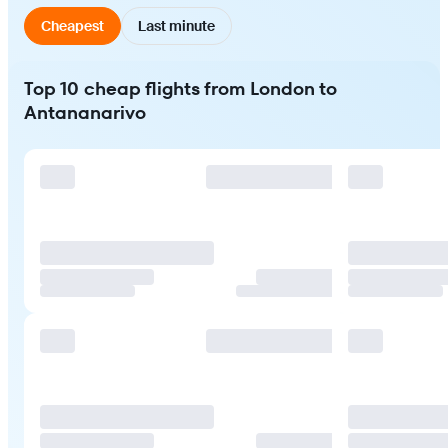
Cheapest
Last minute
Top 10 cheap flights from London to
Antananarivo