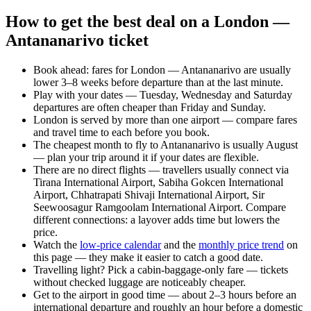
How to get the best deal on a London —
Antananarivo ticket
Book ahead: fares for London — Antananarivo are usually
lower 3–8 weeks before departure than at the last minute.
Play with your dates — Tuesday, Wednesday and Saturday
departures are often cheaper than Friday and Sunday.
London is served by more than one airport — compare fares
and travel time to each before you book.
The cheapest month to fly to Antananarivo is usually August
— plan your trip around it if your dates are flexible.
There are no direct flights — travellers usually connect via
Tirana International Airport, Sabiha Gokcen International
Airport, Chhatrapati Shivaji International Airport, Sir
Seewoosagur Ramgoolam International Airport. Compare
different connections: a layover adds time but lowers the
price.
Watch the
low-price calendar
and the
monthly price trend
on
this page — they make it easier to catch a good date.
Travelling light? Pick a cabin-baggage-only fare — tickets
without checked luggage are noticeably cheaper.
Get to the airport in good time — about 2–3 hours before an
international departure and roughly an hour before a domestic