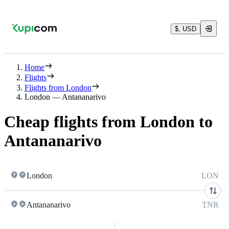
$, USD
Home
Flights
Flights from London
London — Antananarivo
Cheap flights from London to
Antananarivo
London
LON
Antananarivo
TNR