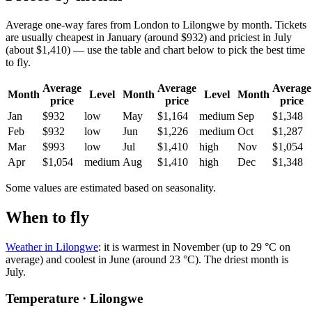
Average one-way fares from London to Lilongwe by month. Tickets
are usually cheapest in January (around $932) and priciest in July
(about $1,410) — use the table and chart below to pick the best time
to fly.
Average
Average
Average
Month
Level
Month
Level
Month
price
price
price
Jan
$932
low
May
$1,164
medium
Sep
$1,348
Feb
$932
low
Jun
$1,226
medium
Oct
$1,287
Mar
$993
low
Jul
$1,410
high
Nov
$1,054
Apr
$1,054
medium
Aug
$1,410
high
Dec
$1,348
Some values are estimated based on seasonality.
When to fly
Weather in Lilongwe
: it is warmest in November (up to 29 °C on
average) and coolest in June (around 23 °C). The driest month is
July.
Temperature · Lilongwe