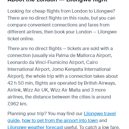
Looking for cheap flights from London to Lilongwe?
There are no direct flights on this route, but you can
compare convenient connections and fares from
different airlines, then book your London — Lilongwe
ticket online.
There are no direct flights — tickets are sold with a
connection (usually via Palma de Mallorca Airport,
Leonardo da Vinci-Fiumicino Airport, Cairo
International Airport, Jomo Kenyatta International
Airport), the whole trip with a connection takes about
42 h 50 min, flights are operated by British Airways,
Airlink, Wizz Air UK, Wizz Air Malta and 3 more
airlines, the distance between the cities is around
7,962 km.
Planning your trip? You may find our
Lilongwe travel
guide
,
how to get from the airport into town
and
Lilongwe weather forecast
useful.
To catch a low fare,