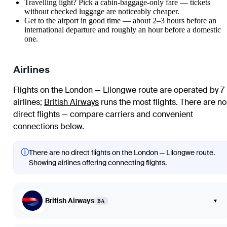
Travelling light? Pick a cabin-baggage-only fare — tickets
without checked luggage are noticeably cheaper.
Get to the airport in good time — about 2–3 hours before an
international departure and roughly an hour before a domestic
one.
Airlines
Flights on the London — Lilongwe route are operated by 7
airlines
;
British Airways
runs the most flights
. There are no
direct flights — compare carriers and convenient
connections below.
ⓘ
There are no direct flights on the London — Lilongwe route.
Showing airlines offering connecting flights.
British Airways
▾
BA