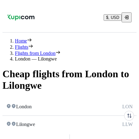
$, USD
Home
Flights
Flights from London
London — Lilongwe
Cheap flights from London to
Lilongwe
London
LON
Lilongwe
LLW