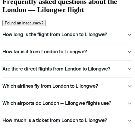
Frequently asked questions about the
London — Lilongwe flight
Found an inaccuracy?
How long is the flight from London to Lilongwe?
How far is it from London to Lilongwe?
Are there direct flights from London to Lilongwe?
Which airlines fly from London to Lilongwe?
Which airports do London — Lilongwe flights use?
How much is a ticket from London to Lilongwe?