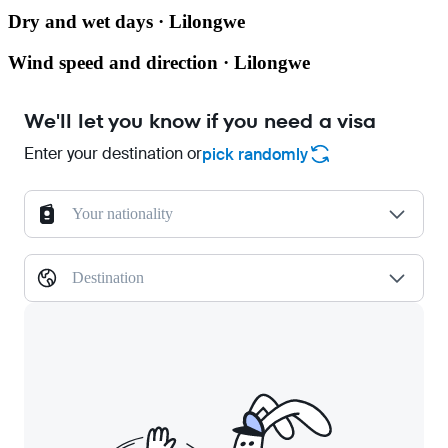
Dry and wet days · Lilongwe
Wind speed and direction · Lilongwe
We'll let you know if you need a visa
Enter your destination or
pick randomly
Your nationality
Destination