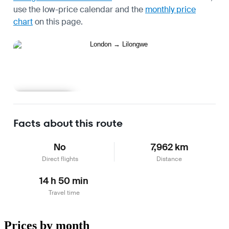
use the
low-price calendar
and the
monthly price
chart
on this page.
Learn more
Facts about this route
No
7,962 km
Direct flights
Distance
14 h 50 min
Travel time
Prices by month