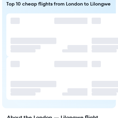
Top 10 cheap flights from London to Lilongwe
About the London — Lilongwe flight