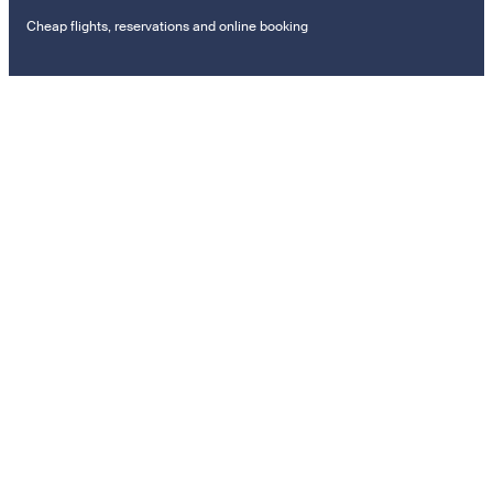
Cheap flights, reservations and online booking