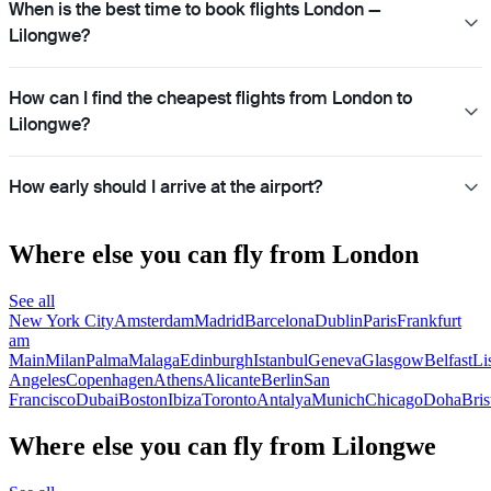
When is the best time to book flights London —
Lilongwe?
How can I find the cheapest flights from London to
Lilongwe?
How early should I arrive at the airport?
Where else you can fly from London
See all
New York City
Amsterdam
Madrid
Barcelona
Dublin
Paris
Frankfurt
am
Main
Milan
Palma
Malaga
Edinburgh
Istanbul
Geneva
Glasgow
Belfast
Li
Angeles
Copenhagen
Athens
Alicante
Berlin
San
Francisco
Dubai
Boston
Ibiza
Toronto
Antalya
Munich
Chicago
Doha
Bris
Where else you can fly from Lilongwe