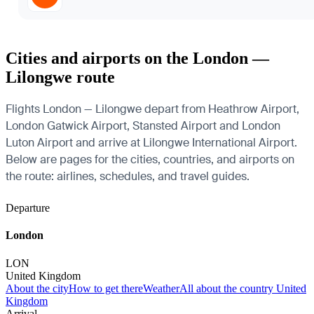
Cities and airports on the London —
Lilongwe route
Flights London — Lilongwe depart from Heathrow Airport,
London Gatwick Airport, Stansted Airport and London
Luton Airport and arrive at Lilongwe International Airport.
Below are pages for the cities, countries, and airports on
the route: airlines, schedules, and travel guides.
Departure
London
LON
United Kingdom
About the city
How to get there
Weather
All about the country United
Kingdom
Arrival