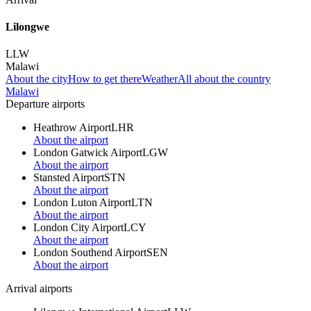
Lilongwe
LLW
Malawi
About the city
How to get there
Weather
All about the country
Malawi
Departure airports
Heathrow Airport
LHR
About the airport
London Gatwick Airport
LGW
About the airport
Stansted Airport
STN
About the airport
London Luton Airport
LTN
About the airport
London City Airport
LCY
About the airport
London Southend Airport
SEN
About the airport
Arrival airports