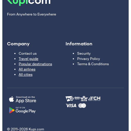
From Anywhere to Everywhere
Company
Information
Contact us
Security
Travel guide
Privacy Policy
Popular destinations
Terms & Conditions
All airlines
All cities
© 2011–2026 Kupi.com