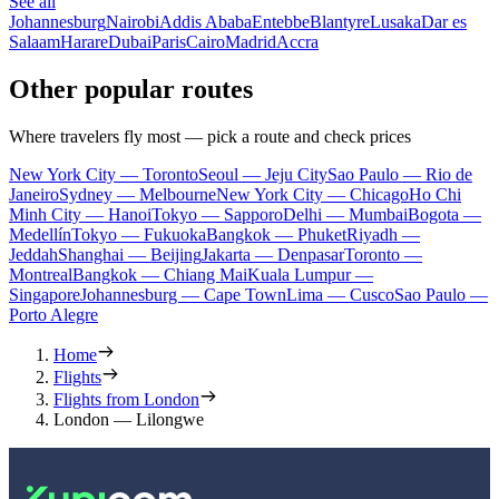
See all
Johannesburg
Nairobi
Addis Ababa
Entebbe
Blantyre
Lusaka
Dar es
Salaam
Harare
Dubai
Paris
Cairo
Madrid
Accra
Other popular routes
Where travelers fly most — pick a route and check prices
New York City — Toronto
Seoul — Jeju City
Sao Paulo — Rio de
Janeiro
Sydney — Melbourne
New York City — Chicago
Ho Chi
Minh City — Hanoi
Tokyo — Sapporo
Delhi — Mumbai
Bogota —
Medellín
Tokyo — Fukuoka
Bangkok — Phuket
Riyadh —
Jeddah
Shanghai — Beijing
Jakarta — Denpasar
Toronto —
Montreal
Bangkok — Chiang Mai
Kuala Lumpur —
Singapore
Johannesburg — Cape Town
Lima — Cusco
Sao Paulo —
Porto Alegre
Home
Flights
Flights from London
London — Lilongwe