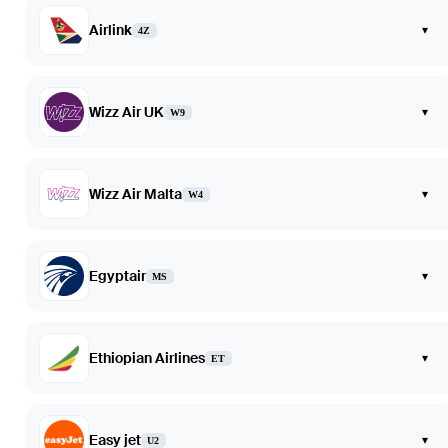
Airlink
▾
4Z
Wizz Air UK
▾
W9
Wizz Air Malta
▾
W4
Egyptair
▾
MS
Ethiopian Airlines
▾
ET
Easy jet
▾
U2