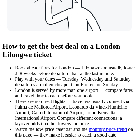
How to get the best deal on a London —
Lilongwe ticket
Book ahead: fares for London — Lilongwe are usually lower
3–8 weeks before departure than at the last minute.
Play with your dates — Tuesday, Wednesday and Saturday
departures are often cheaper than Friday and Sunday.
London is served by more than one airport — compare fares
and travel time to each before you book.
There are no direct flights — travellers usually connect via
Palma de Mallorca Airport, Leonardo da Vinci-Fiumicino
Airport, Cairo International Airport, Jomo Kenyatta
International Airport. Compare different connections: a
layover adds time but lowers the price.
Watch the
low-price calendar
and the
monthly price trend
on
this page — they make it easier to catch a good date.