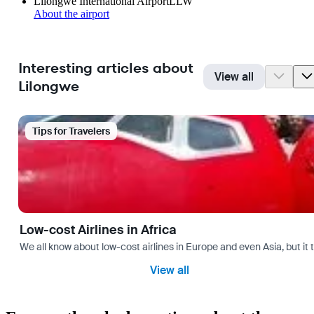
Lilongwe International Airport
LLW
About the airport
Interesting articles about
View all
Lilongwe
Tips for Travelers
Low-cost Airlines in Africa
We all know about low-cost airlines in Europe and even Asia, but it 
View all