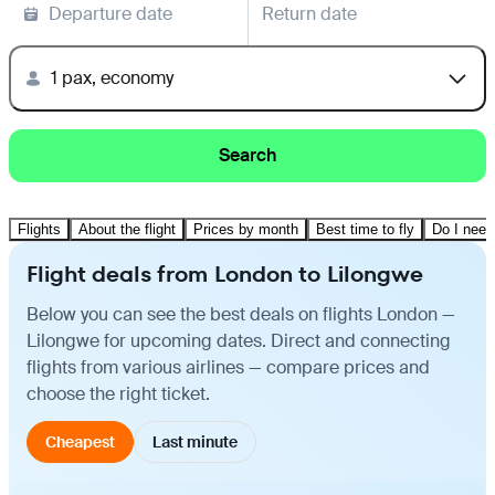
Departure date
Return date
1 pax, economy
Search
Flights
About the flight
Prices by month
Best time to fly
Do I need
Flight deals from London to Lilongwe
Below you can see the best deals on flights London —
Lilongwe for upcoming dates. Direct and connecting
flights from various airlines — compare prices and
choose the right ticket.
Cheapest
Last minute