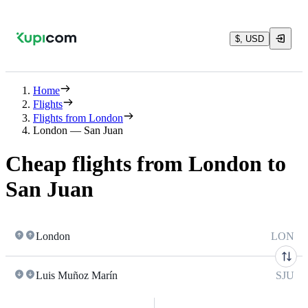
$, USD
Home
Flights
Flights from London
London — San Juan
Cheap flights from London to
San Juan
London
LON
Luis Muñoz Marín
SJU