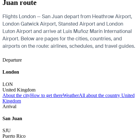
Juan route
Flights London — San Juan depart from Heathrow Airport,
London Gatwick Airport, Stansted Airport and London
Luton Airport and arrive at Luis Muñoz Marín International
Airport. Below are pages for the cities, countries, and
airports on the route: airlines, schedules, and travel guides.
Departure
London
LON
United Kingdom
About the city
How to get there
Weather
All about the country United
Kingdom
Arrival
San Juan
SJU
Puerto Rico