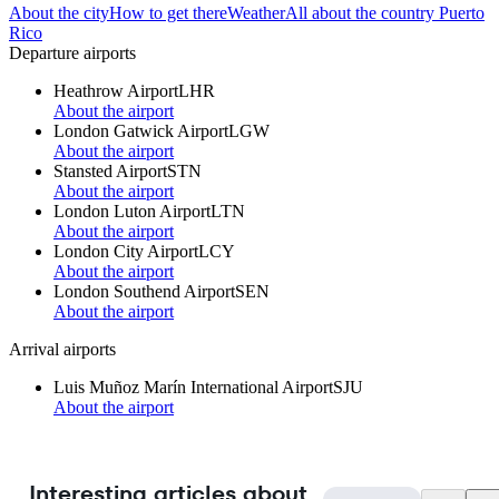
About the city
How to get there
Weather
All about the country Puerto
Rico
Departure airports
Heathrow Airport
LHR
About the airport
London Gatwick Airport
LGW
About the airport
Stansted Airport
STN
About the airport
London Luton Airport
LTN
About the airport
London City Airport
LCY
About the airport
London Southend Airport
SEN
About the airport
Arrival airports
Luis Muñoz Marín International Airport
SJU
About the airport
Interesting articles about