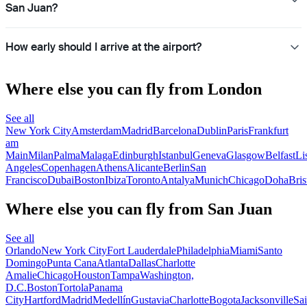
San Juan?
How early should I arrive at the airport?
Where else you can fly from London
See all
New York City
Amsterdam
Madrid
Barcelona
Dublin
Paris
Frankfurt
am
Main
Milan
Palma
Malaga
Edinburgh
Istanbul
Geneva
Glasgow
Belfast
Li
Angeles
Copenhagen
Athens
Alicante
Berlin
San
Francisco
Dubai
Boston
Ibiza
Toronto
Antalya
Munich
Chicago
Doha
Bris
Where else you can fly from San Juan
See all
Orlando
New York City
Fort Lauderdale
Philadelphia
Miami
Santo
Domingo
Punta Cana
Atlanta
Dallas
Charlotte
Amalie
Chicago
Houston
Tampa
Washington,
D.C.
Boston
Tortola
Panama
City
Hartford
Madrid
Medellín
Gustavia
Charlotte
Bogota
Jacksonville
Sai