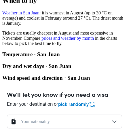
When to fly
Weather in San Juan
: it is warmest in August (up to 30 °C on
average) and coolest in February (around 27 °C). The driest month
is January.
Tickets are usually cheapest in August and most expensive in
November.
Compare
prices and weather by month
in the charts
below to pick the best time to fly.
Temperature · San Juan
Dry and wet days · San Juan
Wind speed and direction · San Juan
We'll let you know if you need a visa
Enter your destination or
pick randomly
Your nationality