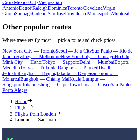
Croix
Mexico City
Vieques
San
Antonio
Detroit
Raleigh
Dominica
Toronto
Cleveland
Virgin
Gorda
Santiago
Culebra
San José
Providence
Minneapolis
Montreal
Other popular routes
Where travelers fly most — pick a route and check prices
New York City — Toronto
Seoul — Jeju City
Sao Paulo — Rio de
Janeiro
Sydney — Melbourne
New York City — Chicago
Ho Chi
Minh City — Hanoi
Tokyo — Sapporo
Delhi — Mumbai
Bogota —
Medellín
Tokyo — Fukuoka
Bangkok — Phuket
Riyadh —
Jeddah
Shanghai — Beijing
Jakarta — Denpasar
Toronto —
Montreal
Bangkok — Chiang Mai
Kuala Lumpur —
Singapore
Johannesburg — Cape Town
Lima — Cusco
Sao Paulo —
Porto Alegre
Home
Flights
Flights from London
London — San Juan