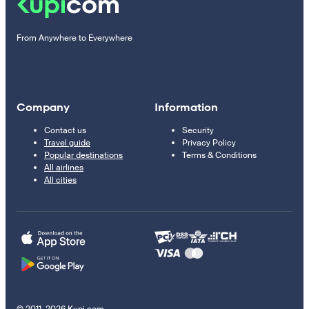
From Anywhere to Everywhere
Company
Information
Contact us
Security
Travel guide
Privacy Policy
Popular destinations
Terms & Conditions
All airlines
All cities
© 2011–2026 Kupi.com