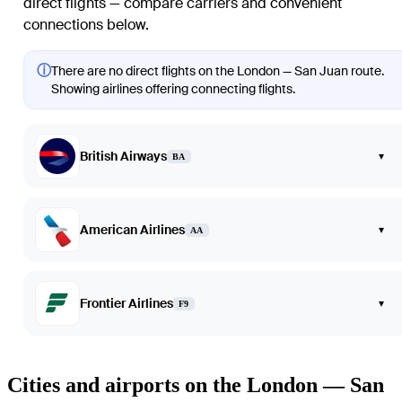
direct flights — compare carriers and convenient
connections below.
ⓘ
There are no direct flights on the London — San Juan route.
Showing airlines offering connecting flights.
British Airways
▾
BA
American Airlines
▾
AA
Frontier Airlines
▾
F9
Cities and airports on the London — San