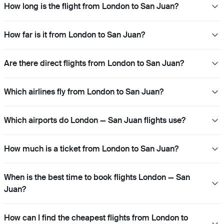
How long is the flight from London to San Juan?
How far is it from London to San Juan?
Are there direct flights from London to San Juan?
Which airlines fly from London to San Juan?
Which airports do London — San Juan flights use?
How much is a ticket from London to San Juan?
When is the best time to book flights London — San
Juan?
How can I find the cheapest flights from London to