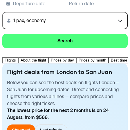
Departure date
Return date
1 pax, economy
Search
Flights
About the flight
Prices by day
Prices by month
Best time t
Flight deals from London to San Juan
Below you can see the best deals on flights London —
San Juan for upcoming dates. Direct and connecting
flights from various airlines — compare prices and
choose the right ticket.
The lowest price for the next 2 months is on 24
August, from $566.
Cheapest
Last minute