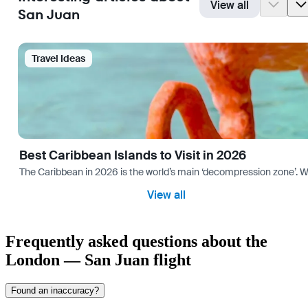
View all
San Juan
Travel Ideas
Best Caribbean Islands to Visit in 2026
The Caribbean in 2026 is the world’s main ‘decompression zone’. Whi
View all
Frequently asked questions about the
London — San Juan flight
Found an inaccuracy?