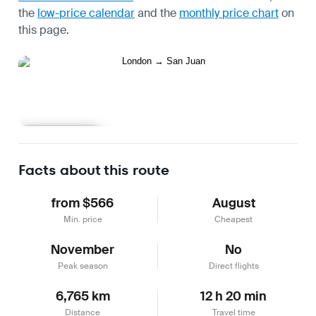
the
low-price calendar
and the
monthly price chart
on
this page.
Learn more
Facts about this route
from $566
August
Min. price
Cheapest
November
No
Peak season
Direct flights
6,765 km
12 h 20 min
Distance
Travel time