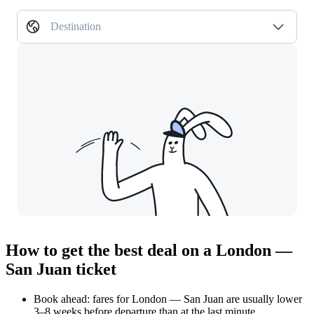
Destination
How to get the best deal on a London —
San Juan ticket
Book ahead: fares for London — San Juan are usually lower
3–8 weeks before departure than at the last minute.