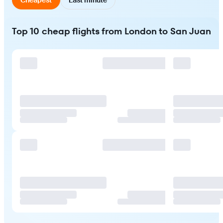
Top 10 cheap flights from London to San Juan