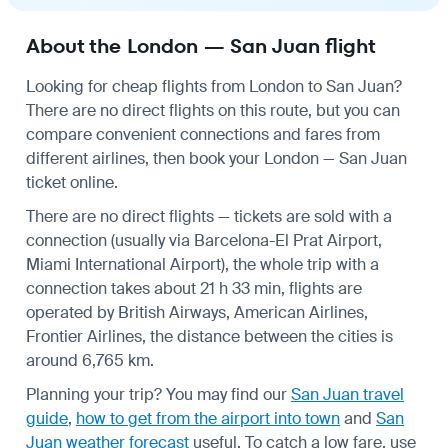
About the London — San Juan flight
Looking for cheap flights from London to San Juan?
There are no direct flights on this route, but you can
compare convenient connections and fares from
different airlines, then book your London — San Juan
ticket online.
There are no direct flights — tickets are sold with a
connection (usually via Barcelona-El Prat Airport,
Miami International Airport), the whole trip with a
connection takes about 21 h 33 min, flights are
operated by British Airways, American Airlines,
Frontier Airlines, the distance between the cities is
around 6,765 km.
Planning your trip? You may find our
San Juan travel
guide
,
how to get from the airport into town
and
San
Juan weather forecast
useful.
To catch a low fare, use