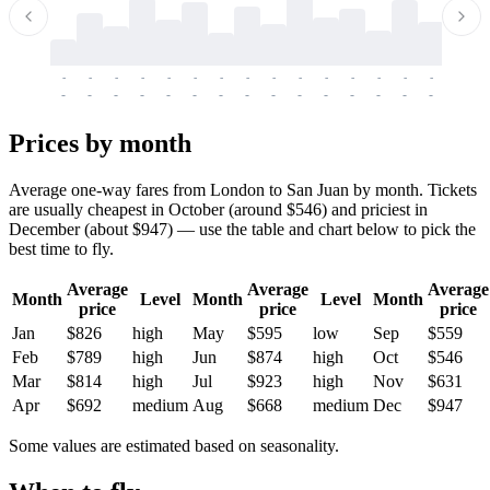
-
-
-
-
-
-
-
-
-
-
-
-
-
-
-
-
-
-
-
-
-
-
-
-
-
-
-
-
-
-
-
-
-
-
Prices by month
Average one-way fares from London to San Juan by month. Tickets
are usually cheapest in October (around $546) and priciest in
December (about $947) — use the table and chart below to pick the
best time to fly.
Average
Average
Average
Month
Level
Month
Level
Month
price
price
price
Jan
$826
high
May
$595
low
Sep
$559
Feb
$789
high
Jun
$874
high
Oct
$546
Mar
$814
high
Jul
$923
high
Nov
$631
Apr
$692
medium
Aug
$668
medium
Dec
$947
Some values are estimated based on seasonality.