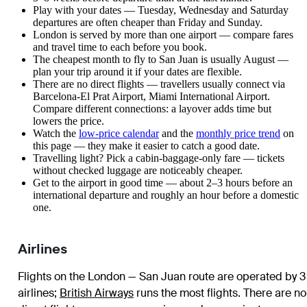
Play with your dates — Tuesday, Wednesday and Saturday
departures are often cheaper than Friday and Sunday.
London is served by more than one airport — compare fares
and travel time to each before you book.
The cheapest month to fly to San Juan is usually August —
plan your trip around it if your dates are flexible.
There are no direct flights — travellers usually connect via
Barcelona-El Prat Airport, Miami International Airport.
Compare different connections: a layover adds time but
lowers the price.
Watch the
low-price calendar
and the
monthly price trend
on
this page — they make it easier to catch a good date.
Travelling light? Pick a cabin-baggage-only fare — tickets
without checked luggage are noticeably cheaper.
Get to the airport in good time — about 2–3 hours before an
international departure and roughly an hour before a domestic
one.
Airlines
Flights on the London — San Juan route are operated by 3
airlines
;
British Airways
runs the most flights
. There are no