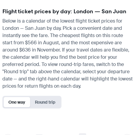
Flight ticket prices by day: London — San Juan
Below is a calendar of the lowest flight ticket prices for
London — San Juan by day. Pick a convenient date and
instantly see the fare. The cheapest flights on this route
start from $566 in August, and the most expensive are
around $636 in November. If your travel dates are flexible,
the calendar will help you find the best price for your
preferred period. To view round-trip fares, switch to the
"Round trip" tab above the calendar, select your departure
date — and the right-hand calendar will highlight the lowest
prices for return flights on each day.
One way
Round trip