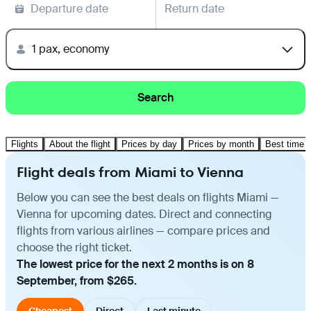
Departure date
Return date
1 pax, economy
Search
Flights
About the flight
Prices by day
Prices by month
Best time t
Flight deals from Miami to Vienna
Below you can see the best deals on flights Miami —
Vienna for upcoming dates. Direct and connecting
flights from various airlines — compare prices and
choose the right ticket.
The lowest price for the next 2 months is on 8
September, from $265.
Cheapest
Direct
Last minute