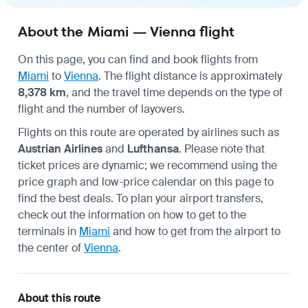
About the Miami — Vienna flight
On this page, you can find and book flights from
Miami
to
Vienna
. The flight distance is approximately
8,378 km
, and the travel time depends on the type of
flight and the number of layovers.
Flights on this route are operated by airlines such as
Austrian Airlines
and
Lufthansa
. Please note that
ticket prices are dynamic; we recommend using the
price graph and low-price calendar on this page to
find the best deals. To plan your airport transfers,
check out the information on how to get to the
terminals in
Miami
and how to get from the airport to
the center of
Vienna
.
About this route