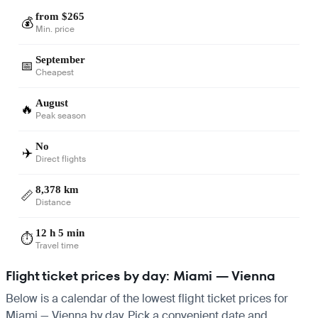
from $265
💰
Min. price
September
📅
Cheapest
August
🔥
Peak season
No
✈️
Direct flights
8,378 km
📏
Distance
12 h 5 min
⏱️
Travel time
Flight ticket prices by day: Miami — Vienna
Below is a calendar of the lowest flight ticket prices for
Miami — Vienna by day. Pick a convenient date and