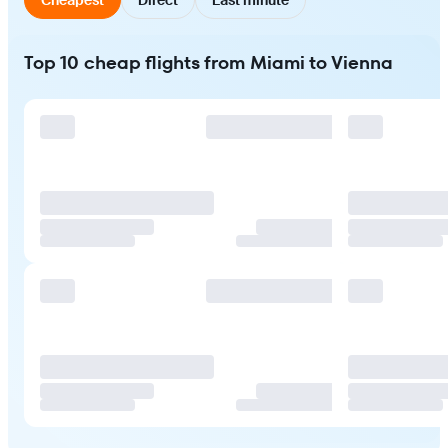
Top 10 cheap flights from Miami to Vienna