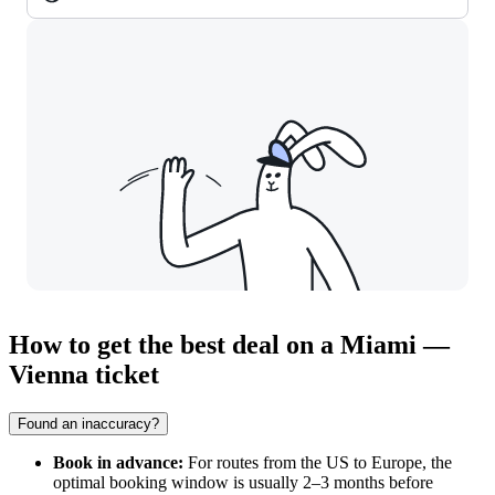
How to get the best deal on a Miami —
Vienna ticket
Found an inaccuracy?
Book in advance:
For routes from the US to Europe, the
optimal booking window is usually 2–3 months before