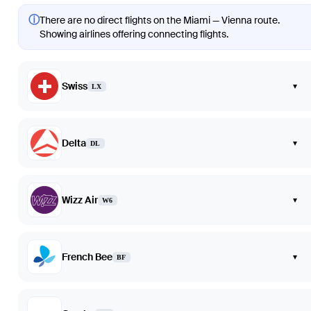
ⓘ
There are no direct flights on the Miami — Vienna route.
Showing airlines offering connecting flights.
Swiss
▾
LX
Delta
▾
DL
Wizz Air
▾
W6
French Bee
▾
BF