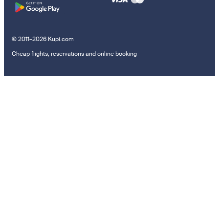
© 2011–2026 Kupi.com
Cheap flights, reservations and online booking