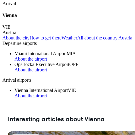
Arrival
Vienna
VIE
Austria
About the city
How to get there
Weather
All about the country Austria
Departure airports
Miami International Airport
MIA
About the airport
Opa-locka Executive Airport
OPF
About the airport
Arrival airports
Vienna International Airport
VIE
About the airport
Interesting articles about Vienna