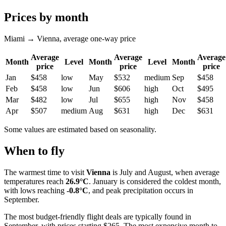
Prices by month
Miami → Vienna, average one-way price
Average
Average
Average
Month
Level
Month
Level
Month
price
price
price
Jan
$458
low
May
$532
medium
Sep
$458
Feb
$458
low
Jun
$606
high
Oct
$495
Mar
$482
low
Jul
$655
high
Nov
$458
Apr
$507
medium
Aug
$631
high
Dec
$631
Some values are estimated based on seasonality.
When to fly
The warmest time to visit
Vienna
is July and August, when average
temperatures reach
26.9°C
. January is considered the coldest month,
with lows reaching
-0.8°C
, and peak precipitation occurs in
September.
The most budget-friendly flight deals are typically found in
September, with prices starting $265. The most expensive month to