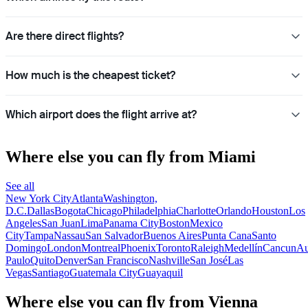
Are there direct flights?
How much is the cheapest ticket?
Which airport does the flight arrive at?
Where else you can fly from Miami
See all
New York City
Atlanta
Washington,
D.C.
Dallas
Bogota
Chicago
Philadelphia
Charlotte
Orlando
Houston
Los
Angeles
San Juan
Lima
Panama City
Boston
Mexico
City
Tampa
Nassau
San Salvador
Buenos Aires
Punta Cana
Santo
Domingo
London
Montreal
Phoenix
Toronto
Raleigh
Medellín
Cancun
Au
Paulo
Quito
Denver
San Francisco
Nashville
San José
Las
Vegas
Santiago
Guatemala City
Guayaquil
Where else you can fly from Vienna