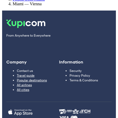
Miami — Vienna
From Anywhere to Everywhere
Company
Information
Contact us
Security
Travel guide
Privacy Policy
Popular destinations
Terms & Conditions
All airlines
All cities