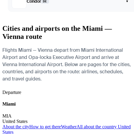
Condor
▾
DE
Cities and airports on the Miami —
Vienna route
Flights Miami — Vienna depart from Miami International
Airport and Opa-locka Executive Airport and arrive at
Vienna International Airport. Below are pages for the cities,
countries, and airports on the route: airlines, schedules,
and travel guides.
Departure
Miami
MIA
United States
About the city
How to get there
Weather
All about the country United
States