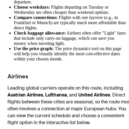
departure.
Choose weekdays:
Flights departing on Tuesday or
Wednesday are often cheaper than weekend options.
Compare connections:
Flights with one layover (e.g., in
Frankfurt or Munich) are typically much more affordable than
direct flights.
Check baggage allowance:
Airlines often offer "Light" fares
that include only carry-on luggage, which can save you
money when traveling light.
Use the price graph:
The price dynamics tool on this page
will help you visually identify the most cost-effective dates
within your chosen month.
Airlines
Leading global carriers operate on this route, including
Austrian Airlines
,
Lufthansa
, and
United Airlines
. Direct
flights between these cities are seasonal, so the route mo
often involves a connection at major European hubs. You
can view the current schedule and choose a convenient
flight option in the interactive list below.