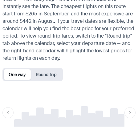
instantly see the fare. The cheapest flights on this route
start from $265 in September, and the most expensive are
around $442 in August. If your travel dates are flexible, the
calendar will help you find the best price for your preferred
period. To view round-trip fares, switch to the "Round trip"
tab above the calendar, select your departure date — and
the right-hand calendar will highlight the lowest prices for
return flights on each day.
One way
Round trip
-
-
-
-
-
-
-
-
-
-
-
-
-
-
-
-
-
-
-
-
-
-
-
-
-
-
-
-
-
-
-
-
-
-