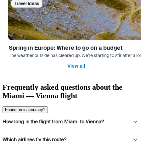
Travel Ideas
Spring in Europe: Where to go on a budget
The weather outside has cleared up. We’re starting to stir after a l
View all
Frequently asked questions about the
Miami — Vienna flight
Found an inaccuracy?
How long is the flight from Miami to Vienna?
Which airlines fly this route?