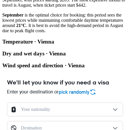
travel is August, when ticket prices start $442.
September
is the optimal choice for booking: this period sees the
lowest prices while maintaining comfortable daytime temperatures
around
21°C
. It is best to avoid the high-demand period in August
due to peak flight costs.
Temperature · Vienna
Dry and wet days · Vienna
Wind speed and direction · Vienna
We'll let you know if you need a visa
Enter your destination or
pick randomly
Your nationality
Destination