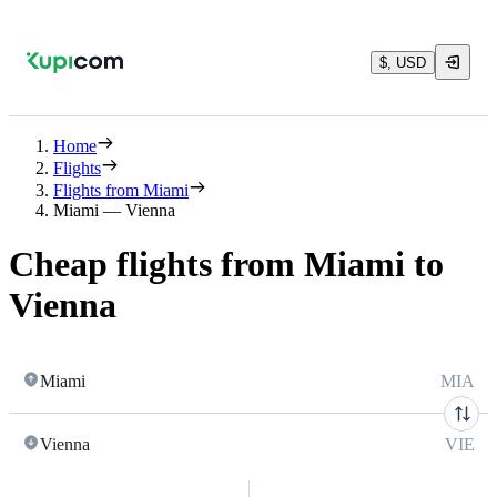
$, USD
Home
Flights
Flights from Miami
Miami — Vienna
Cheap flights from Miami to
Vienna
Miami
MIA
Vienna
VIE