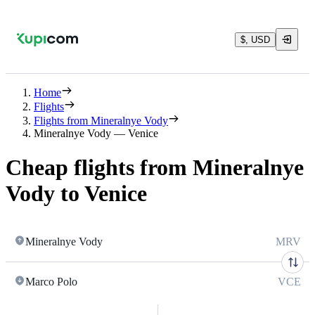
$, USD
Home
Flights
Flights from Mineralnye Vody
Mineralnye Vody — Venice
Cheap flights from Mineralnye
Vody to Venice
Mineralnye Vody
MRV
Marco Polo
VCE