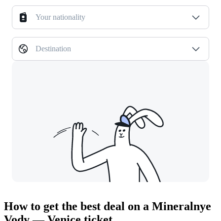
Your nationality
Destination
How to get the best deal on a Mineralnye
Vody — Venice ticket