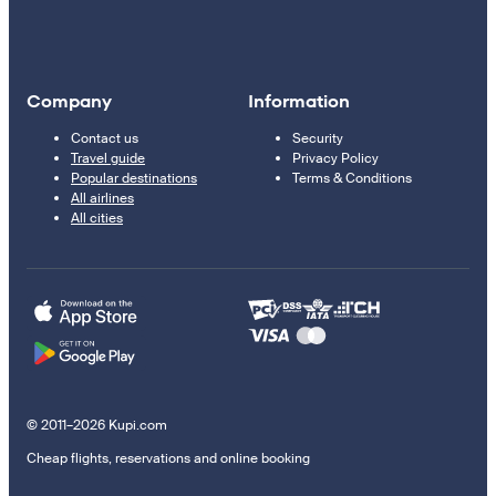
Company
Information
Contact us
Security
Travel guide
Privacy Policy
Popular destinations
Terms & Conditions
All airlines
All cities
© 2011–2026 Kupi.com
Cheap flights, reservations and online booking