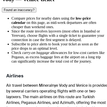
Found an inaccuracy?
Compare prices for nearby dates using the
low-price
calendar
on this page, as mid-week departures are often
cheaper than weekend ones.
Since the route involves layovers (most often in Istanbul or
Yerevan), choose flights with a single ticket to guarantee your
connection in case the first segment is delayed.
Subscribe to price alerts to book your ticket as soon as the
price drops to an optimal level.
Check
carry-on baggage
allowances for low-cost carriers like
Pegasus, as excess baggage fees at the airport on a long trip
can significantly increase the total cost of the journey.
Airlines
Air travel between
Mineralnye Vody
and
Venice
is provide
by several carriers operating flights with one or two
layovers. The main airlines on this route are Turkish
Airlines, Pegasus Airlines, and Azimuth, offering the most