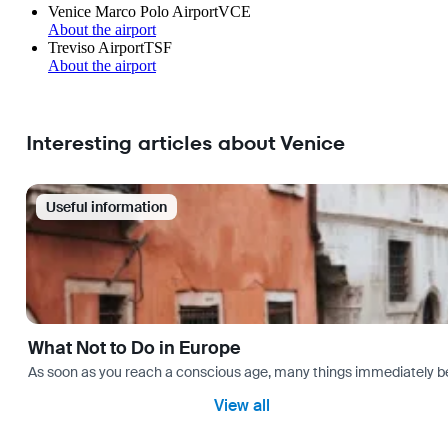
Venice Marco Polo Airport
VCE
About the airport
Treviso Airport
TSF
About the airport
Interesting articles about Venice
Useful information
What Not to Do in Europe
As soon as you reach a conscious age, many things immediately bec
View all