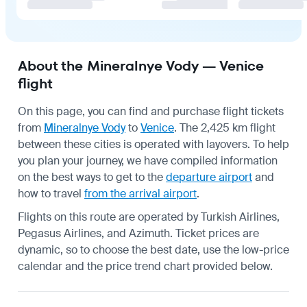
About the Mineralnye Vody — Venice
flight
On this page, you can find and purchase flight tickets
from
Mineralnye Vody
to
Venice
. The 2,425 km flight
between these cities is operated with layovers. To help
you plan your journey, we have compiled information
on the best ways to get to the
departure airport
and
how to travel
from the arrival airport
.
Flights on this route are operated by Turkish Airlines,
Pegasus Airlines, and Azimuth. Ticket prices are
dynamic, so to choose the best date, use the low-price
calendar and the price trend chart provided below.