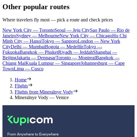
Other popular routes
Where travelers fly most — pick a route and check prices
New York City — Toronto
Seoul — Jeju City
Sao Paulo — Rio de
Janeiro
Sydney — Melbourne
New York City — Chicago
Ho Chi
Minh City — Hanoi
Tokyo — Sapporo
London — New York
City
Delhi — Mumbai
Bogota — Medellín
Tokyo —
Fukuoka
Bangkok — Phuket
Riyadh — Jeddah
Shanghai —
Beijing
Jakarta — Denpasar
Toronto — Montreal
Bangkok —
Chiang Mai
Kuala Lumpur — Singapore
Johannesburg — Cape
Town
Lima — Cusco
Home
Flights
Flights from Mineralnye Vody
Mineralnye Vody — Venice
From Anywhere to Everywhere