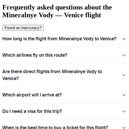
Frequently asked questions about the
Mineralnye Vody — Venice flight
Found an inaccuracy?
How long is the flight from Mineralnye Vody to Venice?
Which airlines fly on this route?
Are there direct flights from Mineralnye Vody to
Venice?
Which airport will I arrive at?
Do I need a visa for this trip?
When is the best time to buy a ticket for this flight?