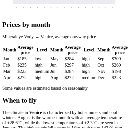
-
-
-
-
-
-
-
-
-
-
-
-
-
-
-
-
-
-
-
-
-
-
-
-
-
-
-
-
-
-
-
-
-
-
Prices by month
Mineralnye Vody → Venice, average one-way price
Average
Average
Average
Month
Level
Month
Level
Month
price
price
price
Jan
$185
low
May
$284
high
Sep
$309
Feb
$235
high
Jun
$297
high
Oct
$260
Mar
$223
medium
Jul
$284
high
Nov
$198
Apr
$272
high
Aug
$272
medium
Dec
$223
Some values are estimated based on seasonality.
When to fly
The climate in
Venice
is characterized by hot summers and cool
winters: August is the warmest month with an average temperature
of +28.6°C, while the lowest temperatures of +2.3°C are seen in
January. The highest rainfall occurs in May, with up to 142.91 mm