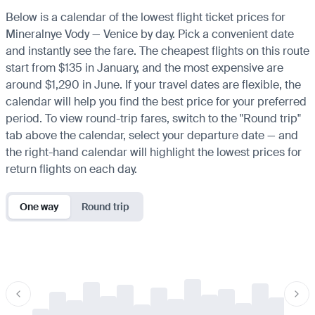
Below is a calendar of the lowest flight ticket prices for
Mineralnye Vody — Venice by day. Pick a convenient date
and instantly see the fare. The cheapest flights on this route
start from $135 in January, and the most expensive are
around $1,290 in June. If your travel dates are flexible, the
calendar will help you find the best price for your preferred
period. To view round-trip fares, switch to the "Round trip"
tab above the calendar, select your departure date — and
the right-hand calendar will highlight the lowest prices for
return flights on each day.
One way
Round trip