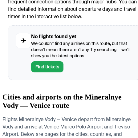
frequent connection options through major hubs. You can
find detailed information about departure days and travel
times in the interactive list below.
No flights found yet
✈
We couldn't find any airlines on this route, but that
doesn't mean there aren't any. Try searching — we'll
show you the latest options.
Find tickets
Cities and airports on the Mineralnye
Vody — Venice route
Flights Mineralnye Vody — Venice depart from Mineralnye
Vody and arrive at Venice Marco Polo Airport and Treviso
Airport. Below are pages for the cities, countries, and