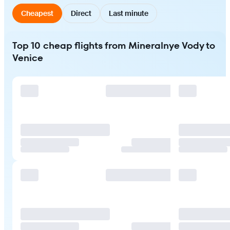
Cheapest
Direct
Last minute
Top 10 cheap flights from Mineralnye Vody to
Venice