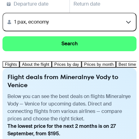
Departure date
Return date
1 pax, economy
Search
Flights
About the flight
Prices by day
Prices by month
Best time t
Flight deals from Mineralnye Vody to
Venice
Below you can see the best deals on flights Mineralnye
Vody — Venice for upcoming dates. Direct and
connecting flights from various airlines — compare
prices and choose the right ticket.
The lowest price for the next 2 months is on 27
September, from $195.