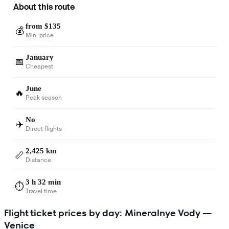
About this route
from $135
💰
Min. price
January
📅
Cheapest
June
🔥
Peak season
No
✈️
Direct flights
2,425 km
📏
Distance
3 h 32 min
⏱️
Travel time
Flight ticket prices by day: Mineralnye Vody —
Venice