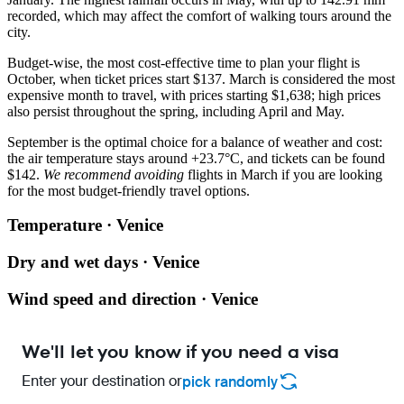
recorded, which may affect the comfort of walking tours around the
city.
Budget-wise, the most cost-effective time to plan your flight is
October, when ticket prices start $137. March is considered the most
expensive month to travel, with prices starting $1,638; high prices
also persist throughout the spring, including April and May.
September is the optimal choice for a balance of weather and cost:
the air temperature stays around +23.7°C, and tickets can be found
$142.
We recommend avoiding
flights in March if you are looking
for the most budget-friendly travel options.
Temperature · Venice
Dry and wet days · Venice
Wind speed and direction · Venice
We'll let you know if you need a visa
Enter your destination or
pick randomly