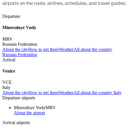
airports on the route: airlines, schedules, and travel guides.
Departure
Mineralnye Vody
MRV
Russian Federation
About the city
How to get there
Weather
All about the country
Russian Federation
Arrival
Venice
VCE
Italy
About the city
How to get there
Weather
All about the country Italy
Departure airports
Mineralnye Vody
MRV
About the airport
Arrival airports