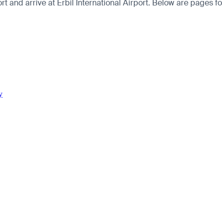
 and arrive at Erbil International Airport. Below are pages for t
y