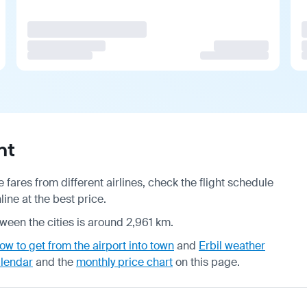
ht
fares from different airlines, check the
flight schedule
ine at the best price.
tween the cities is around 2,961 km.
ow to get from the airport into town
and
Erbil weather
alendar
and the
monthly price chart
on this page.