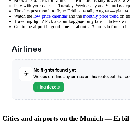
Book ahead: fares for Munich — Erbil are usually lower 3–8 wee
Play with your dates — Tuesday, Wednesday and Saturday depar
The cheapest month to fly to Erbil is usually August — plan your 
Watch the
low-price calendar
and the
monthly price trend
on thi
Travelling light? Pick a cabin-baggage-only fare — tickets wit
Get to the airport in good time — about 2–3 hours before an in
Airlines
No flights found yet
✈
We couldn't find any airlines on this route, but that d
Find tickets
Cities and airports on the Munich — Erbil