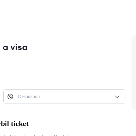
 a visa
Destination
il ticket