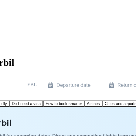
rbil
EBL
Departure date
Return 
o fly
Do I need a visa
How to book smarter
Airlines
Cities and airport
bil