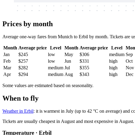
-
-
-
-
-
-
-
-
-
-
-
-
-
-
-
-
-
-
-
-
-
-
-
-
-
-
-
-
-
-
-
-
-
-
Prices by month
Average one-way fares from Munich to Erbil by month. Tickets are usua
Month
Average price
Level
Month
Average price
Level
Mon
Jan
$245
low
May
$306
medium
Sep
Feb
$257
low
Jun
$331
high
Oct
Mar
$282
medium
Jul
$355
high
Nov
Apr
$294
medium
Aug
$343
high
Dec
Some values are estimated based on seasonality.
When to fly
Weather in Erbil
: it is warmest in July (up to 42 °C on average) and c
Tickets are usually cheapest in August and most expensive in August.
Temperature · Erbil