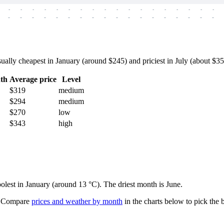
-
-
-
-
-
-
-
-
-
-
-
-
-
-
-
-
-
-
-
-
-
-
-
-
-
-
-
-
-
-
-
-
-
-
-
-
lly cheapest in January (around $245) and priciest in July (about $355)
th
Average price
Level
$319
medium
$294
medium
$270
low
$343
high
oolest in January (around 13 °C). The driest month is June.
Compare
prices and weather by month
in the charts below to pick the b