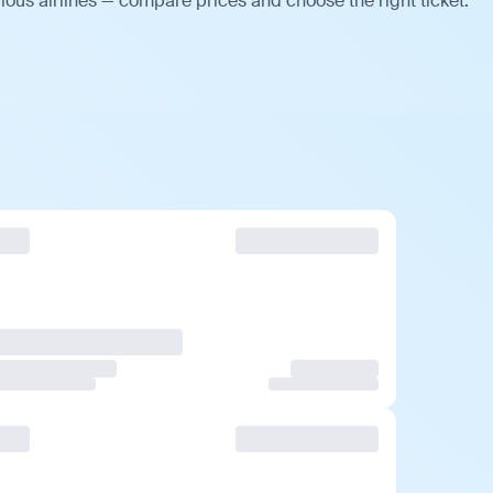
ious airlines — compare prices and choose the right ticket.