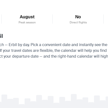
August
No
Peak season
Direct flights
il
ich — Erbil by day. Pick a convenient date and instantly see the
your travel dates are flexible, the calendar will help you find 
ct your departure date — and the right-hand calendar will highl