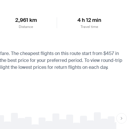
2,961 km
4 h 12 min
Distance
Travel time
 fare. The cheapest flights on this route start from $457 in
the best price for your preferred period. To view round-trip
ight the lowest prices for return flights on each day.