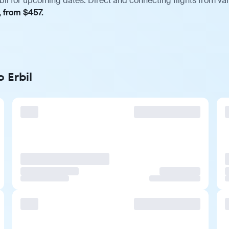
il for upcoming dates. Direct and connecting flights from var
, from $457.
 Erbil