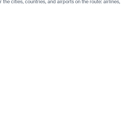
he cities, countries, and airports on the route: airlines,