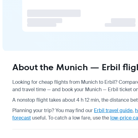
About the Munich — Erbil flig
Looking for cheap flights from Munich to Erbil? Compare 
and travel time — and book your Munich — Erbil ticket onl
A nonstop flight takes about 4 h 12 min, the distance be
Planning your trip? You may find our
Erbil travel guide
,
h
forecast
useful.
To catch a low fare, use the
low-price c