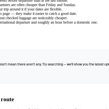
ks before departure than at the last minute.
tures are often cheaper than Friday and Sunday.
trip around it if your dates are flexible.
s page — they make it easier to catch a good date.
hout checked luggage are noticeably cheaper.
ternational departure and roughly an hour before a domestic one.
oesn't mean there aren't any. Try searching — we'll show you the latest op
 route