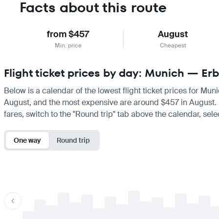
Facts about this route
from $457
August
Min. price
Cheapest
Flight ticket prices by day: Munich — Erb
Below is a calendar of the lowest flight ticket prices for Mun
August, and the most expensive are around $457 in August. If 
fares, switch to the "Round trip" tab above the calendar, sele
One way
Round trip