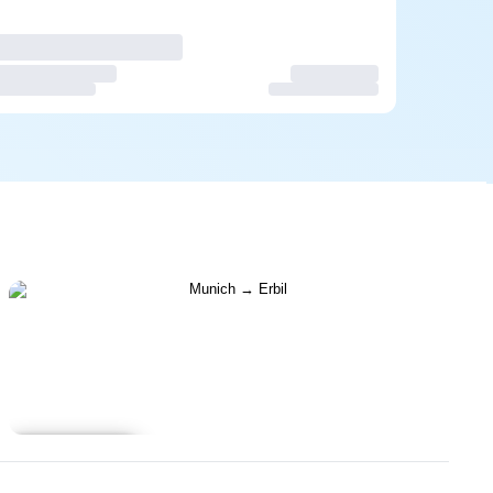
Learn more