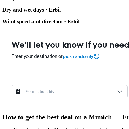
Dry and wet days · Erbil
Wind speed and direction · Erbil
We'll let you know if you need
Enter your destination or
pick randomly
Your nationality
How to get the best deal on a Munich — Erb