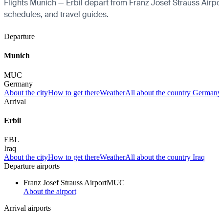
Flights Munich — Erbil depart from Franz Josef Strauss Airport
schedules, and travel guides.
Departure
Munich
MUC
Germany
About the city
How to get there
Weather
All about the country German
Arrival
Erbil
EBL
Iraq
About the city
How to get there
Weather
All about the country Iraq
Departure airports
Franz Josef Strauss Airport
MUC
About the airport
Arrival airports