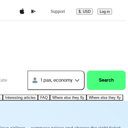
Support
$, USD
Log in
date
1 pax, economy
Search
s
Interesting articles
FAQ
Where else they fly
Where else they fly