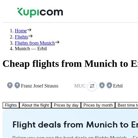
Home
Flights
Flights from Munich
Munich — Erbil
Cheap flights from Munich to E
Franz Josef Strauss
MUC
Erbil
Flights
About the flight
Prices by day
Prices by month
Best time t
Flight deals from Munich to Er