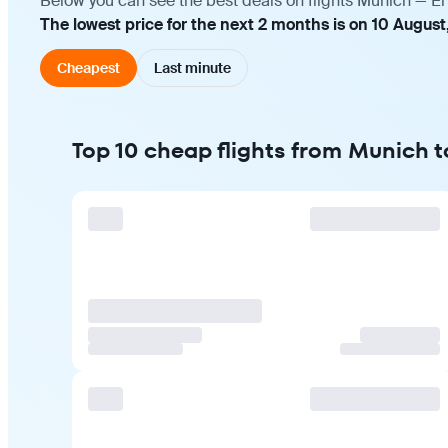
Below you can see the best deals on flights Munich — Erb
The lowest price for the next 2 months is on 10 August
Cheapest
Last minute
Top 10 cheap flights from Munich to