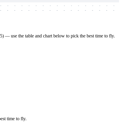
-
-
-
-
-
-
-
-
-
-
-
-
-
-
-
-
-
-
-
-
-
-
-
-
-
-
-
-
-
-
-
-
-
-
-
-
-
-
 — use the table and chart below to pick the best time to fly.
est time to fly.