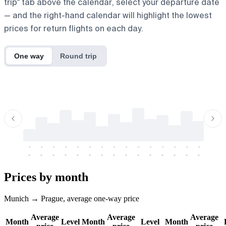
trip" tab above the calendar, select your departure date
— and the right-hand calendar will highlight the lowest
prices for return flights on each day.
One way
Round trip
-
-
-
-
-
-
-
-
-
-
-
-
-
-
-
-
-
-
-
-
-
-
-
-
-
-
-
-
-
-
-
-
-
-
Prices by month
Munich → Prague, average one-way price
Average
Average
Average
Month
Level
Month
Level
Month