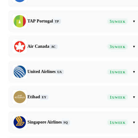
TAP Portugal
5
▾
TP
X/WEEK
Air Canada
3
▾
AC
X/WEEK
United Airlines
1
▾
UA
X/WEEK
Etihad
1
▾
EY
X/WEEK
Singapore Airlines
1
▾
SQ
X/WEEK