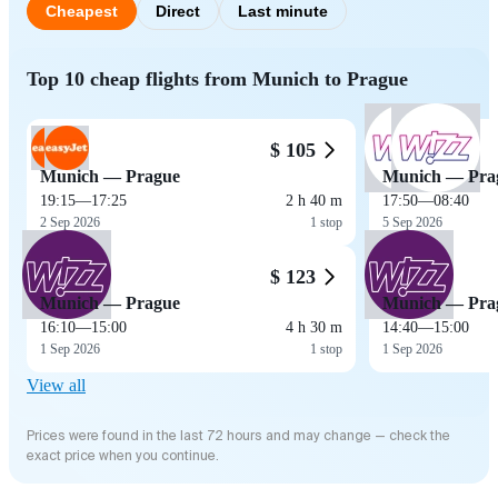
Cheapest
Direct
Last minute
Top 10 cheap flights from Munich to Prague
$ 105
Munich — Prague
Munich — Pra
19:15
—
17:25
2 h 40 m
17:50
—
08:40
2 Sep 2026
1 stop
5 Sep 2026
$ 123
Munich — Prague
Munich — Pra
16:10
—
15:00
4 h 30 m
14:40
—
15:00
1 Sep 2026
1 stop
1 Sep 2026
View all
Prices were found in the last 72 hours and may change — check the
exact price when you continue.