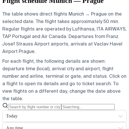
Flight schedule Munich — Prague
The table shows direct flights Munich → Prague on the
selected date. The flight takes approximately 50 min.
Regular flights are operated by Lufthansa, ITA AIRWAYS,
TAP Portugal and Air Canada.
Departures from Franz
Josef Strauss Airport airports, arrivals at Vaclav Havel
Airport Prague.
For each flight, the following details are shown:
departure time (local), arrival city and airport, flight
number and airline, terminal or gate, and status. Click on
a flight to open its details and go to ticket search.
To
view flights on a different day, change the date above
the table.
Today
Any time