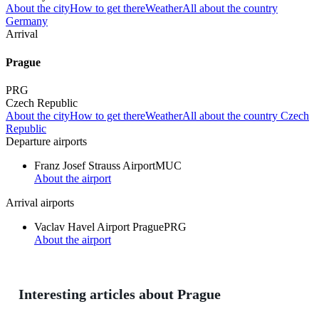
About the city
How to get there
Weather
All about the country
Germany
Arrival
Prague
PRG
Czech Republic
About the city
How to get there
Weather
All about the country Czech
Republic
Departure airports
Franz Josef Strauss Airport
MUC
About the airport
Arrival airports
Vaclav Havel Airport Prague
PRG
About the airport
Interesting articles about Prague