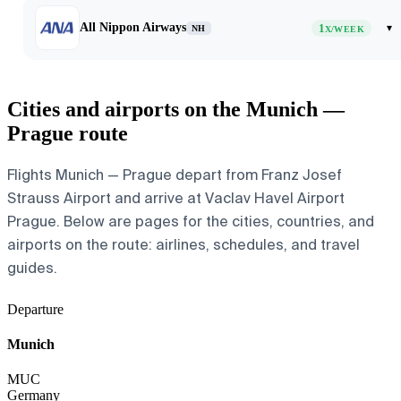
All Nippon Airways
1
▾
NH
X/WEEK
Cities and airports on the Munich —
Prague route
Flights Munich — Prague depart from Franz Josef
Strauss Airport and arrive at Vaclav Havel Airport
Prague. Below are pages for the cities, countries, and
airports on the route: airlines, schedules, and travel
guides.
Departure
Munich
MUC
Germany