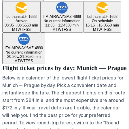
Lufthansa
LH 1688
ITA AIRWAYS
AZ 4888
Lufthansa
LH 1692
Arrived
No current information
On schedule
08:05
→
08:55
50 min
11:55
→
12:45
50 min
15:15
→
16:05
50 min
M
T
W
T
F
S
S
M
T
W
T
F
S
S
M
T
W
T
F
S
S
ITA AIRWAYS
AZ 4890
No current information
20:30
→
21:20
50 min
M
T
W
T
F
S
S
Flight ticket prices by day: Munich — Prague
Below is a calendar of the lowest flight ticket prices for
Munich — Prague by day. Pick a convenient date and
instantly see the fare. The cheapest flights on this route
start from $84 in e, and the most expensive are around
$172 in y. If your travel dates are flexible, the calendar
will help you find the best price for your preferred
period. To view round-trip fares, switch to the "Round