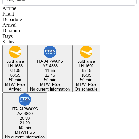
Airline
Flight
Departure
Arrival
Duration
Days
Status
Lufthansa
ITA AIRWAYS
Lufthansa
LH 1688
AZ 4888
LH 1692
08:05
11:55
15:15
08:55
12:45
16:05
50 min
50 min
50 min
M
T
W
T
F
S
S
M
T
W
T
F
S
S
M
T
W
T
F
S
S
Arrived
No current information
On schedule
ITA AIRWAYS
AZ 4890
20:30
21:20
50 min
M
T
W
T
F
S
S
No current information