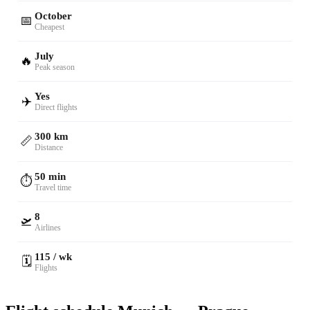
October
📅
Cheapest
July
🔥
Peak season
Yes
✈️
Direct flights
300 km
📏
Distance
50 min
⏱️
Travel time
8
🛫
Airlines
115 / wk
🗓️
Flights