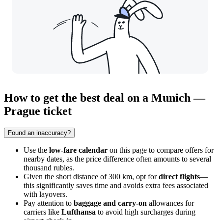
How to get the best deal on a Munich —
Prague ticket
Found an inaccuracy?
Use the
low-fare calendar
on this page to compare offers for
nearby dates, as the price difference often amounts to several
thousand rubles.
Given the short distance of 300 km, opt for
direct flights
—
this significantly saves time and avoids extra fees associated
with layovers.
Pay attention to
baggage and carry-on
allowances for
carriers like
Lufthansa
to avoid high surcharges during