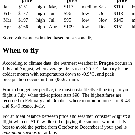
price
price
price
Jan
$151
high
May
$117
medium
Sep
$110
l
Feb
$177
high
Jun
$96
low
Oct
$113
m
Mar
$197
high
Jul
$95
low
Nov
$145
m
Apr
$166
high
Aug
$109
low
Dec
$151
h
Some values are estimated based on seasonality.
When to fly
According to climate data, the warmest weather in
Prague
occurs in
July and August, when average highs reach 25.2°C. January is the
coldest month with temperatures down to -0.9°C, and peak
precipitation occurs in June (96.67 mm).
From a budget perspective, the most cost-effective time to plan your
flight is July, when ticket prices start $98. The highest fares are
recorded in February and October, where minimum prices are $149
and $149 respectively.
For an ideal balance between price and weather, consider August: a
flight will cost $101 while still enjoying the summer warmth. It is
best to avoid the period from October to December if your goal is
maximum savings
on airfare.