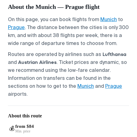
About the Munich — Prague flight
On this page, you can book flights from
Munich
to
Prague
. The distance between the cities is only 300
km, and with about 38 flights per week, there is a
wide range of departure times to choose from.
Lufthansa
Routes are operated by airlines such as
Austrian Airlines
and
. Ticket prices are dynamic, so
we recommend using the low-fare calendar.
Information on transfers can be found in the
sections on how to get to the
Munich
and
Prague
airports.
About this route
from $84
💰
Min. price