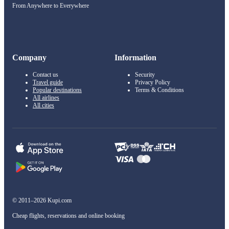
From Anywhere to Everywhere
Company
Information
Contact us
Security
Travel guide
Privacy Policy
Popular destinations
Terms & Conditions
All airlines
All cities
© 2011–2026 Kupi.com
Cheap flights, reservations and online booking