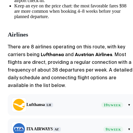
airport check-in.
Keep an eye on the price chart: the most favorable fares $98
are more common when booking 4–8 weeks before your
planned departure.
Airlines
There are 8 airlines operating on this route, with key
Lufthansa
Austrian Airlines
carriers being
and
. Most
flights are direct, providing a regular connection with a
frequency of about 38 departures per week. A detailed
daily schedule and connecting flight options are
available in the list below.
Lufthansa
19
▾
LH
X/WEEK
ITA AIRWAYS
9
▾
AZ
X/WEEK