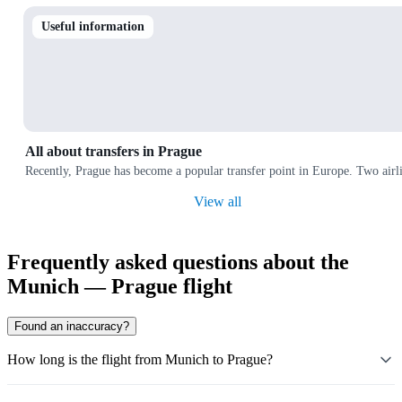
Useful information
All about transfers in Prague
Recently, Prague has become a popular transfer point in Europe. Two airl
View all
Frequently asked questions about the
Munich — Prague flight
Found an inaccuracy?
How long is the flight from Munich to Prague?