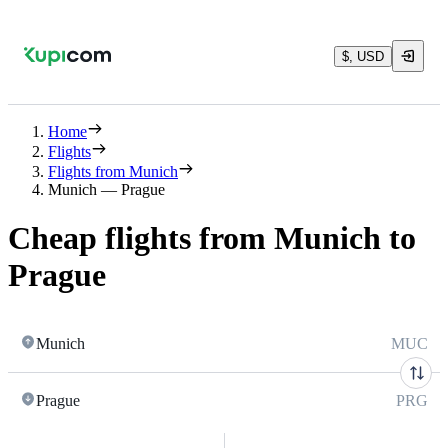
$, USD
Home
Flights
Flights from Munich
Munich — Prague
Cheap flights from Munich to
Prague
Munich
MUC
Prague
PRG