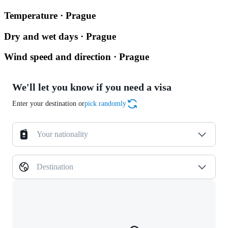
Temperature · Prague
Dry and wet days · Prague
Wind speed and direction · Prague
We'll let you know if you need a visa
Enter your destination or
pick randomly
Your nationality
Destination