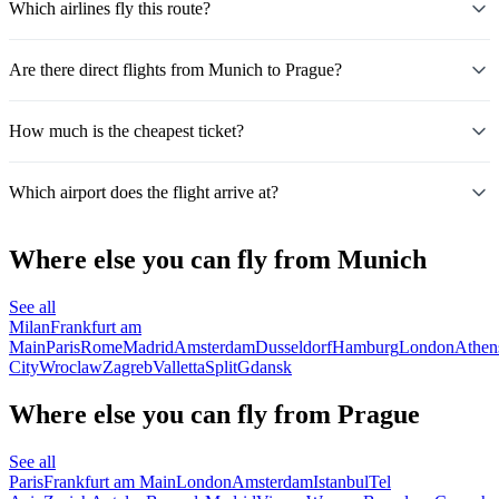
Which airlines fly this route?
Are there direct flights from Munich to Prague?
How much is the cheapest ticket?
Which airport does the flight arrive at?
Where else you can fly from Munich
See all
Milan
Frankfurt am
Main
Paris
Rome
Madrid
Amsterdam
Dusseldorf
Hamburg
London
Athen
City
Wroclaw
Zagreb
Valletta
Split
Gdansk
Where else you can fly from Prague
See all
Paris
Frankfurt am Main
London
Amsterdam
Istanbul
Tel