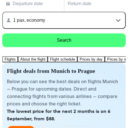
Departure date
Return date
1 pax, economy
Search
Flights
About the flight
Flight schedule
Prices by day
Prices by m
Flight deals from Munich to Prague
Below you can see the best deals on flights Munich
— Prague for upcoming dates. Direct and
connecting flights from various airlines — compare
prices and choose the right ticket.
The lowest price for the next 2 months is on 6
September, from $88.