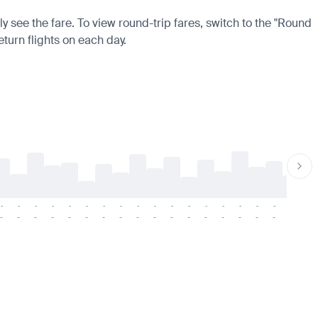
y see the fare. To view round-trip fares, switch to the "Round
eturn flights on each day.
-
-
-
-
-
-
-
-
-
-
-
-
-
-
-
-
-
-
-
-
-
-
-
-
-
-
-
-
-
-
-
-
-
-
-
-
-
-