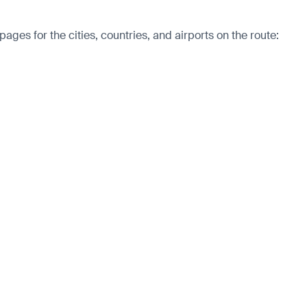
es for the cities, countries, and airports on the route: