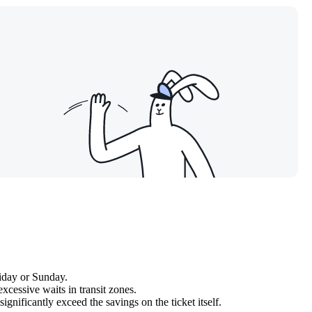
iday or Sunday.
xcessive waits in transit zones.
ignificantly exceed the savings on the ticket itself.