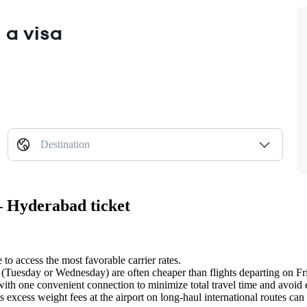
 a visa
Destination
— Hyderabad ticket
 to access the most favorable carrier rates.
(Tuesday or Wednesday) are often cheaper than flights departing on Fr
ith one convenient connection to minimize total travel time and avoid e
 excess weight fees at the airport on long-haul international routes can s