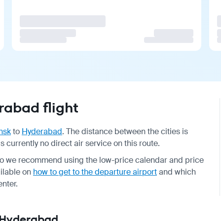
abad flight
nsk
to
Hyderabad
. The distance between the cities is
s currently no direct air service on this route.
so we recommend using the low-price calendar and price
ailable on
how to get to the departure airport
and which
enter.
— Hyderabad