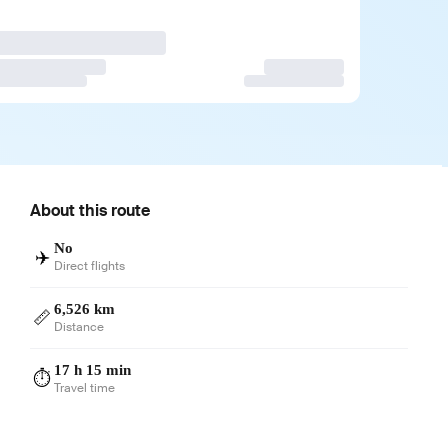
About this route
No
✈️
Direct flights
6,526 km
📏
Distance
17 h 15 min
⏱️
Travel time