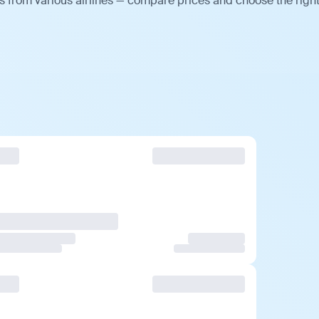
 from various airlines — compare prices and choose the righ