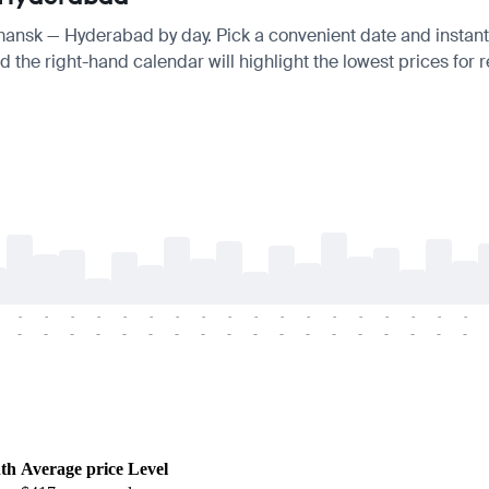
rmansk — Hyderabad by day. Pick a convenient date and instantl
 the right-hand calendar will highlight the lowest prices for r
-
-
-
-
-
-
-
-
-
-
-
-
-
-
-
-
-
-
-
-
-
-
-
-
-
-
-
-
-
-
-
-
-
-
-
-
th
Average price
Level