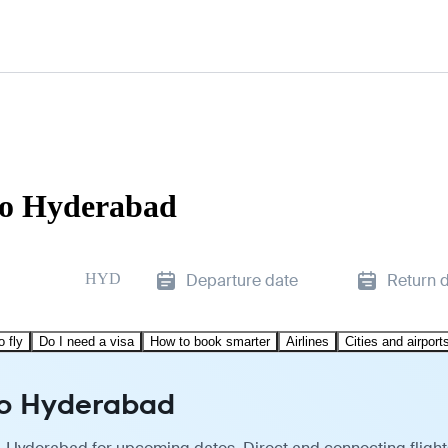
to Hyderabad
HYD
Departure date
Return 
o fly
Do I need a visa
How to book smarter
Airlines
Cities and airport
to Hyderabad