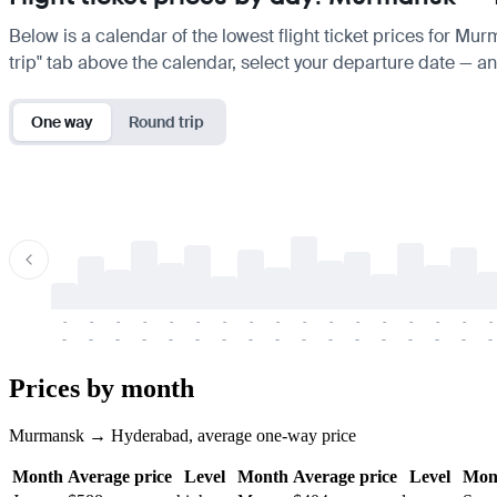
Below is a calendar of the lowest flight ticket prices for Mu
trip" tab above the calendar, select your departure date — and
One way
Round trip
-
-
-
-
-
-
-
-
-
-
-
-
-
-
-
-
-
-
-
-
-
-
-
-
-
-
-
-
-
-
-
-
-
-
Prices by month
Murmansk → Hyderabad, average one-way price
Month
Average price
Level
Month
Average price
Level
Mon