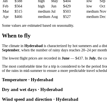
Jan
$588
high
May
$404
low
Sep
Feb
$564
high
Jun
$429
low
Oct
Mar
$515
medium
Jul
$503
medium
Nov
Apr
$466
medium
Aug
$527
medium
Dec
Some values are estimated based on seasonality.
When to fly
The climate in
Hyderabad
is characterized by hot summers and a dist
September
, when the number of rainy days reaches 20–24 per month
The lowest flight prices are recorded in
June
— $437. In
July
, the c
The most comfortable time for a trip is considered to be the period f
of the rains in mid-summer to ensure a more predictable travel schedul
Temperature · Hyderabad
Dry and wet days · Hyderabad
Wind speed and direction · Hyderabad