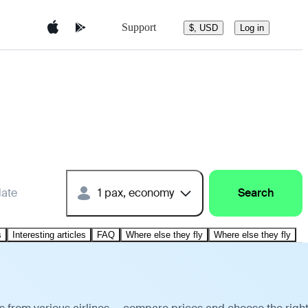
Support
$, USD
Log in
date
1 pax, economy
Search
s
Interesting articles
FAQ
Where else they fly
Where else they fly