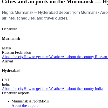
Cities and airports on the Murmansk — H
Flights Murmansk — Hyderabad depart from Murmansk Airport an
airlines, schedules, and travel guides.
Departure
Murmansk
MMK
Russian Federation
About the city
How to get there
Weather
All about the country Russian
Arrival
Hyderabad
HYD
India
About the city
How to get there
Weather
All about the country India
Departure airports
Murmansk Airport
MMK
About the airport