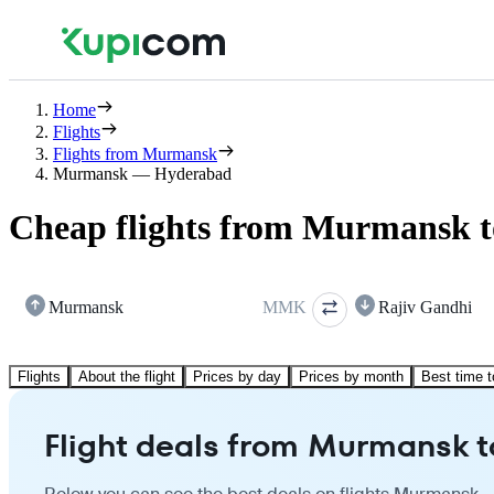
Home
Flights
Flights from Murmansk
Murmansk — Hyderabad
Cheap flights from Murmansk 
Murmansk
MMK
Rajiv Gandhi
Flights
About the flight
Prices by day
Prices by month
Best time t
Flight deals from Murmansk 