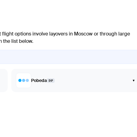
 flight options involve layovers in Moscow or through large
 the list below.
Pobeda
▾
DP