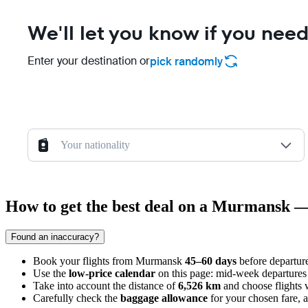
We'll let you know if you need
Enter your destination or
pick randomly
Your nationality
How to get the best deal on a Murmansk 
Found an inaccuracy?
Book your flights from
Murmansk
45–60 days
before departure
Use the
low-price calendar
on this page: mid-week departures 
Take into account the distance of
6,526 km
and choose flights w
Carefully check the
baggage allowance
for your chosen fare, as