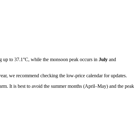
ng up to 37.1°C, while the monsoon peak occurs in
July
and
the year, we recommend checking the low-price calendar for updates.
arm. It is best to avoid the summer months (April–May) and the peak