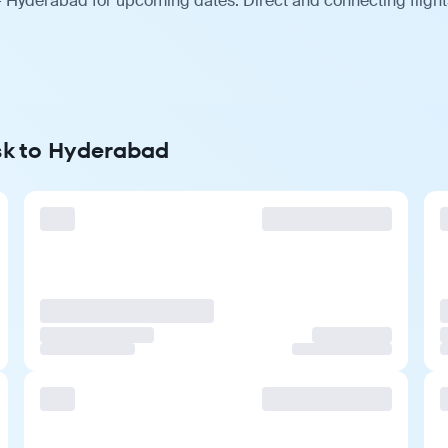
 Hyderabad for upcoming dates. Direct and connecting flights
sk to Hyderabad