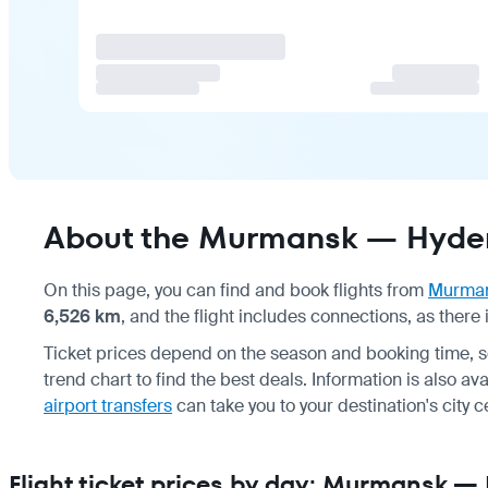
About the Murmansk — Hyder
On this page, you can find and book flights from
Murma
6,526 km
, and the flight includes connections, as there i
Ticket prices depend on the season and booking time, 
trend chart to find the best deals. Information is also av
airport transfers
can take you to your destination's city c
Flight ticket prices by day: Murmansk 