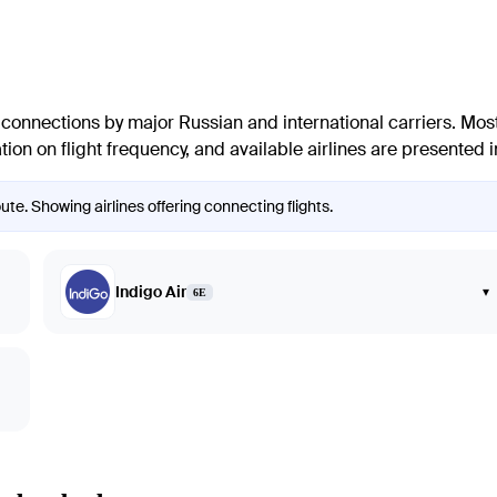
connections by major Russian and international carriers. Most
ion on flight frequency, and available airlines are presented in
e. Showing airlines offering connecting flights.
Indigo Air
▾
6E