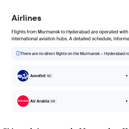
Airlines
Flights from
Murmansk
to
Hyderabad
are operated with 
international aviation hubs. A detailed schedule, informat
ⓘ
There are no direct flights on the Murmansk — Hyderabad rout
Aeroflot
▾
SU
Air Arabia
▾
G9