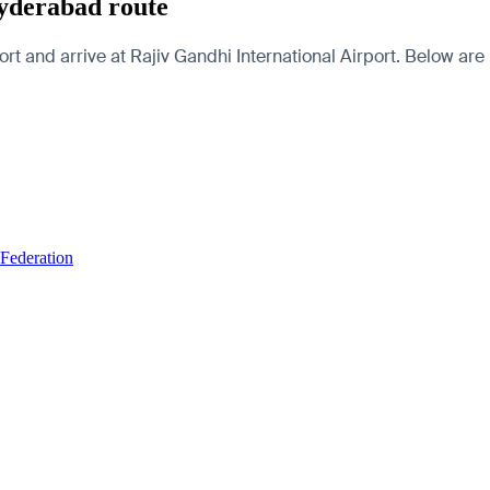
yderabad route
d arrive at Rajiv Gandhi International Airport. Below are pag
 Federation