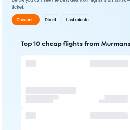
Below you can see the best deals on flights Murmansk —
ticket.
Cheapest
Direct
Last minute
Top 10 cheap flights from Murman