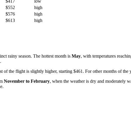
$417
low
$552
high
$576
high
$613
high
inct rainy season. The hottest month is
May
, with temperatures reachi
.
ost of the flight is slightly higher, starting $461. For other months of 
rom
November to February
, when the weather is dry and moderately w
e.