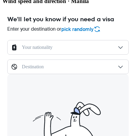
Wind speed and direction · Manila
We'll let you know if you need a visa
Enter your destination or
pick randomly
Your nationality
Destination