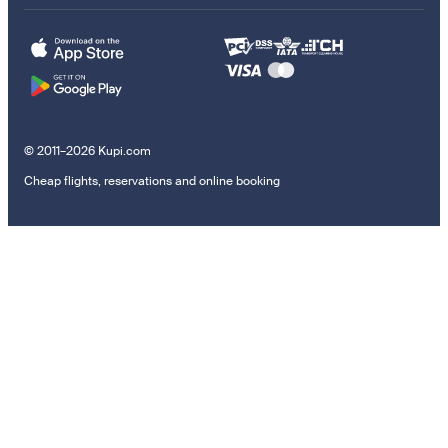
© 2011–2026 Kupi.com
Cheap flights, reservations and online booking