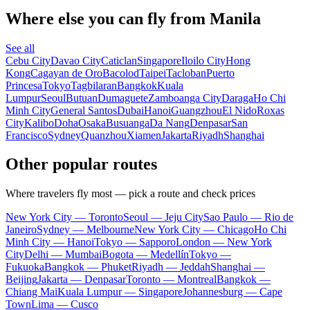
Where else you can fly from Manila
See all
Cebu City
Davao City
Caticlan
Singapore
Iloilo City
Hong
Kong
Cagayan de Oro
Bacolod
Taipei
Tacloban
Puerto
Princesa
Tokyo
Tagbilaran
Bangkok
Kuala
Lumpur
Seoul
Butuan
Dumaguete
Zamboanga City
Daraga
Ho Chi
Minh City
General Santos
Dubai
Hanoi
Guangzhou
El Nido
Roxas
City
Kalibo
Doha
Osaka
Busuanga
Da Nang
Denpasar
San
Francisco
Sydney
Quanzhou
Xiamen
Jakarta
Riyadh
Shanghai
Other popular routes
Where travelers fly most — pick a route and check prices
New York City — Toronto
Seoul — Jeju City
Sao Paulo — Rio de
Janeiro
Sydney — Melbourne
New York City — Chicago
Ho Chi
Minh City — Hanoi
Tokyo — Sapporo
London — New York
City
Delhi — Mumbai
Bogota — Medellín
Tokyo —
Fukuoka
Bangkok — Phuket
Riyadh — Jeddah
Shanghai —
Beijing
Jakarta — Denpasar
Toronto — Montreal
Bangkok —
Chiang Mai
Kuala Lumpur — Singapore
Johannesburg — Cape
Town
Lima — Cusco