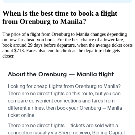
When is the best time to book a flight
from Orenburg to Manila?
The price of a flight from Orenburg to Manila changes depending
on how far ahead you book. For the best chance of a lower fare,
book around 29 days before departure, when the average ticket costs
about $713. Fares also tend to climb as the departure date gets
closer.
About the Orenburg — Manila flight
Looking for cheap flights from Orenburg to Manila?
There are no direct flights on this route, but you can
compare convenient connections and fares from
different airlines, then book your Orenburg — Manila
ticket online.
There are no direct flights — tickets are sold with a
connection (usually via Sheremetyevo, Beijing Capital