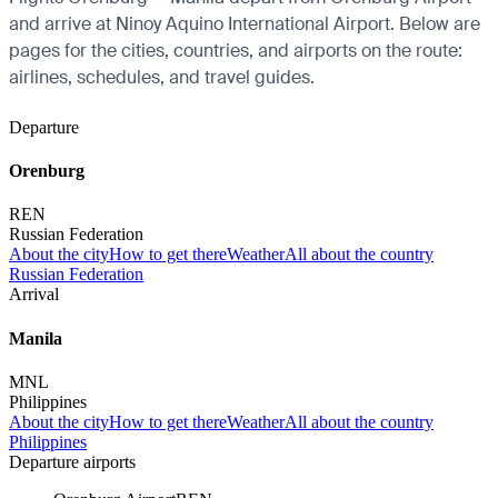
and arrive at Ninoy Aquino International Airport. Below are
pages for the cities, countries, and airports on the route:
airlines, schedules, and travel guides.
Departure
Orenburg
REN
Russian Federation
About the city
How to get there
Weather
All about the country
Russian Federation
Arrival
Manila
MNL
Philippines
About the city
How to get there
Weather
All about the country
Philippines
Departure airports