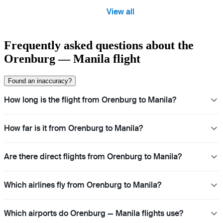
View all
Frequently asked questions about the
Orenburg — Manila flight
Found an inaccuracy?
How long is the flight from Orenburg to Manila?
How far is it from Orenburg to Manila?
Are there direct flights from Orenburg to Manila?
Which airlines fly from Orenburg to Manila?
Which airports do Orenburg — Manila flights use?