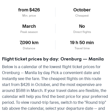
from $426
October
Min. price
Cheapest
March
No
Peak season
Direct flights
7,090 km
19 h 50 min
Distance
Travel time
Flight ticket prices by day: Orenburg — Manila
Below is a calendar of the lowest flight ticket prices for
Orenburg — Manila by day. Pick a convenient date and
instantly see the fare. The cheapest flights on this route
start from $426 in October, and the most expensive are
around $588 in March. If your travel dates are flexible, the
calendar will help you find the best price for your preferred
period. To view round-trip fares, switch to the "Round trip"
tab above the calendar, select your departure date — and