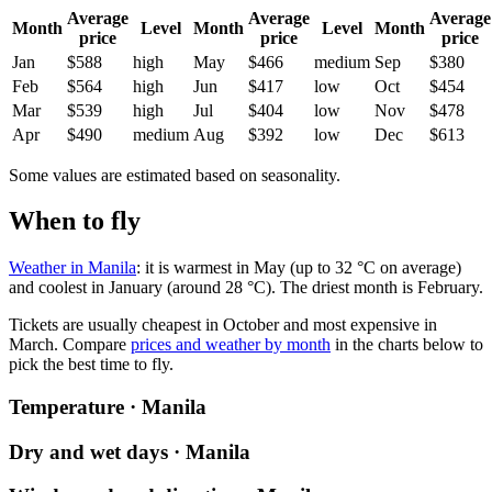
Average
Average
Average
Month
Level
Month
Level
Month
price
price
price
Jan
$588
high
May
$466
medium
Sep
$380
Feb
$564
high
Jun
$417
low
Oct
$454
Mar
$539
high
Jul
$404
low
Nov
$478
Apr
$490
medium
Aug
$392
low
Dec
$613
Some values are estimated based on seasonality.
When to fly
Weather in Manila
: it is warmest in May (up to 32 °C on average)
and coolest in January (around 28 °C). The driest month is February.
Tickets are usually cheapest in October and most expensive in
March.
Compare
prices and weather by month
in the charts below to
pick the best time to fly.
Temperature · Manila
Dry and wet days · Manila