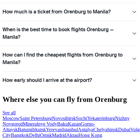
How much is a ticket from Orenburg to Manila?
When is the best time to book flights Orenburg —
Manila?
How can I find the cheapest flights from Orenburg to
Manila?
How early should I arrive at the airport?
Where else you can fly from Orenburg
See all
Moscow
Saint Petersburg
Novosibirsk
Sochi
Yekaterinburg
Nizhny
Novgorod
Mineralnye Vody
Baku
Kazan
Gorno-
Altaysk
Batumi
Irkutsk
Yerevan
Istanbul
Antalya
Chelyabinsk
Dubai
Volg
City
Bangkok
Delhi
Omsk
Madrid
Aktau
Hong Kong