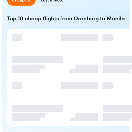
Top 10 cheap flights from Orenburg to Manila