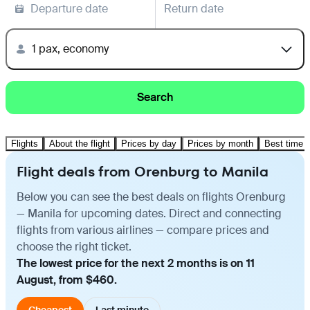
Departure date
Return date
1 pax, economy
Search
Flights
About the flight
Prices by day
Prices by month
Best time t
Flight deals from Orenburg to Manila
Below you can see the best deals on flights Orenburg
— Manila for upcoming dates. Direct and connecting
flights from various airlines — compare prices and
choose the right ticket.
The lowest price for the next 2 months is on 11
August, from $460.
Cheapest
Last minute