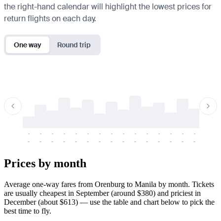
the right-hand calendar will highlight the lowest prices for
return flights on each day.
One way
Round trip
-
-
-
-
-
-
-
-
-
-
-
-
-
-
-
-
-
-
-
-
-
-
-
-
-
-
-
-
-
-
-
-
-
-
Prices by month
Average one-way fares from Orenburg to Manila by month. Tickets
are usually cheapest in September (around $380) and priciest in
December (about $613) — use the table and chart below to pick the
best time to fly.