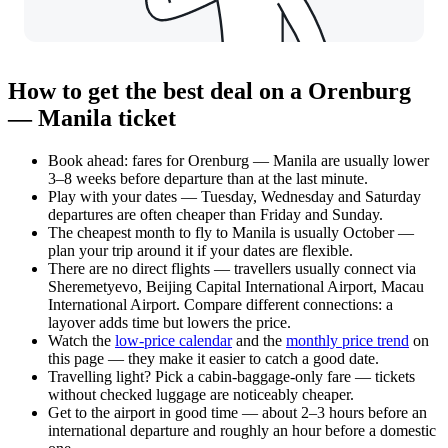
How to get the best deal on a Orenburg
— Manila ticket
Book ahead: fares for Orenburg — Manila are usually lower
3–8 weeks before departure than at the last minute.
Play with your dates — Tuesday, Wednesday and Saturday
departures are often cheaper than Friday and Sunday.
The cheapest month to fly to Manila is usually October —
plan your trip around it if your dates are flexible.
There are no direct flights — travellers usually connect via
Sheremetyevo, Beijing Capital International Airport, Macau
International Airport. Compare different connections: a
layover adds time but lowers the price.
Watch the
low-price calendar
and the
monthly price trend
on
this page — they make it easier to catch a good date.
Travelling light? Pick a cabin-baggage-only fare — tickets
without checked luggage are noticeably cheaper.
Get to the airport in good time — about 2–3 hours before an
international departure and roughly an hour before a domestic