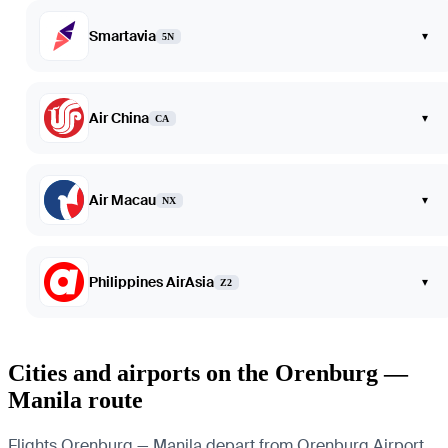
Smartavia
▾
5N
Air China
▾
CA
Air Macau
▾
NX
Philippines AirAsia
▾
Z2
Cities and airports on the Orenburg —
Manila route
Flights Orenburg — Manila depart from Orenburg Airport