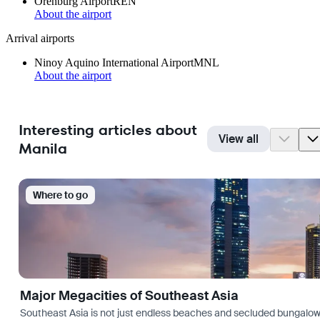
Orenburg Airport
REN
About the airport
Arrival airports
Ninoy Aquino International Airport
MNL
About the airport
Interesting articles about
View all
Manila
Where to go
Major Megacities of Southeast Asia
Southeast Asia is not just endless beaches and secluded bungalows.