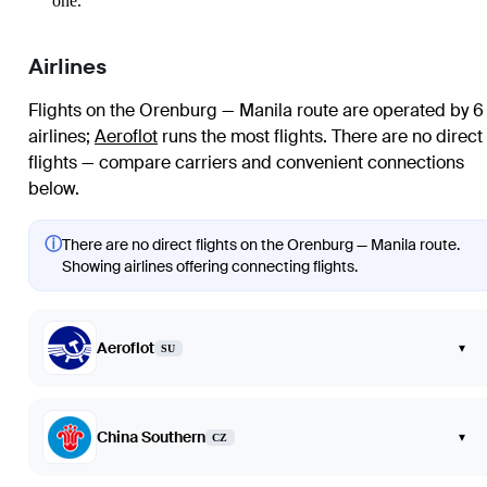
one.
Airlines
Flights on the Orenburg — Manila route are operated by 6
airlines
;
Aeroflot
runs the most flights
. There are no direct
flights — compare carriers and convenient connections
below.
ⓘ
There are no direct flights on the Orenburg — Manila route.
Showing airlines offering connecting flights.
Aeroflot
▾
SU
China Southern
▾
CZ