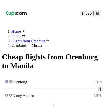
$, USD
Home
Flights
Flights from Orenburg
Orenburg — Manila
Cheap flights from Orenburg
to Manila
Orenburg
REN
Ninoy Aquino
MNL