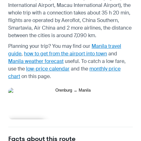
International Airport, Macau International Airport), the
whole trip with a connection takes about 35 h 20 min,
flights are operated by Aeroflot, China Southern,
Smartavia, Air China and 2 more airlines, the distance
between the cities is around 7,090 km.
Planning your trip? You may find our
Manila travel
guide
,
how to get from the airport into town
and
Manila weather forecast
useful.
To catch a low fare,
use the
low-price calendar
and the
monthly price
chart
on this page.
Learn more
Facts about this route