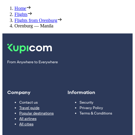
Home
Flights
Flights from Orenburg
Orenburg — Manila
From Anywhere to Everywhere
Company
Information
Contact us
Security
Travel guide
Privacy Policy
Popular destinations
Terms & Conditions
All airlines
All cities