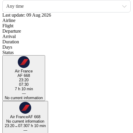
Any time
Last update: 09 Aug 2026
Airline
Flight
Departure
Arrival
Duration
Days
Status
Air France
AF 668
23:20
07:30
7 h 10 min
—
No current information
Air France
AF 668
No current information
23:20
→
07:30
7 h 10 min
—