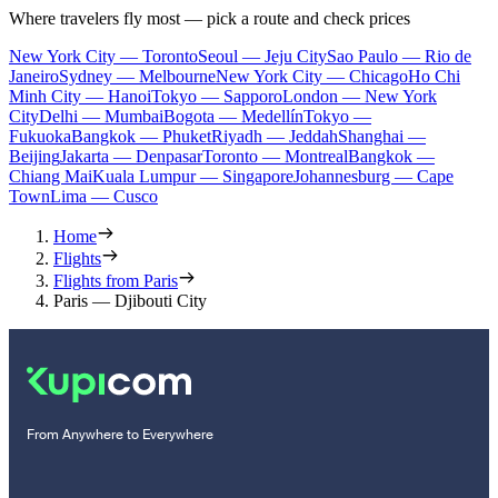
Where travelers fly most — pick a route and check prices
New York City — Toronto
Seoul — Jeju City
Sao Paulo — Rio de
Janeiro
Sydney — Melbourne
New York City — Chicago
Ho Chi
Minh City — Hanoi
Tokyo — Sapporo
London — New York
City
Delhi — Mumbai
Bogota — Medellín
Tokyo —
Fukuoka
Bangkok — Phuket
Riyadh — Jeddah
Shanghai —
Beijing
Jakarta — Denpasar
Toronto — Montreal
Bangkok —
Chiang Mai
Kuala Lumpur — Singapore
Johannesburg — Cape
Town
Lima — Cusco
Home
Flights
Flights from Paris
Paris — Djibouti City
From Anywhere to Everywhere