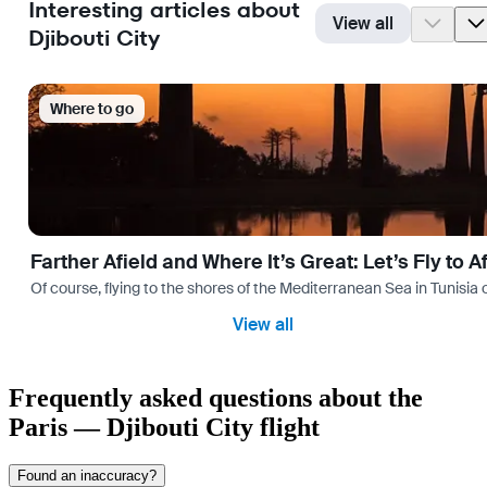
Interesting articles about
View all
Djibouti City
Where to go
Farther Afield and Where It’s Great: Let’s Fly to A
Of course, flying to the shores of the Mediterranean Sea in Tunisia or
View all
Frequently asked questions about the
Paris — Djibouti City flight
Found an inaccuracy?