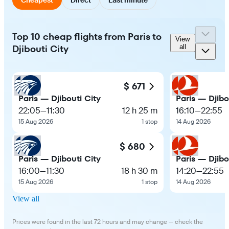
Top 10 cheap flights from Paris to
View
Djibouti City
all
$ 671
Paris — Djibouti City
Paris — Djibo
22:05
—
11:30
12 h 25 m
16:10
—
22:55
15 Aug 2026
1 stop
14 Aug 2026
$ 680
Paris — Djibouti City
Paris — Djibo
16:00
—
11:30
18 h 30 m
14:20
—
22:55
15 Aug 2026
1 stop
14 Aug 2026
View all
Prices were found in the last 72 hours and may change — check the