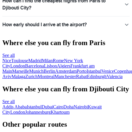
How can I find the cheapest flights from Paris to
Djibouti City?
How early should I arrive at the airport?
Where else you can fly from Paris
See all
Nice
Toulouse
Madrid
Milan
Rome
New York
City
London
Barcelona
Lisbon
Algiers
Frankfurt am
Main
Marseille
Munich
Berlin
Amsterdam
Porto
Istanbul
Venice
Copenha
Aviv
Malaga
Zurich
Montreal
Manchester
Rabat
Edinburgh
Valencia
Where else you can fly from Djibouti City
See all
Addis Ababa
Istanbul
Dubai
Cairo
Doha
Nairobi
Kuwait
City
London
Johannesburg
Khartoum
Other popular routes