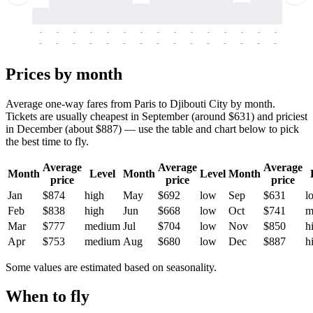
-
-
-
-
-
-
-
-
-
-
-
-
-
-
-
-
-
-
-
-
-
-
-
-
-
-
-
-
-
-
-
-
-
-
Prices by month
Average one-way fares from Paris to Djibouti City by month.
Tickets are usually cheapest in September (around $631) and priciest
in December (about $887) — use the table and chart below to pick
the best time to fly.
Average
Average
Average
Month
Level
Month
Level
Month
price
price
price
Jan
$874
high
May
$692
low
Sep
$631
l
Feb
$838
high
Jun
$668
low
Oct
$741
m
Mar
$777
medium
Jul
$704
low
Nov
$850
h
Apr
$753
medium
Aug
$680
low
Dec
$887
h
Some values are estimated based on seasonality.
When to fly