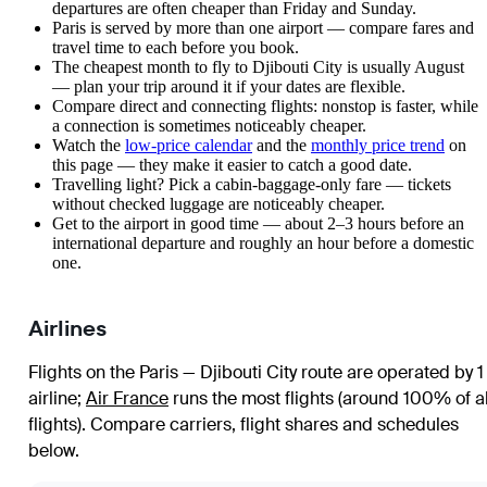
departures are often cheaper than Friday and Sunday.
Paris is served by more than one airport — compare fares and
travel time to each before you book.
The cheapest month to fly to Djibouti City is usually August
— plan your trip around it if your dates are flexible.
Compare direct and connecting flights: nonstop is faster, while
a connection is sometimes noticeably cheaper.
Watch the
low-price calendar
and the
monthly price trend
on
this page — they make it easier to catch a good date.
Travelling light? Pick a cabin-baggage-only fare — tickets
without checked luggage are noticeably cheaper.
Get to the airport in good time — about 2–3 hours before an
international departure and roughly an hour before a domestic
one.
Airlines
Flights on the Paris — Djibouti City route are operated by 1
airline
;
Air France
runs the most flights (around 100% of al
flights)
. Compare carriers, flight shares and schedules
below.