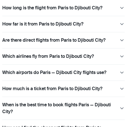
How long is the flight from Paris to Djibouti City?
How far is it from Paris to Djibouti City?
Are there direct flights from Paris to Djibouti City?
Which airlines fly from Paris to Djibouti City?
Which airports do Paris — Djibouti City flights use?
How much is a ticket from Paris to Djibouti City?
When is the best time to book flights Paris — Djibouti
City?