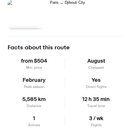
Learn more
Facts about this route
from $504
August
Min. price
Cheapest
February
Yes
Peak season
Direct flights
5,585 km
12 h 35 min
Distance
Travel time
1
3 / wk
Airlines
Flights