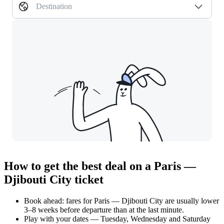
Destination
How to get the best deal on a Paris —
Djibouti City ticket
Book ahead: fares for Paris — Djibouti City are usually lower
3–8 weeks before departure than at the last minute.
Play with your dates — Tuesday, Wednesday and Saturday