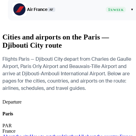
Air France
1
▾
AF
X/WEEK
Cities and airports on the Paris —
Djibouti City route
Flights Paris — Djibouti City depart from Charles de Gaulle
Airport, Paris Orly Airport and Beauvais-Tille Airport and
arrive at Djibouti-Ambouli International Airport. Below are
pages for the cities, countries, and airports on the route:
airlines, schedules, and travel guides.
Departure
Paris
PAR
France