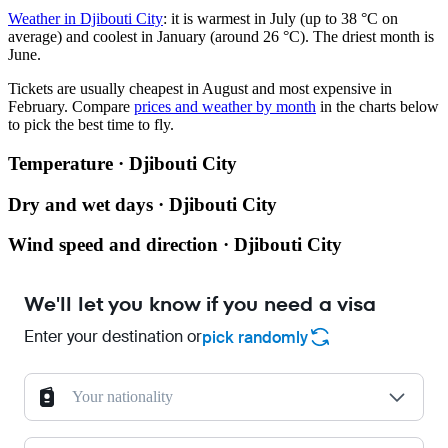
Weather in Djibouti City
: it is warmest in July (up to 38 °C on
average) and coolest in January (around 26 °C). The driest month is
June.
Tickets are usually cheapest in August and most expensive in
February.
Compare
prices and weather by month
in the charts below
to pick the best time to fly.
Temperature · Djibouti City
Dry and wet days · Djibouti City
Wind speed and direction · Djibouti City
We'll let you know if you need a visa
Enter your destination or
pick randomly
Your nationality