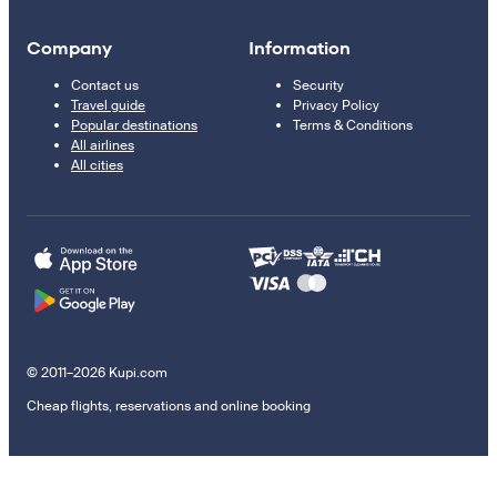
Company
Information
Contact us
Security
Travel guide
Privacy Policy
Popular destinations
Terms & Conditions
All airlines
All cities
© 2011–2026 Kupi.com
Cheap flights, reservations and online booking