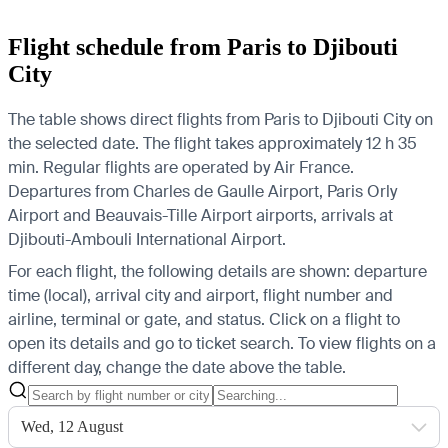
Flight schedule from Paris to Djibouti
City
The table shows direct flights from Paris to Djibouti City on
the selected date. The flight takes approximately 12 h 35
min. Regular flights are operated by Air France.
Departures from Charles de Gaulle Airport, Paris Orly
Airport and Beauvais-Tille Airport airports, arrivals at
Djibouti-Ambouli International Airport.
For each flight, the following details are shown: departure
time (local), arrival city and airport, flight number and
airline, terminal or gate, and status. Click on a flight to
open its details and go to ticket search.
To view flights on a
different day, change the date above the table.
Wed, 12 August