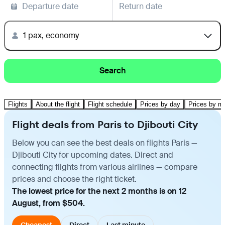
Departure date
Return date
1 pax, economy
Search
Flights
About the flight
Flight schedule
Prices by day
Prices by m
Flight deals from Paris to Djibouti City
Below you can see the best deals on flights Paris —
Djibouti City for upcoming dates. Direct and
connecting flights from various airlines — compare
prices and choose the right ticket.
The lowest price for the next 2 months is on 12
August, from $504.
Cheapest
Direct
Last minute