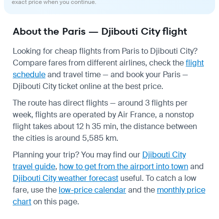
exact price when you continue.
About the Paris — Djibouti City flight
Looking for cheap flights from Paris to Djibouti City?
Compare fares from different airlines, check the
flight
schedule
and travel time — and book your Paris —
Djibouti City ticket online at the best price.
The route has direct flights — around 3 flights per
week, flights are operated by Air France, a nonstop
flight takes about 12 h 35 min, the distance between
the cities is around 5,585 km.
Planning your trip? You may find our
Djibouti City
travel guide
,
how to get from the airport into town
and
Djibouti City weather forecast
useful.
To catch a low
fare, use the
low-price calendar
and the
monthly price
chart
on this page.