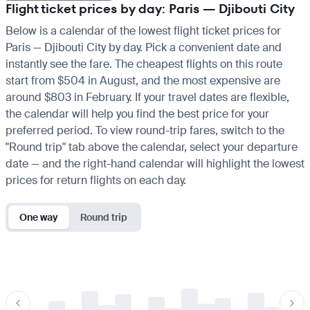
Flight ticket prices by day: Paris — Djibouti City
Below is a calendar of the lowest flight ticket prices for
Paris — Djibouti City by day. Pick a convenient date and
instantly see the fare. The cheapest flights on this route
start from $504 in August, and the most expensive are
around $803 in February. If your travel dates are flexible,
the calendar will help you find the best price for your
preferred period. To view round-trip fares, switch to the
"Round trip" tab above the calendar, select your departure
date — and the right-hand calendar will highlight the lowest
prices for return flights on each day.
One way
Round trip