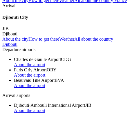
About the city
How to get there
Weather
All about the country France
Arrival
Djibouti City
JIB
Djibouti
About the city
How to get there
Weather
All about the country
Djibouti
Departure airports
Charles de Gaulle Airport
CDG
About the airport
Paris Orly Airport
ORY
About the airport
Beauvais-Tille Airport
BVA
About the airport
Arrival airports
Djibouti-Ambouli International Airport
JIB
About the airport