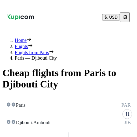
$, USD
Home
Flights
Flights from Paris
Paris — Djibouti City
Cheap flights from Paris to
Djibouti City
Paris
PAR
Djibouti-Ambouli
JIB