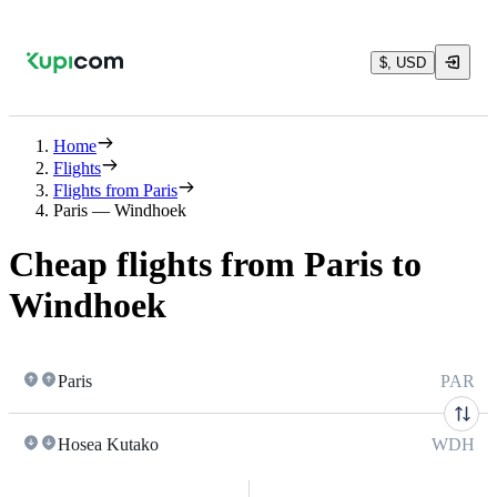
$, USD
Home
Flights
Flights from Paris
Paris — Windhoek
Cheap flights from Paris to
Windhoek
Paris
PAR
Hosea Kutako
WDH