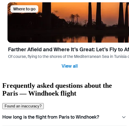
Where to go
Farther Afield and Where It’s Great: Let’s Fly to A
Of course, flying to the shores of the Mediterranean Sea in Tunisia or
View all
Frequently asked questions about the
Paris — Windhoek flight
Found an inaccuracy?
How long is the flight from Paris to Windhoek?