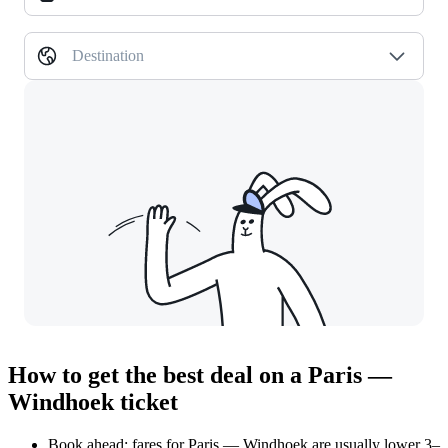
Destination
How to get the best deal on a Paris —
Windhoek ticket
Book ahead: fares for Paris — Windhoek are usually lower 3–