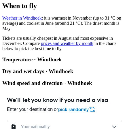
When to fly
Weather in Windhoek
: it is warmest in November (up to 31 °C on
average) and coolest in June (around 21 °C). The driest month is
May.
Tickets are usually cheapest in August and most expensive in
December.
Compare
prices and weather by month
in the charts
below to pick the best time to fly.
Temperature · Windhoek
Dry and wet days · Windhoek
Wind speed and direction · Windhoek
We'll let you know if you need a visa
Enter your destination or
pick randomly
Your nationality