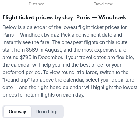
Distance
Travel time
Flight ticket prices by day: Paris — Windhoek
Below is a calendar of the lowest flight ticket prices for
Paris — Windhoek by day. Pick a convenient date and
instantly see the fare. The cheapest flights on this route
start from $589 in August, and the most expensive are
around $795 in December. If your travel dates are flexible,
the calendar will help you find the best price for your
preferred period. To view round-trip fares, switch to the
"Round trip" tab above the calendar, select your departure
date — and the right-hand calendar will highlight the lowest
prices for return flights on each day.
One way
Round trip