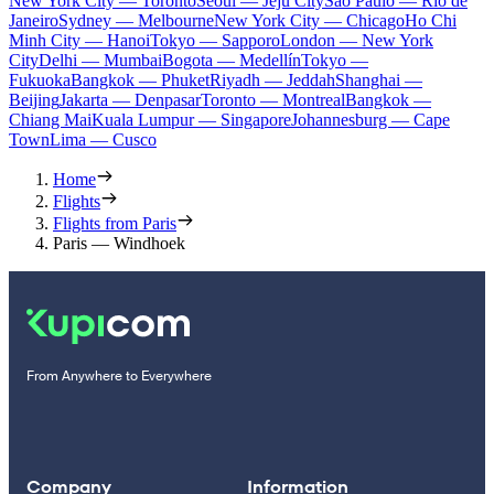
New York City — Toronto
Seoul — Jeju City
Sao Paulo — Rio de
Janeiro
Sydney — Melbourne
New York City — Chicago
Ho Chi
Minh City — Hanoi
Tokyo — Sapporo
London — New York
City
Delhi — Mumbai
Bogota — Medellín
Tokyo —
Fukuoka
Bangkok — Phuket
Riyadh — Jeddah
Shanghai —
Beijing
Jakarta — Denpasar
Toronto — Montreal
Bangkok —
Chiang Mai
Kuala Lumpur — Singapore
Johannesburg — Cape
Town
Lima — Cusco
Home
Flights
Flights from Paris
Paris — Windhoek
From Anywhere to Everywhere
Company
Information