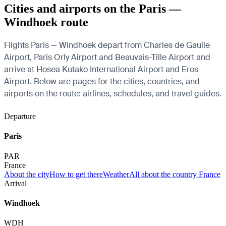
Cities and airports on the Paris —
Windhoek route
Flights Paris — Windhoek depart from Charles de Gaulle
Airport, Paris Orly Airport and Beauvais-Tille Airport and
arrive at Hosea Kutako International Airport and Eros
Airport. Below are pages for the cities, countries, and
airports on the route: airlines, schedules, and travel guides.
Departure
Paris
PAR
France
About the city
How to get there
Weather
All about the country France
Arrival
Windhoek
WDH