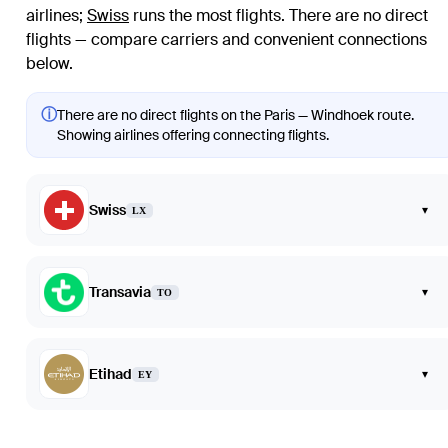
airlines
;
Swiss
runs the most flights
. There are no direct
flights — compare carriers and convenient connections
below.
ⓘ
There are no direct flights on the Paris — Windhoek route.
Showing airlines offering connecting flights.
Swiss
▾
LX
Transavia
▾
TO
Etihad
▾
EY