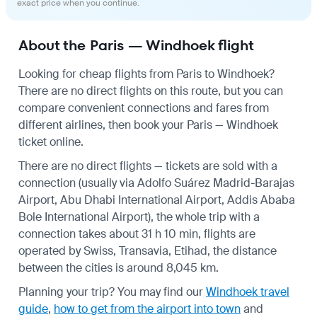
exact price when you continue.
About the Paris — Windhoek flight
Looking for cheap flights from Paris to Windhoek?
There are no direct flights on this route, but you can
compare convenient connections and fares from
different airlines, then book your Paris — Windhoek
ticket online.
There are no direct flights — tickets are sold with a
connection (usually via Adolfo Suárez Madrid-Barajas
Airport, Abu Dhabi International Airport, Addis Ababa
Bole International Airport), the whole trip with a
connection takes about 31 h 10 min, flights are
operated by Swiss, Transavia, Etihad, the distance
between the cities is around 8,045 km.
Planning your trip? You may find our
Windhoek travel
guide
,
how to get from the airport into town
and