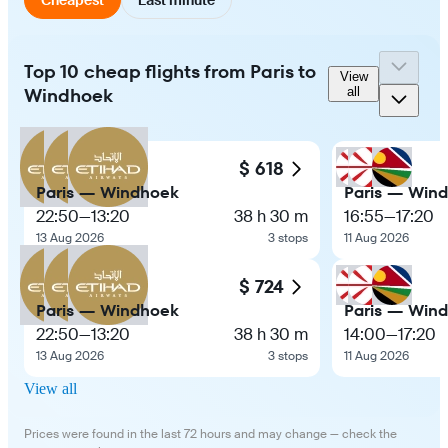
Top 10 cheap flights from Paris to
View
Windhoek
all
$ 618
Paris — Windhoek
Paris — Win
22:50
—
13:20
38 h 30 m
16:55
—
17:20
13 Aug 2026
3 stops
11 Aug 2026
$ 724
Paris — Windhoek
Paris — Win
22:50
—
13:20
38 h 30 m
14:00
—
17:20
13 Aug 2026
3 stops
11 Aug 2026
View all
Prices were found in the last 72 hours and may change — check the