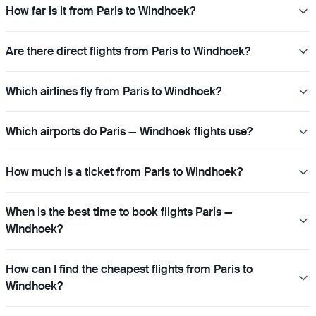
How far is it from Paris to Windhoek?
Are there direct flights from Paris to Windhoek?
Which airlines fly from Paris to Windhoek?
Which airports do Paris — Windhoek flights use?
How much is a ticket from Paris to Windhoek?
When is the best time to book flights Paris —
Windhoek?
How can I find the cheapest flights from Paris to
Windhoek?