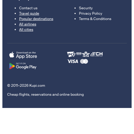
Contact us
Security
Travel guide
Privacy Policy
Popular destinations
Terms & Conditions
All airlines
All cities
© 2011–2026 Kupi.com
Cheap flights, reservations and online booking