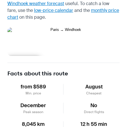
Windhoek weather forecast
useful.
To catch a low
fare, use the
low-price calendar
and the
monthly price
chart
on this page.
Learn more
Facts about this route
from $589
August
Min. price
Cheapest
December
No
Peak season
Direct flights
8,045 km
12 h 55 min