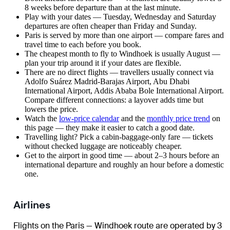
8 weeks before departure than at the last minute.
Play with your dates — Tuesday, Wednesday and Saturday
departures are often cheaper than Friday and Sunday.
Paris is served by more than one airport — compare fares and
travel time to each before you book.
The cheapest month to fly to Windhoek is usually August —
plan your trip around it if your dates are flexible.
There are no direct flights — travellers usually connect via
Adolfo Suárez Madrid-Barajas Airport, Abu Dhabi
International Airport, Addis Ababa Bole International Airport.
Compare different connections: a layover adds time but
lowers the price.
Watch the
low-price calendar
and the
monthly price trend
on
this page — they make it easier to catch a good date.
Travelling light? Pick a cabin-baggage-only fare — tickets
without checked luggage are noticeably cheaper.
Get to the airport in good time — about 2–3 hours before an
international departure and roughly an hour before a domestic
one.
Airlines
Flights on the Paris — Windhoek route are operated by 3