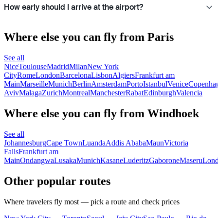
How early should I arrive at the airport?
Where else you can fly from Paris
See all
Nice
Toulouse
Madrid
Milan
New York
City
Rome
London
Barcelona
Lisbon
Algiers
Frankfurt am
Main
Marseille
Munich
Berlin
Amsterdam
Porto
Istanbul
Venice
Copenha
Aviv
Malaga
Zurich
Montreal
Manchester
Rabat
Edinburgh
Valencia
Where else you can fly from Windhoek
See all
Johannesburg
Cape Town
Luanda
Addis Ababa
Maun
Victoria
Falls
Frankfurt am
Main
Ondangwa
Lusaka
Munich
Kasane
Luderitz
Gaborone
Maseru
Lon
Other popular routes
Where travelers fly most — pick a route and check prices