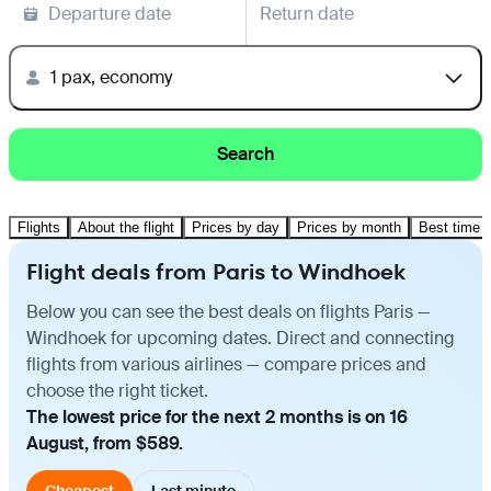
Departure date
Return date
1 pax, economy
Search
Flights
About the flight
Prices by day
Prices by month
Best time t
Flight deals from Paris to Windhoek
Below you can see the best deals on flights Paris —
Windhoek for upcoming dates. Direct and connecting
flights from various airlines — compare prices and
choose the right ticket.
The lowest price for the next 2 months is on 16
August, from $589.
Cheapest
Last minute