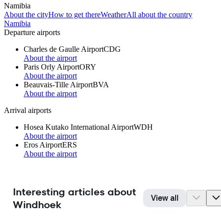
Namibia
About the city
How to get there
Weather
All about the country
Namibia
Departure airports
Charles de Gaulle Airport
CDG
About the airport
Paris Orly Airport
ORY
About the airport
Beauvais-Tille Airport
BVA
About the airport
Arrival airports
Hosea Kutako International Airport
WDH
About the airport
Eros Airport
ERS
About the airport
Interesting articles about
View all
Windhoek