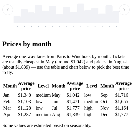
-
-
-
-
-
-
-
-
-
-
-
-
-
-
-
-
-
-
-
-
-
-
-
-
-
-
-
-
-
-
-
-
-
-
Prices by month
Average one-way fares from Paris to Windhoek by month. Tickets
are usually cheapest in May (around $1,042) and priciest in August
(about $1,839) — use the table and chart below to pick the best time
to fly.
Average
Average
Average
Month
Level
Month
Level
Month
price
price
price
Jan
$1,348
medium
May
$1,042
low
Sep
$1,716
Feb
$1,103
low
Jun
$1,471
medium
Oct
$1,655
Mar
$1,128
low
Jul
$1,777
high
Nov
$1,164
Apr
$1,287
medium
Aug
$1,839
high
Dec
$1,777
Some values are estimated based on seasonality.