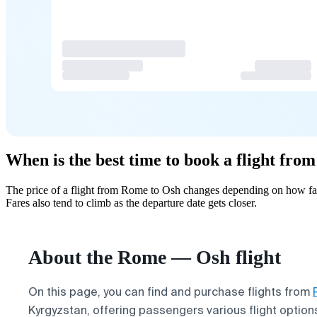
When is the best time to book a flight fr
The price of a flight from Rome to Osh changes depending on how far
Fares also tend to climb as the departure date gets closer.
About the Rome — Osh flight
On this page, you can find and purchase flights from
Kyrgyzstan, offering passengers various flight options