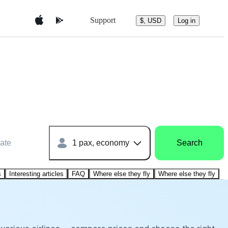
Support
$, USD
Log in
ate
1 pax, economy
Search
s
Interesting articles
FAQ
Where else they fly
Where else they fly