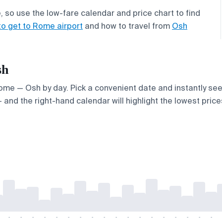
 so use the low-fare calendar and price chart to find
to get to Rome airport
and how to travel from
Osh
sh
 Rome — Osh by day. Pick a convenient date and instantly see
and the right-hand calendar will highlight the lowest prices
-
-
-
-
-
-
-
-
-
-
-
-
-
-
-
-
-
-