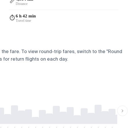
📏
Distance
6 h 42 min
⏱️
Travel time
 the fare. To view round-trip fares, switch to the "Round
 for return flights on each day.
-
-
-
-
-
-
-
-
-
-
-
-
-
-
-
-
-
-
-