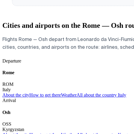
Cities and airports on the Rome — Osh ro
Flights Rome — Osh depart from Leonardo da Vinci-Fiumici
cities, countries, and airports on the route: airlines, sche
Departure
Rome
ROM
Italy
About the city
How to get there
Weather
All about the country Italy
Arrival
Osh
OSS
Kyrgyzstan