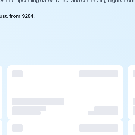
sh for upcoming dates. Direct and connecting flights from
ust, from $254.