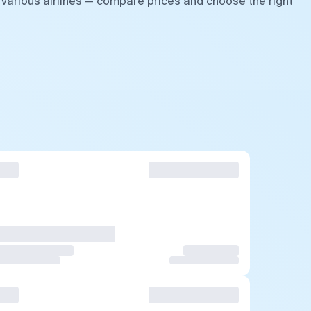
 various airlines — compare prices and choose the right