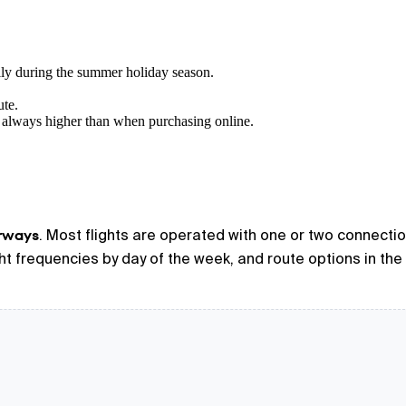
lly during the summer holiday season.
ute.
 always higher than when purchasing online.
irways
. Most flights are operated with one or two connectio
ight frequencies by day of the week, and route options in the