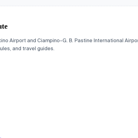
ute
no Airport and Ciampino–G. B. Pastine International Airpor
dules, and travel guides.