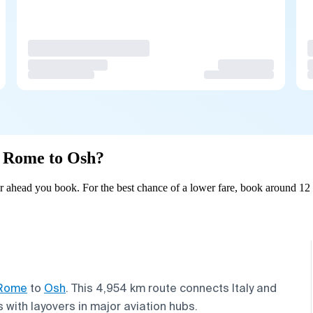
om Rome to Osh?
 ahead you book. For the best chance of a lower fare, book around 12 d
Rome
to
Osh
. This 4,954 km route connects Italy and
 with layovers in major aviation hubs.