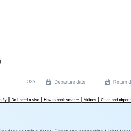
h
OSS
Departure date
Return d
o fly
Do I need a visa
How to book smarter
Airlines
Cities and airport