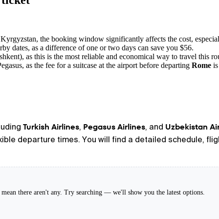
ticket
 Kyrgyzstan, the booking window significantly affects the cost, especia
by dates, as a difference of one or two days can save you $56.
hkent), as this is the most reliable and economical way to travel this ro
egasus, as the fee for a suitcase at the airport before departing
Rome
is
Turkish Airlines
Pegasus Airlines
Uzbekistan A
cluding
,
, and
exible departure times. You will find a detailed schedule, fl
't mean there aren't any. Try searching — we'll show you the latest options.