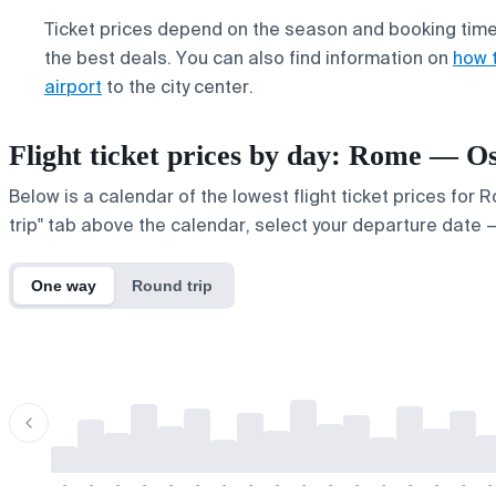
Ticket prices depend on the season and booking time,
the best deals. You can also find information on
how 
airport
to the city center.
Flight ticket prices by day: Rome — O
Below is a calendar of the lowest flight ticket prices for
trip" tab above the calendar, select your departure date — 
One way
Round trip
-
-
-
-
-
-
-
-
-
-
-
-
-
-
-
-
-