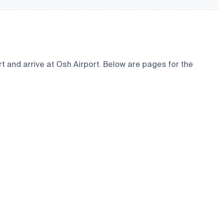
t and arrive at Osh Airport. Below are pages for the