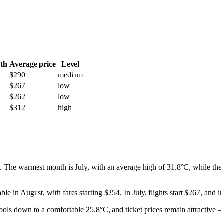
-
-
-
-
-
-
-
-
-
-
-
-
-
-
-
-
-
-
th
Average price
Level
$290
medium
$267
low
$262
low
$312
high
 The warmest month is July, with an average high of 31.8°C, while the 
lable in August, with fares starting $254. In July, flights start $267, and
cools down to a comfortable 25.8°C, and ticket prices remain attractive