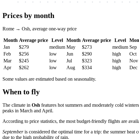
-
-
-
-
-
-
-
-
-
-
-
-
-
-
-
-
-
Prices by month
Rome → Osh, average one-way price
Month
Average price
Level
Month
Average price
Level
Mon
Jan
$279
medium
May
$273
medium
Sep
Feb
$256
low
Jun
$290
high
Oct
Mar
$245
low
Jul
$323
high
Nov
Apr
$262
low
Aug
$334
high
Dec
Some values are estimated based on seasonality.
When to fly
The climate in
Osh
features hot summers and moderately cold winters.
peaks in March and April.
According to price statistics, the most budget-friendly flights are avai
September
is considered the optimal time for a trip: the summer heat 
due to the high probability of rain.