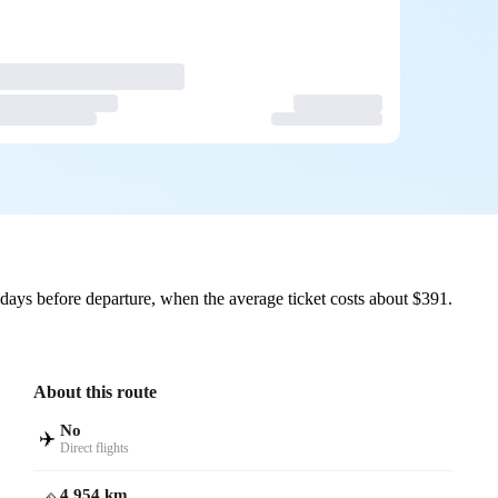
ays before departure, when the average ticket costs about $391.
About this route
No
✈️
Direct flights
4,954 km