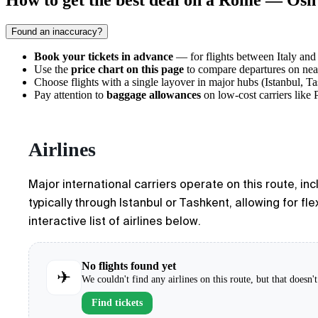
How to get the best deal on a Rome — Osh 
Found an inaccuracy?
Book your tickets in advance
— for flights between Italy and
Use the
price chart on this page
to compare departures on near
Choose flights with a single layover in major hubs (Istanbul, Tas
Pay attention to
baggage allowances
on low-cost carriers like P
Airlines
Major international carriers operate on this route, in
typically through Istanbul or Tashkent, allowing for fl
interactive list of airlines below.
No flights found yet
✈
We couldn't find any airlines on this route, but that doesn
Find tickets