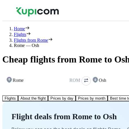
Home
Flights
Flights from Rome
Rome — Osh
Cheap flights from Rome to Os
Rome
ROM
Osh
Flights
About the flight
Prices by day
Prices by month
Best time t
Flight deals from Rome to Osh