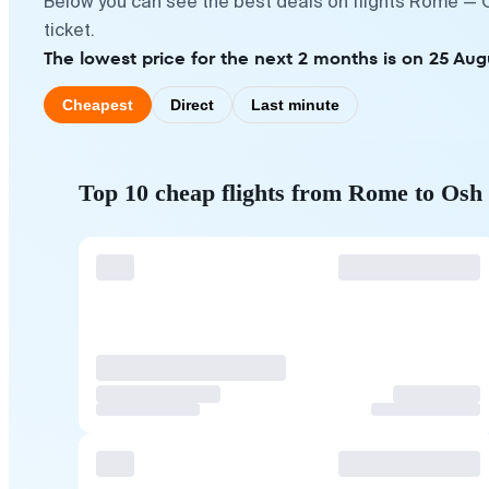
Below you can see the best deals on flights Rome — O
ticket.
The lowest price for the next 2 months is on 25 Aug
Cheapest
Direct
Last minute
Top 10 cheap flights from Rome to Osh