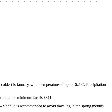
-
-
-
-
-
-
-
-
-
-
-
-
-
-
-
-
-
-
-
coldest is January, when temperatures drop to -6.2°C. Precipitation
 in June, the minimum fare is $311.
 — $277. It is recommended to avoid traveling in the spring months