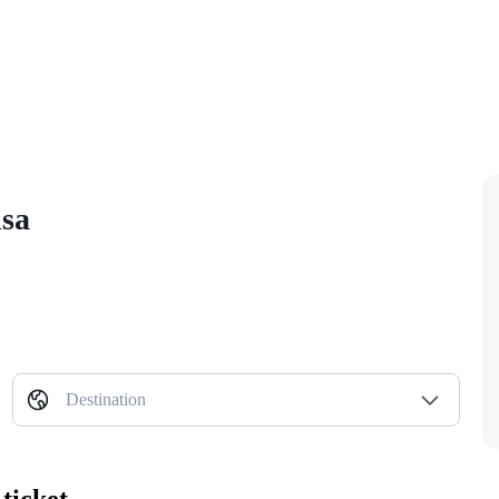
isa
Destination