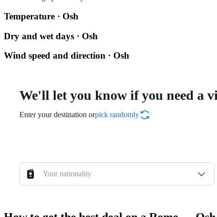
Temperature · Osh
Dry and wet days · Osh
Wind speed and direction · Osh
We'll let you know if you need a v
Enter your destination or
pick randomly
Your nationality