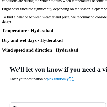
conditions are during the winter months when temperatures become m
Flight costs fluctuate significantly depending on the season. Septembe
To find a balance between weather and price, we recommend considering 
delays.
Temperature · Hyderabad
Dry and wet days · Hyderabad
Wind speed and direction · Hyderabad
We'll let you know if you need a v
Enter your destination or
pick randomly