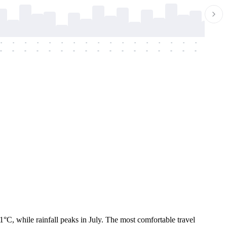
-
-
-
-
-
-
-
-
-
-
-
-
-
-
-
-
-
-
-
-
-
-
-
-
-
-
-
-
-
-
-
-
-
-
-
-
-
-
C, while rainfall peaks in July. The most comfortable travel