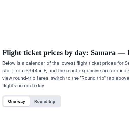
Flight ticket prices by day: Samara 
Below is a calendar of the lowest flight ticket prices for
start from $344 in F, and the most expensive are around $515
view round-trip fares, switch to the "Round trip" tab abov
flights on each day.
One way
Round trip