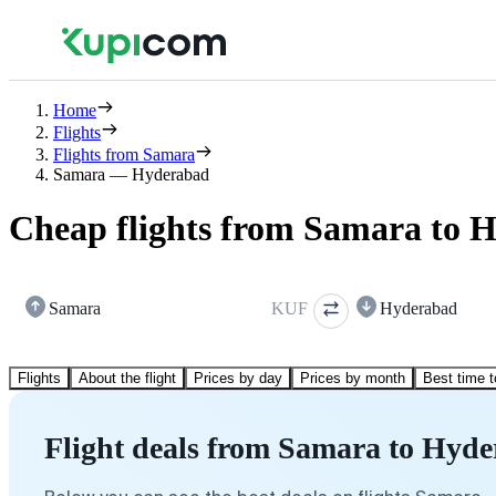
Home
Flights
Flights from Samara
Samara — Hyderabad
Cheap flights from Samara to 
Samara
KUF
Hyderabad
Flights
About the flight
Prices by day
Prices by month
Best time t
Flight deals from Samara to Hyd