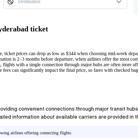
Destination
yderabad ticket
ticket prices can drop as low as $344 when choosing mid-week depar
ination is 2–3 months before departure, when airlines offer the most comp
flights with a single connection through major hubs are often more affo
 fees can significantly impact the final price, so fares with checked ba
providing convenient connections through major transit hubs. 
ailed information about available carriers are provided in th
ing airlines offering connecting flights.