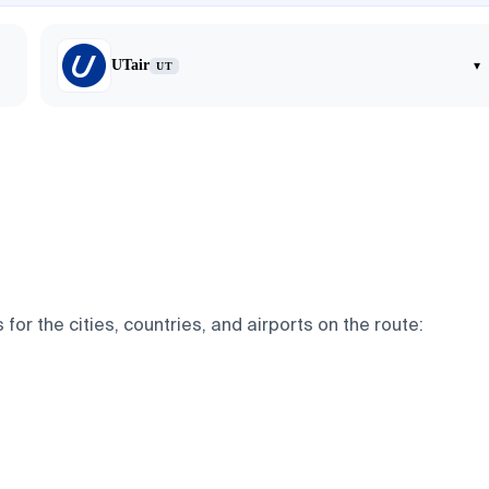
UTair
▾
UT
r the cities, countries, and airports on the route: