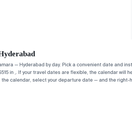
— Hyderabad
 Samara — Hyderabad by day. Pick a convenient date and inst
 in ,. If your travel dates are flexible, the calendar will h
e the calendar, select your departure date — and the right-h