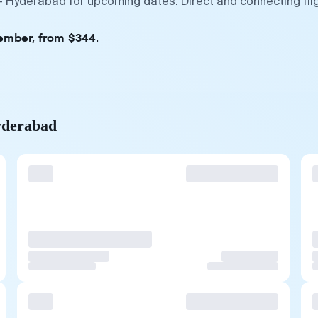
— Hyderabad for upcoming dates. Direct and connecting fli
tember, from $344.
yderabad