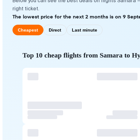
Below you can see the best deals on flights Samara 
right ticket.
The lowest price for the next 2 months is on 9 Sep
Cheapest
Direct
Last minute
Top 10 cheap flights from Samara to H