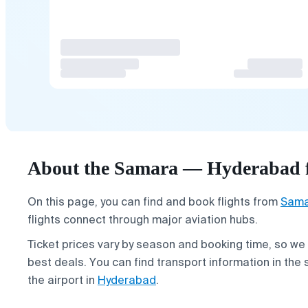
About the Samara — Hyderabad f
On this page, you can find and book flights from
Sama
flights connect through major aviation hubs.
Ticket prices vary by season and booking time, so we
best deals. You can find transport information in the 
the airport in
Hyderabad
.