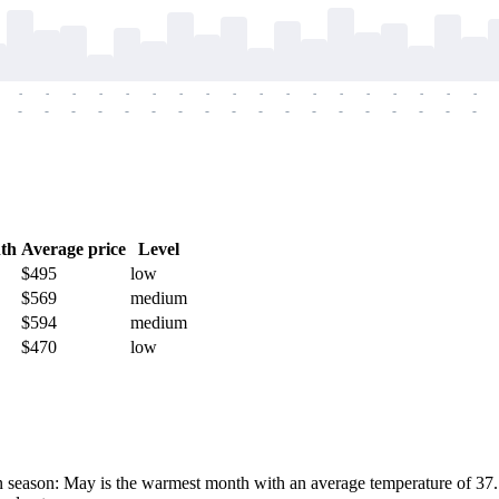
-
-
-
-
-
-
-
-
-
-
-
-
-
-
-
-
-
-
-
-
-
-
-
-
-
-
-
-
-
-
-
-
-
-
-
-
th
Average price
Level
$495
low
$569
medium
$594
medium
$470
low
season: May is the warmest month with an average temperature of 37.1°