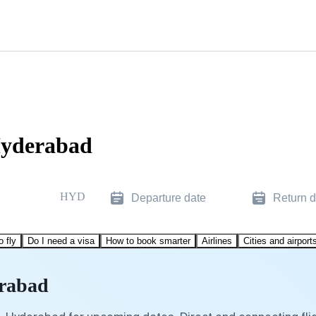
Hyderabad
HYD
Departure date
Return d
o fly
Do I need a visa
How to book smarter
Airlines
Cities and airport
erabad