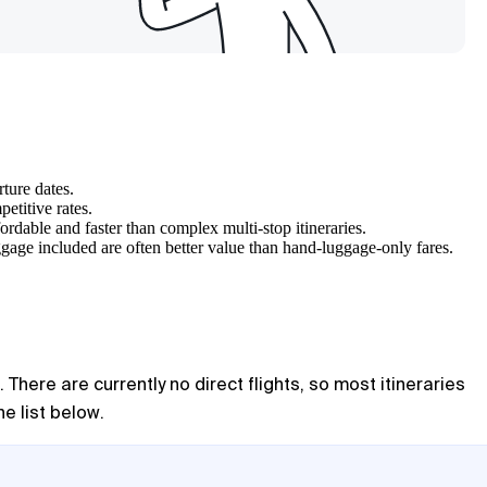
ture dates.
etitive rates.
rdable and faster than complex multi-stop itineraries.
ggage included are often better value than hand-luggage-only fares.
There are currently no direct flights, so most itineraries
e list below.