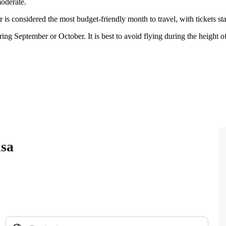
oderate.
r is considered the most budget-friendly month to travel, with tickets s
September or October. It is best to avoid flying during the height of t
isa