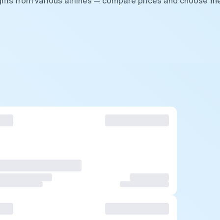
ghts from various airlines — compare prices and choose th