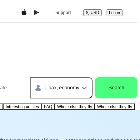
Support
$, USD
Log in
ate
1 pax, economy
Search
s
Interesting articles
FAQ
Where else they fly
Where else they fly