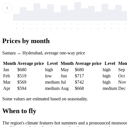
-
-
-
-
-
-
-
-
-
-
-
-
-
-
-
-
-
-
-
-
-
-
-
-
-
-
-
-
-
-
-
-
-
-
Prices by month
Samara → Hyderabad, average one-way price
Month
Average price
Level
Month
Average price
Level
Mon
Jan
$680
high
May
$680
high
Sep
Feb
$519
low
Jun
$717
high
Oct
Mar
$569
medium
Jul
$742
high
Nov
Apr
$594
medium
Aug
$668
medium
Dec
Some values are estimated based on seasonality.
When to fly
The region's climate features hot summers and a pronounced monsoon 