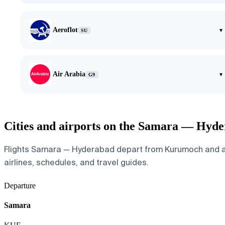
Aeroflot
▾
SU
Air Arabia
▾
G9
Cities and airports on the Samara — Hyde
Flights Samara — Hyderabad depart from Kurumoch and arriv
airlines, schedules, and travel guides.
Departure
Samara