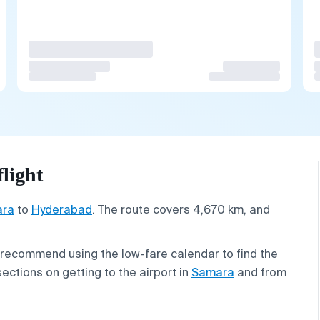
light
ra
to
Hyderabad
. The route covers 4,670 km, and
 recommend using the low-fare calendar to find the
sections on getting to the airport in
Samara
and from