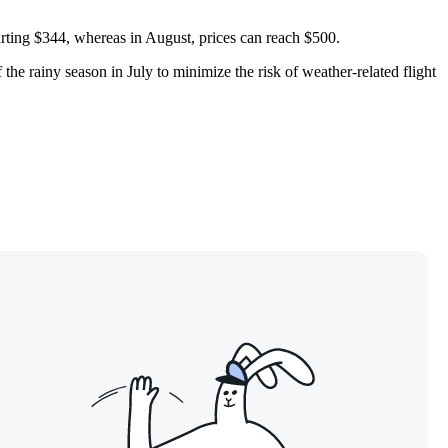
tarting $344, whereas in August, prices can reach $500.
he rainy season in July to minimize the risk of weather-related flight