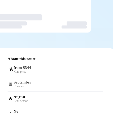
About this route
from $344
💰
Min. price
September
📅
Cheapest
August
🔥
Peak season
No