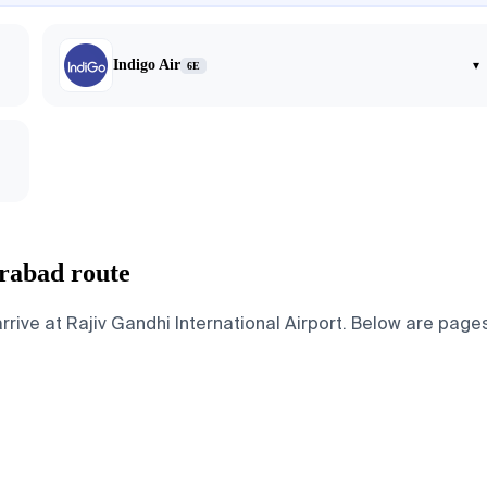
Indigo Air
▾
6E
rabad route
e at Rajiv Gandhi International Airport. Below are pages fo