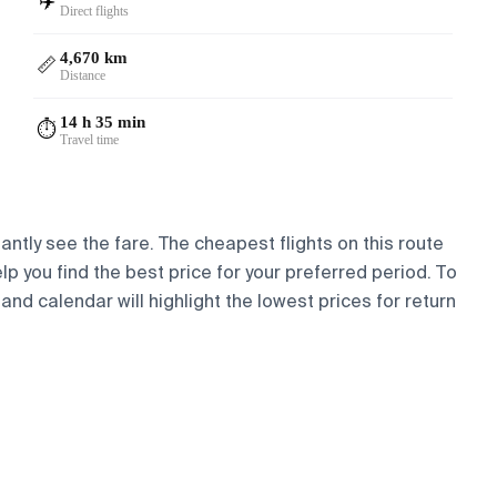
✈️
Direct flights
4,670 km
📏
Distance
14 h 35 min
⏱️
Travel time
antly see the fare. The cheapest flights on this route
elp you find the best price for your preferred period. To
and calendar will highlight the lowest prices for return