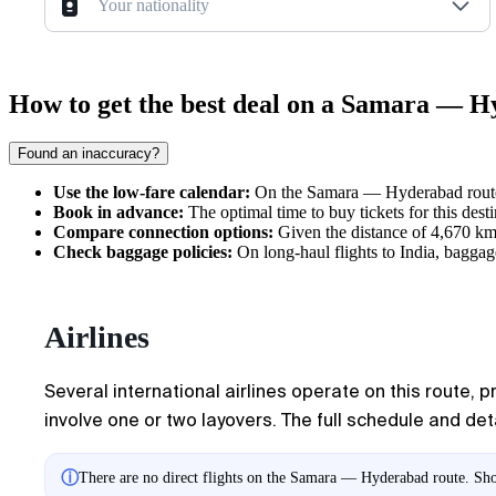
Your nationality
How to get the best deal on a Samara — H
Found an inaccuracy?
Use the low-fare calendar:
On the Samara — Hyderabad route, 
Book in advance:
The optimal time to buy tickets for this dest
Compare connection options:
Given the distance of 4,670 km, 
Check baggage policies:
On long-haul flights to India, baggage
Airlines
Several international airlines operate on this route, 
involve one or two layovers. The full schedule and det
ⓘ
There are no direct flights on the Samara — Hyderabad route. Show