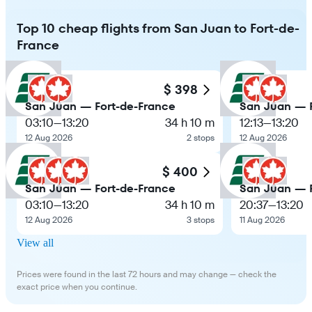
Top 10 cheap flights from San Juan to Fort-de-
France
$ 398
San Juan — Fort-de-France
San Juan — F
03:10
—
13:20
34 h 10 m
12:13
—
13:20
12 Aug 2026
2 stops
12 Aug 2026
$ 400
San Juan — Fort-de-France
San Juan — F
03:10
—
13:20
34 h 10 m
20:37
—
13:20
12 Aug 2026
3 stops
11 Aug 2026
View all
Prices were found in the last 72 hours and may change — check the
exact price when you continue.