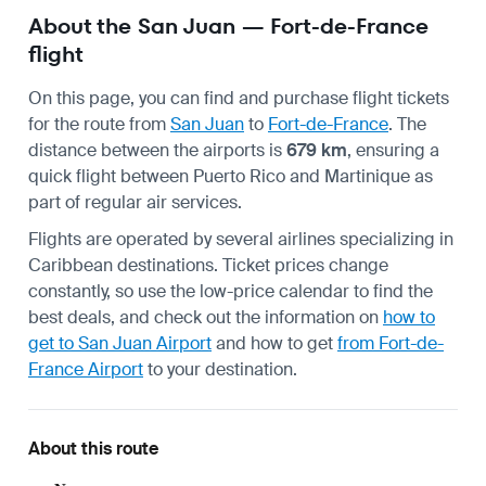
About the San Juan — Fort-de-France
flight
On this page, you can find and purchase flight tickets
for the route from
San Juan
to
Fort-de-France
. The
distance between the airports is
679 km
, ensuring a
quick flight between Puerto Rico and Martinique as
part of regular air services.
Flights are operated by several airlines specializing in
Caribbean destinations. Ticket prices change
constantly, so use the low-price calendar to find the
best deals, and check out the information on
how to
get to San Juan Airport
and how to get
from Fort-de-
France Airport
to your destination.
About this route