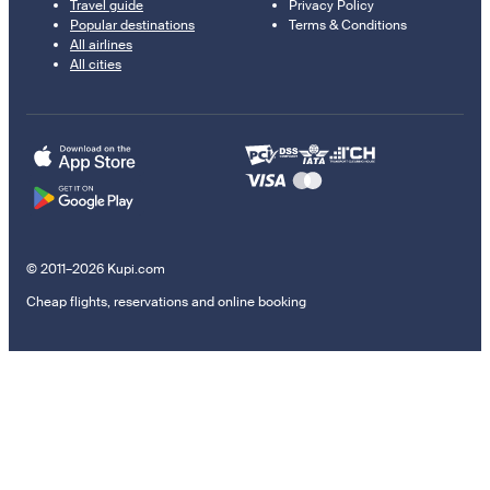
Travel guide
Privacy Policy
Popular destinations
Terms & Conditions
All airlines
All cities
© 2011–2026 Kupi.com
Cheap flights, reservations and online booking