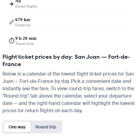
No
✈️
Direct flights
679 km
📏
Distance
9 h 20 min
⏱️
Travel time
Flight ticket prices by day: San Juan — Fort-de-
France
Below is a calendar of the lowest flight ticket prices for San
Juan — Fort-de-France by day. Pick a convenient date and
instantly see the fare. To view round-trip fares, switch to the
"Round trip" tab above the calendar, select your departure
date — and the right-hand calendar will highlight the lowest
prices for return flights on each day.
One way
Round trip