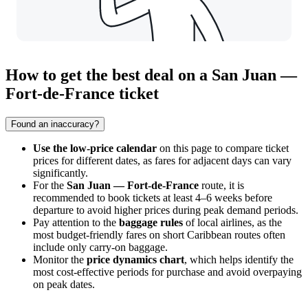
How to get the best deal on a San Juan —
Fort-de-France ticket
Found an inaccuracy?
Use the low-price calendar
on this page to compare ticket
prices for different dates, as fares for adjacent days can vary
significantly.
For the
San Juan — Fort-de-France
route, it is
recommended to book tickets at least 4–6 weeks before
departure to avoid higher prices during peak demand periods.
Pay attention to the
baggage rules
of local airlines, as the
most budget-friendly fares on short Caribbean routes often
include only carry-on baggage.
Monitor the
price dynamics chart
, which helps identify the
most cost-effective periods for purchase and avoid overpaying
on peak dates.