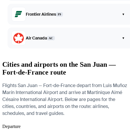
Frontier Airlines
▾
F9
Air Canada
▾
AC
Cities and airports on the San Juan —
Fort-de-France route
Flights San Juan — Fort-de-France depart from Luis Muñoz
Marín International Airport and arrive at Martinique Aimé
Césaire International Airport. Below are pages for the
cities, countries, and airports on the route: airlines,
schedules, and travel guides.
Departure