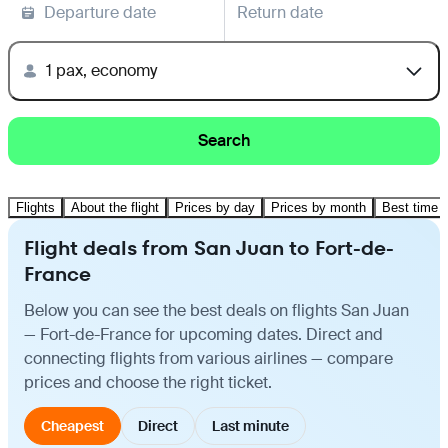
Departure date
Return date
1 pax, economy
Search
Flights
About the flight
Prices by day
Prices by month
Best time t
Flight deals from San Juan to Fort-de-
France
Below you can see the best deals on flights San Juan
— Fort-de-France for upcoming dates. Direct and
connecting flights from various airlines — compare
prices and choose the right ticket.
Cheapest
Direct
Last minute