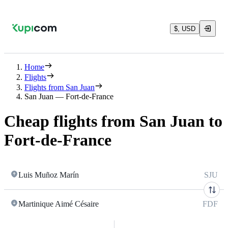
$, USD
Home
Flights
Flights from San Juan
San Juan — Fort-de-France
Cheap flights from San Juan to
Fort-de-France
Luis Muñoz Marín
SJU
Martinique Aimé Césaire
FDF