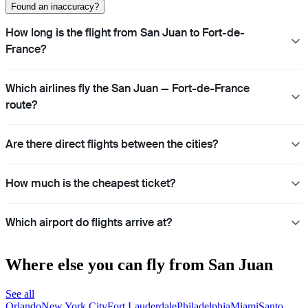
Found an inaccuracy?
How long is the flight from San Juan to Fort-de-
France?
Which airlines fly the San Juan — Fort-de-France
route?
Are there direct flights between the cities?
How much is the cheapest ticket?
Which airport do flights arrive at?
Where else you can fly from San Juan
See all
Orlando
New York City
Fort Lauderdale
Philadelphia
Miami
Santo