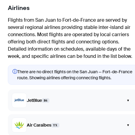
Airlines
Flights from
San Juan
to
Fort-de-France
are served by
several regional airlines providing stable inter-island air
connections. Most flights are operated by local carriers
offering both direct flights and connecting options.
Detailed information on schedules, available days of the
week, and specific airlines can be found in the list below.
ⓘ
There are no direct flights on the San Juan — Fort-de-France
route. Showing airlines offering connecting flights.
JetBlue
▾
B6
Air Caraibes
▾
TX