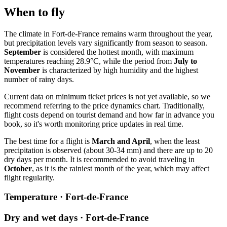
When to fly
The climate in
Fort-de-France
remains warm throughout the year,
but precipitation levels vary significantly from season to season.
September
is considered the hottest month, with maximum
temperatures reaching 28.9°C, while the period from
July to
November
is characterized by high humidity and the highest
number of rainy days.
Current data on minimum ticket prices is not yet available, so we
recommend referring to the price dynamics chart. Traditionally,
flight costs depend on tourist demand and how far in advance you
book, so it's worth monitoring price updates in real time.
The best time for a flight is
March and April
, when the least
precipitation is observed (about 30-34 mm) and there are up to 20
dry days per month. It is recommended to avoid traveling in
October
, as it is the rainiest month of the year, which may affect
flight regularity.
Temperature · Fort-de-France
Dry and wet days · Fort-de-France