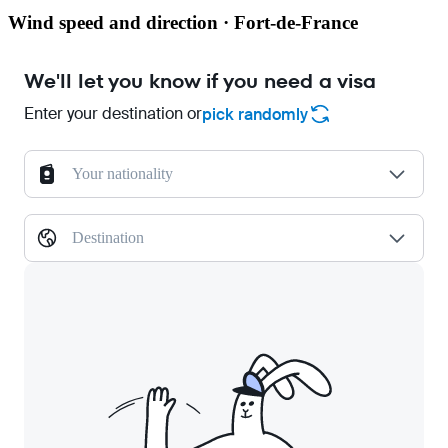
Wind speed and direction · Fort-de-France
We'll let you know if you need a visa
Enter your destination or
pick randomly
Your nationality
Destination