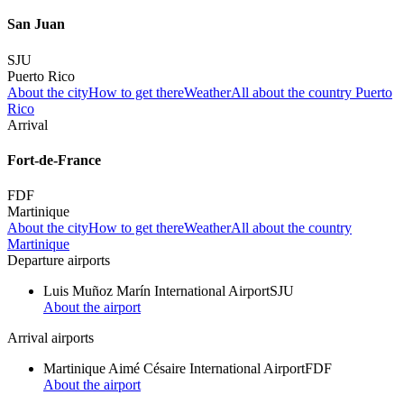
San Juan
SJU
Puerto Rico
About the city
How to get there
Weather
All about the country Puerto
Rico
Arrival
Fort-de-France
FDF
Martinique
About the city
How to get there
Weather
All about the country
Martinique
Departure airports
Luis Muñoz Marín International Airport
SJU
About the airport
Arrival airports
Martinique Aimé Césaire International Airport
FDF
About the airport