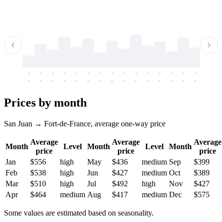
-
-
-
-
-
-
-
-
-
-
-
-
-
-
-
-
-
-
-
-
-
-
-
-
-
-
-
-
-
-
-
-
-
-
Prices by month
San Juan → Fort-de-France, average one-way price
Average
Average
Average
Month
Level
Month
Level
Month
price
price
price
Jan
$556
high
May
$436
medium
Sep
$399
Feb
$538
high
Jun
$427
medium
Oct
$389
Mar
$510
high
Jul
$492
high
Nov
$427
Apr
$464
medium
Aug
$417
medium
Dec
$575
Some values are estimated based on seasonality.