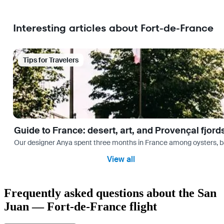
Interesting articles about Fort-de-France
Tips for Travelers
Guide to France: desert, art, and Provençal fjord
Our designer Anya spent three months in France among oysters, bag
View all
Frequently asked questions about the San
Juan — Fort-de-France flight