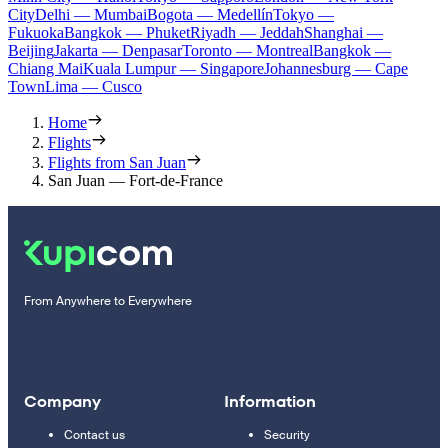
City
Delhi — Mumbai
Bogota — Medellín
Tokyo —
Fukuoka
Bangkok — Phuket
Riyadh — Jeddah
Shanghai —
Beijing
Jakarta — Denpasar
Toronto — Montreal
Bangkok —
Chiang Mai
Kuala Lumpur — Singapore
Johannesburg — Cape
Town
Lima — Cusco
Home
Flights
Flights from San Juan
San Juan — Fort-de-France
From Anywhere to Everywhere
Company
Information
Contact us
Security