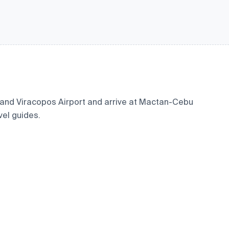
 and Viracopos Airport and arrive at Mactan-Cebu
vel guides.