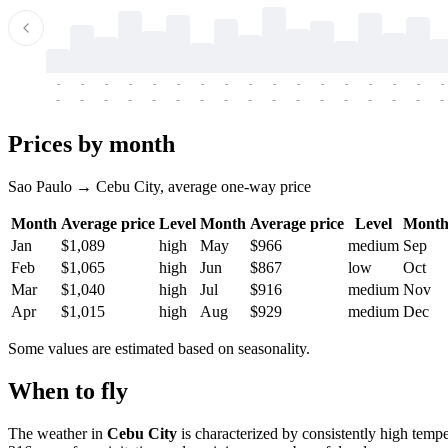
-
-
-
-
-
-
-
-
-
-
-
-
-
-
-
-
-
-
-
-
-
-
-
-
-
-
-
-
-
-
-
-
-
-
Prices by month
Sao Paulo → Cebu City, average one-way price
Month
Average price
Level
Month
Average price
Level
Mont
Jan
$1,089
high
May
$966
medium
Sep
Feb
$1,065
high
Jun
$867
low
Oct
Mar
$1,040
high
Jul
$916
medium
Nov
Apr
$1,015
high
Aug
$929
medium
Dec
Some values are estimated based on seasonality.
When to fly
The weather in
Cebu City
is characterized by consistently high temp