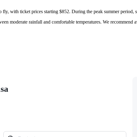
fly, with ticket prices starting $852. During the peak summer period, suc
between moderate rainfall and comfortable temperatures. We recommend a
isa