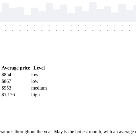
-
-
-
-
-
-
-
-
-
-
-
-
-
-
-
-
-
-
-
-
-
-
-
-
-
-
-
-
-
-
-
-
-
-
-
-
h
Average price
Level
$854
low
$867
low
$953
medium
$1,176
high
eratures throughout the year. May is the hottest month, with an avera