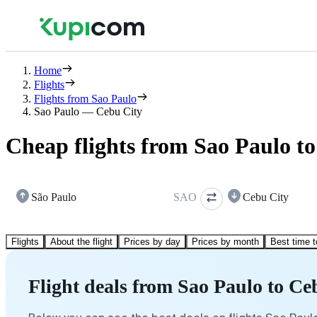
Home
Flights
Flights from Sao Paulo
Sao Paulo — Cebu City
Cheap flights from Sao Paulo t
São Paulo
SAO
Cebu City
Flights
About the flight
Prices by day
Prices by month
Best time t
Flight deals from Sao Paulo to Ce