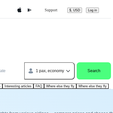
Support
$, USD
Log in
ate
1 pax, economy
Search
s
Interesting articles
FAQ
Where else they fly
Where else they fly