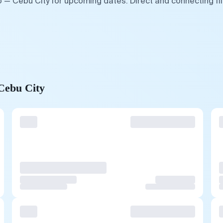
o — Cebu City for upcoming dates. Direct and connecting fl
 Cebu City