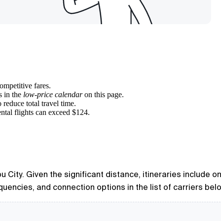
ompetitive fares.
s in the
low-price calendar
on this page.
 reduce total travel time.
ntal flights can exceed $124.
 City. Given the significant distance, itineraries include o
quencies, and connection options in the list of carriers bel