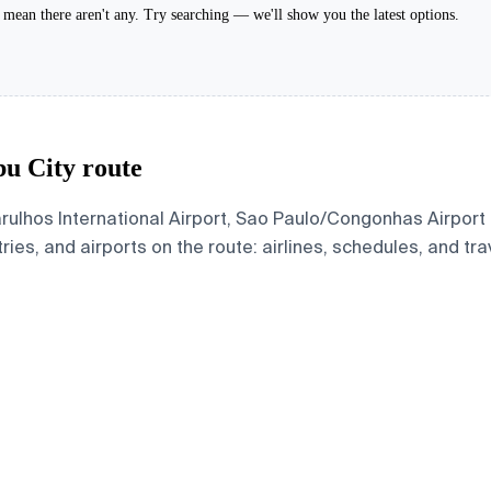
't mean there aren't any. Try searching — we'll show you the latest options.
bu City route
rulhos International Airport, Sao Paulo/Congonhas Airport
ries, and airports on the route: airlines, schedules, and tra