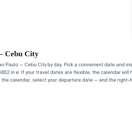
 — Cebu City
Sao Paulo — Cebu City by day. Pick a convenient date and ins
2 in e. If your travel dates are flexible, the calendar will 
e the calendar, select your departure date — and the right-h