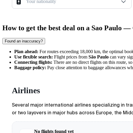
Your nationality
How to get the best deal on a Sao Paulo — 
Found an inaccuracy?
Plan ahead:
For routes exceeding 18,000 km, the optimal booki
Use flexible search:
Flight prices from
São Paulo
can vary sig
Connecting flights:
There are no direct flights on this route, s
Baggage policy:
Pay close attention to baggage allowances when
Airlines
Several major international airlines specializing in t
or two layovers in major hubs across Europe, the Middl
No flights found yet