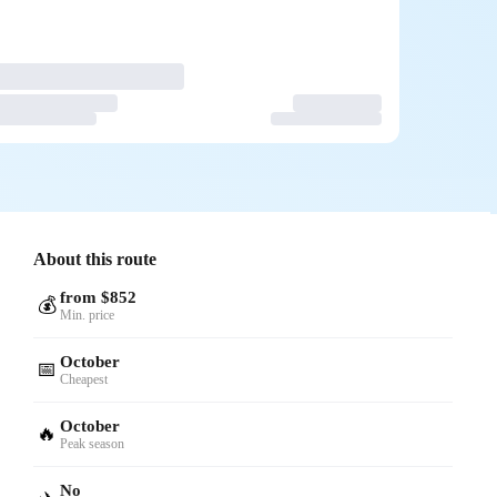
About this route
from $852
💰
Min. price
October
📅
Cheapest
October
🔥
Peak season
No