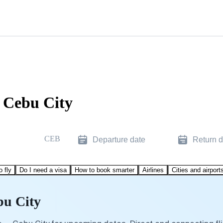
o Cebu City
CEB
Departure date
Return d
o fly
Do I need a visa
How to book smarter
Airlines
Cities and airport
bu City