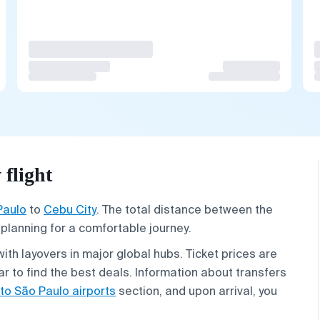
flight
Paulo
to
Cebu City
. The total distance between the
 planning for a comfortable journey.
with layovers in major global hubs. Ticket prices are
ar to find the best deals. Information about transfers
to São Paulo airports
section, and upon arrival, you
.