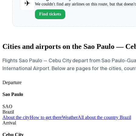
✈
We couldn't find any airlines on this route, but that doesn
Find tickets
Cities and airports on the Sao Paulo — Ce
Flights Sao Paulo — Cebu City depart from Sao Paulo-Gua
International Airport. Below are pages for the cities, count
Departure
Sao Paulo
SAO
Brazil
About the city
How to get there
Weather
All about the country Brazil
Arrival
Cebu City