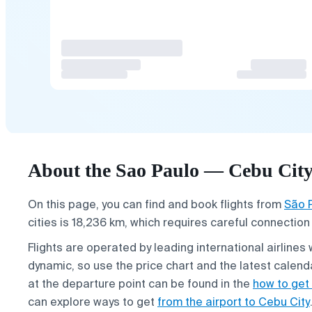
About the Sao Paulo — Cebu City 
On this page, you can find and book flights from
São 
cities is 18,236 km, which requires careful connection
Flights are operated by leading international airlines 
dynamic, so use the price chart and the latest calend
at the departure point can be found in the
how to get 
can explore ways to get
from the airport to Cebu City