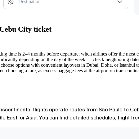
Destination
Cebu City ticket
ng time is 2–4 months before departure, when airlines offer the most c
nificantly depending on the day of the week — check neighboring date
o choose options with convenient layovers in Dubai, Doha, or Istanbul to
 choosing a fare, as excess baggage fees at the airport on transcontine
ranscontinental flights operate routes from São Paulo to Cebu
e East, or Asia. You can find detailed schedules, flight fre