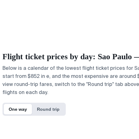
Flight ticket prices by day: Sao Paulo
Below is a calendar of the lowest flight ticket prices for 
start from $852 in e, and the most expensive are around $85
view round-trip fares, switch to the "Round trip" tab abov
flights on each day.
One way
Round trip