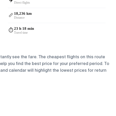
✈️
Direct flights
18,236 km
📏
Distance
23 h 18 min
⏱️
Travel time
tantly see the fare. The cheapest flights on this route
help you find the best price for your preferred period. To
and calendar will highlight the lowest prices for return