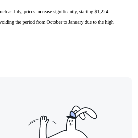
h as July, prices increase significantly, starting $1,224.
voiding the period from October to January due to the high