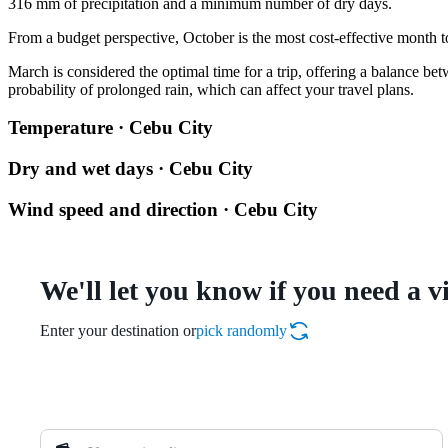
316 mm of precipitation and a minimum number of dry days.
From a budget perspective, October is the most cost-effective month to 
March is considered the optimal time for a trip, offering a balance 
probability of prolonged rain, which can affect your travel plans.
Temperature · Cebu City
Dry and wet days · Cebu City
Wind speed and direction · Cebu City
We'll let you know if you need a v
Enter your destination or
pick randomly