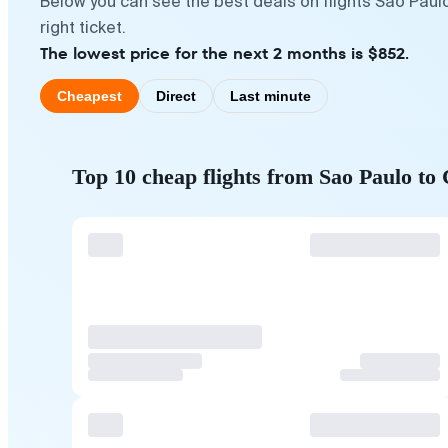
Below you can see the best deals on flights Sao Paul
right ticket.
The lowest price for the next 2 months is $852.
Cheapest
Direct
Last minute
Top 10 cheap flights from Sao Paulo to