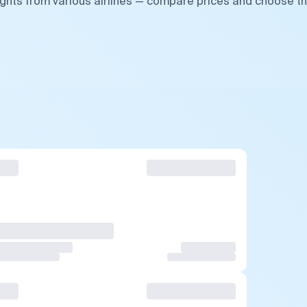
ights from various airlines — compare prices and choose t