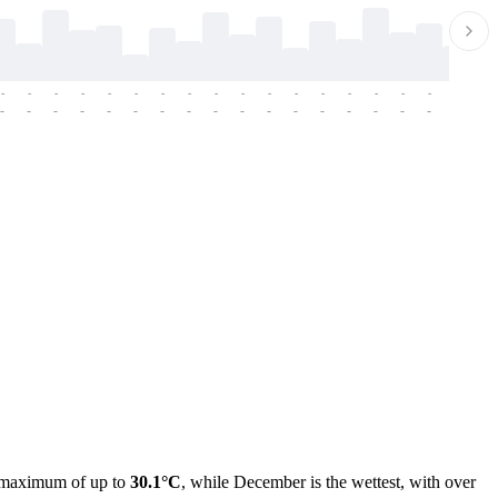
-
-
-
-
-
-
-
-
-
-
-
-
-
-
-
-
-
-
-
-
-
-
-
-
-
-
-
-
-
-
-
-
-
-
-
-
-
-
ge maximum of up to
30.1°C
, while December is the wettest, with over