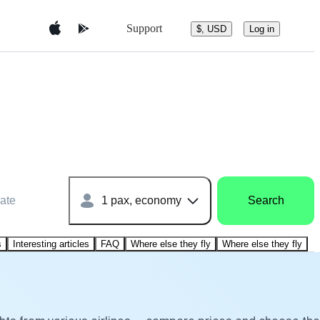
Support
$, USD
Log in
ate
1 pax, economy
Search
s
Interesting articles
FAQ
Where else they fly
Where else they fly