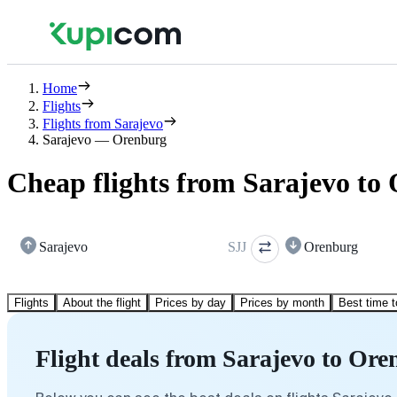
Home
Flights
Flights from Sarajevo
Sarajevo — Orenburg
Cheap flights from Sarajevo to
Sarajevo
SJJ
Orenburg
Flights
About the flight
Prices by day
Prices by month
Best time t
Flight deals from Sarajevo to Or