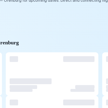
 — Orenburg for upcoming dates. Direct and connecting fli
Orenburg