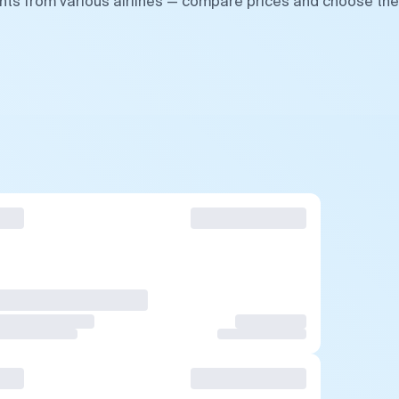
ghts from various airlines — compare prices and choose the