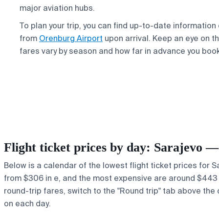
major aviation hubs.
To plan your trip, you can find up-to-date information
from
Orenburg Airport
upon arrival. Keep an eye on th
fares vary by season and how far in advance you book
Flight ticket prices by day: Sarajevo
Below is a calendar of the lowest flight ticket prices for 
from $306 in e, and the most expensive are around $443 in ,
round-trip fares, switch to the "Round trip" tab above the 
on each day.