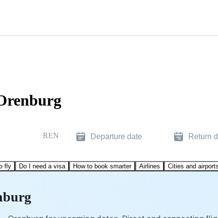
 Orenburg
REN
Departure date
Return d
o fly
Do I need a visa
How to book smarter
Airlines
Cities and airport
enburg