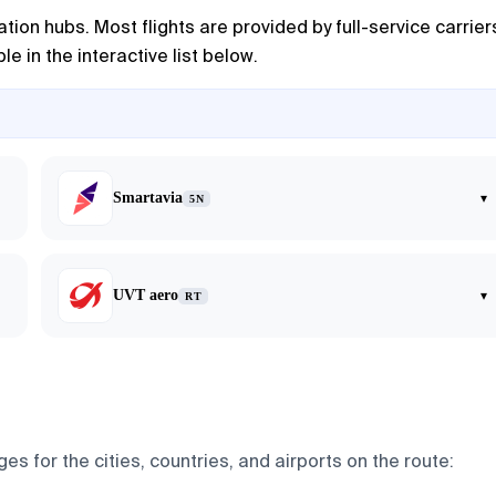
tion hubs. Most flights are provided by full-service carrier
e in the interactive list below.
Smartavia
▾
5N
UVT aero
▾
RT
s for the cities, countries, and airports on the route: