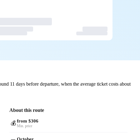
und 11 days before departure, when the average ticket costs about
About this route
from $306
💰
Min. price
October