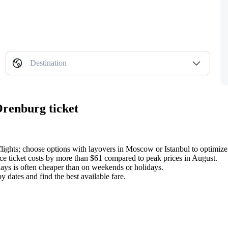
Destination
Orenburg ticket
flights; choose options with layovers in Moscow or Istanbul to optimize
ce ticket costs by more than $61 compared to peak prices in August.
ays is often cheaper than on weekends or holidays.
 dates and find the best available fare.