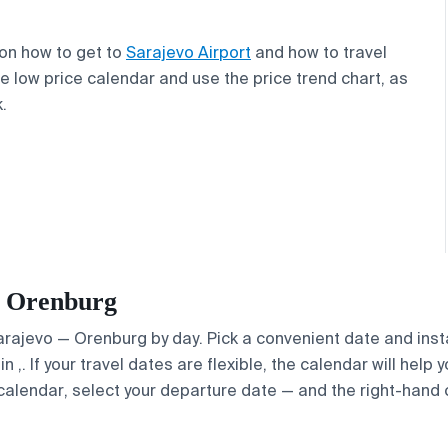
 on how to get to
Sarajevo Airport
and how to travel
e low price calendar and use the price trend chart, as
.
 — Orenburg
Sarajevo — Orenburg by day. Pick a convenient date and insta
. If your travel dates are flexible, the calendar will help y
calendar, select your departure date — and the right-hand ca