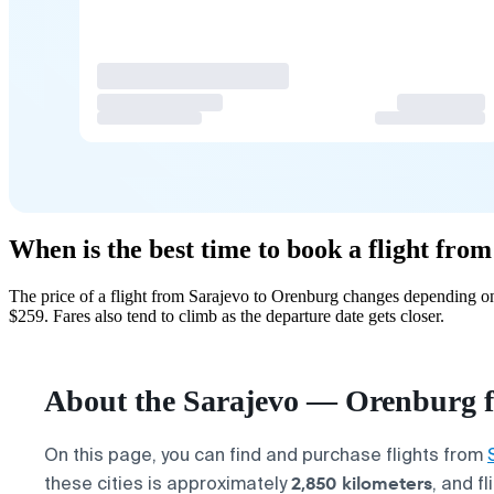
When is the best time to book a flight fr
The price of a flight from Sarajevo to Orenburg changes depending on
$259. Fares also tend to climb as the departure date gets closer.
About the Sarajevo — Orenburg f
On this page, you can find and purchase flights from
2,850 kilometers
these cities is approximately
, and f