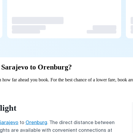
om Sarajevo to Orenburg?
 how far ahead you book. For the best chance of a lower fare, book aro
light
Sarajevo
to
Orenburg
. The direct distance between
lights are available with convenient connections at