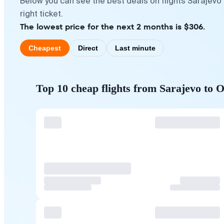
Below you can see the best deals on flights Sarajevo
right ticket.
The lowest price for the next 2 months is $306.
Cheapest
Direct
Last minute
Top 10 cheap flights from Sarajevo to 