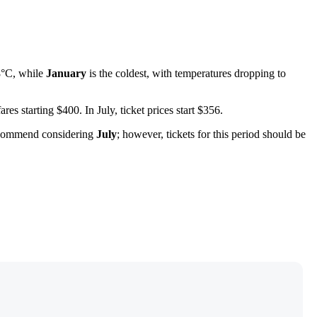
8°C, while
January
is the coldest, with temperatures dropping to
fares starting $400. In July, ticket prices start $356.
recommend considering
July
; however, tickets for this period should be