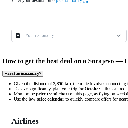
Enter your destination or
pick randomly
Your nationality
How to get the best deal on a Sarajevo — 
Found an inaccuracy?
Given the distance of
2,850 km
, the route involves connecting 
To save significantly, plan your trip for
October
—this can redu
Monitor the
price trend chart
on this page, as flying on weekd
Use the
low price calendar
to quickly compare offers for nearby
Airlines