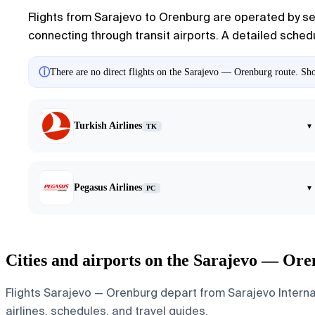
Flights from Sarajevo to Orenburg are operated by seve
connecting through transit airports. A detailed schedul
ⓘ
There are no direct flights on the Sarajevo — Orenburg route. Show
Turkish Airlines
▾
TK
Pegasus Airlines
▾
PC
Cities and airports on the Sarajevo — Ore
Flights Sarajevo — Orenburg depart from Sarajevo Internati
airlines, schedules, and travel guides.