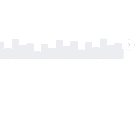
-
-
-
-
-
-
-
-
-
-
-
-
-
-
-
-
-
-
-
-
-
-
-
-
-
-
-
-
-
-
-
-
-
-
-
-
-
-