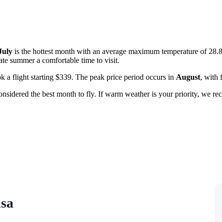
July
is the hottest month with an average maximum temperature of 28.
ate summer a comfortable time to visit.
 a flight starting $339. The peak price period occurs in
August
, with 
nsidered the best month to fly. If warm weather is your priority, we 
isa