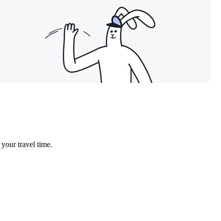
 your travel time.