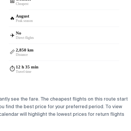
📅
Cheapest
August
🔥
Peak season
No
✈️
Direct flights
2,850 km
📏
Distance
12 h 35 min
⏱️
Travel time
ntly see the fare. The cheapest flights on this route start
ou find the best price for your preferred period. To view
lendar will highlight the lowest prices for return flights