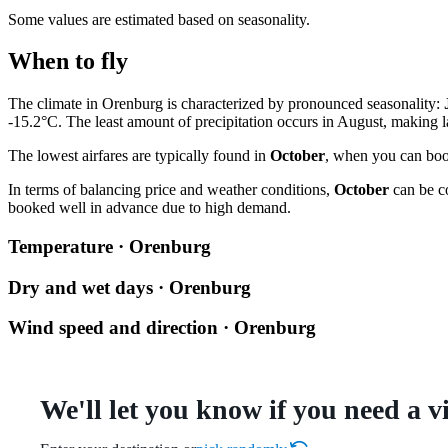
Some values are estimated based on seasonality.
When to fly
The climate in Orenburg is characterized by pronounced seasonality:
-15.2°C. The least amount of precipitation occurs in August, making l
The lowest airfares are typically found in
October
, when you can book
In terms of balancing price and weather conditions,
October
can be co
booked well in advance due to high demand.
Temperature · Orenburg
Dry and wet days · Orenburg
Wind speed and direction · Orenburg
We'll let you know if you need a v