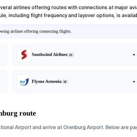
ral airlines offering routes with connections at major avia
e, including flight frequency and layover options, is availabl
ing airlines offering connecting flights.
Southwind Airlines
▾
2S
Flyone Armenia
▾
3F
nburg route
onal Airport and arrive at Orenburg Airport. Below are page