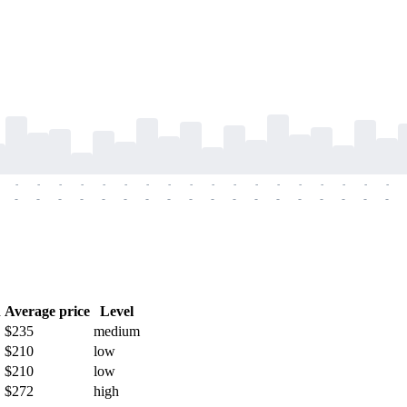
-
-
-
-
-
-
-
-
-
-
-
-
-
-
-
-
-
-
-
-
-
-
-
-
-
-
-
-
-
-
-
-
-
-
-
-
h
Average price
Level
$235
medium
$210
low
$210
low
$272
high