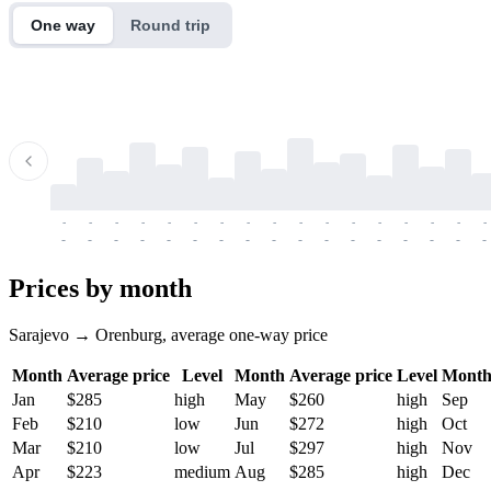
One way
Round trip
-
-
-
-
-
-
-
-
-
-
-
-
-
-
-
-
-
-
-
-
-
-
-
-
-
-
-
-
-
-
-
-
-
-
Prices by month
Sarajevo → Orenburg, average one-way price
Month
Average price
Level
Month
Average price
Level
Mont
Jan
$285
high
May
$260
high
Sep
Feb
$210
low
Jun
$272
high
Oct
Mar
$210
low
Jul
$297
high
Nov
Apr
$223
medium
Aug
$285
high
Dec