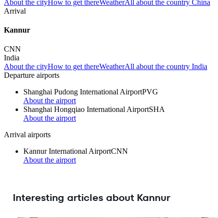
About the city
How to get there
Weather
All about the country China
Arrival
Kannur
CNN
India
About the city
How to get there
Weather
All about the country India
Departure airports
Shanghai Pudong International Airport
PVG
About the airport
Shanghai Hongqiao International Airport
SHA
About the airport
Arrival airports
Kannur International Airport
CNN
About the airport
Interesting articles about Kannur