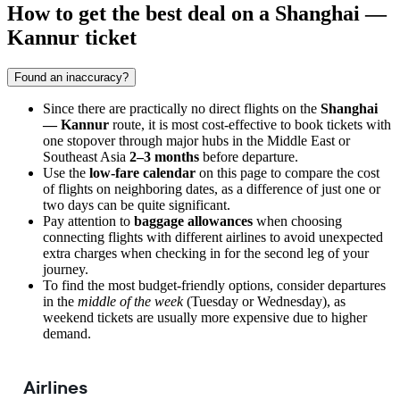
How to get the best deal on a Shanghai —
Kannur ticket
Found an inaccuracy?
Since there are practically no direct flights on the
Shanghai
— Kannur
route, it is most cost-effective to book tickets with
one stopover through major hubs in the Middle East or
Southeast Asia
2–3 months
before departure.
Use the
low-fare calendar
on this page to compare the cost
of flights on neighboring dates, as a difference of just one or
two days can be quite significant.
Pay attention to
baggage allowances
when choosing
connecting flights with different airlines to avoid unexpected
extra charges when checking in for the second leg of your
journey.
To find the most budget-friendly options, consider departures
in the
middle of the week
(Tuesday or Wednesday), as
weekend tickets are usually more expensive due to higher
demand.
Airlines