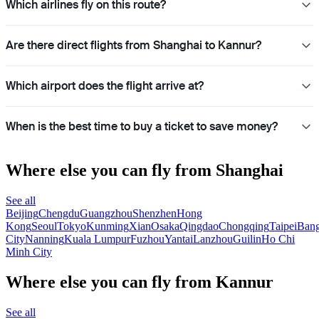
Which airlines fly on this route?
Are there direct flights from Shanghai to Kannur?
Which airport does the flight arrive at?
When is the best time to buy a ticket to save money?
Where else you can fly from Shanghai
See all
Beijing
Chengdu
Guangzhou
Shenzhen
Hong
Kong
Seoul
Tokyo
Kunming
Xian
Osaka
Qingdao
Chongqing
Taipei
Ban
City
Nanning
Kuala Lumpur
Fuzhou
Yantai
Lanzhou
Guilin
Ho Chi
Minh City
Where else you can fly from Kannur
See all