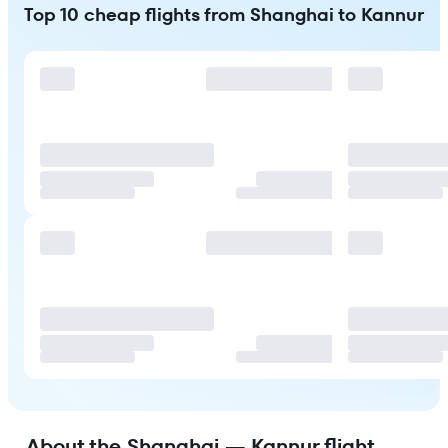
Top 10 cheap flights from Shanghai to Kannur
About the Shanghai — Kannur flight