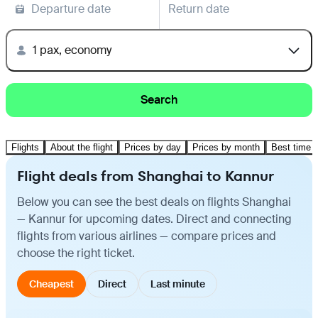
Departure date
Return date
1 pax, economy
Search
Flights
About the flight
Prices by day
Prices by month
Best time t
Flight deals from Shanghai to Kannur
Below you can see the best deals on flights Shanghai
— Kannur for upcoming dates. Direct and connecting
flights from various airlines — compare prices and
choose the right ticket.
Cheapest
Direct
Last minute