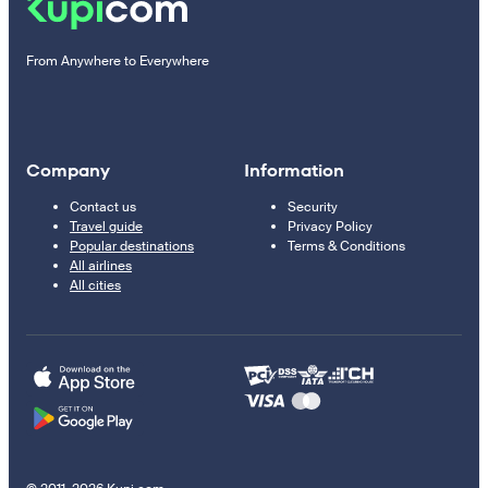
From Anywhere to Everywhere
Company
Information
Contact us
Security
Travel guide
Privacy Policy
Popular destinations
Terms & Conditions
All airlines
All cities