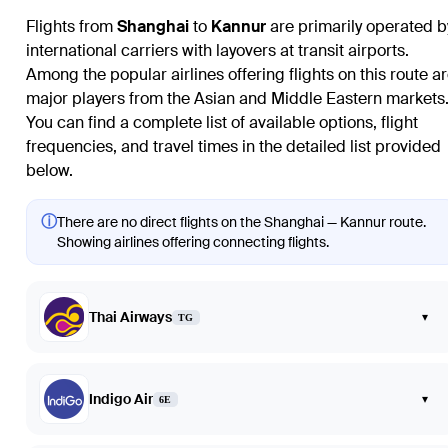
Flights from
Shanghai
to
Kannur
are primarily operated b
international carriers with layovers at transit airports.
Among the popular airlines offering flights on this route a
major players from the Asian and Middle Eastern markets
You can find a complete list of available options, flight
frequencies, and travel times in the detailed list provided
below.
ⓘ
There are no direct flights on the Shanghai — Kannur route.
Showing airlines offering connecting flights.
Thai Airways
▾
TG
Indigo Air
▾
6E