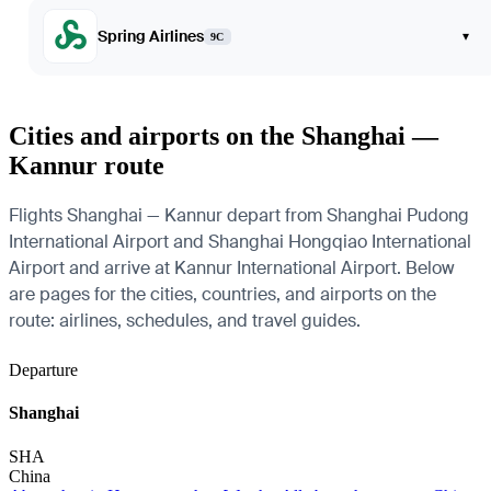
Spring Airlines
▾
9C
Cities and airports on the Shanghai —
Kannur route
Flights Shanghai — Kannur depart from Shanghai Pudong
International Airport and Shanghai Hongqiao International
Airport and arrive at Kannur International Airport. Below
are pages for the cities, countries, and airports on the
route: airlines, schedules, and travel guides.
Departure
Shanghai
SHA
China