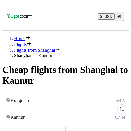
$, USD
Home
Flights
Flights from Shanghai
Shanghai — Kannur
Cheap flights from Shanghai to
Kannur
Hongqiao
SHA
Kannur
CNN