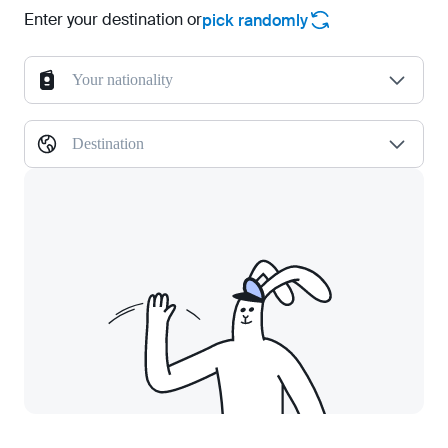
Enter your destination or
pick randomly
Your nationality
Destination