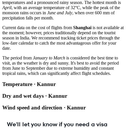
temperatures and a pronounced rainy season. The hottest month is
April
, with an average temperature of 32°C, while the peak of the
monsoon rains occurs in
June and July
, when over 600 mm of
precipitation falls per month.
Current data on the cost of flights from
Shanghai
is not available at
the moment; however, prices traditionally depend on the tourist
season in India. We recommend tracking ticket prices through the
low-fare calendar to catch the most advantageous offer for your
date.
The period from
January to March
is considered the best time to
visit, as the weather is dry and sunny. It's best to avoid the period
from June to September due to extreme humidity and constant
tropical rains, which can significantly affect flight schedules.
Temperature · Kannur
Dry and wet days · Kannur
Wind speed and direction · Kannur
We'll let you know if you need a visa