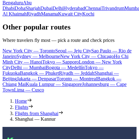
Bengaluru
Abu
Dhabi
Doha
Sharjah
Dubai
Delhi
Hyderabad
Chennai
Trivandrum
Mumba
Al Khaimah
Riyadh
Manama
Kuwait City
Kochi
Other popular routes
Where travelers fly most — pick a route and check prices
New York City — Toronto
Seoul — Jeju City
Sao Paulo — Rio de
Janeiro
Sydney — Melbourne
New York City — Chicago
Ho Chi
Minh City — Hanoi
Tokyo — Sapporo
London — New York
City
Delhi — Mumbai
Bogota — Medellín
Tokyo —
Fukuoka
Bangkok — Phuket
Riyadh — Jeddah
Shanghai —
Beijing
Jakarta — Denpasar
Toronto — Montreal
Bangkok —
Chiang Mai
Kuala Lumpur — Singapore
Johannesburg — Cape
Town
Lima — Cusco
Home
Flights
Flights from Shanghai
Shanghai — Kannur