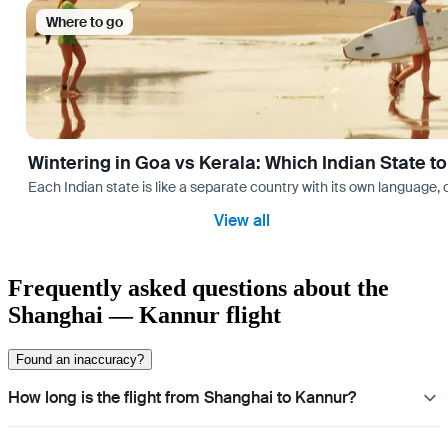
Where to go
Wintering in Goa vs Kerala: Which Indian State t
Each Indian state is like a separate country with its own language
View all
Frequently asked questions about the
Shanghai — Kannur flight
Found an inaccuracy?
How long is the flight from Shanghai to Kannur?