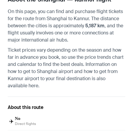
On this page, you can find and purchase flight tickets
for the route from
Shanghai
to
Kannur
. The distance
between the cities is approximately
5,187 km
, and the
flight usually involves one or more connections at
major international air hubs.
Ticket prices vary depending on the season and how
far in advance you book, so use the price trends chart
and calendar to find the best deals. Information on
how to get to Shanghai airport
and
how to get from
Kannur airport
to your final destination is also
available here.
About this route
No
✈️
Direct flights