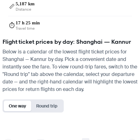
5,187 km
📏
Distance
17 h 25 min
⏱️
Travel time
Flight ticket prices by day: Shanghai — Kannur
Below is a calendar of the lowest flight ticket prices for
Shanghai — Kannur by day. Pick a convenient date and
instantly see the fare. To view round-trip fares, switch to the
"Round trip" tab above the calendar, select your departure
date — and the right-hand calendar will highlight the lowest
prices for return flights on each day.
One way
Round trip