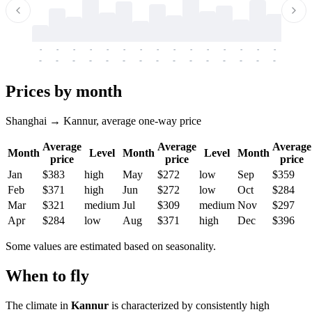
-
-
-
-
-
-
-
-
-
-
-
-
-
-
-
-
-
-
-
-
-
-
-
-
-
-
-
-
-
-
-
-
-
-
Prices by month
Shanghai → Kannur, average one-way price
Average
Average
Average
Month
Level
Month
Level
Month
price
price
price
Jan
$383
high
May
$272
low
Sep
$359
Feb
$371
high
Jun
$272
low
Oct
$284
Mar
$321
medium
Jul
$309
medium
Nov
$297
Apr
$284
low
Aug
$371
high
Dec
$396
Some values are estimated based on seasonality.
When to fly
The climate in
Kannur
is characterized by consistently high