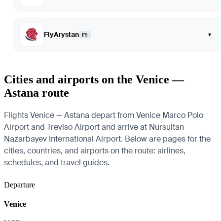
FlyArystan
▾
FS
Cities and airports on the Venice —
Astana route
Flights Venice — Astana depart from Venice Marco Polo
Airport and Treviso Airport and arrive at Nursultan
Nazarbayev International Airport. Below are pages for the
cities, countries, and airports on the route: airlines,
schedules, and travel guides.
Departure
Venice