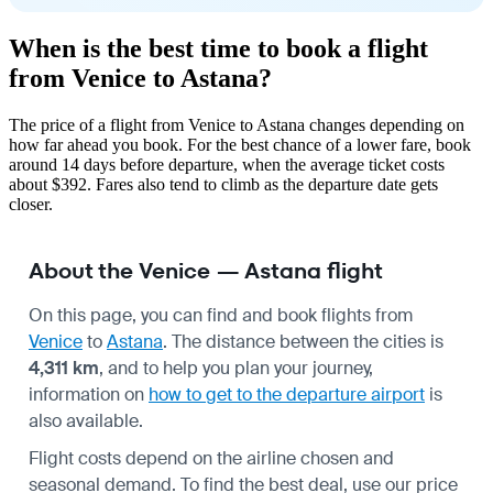
When is the best time to book a flight
from Venice to Astana?
The price of a flight from Venice to Astana changes depending on
how far ahead you book. For the best chance of a lower fare, book
around 14 days before departure, when the average ticket costs
about $392. Fares also tend to climb as the departure date gets
closer.
About the Venice — Astana flight
On this page, you can find and book flights from
Venice
to
Astana
. The distance between the cities is
4,311 km
, and to help you plan your journey,
information on
how to get to the departure airport
is
also available.
Flight costs depend on the airline chosen and
seasonal demand. To find the best deal, use our price