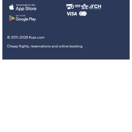
© 2011–2026 Kupi.com
Cheap flights, reservations and online booking