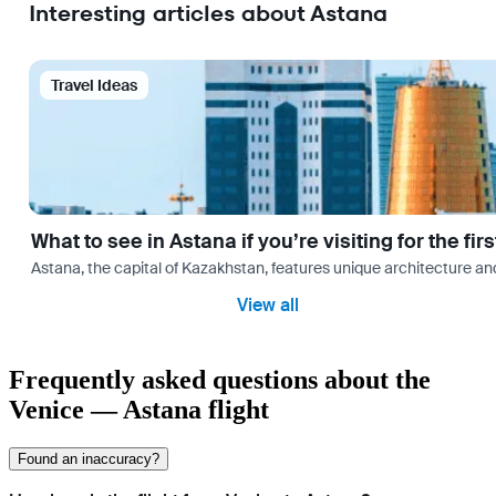
Interesting articles about Astana
Travel Ideas
What to see in Astana if you’re visiting for the firs
Astana, the capital of Kazakhstan, features unique architecture and
View all
Frequently asked questions about the
Venice — Astana flight
Found an inaccuracy?