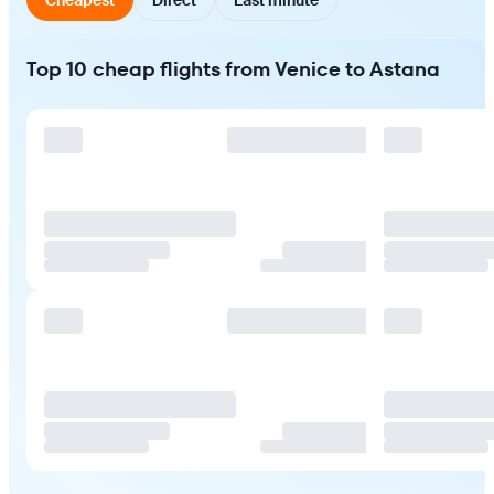
Top 10 cheap flights from Venice to Astana