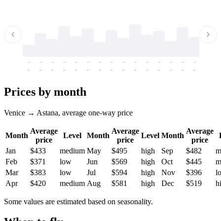
-
-
-
-
-
-
-
-
-
-
-
-
-
-
-
-
-
-
-
-
-
-
-
-
-
-
-
-
-
-
-
-
-
-
Prices by month
Venice → Astana, average one-way price
Average
Average
Average
Month
Level
Month
Level
Month
price
price
price
Jan
$433
medium
May
$495
high
Sep
$482
m
Feb
$371
low
Jun
$569
high
Oct
$445
m
Mar
$383
low
Jul
$594
high
Nov
$396
l
Apr
$420
medium
Aug
$581
high
Dec
$519
h
Some values are estimated based on seasonality.