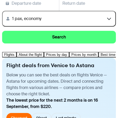
Departure date
Return date
1 pax, economy
Search
Flights
About the flight
Prices by day
Prices by month
Best time t
Flight deals from Venice to Astana
Below you can see the best deals on flights Venice —
Astana for upcoming dates. Direct and connecting
flights from various airlines — compare prices and
choose the right ticket.
The lowest price for the next 2 months is on 16
September, from $220.
Cheapest
Direct
Last minute