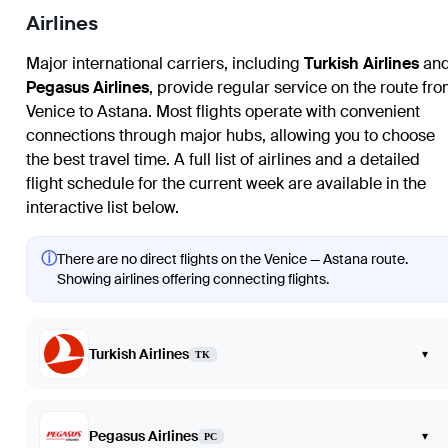
Airlines
Major international carriers, including
Turkish Airlines
an
Pegasus Airlines
, provide regular service on the route fr
Venice
to
Astana
. Most flights operate with convenient
connections through major hubs, allowing you to choose
the best travel time. A full list of airlines and a detailed
flight schedule for the current week are available in the
interactive list below.
ⓘ
There are no direct flights on the Venice — Astana route.
Showing airlines offering connecting flights.
Turkish Airlines
▾
TK
Pegasus Airlines
▾
PC