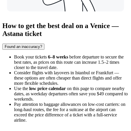
How to get the best deal on a Venice —
Astana ticket
Found an inaccuracy?
Book your tickets
6–8 weeks
before departure to secure the
best rates, as prices on this route can increase 1.5–2 times
closer to the travel date.
Consider flights with layovers in Istanbul or Frankfurt —
these options are often cheaper than direct flights and offer
more flexible schedules.
Use the
low price calendar
on this page to compare nearby
dates, as weekday departures often save you $49 compared to
weekends.
Pay attention to baggage allowances on low-cost carriers: on
long-haul routes, the fee for a suitcase at the airport can
exceed the price difference of a ticket with a full-service
airline.