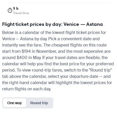
9 h
⏱️
Travel time
Flight ticket prices by day: Venice — Astana
Below is a calendar of the lowest flight ticket prices for
Venice — Astana by day. Pick a convenient date and
instantly see the fare. The cheapest flights on this route
start from $194 in November, and the most expensive are
around $400 in May. If your travel dates are flexible, the
calendar will help you find the best price for your preferred
period. To view round-trip fares, switch to the "Round trip"
tab above the calendar, select your departure date — and
the right-hand calendar will highlight the lowest prices for
return flights on each day.
One way
Round trip