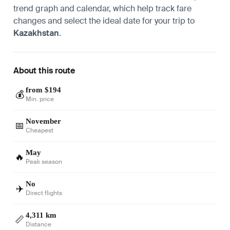
trend graph and calendar, which help track fare
changes and select the ideal date for your trip to
Kazakhstan
.
About this route
from $194
💰
Min. price
November
📅
Cheapest
May
🔥
Peak season
No
✈️
Direct flights
4,311 km
📏
Distance