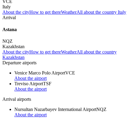
VCE
Italy
About the city
How to get there
Weather
All about the country Italy
Arrival
Astana
NQZ
Kazakhstan
About the city
How to get there
Weather
All about the country
Kazakhstan
Departure airports
Venice Marco Polo Airport
VCE
About the airport
Treviso Airport
TSF
About the airport
Arrival airports
Nursultan Nazarbayev International Airport
NQZ
About the airport