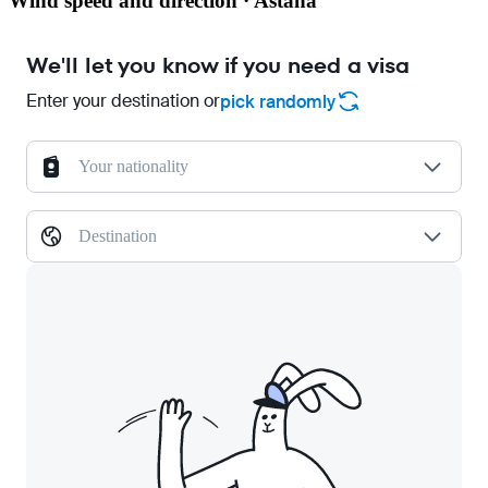
Wind speed and direction · Astana
We'll let you know if you need a visa
Enter your destination or
pick randomly
Your nationality
Destination