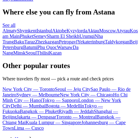
Where else you can fly from Astana
See all
Almaty
Shymkent
Istanbul
Aktobe
Kyzylorda
Aktau
Moscow
Atyrau
Kos
am Main
Phuket
Semey
Sharm El Sheikh
Urumqi
Nha
Trang
Baku
Taraz
Zhezkazgan
Petropavl
Yekaterinburg
Taldykorgan
Beij
Petersburg
Batumi
Phu Quoc
Warsaw
Da
Nang
Minsk
Seoul
Tbilisi
Kazan
Other popular routes
Where travelers fly most — pick a route and check prices
New York City — Toronto
Seoul — Jeju City
Sao Paulo — Rio de
Janeiro
Sydney — Melbourne
New York City — Chicago
Ho Chi
Minh City — Hanoi
Tokyo — Sapporo
London — New York
City
Delhi — Mumbai
Bogota — Medellín
Tokyo —
Fukuoka
Bangkok — Phuket
Riyadh — Jeddah
Shanghai —
Beijing
Jakarta — Denpasar
Toronto — Montreal
Bangkok —
Chiang Mai
Kuala Lumpur — Singapore
Johannesburg — Cape
Town
Lima — Cusco