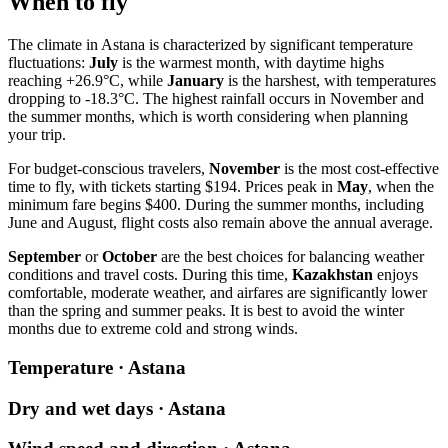
When to fly
The climate in
Astana
is characterized by significant temperature
fluctuations:
July
is the warmest month, with daytime highs
reaching +26.9°C, while
January
is the harshest, with temperatures
dropping to -18.3°C. The highest rainfall occurs in November and
the summer months, which is worth considering when planning
your trip.
For budget-conscious travelers,
November
is the most cost-effective
time to fly, with tickets starting $194. Prices peak in
May
, when the
minimum fare begins $400. During the summer months, including
June and August, flight costs also remain above the annual average.
September
or
October
are the best choices for balancing weather
conditions and travel costs. During this time,
Kazakhstan
enjoys
comfortable, moderate weather, and airfares are significantly lower
than the spring and summer peaks. It is best to avoid the winter
months due to extreme cold and strong winds.
Temperature · Astana
Dry and wet days · Astana