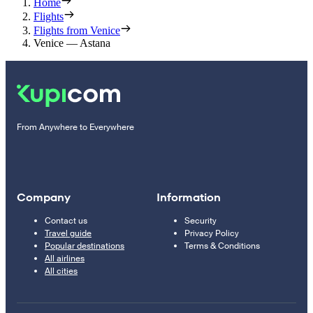
Home
Flights
Flights from Venice
Venice — Astana
From Anywhere to Everywhere
Company
Information
Contact us
Security
Travel guide
Privacy Policy
Popular destinations
Terms & Conditions
All airlines
All cities