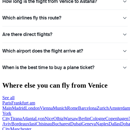
How long is the flight from Venice to Astana?
Which airlines fly this route?
Are there direct flights?
Which airport does the flight arrive at?
When is the best time to buy a plane ticket?
Where else you can fly from Venice
See all
Paris
Frankfurt am
Main
Madrid
London
Vienna
Munich
Rome
Barcelona
Zurich
Amsterdam
York
City
Tirana
Atlanta
Lyon
Nice
Olbia
Warsaw
Berlin
Cologne
Copenhagen
Aviv
Bordeaux
Iasi
Chisinau
Bucharest
Dubai
Geneva
Naples
Dallas
Doh
City
Manchester