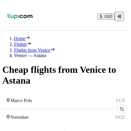
$, USD
Home
Flights
Flights from Venice
Venice — Astana
Cheap flights from Venice to
Astana
Marco Polo
VCE
Nursultan
NQZ