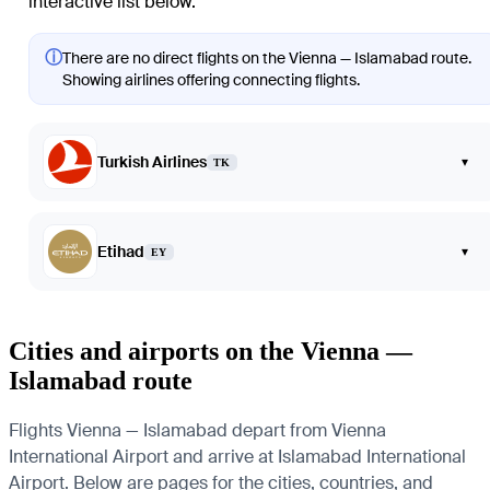
interactive list below.
ⓘ
There are no direct flights on the Vienna — Islamabad route.
Showing airlines offering connecting flights.
Turkish Airlines
▾
TK
Etihad
▾
EY
Cities and airports on the Vienna —
Islamabad route
Flights Vienna — Islamabad depart from Vienna
International Airport and arrive at Islamabad International
Airport. Below are pages for the cities, countries, and