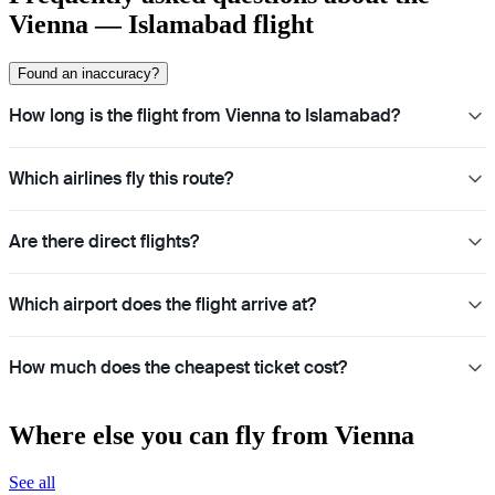
Vienna — Islamabad flight
Found an inaccuracy?
How long is the flight from Vienna to Islamabad?
Which airlines fly this route?
Are there direct flights?
Which airport does the flight arrive at?
How much does the cheapest ticket cost?
Where else you can fly from Vienna
See all