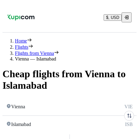
$, USD
Home
Flights
Flights from Vienna
Vienna — Islamabad
Cheap flights from Vienna to
Islamabad
Vienna
VIE
Islamabad
ISB