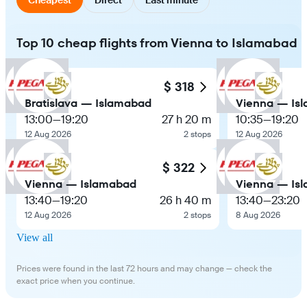
Top 10 cheap flights from Vienna to Islamabad
$ 318
Bratislava — Islamabad
Vienna — Is
13:00
—
19:20
27 h 20 m
10:35
—
19:20
12 Aug 2026
2 stops
12 Aug 2026
$ 322
Vienna — Islamabad
Vienna — Is
13:40
—
19:20
26 h 40 m
13:40
—
23:20
12 Aug 2026
2 stops
8 Aug 2026
View all
Prices were found in the last 72 hours and may change — check the
exact price when you continue.