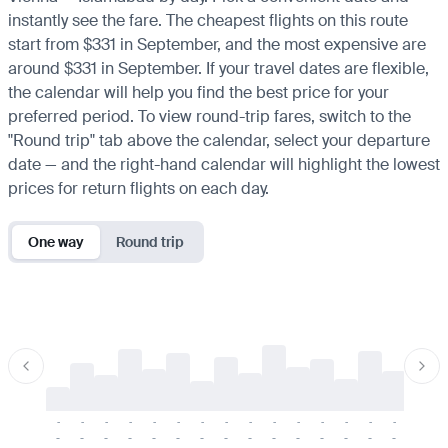
instantly see the fare. The cheapest flights on this route
start from $331 in September, and the most expensive are
around $331 in September. If your travel dates are flexible,
the calendar will help you find the best price for your
preferred period. To view round-trip fares, switch to the
"Round trip" tab above the calendar, select your departure
date — and the right-hand calendar will highlight the lowest
prices for return flights on each day.
One way
Round trip
-
-
-
-
-
-
-
-
-
-
-
-
-
-
-
-
-
-
-
-
-
-
-
-
-
-
-
-
-
-
-
-
-
-