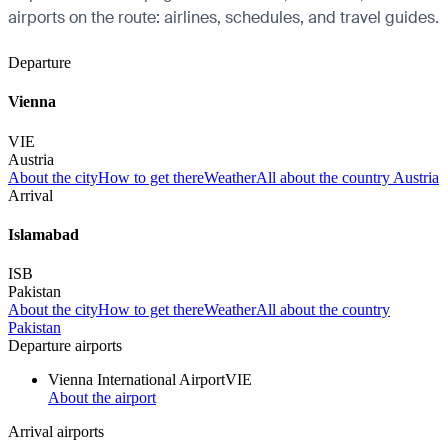
airports on the route: airlines, schedules, and travel guides.
Departure
Vienna
VIE
Austria
About the city
How to get there
Weather
All about the country Austria
Arrival
Islamabad
ISB
Pakistan
About the city
How to get there
Weather
All about the country
Pakistan
Departure airports
Vienna International Airport
VIE
About the airport
Arrival airports