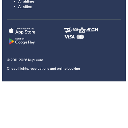
All airlines
All cities
© 2011–2026 Kupi.com
Cheap flights, reservations and online booking