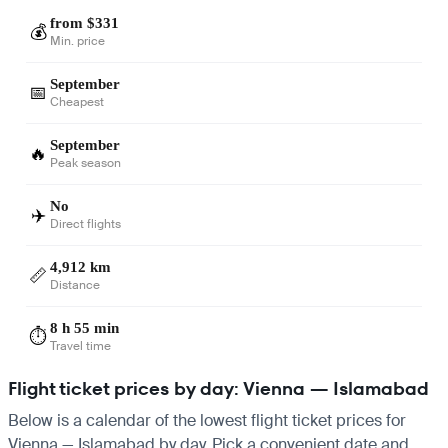
from $331
💰
Min. price
September
📅
Cheapest
September
🔥
Peak season
No
✈️
Direct flights
4,912 km
📏
Distance
8 h 55 min
⏱️
Travel time
Flight ticket prices by day: Vienna — Islamabad
Below is a calendar of the lowest flight ticket prices for
Vienna — Islamabad by day. Pick a convenient date and