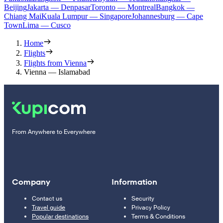
Beijing
Jakarta — Denpasar
Toronto — Montreal
Bangkok —
Chiang Mai
Kuala Lumpur — Singapore
Johannesburg — Cape
Town
Lima — Cusco
Home
Flights
Flights from Vienna
Vienna — Islamabad
From Anywhere to Everywhere
Company
Information
Contact us
Security
Travel guide
Privacy Policy
Popular destinations
Terms & Conditions