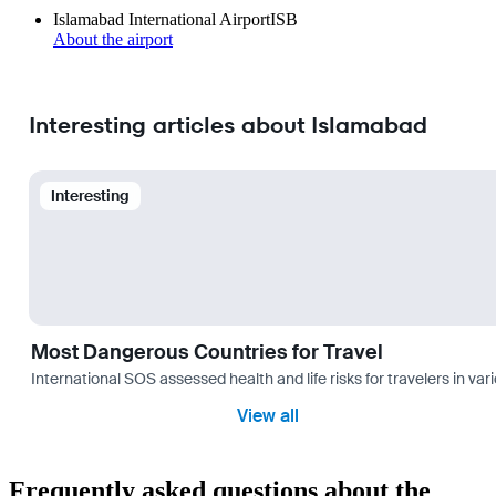
Islamabad International Airport
ISB
About the airport
Interesting articles about Islamabad
Interesting
Most Dangerous Countries for Travel
International SOS assessed health and life risks for travelers in 
View all
Frequently asked questions about the