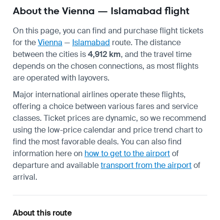
About the Vienna — Islamabad flight
On this page, you can find and purchase flight tickets
for the
Vienna
—
Islamabad
route. The distance
between the cities is
4,912 km
, and the travel time
depends on the chosen connections, as most flights
are operated with layovers.
Major international airlines operate these flights,
offering a choice between various fares and service
classes. Ticket prices are dynamic, so we recommend
using the low-price calendar and price trend chart to
find the most favorable deals. You can also find
information here on
how to get to the airport
of
departure and available
transport from the airport
of
arrival.
About this route