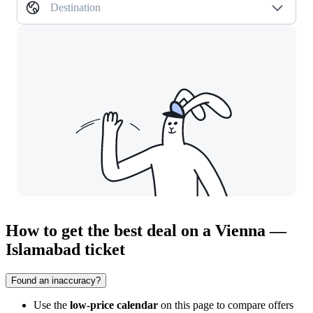
Destination
How to get the best deal on a Vienna —
Islamabad ticket
Found an inaccuracy?
Use the
low-price calendar
on this page to compare offers