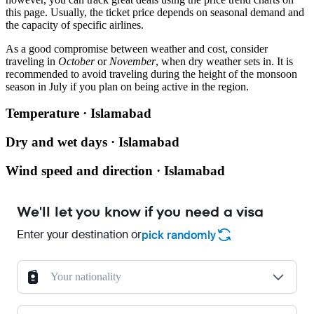
this page. Usually, the ticket price depends on seasonal demand and
the capacity of specific airlines.
As a good compromise between weather and cost, consider
traveling in
October
or
November
, when dry weather sets in. It is
recommended to avoid traveling during the height of the monsoon
season in July if you plan on being active in the region.
Temperature · Islamabad
Dry and wet days · Islamabad
Wind speed and direction · Islamabad
We'll let you know if you need a visa
Enter your destination or
pick randomly
Your nationality