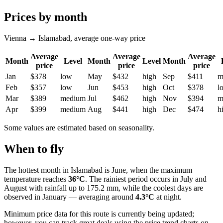
Prices by month
Vienna → Islamabad, average one-way price
Average
Average
Average
Month
Level
Month
Level
Month
price
price
price
Jan
$378
low
May
$432
high
Sep
$411
m
Feb
$357
low
Jun
$453
high
Oct
$378
l
Mar
$389
medium
Jul
$462
high
Nov
$394
m
Apr
$399
medium
Aug
$441
high
Dec
$474
h
Some values are estimated based on seasonality.
When to fly
The hottest month in
Islamabad
is June, when the maximum
temperature reaches
36°C
. The rainiest period occurs in July and
August with rainfall up to 175.2 mm, while the coolest days are
observed in January — averaging around
4.3°C
at night.
Minimum price data for this route is currently being updated;
however, you can track great deals using the price trend charts on