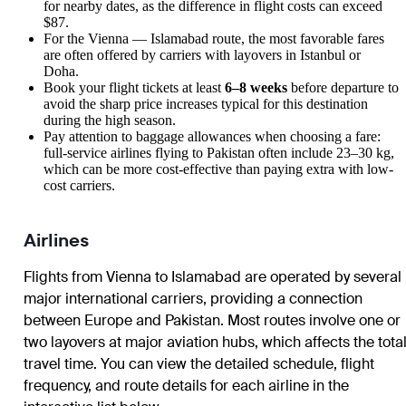
for nearby dates, as the difference in flight costs can exceed
$87.
For the
Vienna
—
Islamabad
route, the most favorable fares
are often offered by carriers with layovers in Istanbul or
Doha.
Book your flight tickets at least
6–8 weeks
before departure to
avoid the sharp price increases typical for this destination
during the high season.
Pay attention to baggage allowances when choosing a fare:
full-service airlines flying to Pakistan often include 23–30 kg,
which can be more cost-effective than paying extra with low-
cost carriers.
Airlines
Flights from
Vienna
to
Islamabad
are operated by several
major international carriers, providing a connection
between Europe and Pakistan. Most routes involve one or
two layovers at major aviation hubs, which affects the tota
travel time. You can view the detailed schedule, flight
frequency, and route details for each airline in the