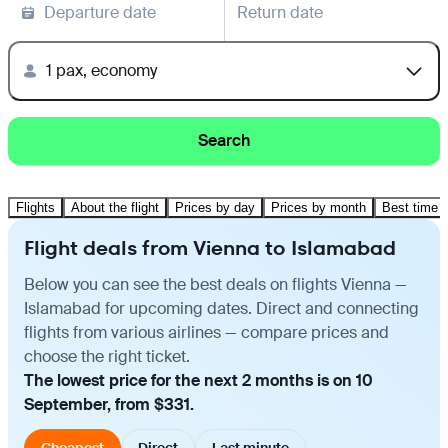
Departure date
Return date
1 pax, economy
Search
Flights
About the flight
Prices by day
Prices by month
Best time t
Flight deals from Vienna to Islamabad
Below you can see the best deals on flights Vienna —
Islamabad for upcoming dates. Direct and connecting
flights from various airlines — compare prices and
choose the right ticket.
The lowest price for the next 2 months is on 10
September, from $331.
Cheapest
Direct
Last minute