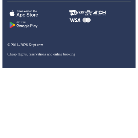
© 2011–2026 Kupi.com
Cheap flights, reservations and online booking