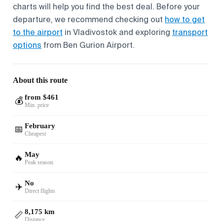
charts will help you find the best deal. Before your
departure, we recommend checking out
how to get
to the airport
in Vladivostok and exploring
transport
options
from Ben Gurion Airport.
About this route
from $461
💰
Min. price
February
📅
Cheapest
May
🔥
Peak season
No
✈️
Direct flights
8,175 km
📏
Distance