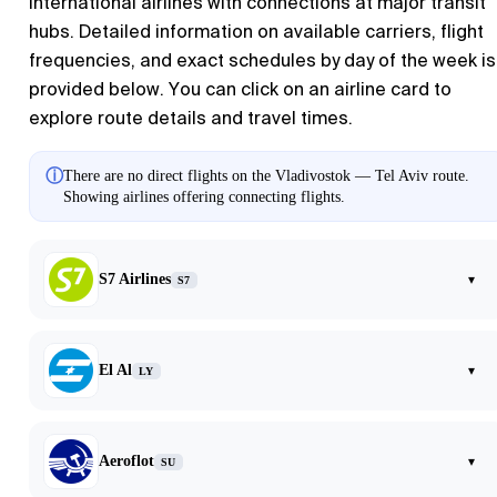
international airlines with connections at major transit
hubs. Detailed information on available carriers, flight
frequencies, and exact schedules by day of the week is
provided below. You can click on an airline card to
explore route details and travel times.
ⓘ
There are no direct flights on the Vladivostok — Tel Aviv route.
Showing airlines offering connecting flights.
S7 Airlines
▾
S7
El Al
▾
LY
Aeroflot
▾
SU