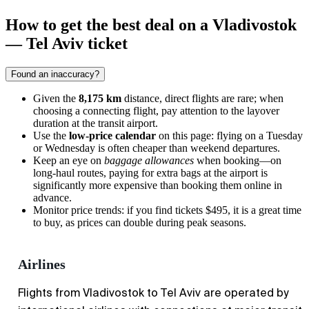
How to get the best deal on a Vladivostok
— Tel Aviv ticket
Found an inaccuracy?
Given the
8,175 km
distance, direct flights are rare; when
choosing a connecting flight, pay attention to the layover
duration at the transit airport.
Use the
low-price calendar
on this page: flying on a Tuesday
or Wednesday is often cheaper than weekend departures.
Keep an eye on
baggage allowances
when booking—on
long-haul routes, paying for extra bags at the airport is
significantly more expensive than booking them online in
advance.
Monitor price trends: if you find tickets $495, it is a great time
to buy, as prices can double during peak seasons.
Airlines
Flights from Vladivostok to Tel Aviv are operated by