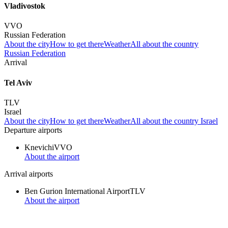
Vladivostok
VVO
Russian Federation
About the city
How to get there
Weather
All about the country
Russian Federation
Arrival
Tel Aviv
TLV
Israel
About the city
How to get there
Weather
All about the country Israel
Departure airports
Knevichi
VVO
About the airport
Arrival airports
Ben Gurion International Airport
TLV
About the airport