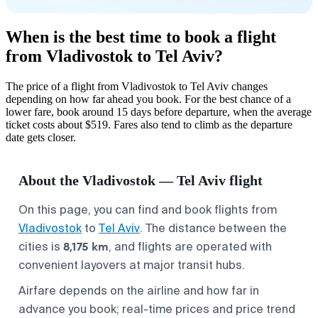
When is the best time to book a flight
from Vladivostok to Tel Aviv?
The price of a flight from Vladivostok to Tel Aviv changes
depending on how far ahead you book. For the best chance of a
lower fare, book around 15 days before departure, when the average
ticket costs about $519. Fares also tend to climb as the departure
date gets closer.
About the Vladivostok — Tel Aviv flight
On this page, you can find and book flights from
Vladivostok
to
Tel Aviv
. The distance between the
8,175 km
cities is
, and flights are operated with
convenient layovers at major transit hubs.
Airfare depends on the airline and how far in
advance you book; real-time prices and price trend