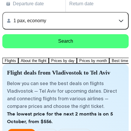
Departure date
Return date
1 pax, economy
Search
Flights
About the flight
Prices by day
Prices by month
Best time t
Flight deals from Vladivostok to Tel Aviv
Below you can see the best deals on flights
Vladivostok — Tel Aviv for upcoming dates. Direct
and connecting flights from various airlines —
compare prices and choose the right ticket.
The lowest price for the next 2 months is on 5
October, from $556.