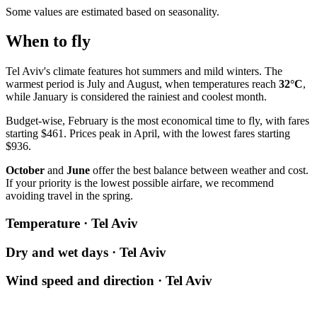
Some values are estimated based on seasonality.
When to fly
Tel Aviv's climate features hot summers and mild winters. The
warmest period is July and August, when temperatures reach
32°C
,
while January is considered the rainiest and coolest month.
Budget-wise, February is the most economical time to fly, with fares
starting $461. Prices peak in April, with the lowest fares starting
$936.
October
and
June
offer the best balance between weather and cost.
If your priority is the lowest possible airfare, we recommend
avoiding travel in the spring.
Temperature · Tel Aviv
Dry and wet days · Tel Aviv
Wind speed and direction · Tel Aviv