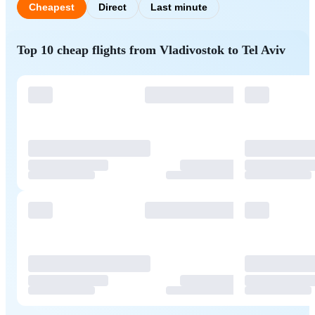
Cheapest
Direct
Last minute
Top 10 cheap flights from Vladivostok to Tel Aviv