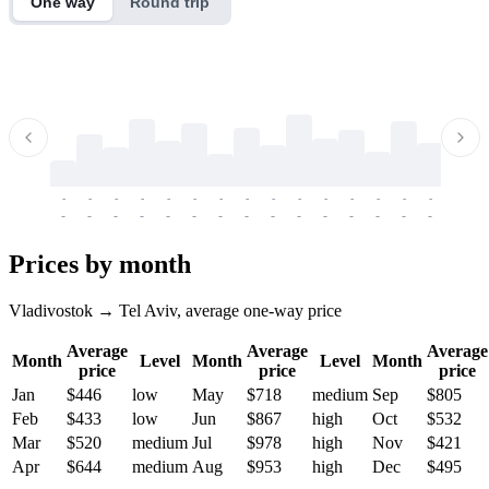
One way
Round trip
-
-
-
-
-
-
-
-
-
-
-
-
-
-
-
-
-
-
-
-
-
-
-
-
-
-
-
-
-
-
-
-
-
-
Prices by month
Vladivostok → Tel Aviv, average one-way price
Average
Average
Average
Month
Level
Month
Level
Month
price
price
price
Jan
$446
low
May
$718
medium
Sep
$805
Feb
$433
low
Jun
$867
high
Oct
$532
Mar
$520
medium
Jul
$978
high
Nov
$421
Apr
$644
medium
Aug
$953
high
Dec
$495