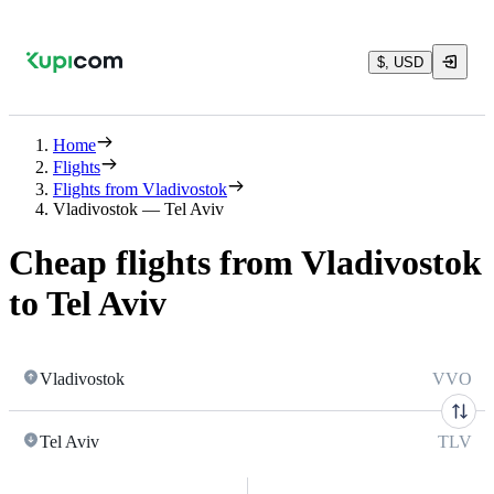
$, USD
Home
Flights
Flights from Vladivostok
Vladivostok — Tel Aviv
Cheap flights from Vladivostok
to Tel Aviv
Vladivostok
VVO
Tel Aviv
TLV