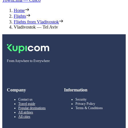
Town
Lima — Cusco
Home
Flights
Flights from Vladivostok
Vladivostok — Tel Aviv
From Anywhere to Everywhere
Company
Information
Contact us
Security
Travel guide
Privacy Policy
Popular destinations
Terms & Conditions
All airlines
All cities