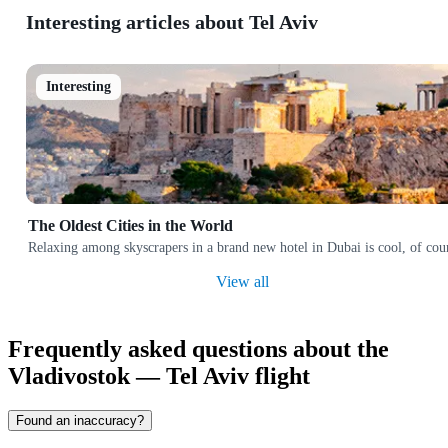
Interesting articles about Tel Aviv
Interesting
The Oldest Cities in the World
Relaxing among skyscrapers in a brand new hotel in Dubai is cool, of cours
View all
Frequently asked questions about the
Vladivostok — Tel Aviv flight
Found an inaccuracy?