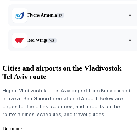
Flyone Armenia
▾
3F
Red Wings
▾
WZ
Cities and airports on the Vladivostok —
Tel Aviv route
Flights Vladivostok — Tel Aviv depart from Knevichi and
arrive at Ben Gurion International Airport. Below are
pages for the cities, countries, and airports on the
route: airlines, schedules, and travel guides.
Departure