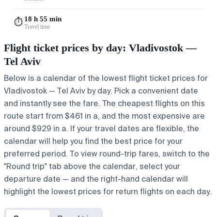
18 h 55 min
⏱️
Travel time
Flight ticket prices by day: Vladivostok —
Tel Aviv
Below is a calendar of the lowest flight ticket prices for
Vladivostok — Tel Aviv by day. Pick a convenient date
and instantly see the fare. The cheapest flights on this
route start from $461 in a, and the most expensive are
around $929 in a. If your travel dates are flexible, the
calendar will help you find the best price for your
preferred period. To view round-trip fares, switch to the
"Round trip" tab above the calendar, select your
departure date — and the right-hand calendar will
highlight the lowest prices for return flights on each day.