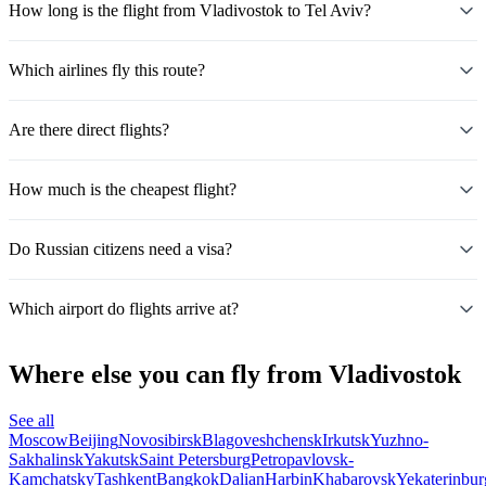
How long is the flight from Vladivostok to Tel Aviv?
Which airlines fly this route?
Are there direct flights?
How much is the cheapest flight?
Do Russian citizens need a visa?
Which airport do flights arrive at?
Where else you can fly from Vladivostok
See all
Moscow
Beijing
Novosibirsk
Blagoveshchensk
Irkutsk
Yuzhno-
Sakhalinsk
Yakutsk
Saint Petersburg
Petropavlovsk-
Kamchatsky
Tashkent
Bangkok
Dalian
Harbin
Khabarovsk
Yekaterinbur