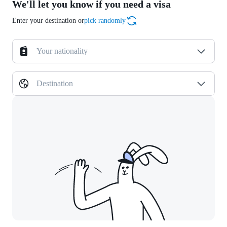
We'll let you know if you need a visa
Enter your destination or
pick randomly
Your nationality
Destination