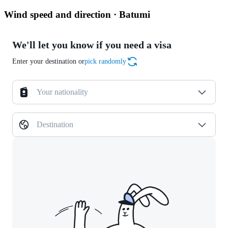
Wind speed and direction · Batumi
We'll let you know if you need a visa
Enter your destination or
pick randomly
Your nationality
Destination