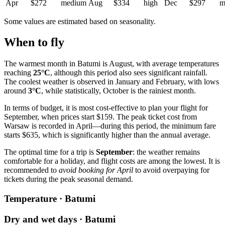
Apr
$272
medium
Aug
$334
high
Dec
$297
m
Some values are estimated based on seasonality.
When to fly
The warmest month in
Batumi
is August, with average temperatures
reaching
25°C
, although this period also sees significant rainfall.
The coolest weather is observed in January and February, with lows
around
3°C
, while statistically, October is the rainiest month.
In terms of budget, it is most cost-effective to plan your flight for
September, when prices start $159. The peak ticket cost from
Warsaw
is recorded in April—during this period, the minimum fare
starts $635, which is significantly higher than the annual average.
The optimal time for a trip is
September
: the weather remains
comfortable for a holiday, and flight costs are among the lowest. It is
recommended to
avoid booking for April
to avoid overpaying for
tickets during the peak seasonal demand.
Temperature · Batumi
Dry and wet days · Batumi