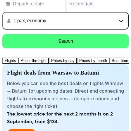
Departure date
Return date
1 pax, economy
Search
Flights
About the flight
Prices by day
Prices by month
Best time t
Flight deals from Warsaw to Batumi
Below you can see the best deals on flights Warsaw
— Batumi for upcoming dates. Direct and connecting
flights from various airlines — compare prices and
choose the right ticket.
The lowest price for the next 2 months is on 2
September, from $134.