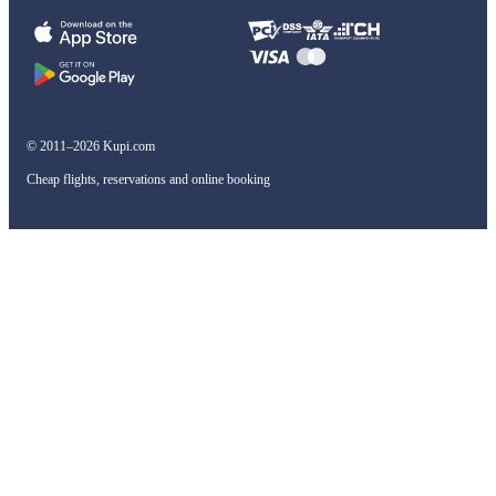
© 2011–2026 Kupi.com
Cheap flights, reservations and online booking