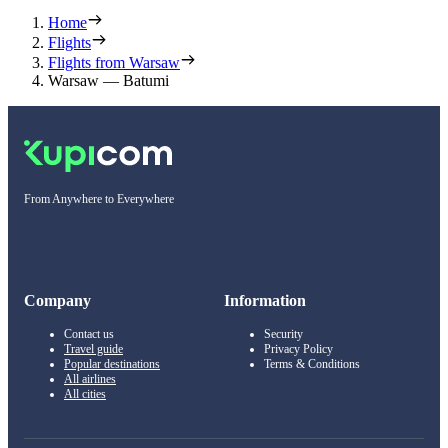
Home
Flights
Flights from Warsaw
Warsaw — Batumi
From Anywhere to Everywhere
Company
Information
Contact us
Security
Travel guide
Privacy Policy
Popular destinations
Terms & Conditions
All airlines
All cities