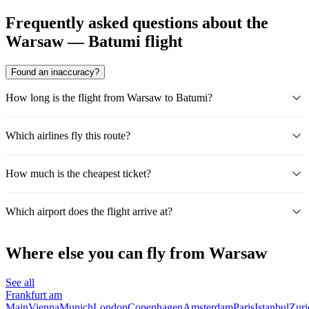
Frequently asked questions about the
Warsaw — Batumi flight
Found an inaccuracy?
How long is the flight from Warsaw to Batumi?
Which airlines fly this route?
How much is the cheapest ticket?
Which airport does the flight arrive at?
Where else you can fly from Warsaw
See all
Frankfurt am
Main
Vienna
Munich
London
Copenhagen
Amsterdam
Paris
Istanbul
Zuri