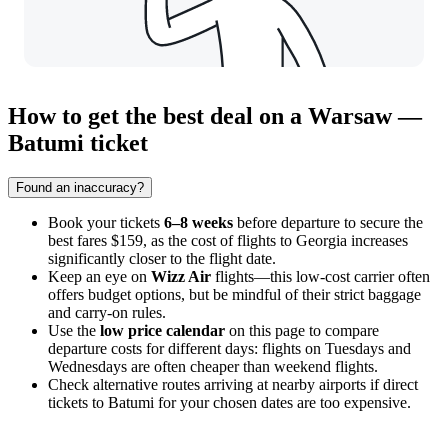
How to get the best deal on a Warsaw —
Batumi ticket
Found an inaccuracy?
Book your tickets
6–8 weeks
before departure to secure the
best fares $159, as the cost of flights to Georgia increases
significantly closer to the flight date.
Keep an eye on
Wizz Air
flights—this low-cost carrier often
offers budget options, but be mindful of their strict baggage
and carry-on rules.
Use the
low price calendar
on this page to compare
departure costs for different days: flights on Tuesdays and
Wednesdays are often cheaper than weekend flights.
Check alternative routes arriving at nearby airports if direct
tickets to
Batumi
for your chosen dates are too expensive.