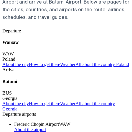
Airport and arrive at Batumi Airport. Below are pages for
the cities, countries, and airports on the route: airlines,
schedules, and travel guides.
Departure
Warsaw
WAW
Poland
About the city
How to get there
Weather
All about the country Poland
Arrival
Batumi
BUS
Georgia
About the city
How to get there
Weather
All about the country
Georgia
Departure airports
Frederic Chopin Airport
WAW
About the airport