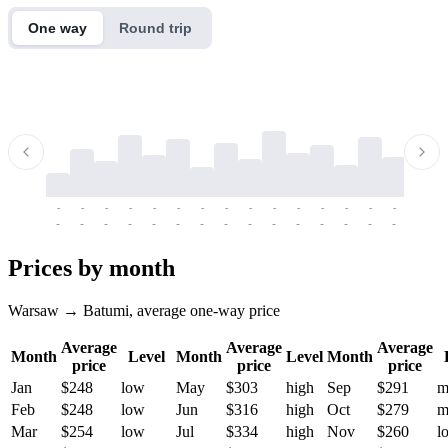
One way
Round trip
-
-
-
-
-
-
-
-
-
-
-
-
-
-
-
-
-
-
-
-
-
-
-
-
-
-
-
-
-
-
-
-
-
-
Prices by month
Warsaw → Batumi, average one-way price
Average
Average
Average
Month
Level
Month
Level
Month
price
price
price
Jan
$248
low
May
$303
high
Sep
$291
m
Feb
$248
low
Jun
$316
high
Oct
$279
m
Mar
$254
low
Jul
$334
high
Nov
$260
l