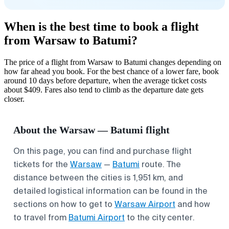
When is the best time to book a flight
from Warsaw to Batumi?
The price of a flight from Warsaw to Batumi changes depending on
how far ahead you book. For the best chance of a lower fare, book
around 10 days before departure, when the average ticket costs
about $409. Fares also tend to climb as the departure date gets
closer.
About the Warsaw — Batumi flight
On this page, you can find and purchase flight
tickets for the
Warsaw
—
Batumi
route. The
distance between the cities is 1,951 km, and
detailed logistical information can be found in the
sections on how to get to
Warsaw Airport
and how
to travel from
Batumi Airport
to the city center.