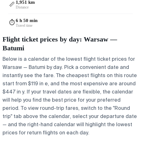
1,951 km
📏
Distance
6 h 50 min
⏱️
Travel time
Flight ticket prices by day: Warsaw —
Batumi
Below is a calendar of the lowest flight ticket prices for
Warsaw — Batumi by day. Pick a convenient date and
instantly see the fare. The cheapest flights on this route
start from $119 in e, and the most expensive are around
$447 in y. If your travel dates are flexible, the calendar
will help you find the best price for your preferred
period. To view round-trip fares, switch to the "Round
trip" tab above the calendar, select your departure date
— and the right-hand calendar will highlight the lowest
prices for return flights on each day.