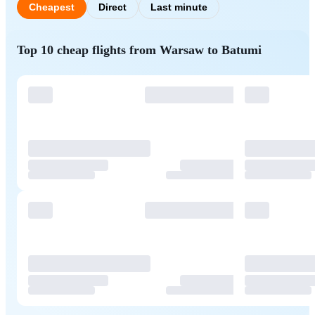
Cheapest
Direct
Last minute
Top 10 cheap flights from Warsaw to Batumi