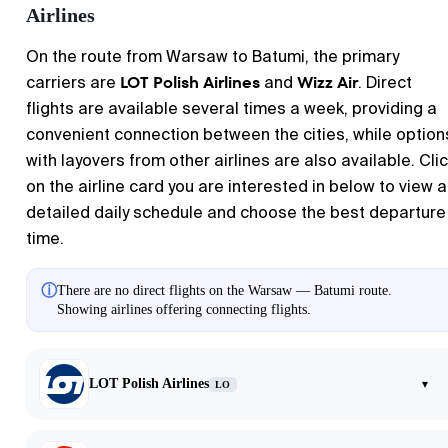
Airlines
On the route from
Warsaw
to
Batumi
, the primary
LOT Polish Airlines
Wizz Air
carriers are
and
. Direct
flights are available several times a week, providing a
convenient connection between the cities, while option
with layovers from other airlines are also available. Cli
on the airline card you are interested in below to view a
detailed daily schedule and choose the best departure
time.
ⓘ
There are no direct flights on the Warsaw — Batumi route.
Showing airlines offering connecting flights.
LOT Polish Airlines
▾
LO