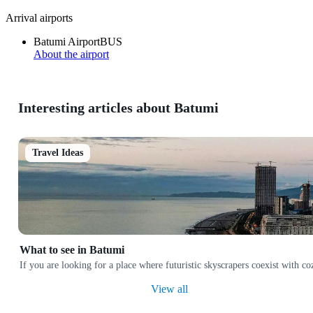
Arrival airports
Batumi Airport
BUS
About the airport
Interesting articles about Batumi
Travel Ideas
What to see in Batumi
If you are looking for a place where futuristic skyscrapers coexist with co
View all