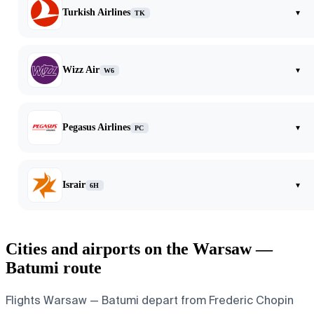
Turkish Airlines
▾
TK
Wizz Air
▾
W6
Pegasus Airlines
▾
PC
Israir
▾
6H
Cities and airports on the Warsaw —
Batumi route
Flights Warsaw — Batumi depart from Frederic Chopin