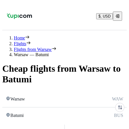
$, USD
Home
Flights
Flights from Warsaw
Warsaw — Batumi
Cheap flights from Warsaw to
Batumi
Warsaw
WAW
Batumi
BUS