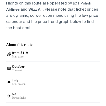
LOT Polish
Flights on this route are operated by
Airlines
Wizz Air
and
. Please note that ticket prices
are dynamic, so we recommend using the low price
calendar and the price trend graph below to find
the best deal.
About this route
from $119
💰
Min. price
October
📅
Cheapest
July
🔥
Peak season
No
✈️
Direct flights