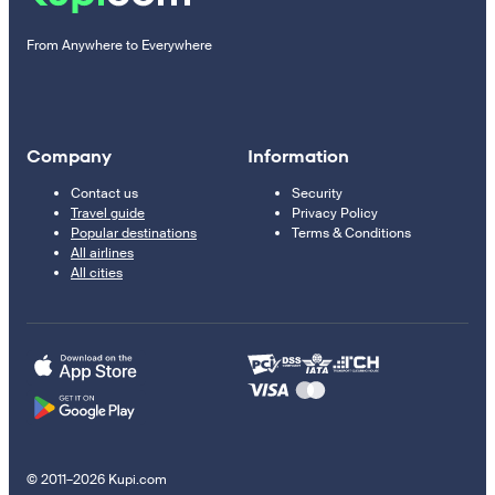
From Anywhere to Everywhere
Company
Information
Contact us
Security
Travel guide
Privacy Policy
Popular destinations
Terms & Conditions
All airlines
All cities
© 2011–2026 Kupi.com