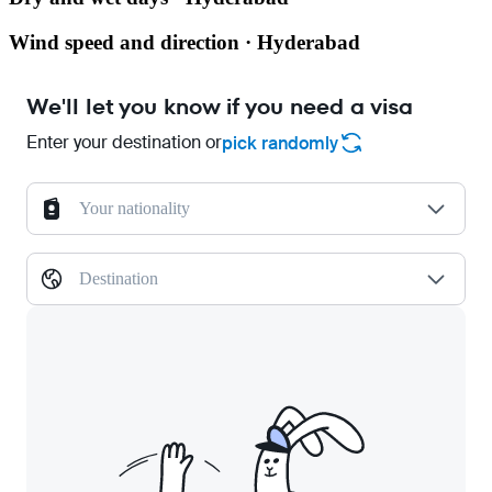
Wind speed and direction · Hyderabad
We'll let you know if you need a visa
Enter your destination or
pick randomly
Your nationality
Destination