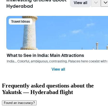
View all
Hyderabad
Travel Ideas
What to See in India: Main Attractions
India… Colorful, ambiguous, contrasting. Palaces here coexist with 
View all
Frequently asked questions about the
Yakutsk — Hyderabad flight
Found an inaccuracy?