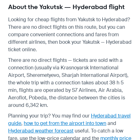
About the Yakutsk — Hyderabad flight
Looking for cheap flights from Yakutsk to Hyderabad?
There are no direct flights on this route, but you can
compare convenient connections and fares from
different airlines, then book your Yakutsk — Hyderabad
ticket online.
There are no direct flights — tickets are sold with a
connection (usually via Krasnoyarsk International
Airport, Sheremetyevo, Sharjah International Airport),
the whole trip with a connection takes about 38 h 5
min, flights are operated by S7 Airlines, Air Arabia,
Aeroflot, Pobeda, the distance between the cities is
around 6,342 km.
Planning your trip? You may find our
Hyderabad travel
guide
,
how to get from the airport into town
and
Hyderabad weather forecast
useful.
To catch a low
fare, use the
low-price calendar
and the
monthly price