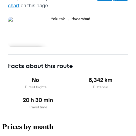
chart
on this page.
Learn more
Facts about this route
No
6,342 km
Direct flights
Distance
20 h 30 min
Travel time
Prices by month