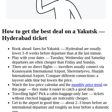
How to get the best deal on a Yakutsk —
Hyderabad ticket
Book ahead: fares for Yakutsk — Hyderabad are usually
lower 3–8 weeks before departure than at the last minute.
Play with your dates — Tuesday, Wednesday and Saturday
departures are often cheaper than Friday and Sunday.
There are no direct flights — travellers usually connect via
Krasnoyarsk International Airport, Sheremetyevo, Sharjah
International Airport. Compare different connections: a
layover adds time but lowers the price.
Watch the
low-price calendar
and the
monthly price trend
on
this page — they make it easier to catch a good date.
Travelling light? Pick a cabin-baggage-only fare — tickets
without checked luggage are noticeably cheaper.
Get to the airport in good time — about 2–3 hours before an
international departure and roughly an hour before a domestic
one.