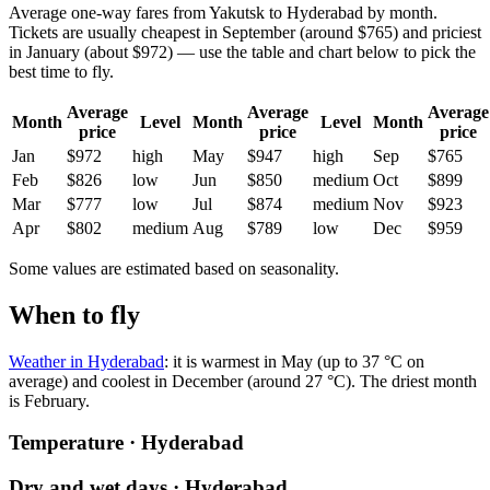
Average one-way fares from Yakutsk to Hyderabad by month.
Tickets are usually cheapest in September (around $765) and priciest
in January (about $972) — use the table and chart below to pick the
best time to fly.
Average
Average
Average
Month
Level
Month
Level
Month
price
price
price
Jan
$972
high
May
$947
high
Sep
$765
Feb
$826
low
Jun
$850
medium
Oct
$899
Mar
$777
low
Jul
$874
medium
Nov
$923
Apr
$802
medium
Aug
$789
low
Dec
$959
Some values are estimated based on seasonality.
When to fly
Weather in Hyderabad
: it is warmest in May (up to 37 °C on
average) and coolest in December (around 27 °C). The driest month
is February.
Temperature · Hyderabad
Dry and wet days · Hyderabad