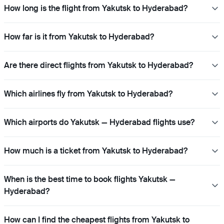
How long is the flight from Yakutsk to Hyderabad?
How far is it from Yakutsk to Hyderabad?
Are there direct flights from Yakutsk to Hyderabad?
Which airlines fly from Yakutsk to Hyderabad?
Which airports do Yakutsk — Hyderabad flights use?
How much is a ticket from Yakutsk to Hyderabad?
When is the best time to book flights Yakutsk —
Hyderabad?
How can I find the cheapest flights from Yakutsk to