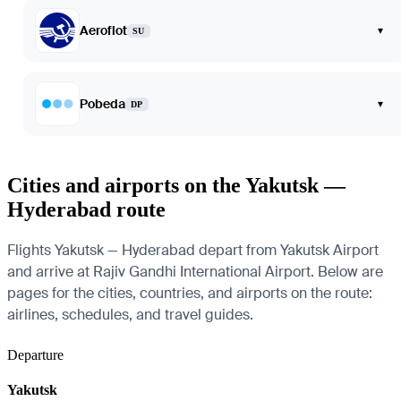
Aeroflot
▾
SU
Pobeda
▾
DP
Cities and airports on the Yakutsk —
Hyderabad route
Flights Yakutsk — Hyderabad depart from Yakutsk Airport
and arrive at Rajiv Gandhi International Airport. Below are
pages for the cities, countries, and airports on the route:
airlines, schedules, and travel guides.
Departure
Yakutsk