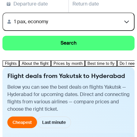
Departure date
Return date
1 pax, economy
Search
Flights
About the flight
Prices by month
Best time to fly
Do I need
Flight deals from Yakutsk to Hyderabad
Below you can see the best deals on flights Yakutsk —
Hyderabad for upcoming dates. Direct and connecting
flights from various airlines — compare prices and
choose the right ticket.
Cheapest
Last minute