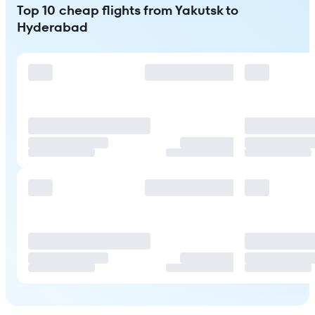
Top 10 cheap flights from Yakutsk to
Hyderabad