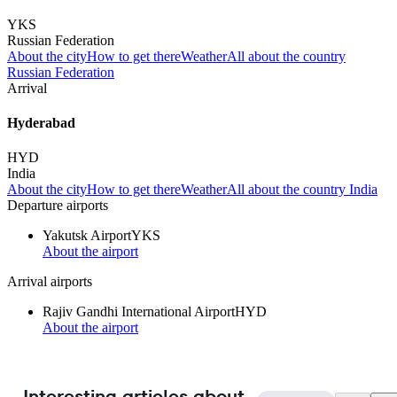
YKS
Russian Federation
About the city
How to get there
Weather
All about the country
Russian Federation
Arrival
Hyderabad
HYD
India
About the city
How to get there
Weather
All about the country India
Departure airports
Yakutsk Airport
YKS
About the airport
Arrival airports
Rajiv Gandhi International Airport
HYD
About the airport
Interesting articles about