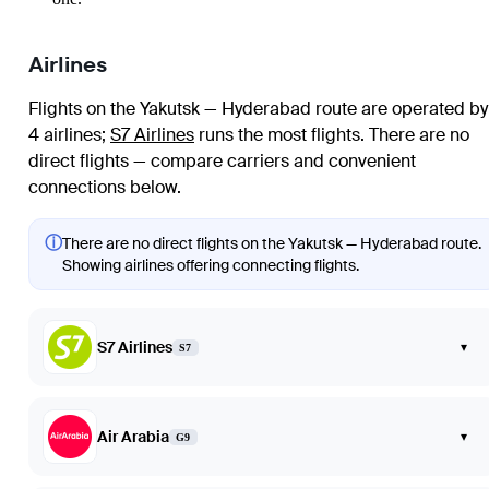
Airlines
Flights on the Yakutsk — Hyderabad route are operated by
4 airlines
;
S7 Airlines
runs the most flights
. There are no
direct flights — compare carriers and convenient
connections below.
ⓘ
There are no direct flights on the Yakutsk — Hyderabad route.
Showing airlines offering connecting flights.
S7 Airlines
▾
S7
Air Arabia
▾
G9