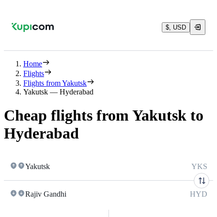
$, USD
Home
Flights
Flights from Yakutsk
Yakutsk — Hyderabad
Cheap flights from Yakutsk to
Hyderabad
Yakutsk
YKS
Rajiv Gandhi
HYD