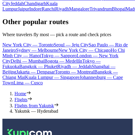
City
Jeddah
Chandigarh
Kuala
Lumpur
Jaipur
Indore
Ranchi
Riyadh
Mangalore
Trivandrum
Bhopal
Madu
Other popular routes
Where travelers fly most — pick a route and check prices
New York City — Toronto
Seoul — Jeju City
Sao Paulo — Rio de
Janeiro
Sydney — Melbourne
New York City — Chicago
Ho Chi
Minh City — Hanoi
Tokyo — Sapporo
London — New York
City
Delhi — Mumbai
Bogota — Medellín
Tokyo —
Fukuoka
Bangkok — Phuket
Riyadh — Jeddah
Shanghai —
Beijing
Jakarta — Denpasar
Toronto — Montreal
Bangkok —
Chiang Mai
Kuala Lumpur — Singapore
Johannesburg — Cape
Town
Lima — Cusco
Home
Flights
Flights from Yakutsk
Yakutsk — Hyderabad