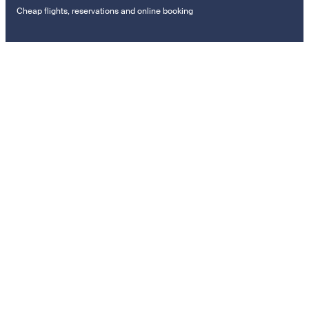
Cheap flights, reservations and online booking