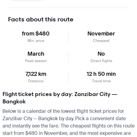
Learn more
Facts about this route
from $480
November
Min. price
Cheapest
March
No
Peak season
Direct flights
7,122 km
12 h 50 min
Distance
Travel time
Flight ticket prices by day: Zanzibar City —
Bangkok
Below is a calendar of the lowest flight ticket prices for
Zanzibar City — Bangkok by day. Pick a convenient date
and instantly see the fare. The cheapest flights on this route
start from $480 in November, and the most expensive are