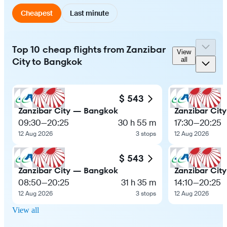
Cheapest
Last minute
Top 10 cheap flights from Zanzibar
View
City to Bangkok
all
$ 543
Zanzibar City — Bangkok
Zanzibar Cit
09:30
—
20:25
30 h 55 m
17:30
—
20:25
12 Aug 2026
3 stops
12 Aug 2026
$ 543
Zanzibar City — Bangkok
Zanzibar Cit
08:50
—
20:25
31 h 35 m
14:10
—
20:25
12 Aug 2026
3 stops
12 Aug 2026
View all