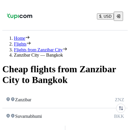
$, USD
Home
Flights
Flights from Zanzibar City
Zanzibar City — Bangkok
Cheap flights from Zanzibar
City to Bangkok
Zanzibar
ZNZ
Suvarnabhumi
BKK