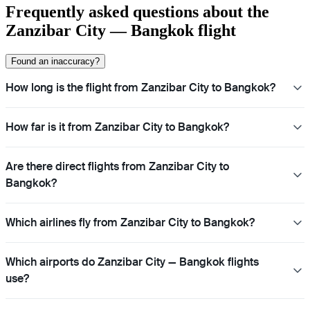
Frequently asked questions about the
Zanzibar City — Bangkok flight
Found an inaccuracy?
How long is the flight from Zanzibar City to Bangkok?
How far is it from Zanzibar City to Bangkok?
Are there direct flights from Zanzibar City to
Bangkok?
Which airlines fly from Zanzibar City to Bangkok?
Which airports do Zanzibar City — Bangkok flights
use?