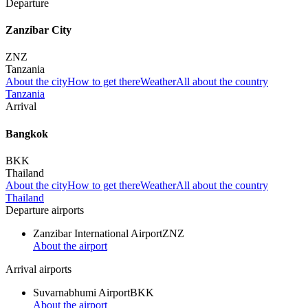
Departure
Zanzibar City
ZNZ
Tanzania
About the city
How to get there
Weather
All about the country
Tanzania
Arrival
Bangkok
BKK
Thailand
About the city
How to get there
Weather
All about the country
Thailand
Departure airports
Zanzibar International Airport
ZNZ
About the airport
Arrival airports
Suvarnabhumi Airport
BKK
About the airport