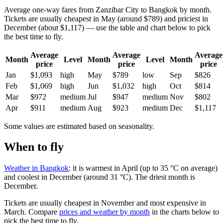
Average one-way fares from Zanzibar City to Bangkok by month.
Tickets are usually cheapest in May (around $789) and priciest in
December (about $1,117) — use the table and chart below to pick
the best time to fly.
Average
Average
Average
Month
Level
Month
Level
Month
price
price
price
Jan
$1,093
high
May
$789
low
Sep
$826
Feb
$1,069
high
Jun
$1,032
high
Oct
$814
Mar
$972
medium
Jul
$947
medium
Nov
$802
Apr
$911
medium
Aug
$923
medium
Dec
$1,117
Some values are estimated based on seasonality.
When to fly
Weather in Bangkok
: it is warmest in April (up to 35 °C on average)
and coolest in December (around 31 °C). The driest month is
December.
Tickets are usually cheapest in November and most expensive in
March.
Compare
prices and weather by month
in the charts below to
pick the best time to fly.