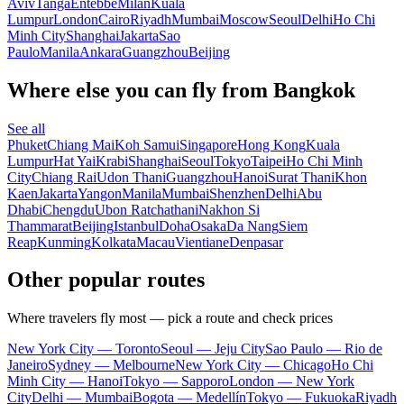
Aviv
Tanga
Entebbe
Milan
Kuala
Lumpur
London
Cairo
Riyadh
Mumbai
Moscow
Seoul
Delhi
Ho Chi
Minh City
Shanghai
Jakarta
Sao
Paulo
Manila
Ankara
Guangzhou
Beijing
Where else you can fly from Bangkok
See all
Phuket
Chiang Mai
Koh Samui
Singapore
Hong Kong
Kuala
Lumpur
Hat Yai
Krabi
Shanghai
Seoul
Tokyo
Taipei
Ho Chi Minh
City
Chiang Rai
Udon Thani
Guangzhou
Hanoi
Surat Thani
Khon
Kaen
Jakarta
Yangon
Manila
Mumbai
Shenzhen
Delhi
Abu
Dhabi
Chengdu
Ubon Ratchathani
Nakhon Si
Thammarat
Beijing
Istanbul
Doha
Osaka
Da Nang
Siem
Reap
Kunming
Kolkata
Macau
Vientiane
Denpasar
Other popular routes
Where travelers fly most — pick a route and check prices
New York City — Toronto
Seoul — Jeju City
Sao Paulo — Rio de
Janeiro
Sydney — Melbourne
New York City — Chicago
Ho Chi
Minh City — Hanoi
Tokyo — Sapporo
London — New York
City
Delhi — Mumbai
Bogota — Medellín
Tokyo — Fukuoka
Riyadh