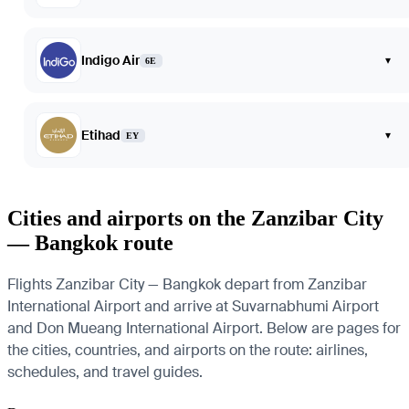
Indigo Air
▾
6E
Etihad
▾
EY
Cities and airports on the Zanzibar City
— Bangkok route
Flights Zanzibar City — Bangkok depart from Zanzibar
International Airport and arrive at Suvarnabhumi Airport
and Don Mueang International Airport. Below are pages for
the cities, countries, and airports on the route: airlines,
schedules, and travel guides.