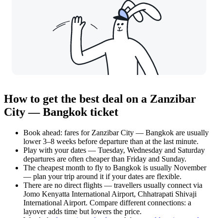
How to get the best deal on a Zanzibar
City — Bangkok ticket
Book ahead: fares for Zanzibar City — Bangkok are usually
lower 3–8 weeks before departure than at the last minute.
Play with your dates — Tuesday, Wednesday and Saturday
departures are often cheaper than Friday and Sunday.
The cheapest month to fly to Bangkok is usually November
— plan your trip around it if your dates are flexible.
There are no direct flights — travellers usually connect via
Jomo Kenyatta International Airport, Chhatrapati Shivaji
International Airport. Compare different connections: a
layover adds time but lowers the price.