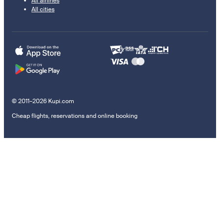
All airlines
All cities
© 2011–2026 Kupi.com
Cheap flights, reservations and online booking