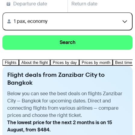
Departure date
Return date
1 pax, economy
Search
Flights
About the flight
Prices by day
Prices by month
Best time t
Flight deals from Zanzibar City to
Bangkok
Below you can see the best deals on flights Zanzibar
City — Bangkok for upcoming dates. Direct and
connecting flights from various airlines — compare
prices and choose the right ticket.
The lowest price for the next 2 months is on 15
August, from $484.