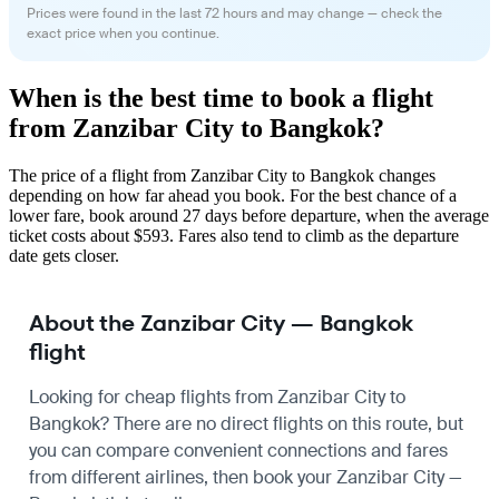
Prices were found in the last 72 hours and may change — check the
exact price when you continue.
When is the best time to book a flight
from Zanzibar City to Bangkok?
The price of a flight from Zanzibar City to Bangkok changes
depending on how far ahead you book. For the best chance of a
lower fare, book around 27 days before departure, when the average
ticket costs about $593. Fares also tend to climb as the departure
date gets closer.
About the Zanzibar City — Bangkok
flight
Looking for cheap flights from Zanzibar City to
Bangkok? There are no direct flights on this route, but
you can compare convenient connections and fares
from different airlines, then book your Zanzibar City —