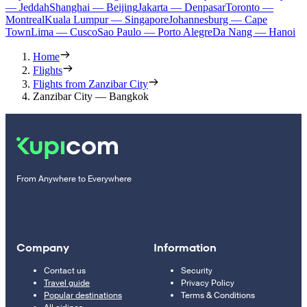
— Jeddah
Shanghai — Beijing
Jakarta — Denpasar
Toronto —
Montreal
Kuala Lumpur — Singapore
Johannesburg — Cape
Town
Lima — Cusco
Sao Paulo — Porto Alegre
Da Nang — Hanoi
Home
Flights
Flights from Zanzibar City
Zanzibar City — Bangkok
From Anywhere to Everywhere
Company
Information
Contact us
Security
Travel guide
Privacy Policy
Popular destinations
Terms & Conditions