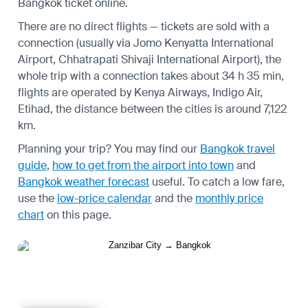
Bangkok ticket online.
There are no direct flights — tickets are sold with a
connection (usually via Jomo Kenyatta International
Airport, Chhatrapati Shivaji International Airport), the
whole trip with a connection takes about 34 h 35 min,
flights are operated by Kenya Airways, Indigo Air,
Etihad, the distance between the cities is around 7,122
km.
Planning your trip? You may find our
Bangkok travel
guide
,
how to get from the airport into town
and
Bangkok weather forecast
useful.
To catch a low fare,
use the
low-price calendar
and the
monthly price
chart
on this page.