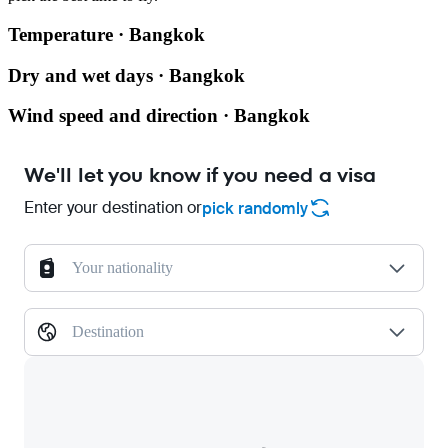
Temperature · Bangkok
Dry and wet days · Bangkok
Wind speed and direction · Bangkok
We'll let you know if you need a visa
Enter your destination or
pick randomly
Your nationality
Destination