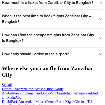
How much is a ticket from Zanzibar City to Bangkok?
When is the best time to book flights Zanzibar City —
Bangkok?
How can I find the cheapest flights from Zanzibar City
to Bangkok?
How early should I arrive at the airport?
Where else you can fly from Zanzibar
City
See all
Dar es Salaam
Nairobi
Arusha
Dubai
Addis
Ababa
Istanbul
Kilimanjaro
Doha
Mombasa
Johannesburg
Frankfurt
am Main
Abu
Dhabi
Paris
Amsterdam
Muscat
Pemba
Rome
Kigali
Chisinau
Tel