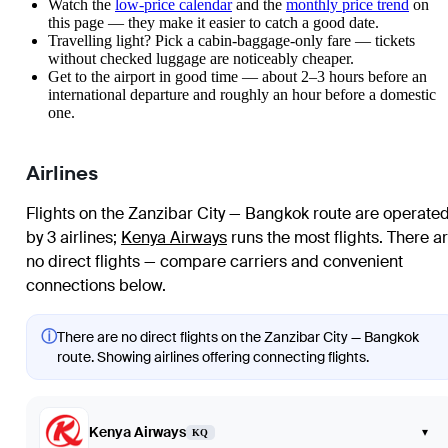
Watch the
low-price calendar
and the
monthly price trend
on
this page — they make it easier to catch a good date.
Travelling light? Pick a cabin-baggage-only fare — tickets
without checked luggage are noticeably cheaper.
Get to the airport in good time — about 2–3 hours before an
international departure and roughly an hour before a domestic
one.
Airlines
Flights on the Zanzibar City — Bangkok route are operate
by 3 airlines
;
Kenya Airways
runs the most flights
. There a
no direct flights — compare carriers and convenient
connections below.
ⓘ
There are no direct flights on the Zanzibar City — Bangkok
route. Showing airlines offering connecting flights.
Kenya Airways
▾
KQ