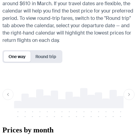
around $610 in March. If your travel dates are flexible, the
calendar will help you find the best price for your preferred
period. To view round-trip fares, switch to the "Round trip"
tab above the calendar, select your departure date — and
the right-hand calendar will highlight the lowest prices for
return flights on each day.
One way
Round trip
-
-
-
-
-
-
-
-
-
-
-
-
-
-
-
-
-
-
-
-
-
-
-
-
-
-
-
-
-
-
-
-
-
-
Prices by month