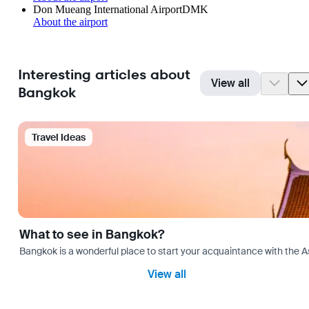
Don Mueang International Airport
DMK
About the airport
Interesting articles about
View all
Bangkok
Travel Ideas
What to see in Bangkok?
Bangkok is a wonderful place to start your acquaintance with the As
View all