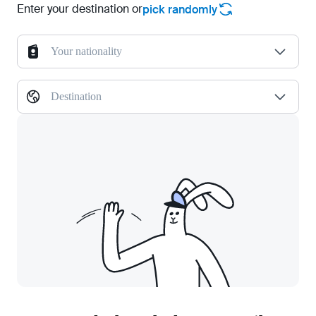
Enter your destination or
pick randomly
Your nationality
Destination