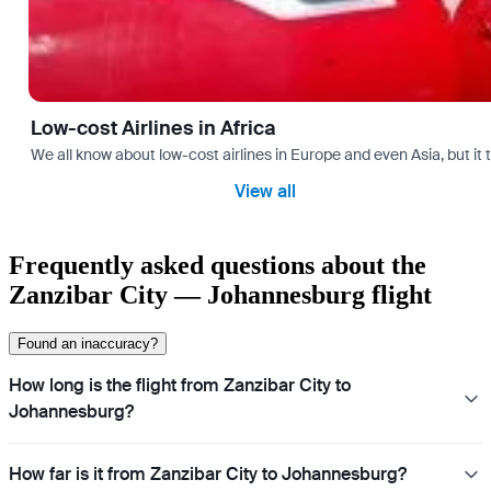
Low-cost Airlines in Africa
We all know about low-cost airlines in Europe and even Asia, but it 
View all
Frequently asked questions about the
Zanzibar City — Johannesburg flight
Found an inaccuracy?
How long is the flight from Zanzibar City to
Johannesburg?
How far is it from Zanzibar City to Johannesburg?