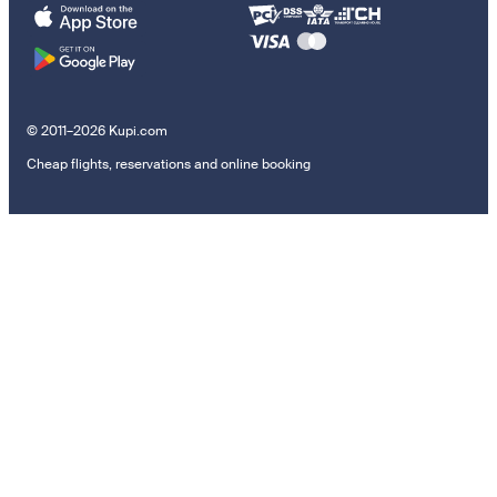
© 2011–2026 Kupi.com
Cheap flights, reservations and online booking