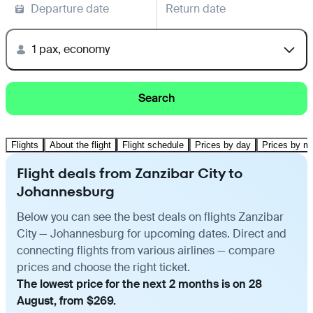
Departure date
Return date
1 pax, economy
Search
Flights
About the flight
Flight schedule
Prices by day
Prices by m
Flight deals from Zanzibar City to
Johannesburg
Below you can see the best deals on flights Zanzibar
City — Johannesburg for upcoming dates. Direct and
connecting flights from various airlines — compare
prices and choose the right ticket.
The lowest price for the next 2 months is on 28
August, from $269.