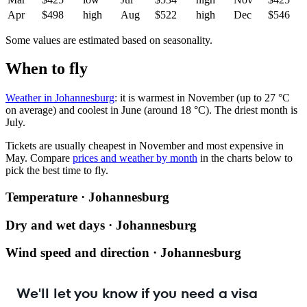
Apr
$498
high
Aug
$522
high
Dec
$546
Some values are estimated based on seasonality.
When to fly
Weather in Johannesburg
: it is warmest in November (up to 27 °C
on average) and coolest in June (around 18 °C). The driest month is
July.
Tickets are usually cheapest in November and most expensive in
May.
Compare
prices and weather by month
in the charts below to
pick the best time to fly.
Temperature · Johannesburg
Dry and wet days · Johannesburg
Wind speed and direction · Johannesburg
We'll let you know if you need a visa