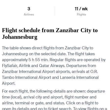
3
11 / wk
Airlines
Flights
Flight schedule from Zanzibar City to
Johannesburg
The table shows direct flights from Zanzibar City to
Johannesburg on the selected date. The flight takes
approximately 5 h 55 min. Regular flights are operated by
FlySafair, Airlink and Qatar Airways.
Departures from
Zanzibar International Airport airports, arrivals at O.R.
Tambo International Airport and Lanseria International
Airport.
For each flight, the following details are shown: departure
time (local), arrival city and airport, flight number and
airline, terminal or gate, and status. Click on a flight to
open its details and go to ticket search.
To view flights on a