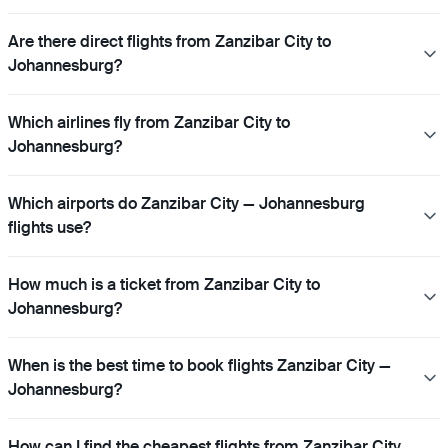
Are there direct flights from Zanzibar City to
Johannesburg?
Which airlines fly from Zanzibar City to
Johannesburg?
Which airports do Zanzibar City — Johannesburg
flights use?
How much is a ticket from Zanzibar City to
Johannesburg?
When is the best time to book flights Zanzibar City —
Johannesburg?
How can I find the cheapest flights from Zanzibar City