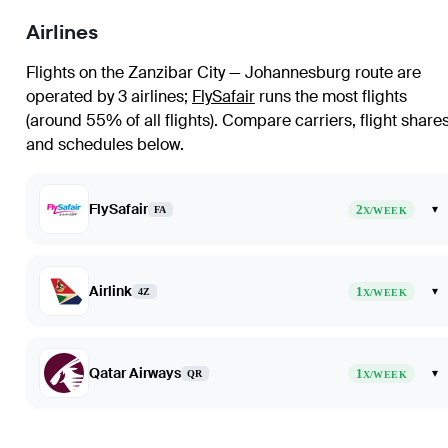
Airlines
Flights on the Zanzibar City — Johannesburg route are
operated by 3 airlines
;
FlySafair
runs the most flights
(around 55% of all flights)
. Compare carriers, flight share
and schedules below.
FlySafair
2
▾
FA
X/WEEK
Airlink
1
▾
4Z
X/WEEK
Qatar Airways
1
▾
QR
X/WEEK