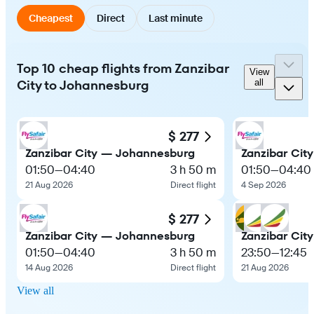
Cheapest
Direct
Last minute
Top 10 cheap flights from Zanzibar
View
City to Johannesburg
all
$ 277
Zanzibar City — Johannesburg
Zanzibar Cit
01:50
—
04:40
3 h 50 m
01:50
—
04:40
21 Aug 2026
Direct flight
4 Sep 2026
$ 277
Zanzibar City — Johannesburg
Zanzibar Cit
01:50
—
04:40
3 h 50 m
23:50
—
12:45
14 Aug 2026
Direct flight
21 Aug 2026
View all