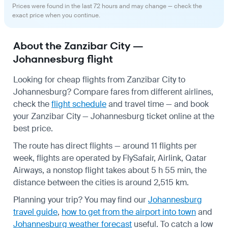
Prices were found in the last 72 hours and may change — check the
exact price when you continue.
About the Zanzibar City —
Johannesburg flight
Looking for cheap flights from Zanzibar City to
Johannesburg? Compare fares from different airlines,
check the
flight schedule
and travel time — and book
your Zanzibar City — Johannesburg ticket online at the
best price.
The route has direct flights — around 11 flights per
week, flights are operated by FlySafair, Airlink, Qatar
Airways, a nonstop flight takes about 5 h 55 min, the
distance between the cities is around 2,515 km.
Planning your trip? You may find our
Johannesburg
travel guide
,
how to get from the airport into town
and
Johannesburg weather forecast
useful.
To catch a low