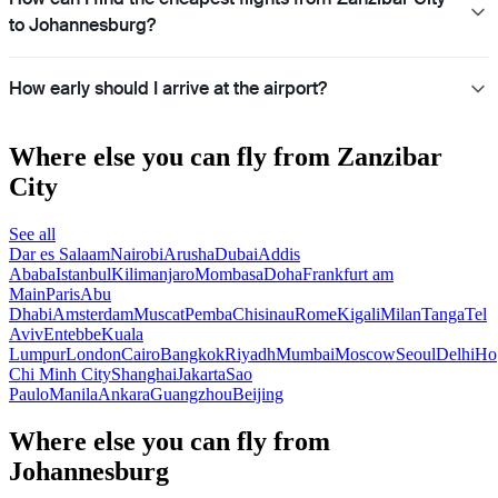
to Johannesburg?
How early should I arrive at the airport?
Where else you can fly from Zanzibar
City
See all
Dar es Salaam
Nairobi
Arusha
Dubai
Addis
Ababa
Istanbul
Kilimanjaro
Mombasa
Doha
Frankfurt am
Main
Paris
Abu
Dhabi
Amsterdam
Muscat
Pemba
Chisinau
Rome
Kigali
Milan
Tanga
Tel
Aviv
Entebbe
Kuala
Lumpur
London
Cairo
Bangkok
Riyadh
Mumbai
Moscow
Seoul
Delhi
Ho
Chi Minh City
Shanghai
Jakarta
Sao
Paulo
Manila
Ankara
Guangzhou
Beijing
Where else you can fly from
Johannesburg