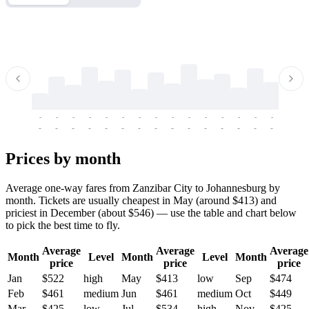
-
-
-
-
-
-
-
-
-
-
-
-
-
-
-
-
-
-
-
-
-
-
-
-
-
-
-
-
-
-
-
-
-
-
Prices by month
Average one-way fares from Zanzibar City to Johannesburg by
month. Tickets are usually cheapest in May (around $413) and
priciest in December (about $546) — use the table and chart below
to pick the best time to fly.
Average
Average
Average
Month
Level
Month
Level
Month
price
price
price
Jan
$522
high
May
$413
low
Sep
$474
Feb
$461
medium
Jun
$461
medium
Oct
$449
Mar
$425
low
Jul
$534
high
Nov
$425