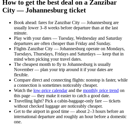
How to get the best deal on a Zanzibar
City — Johannesburg ticket
Book ahead: fares for Zanzibar City — Johannesburg are
usually lower 3–8 weeks before departure than at the last
minute.
Play with your dates — Tuesday, Wednesday and Saturday
departures are often cheaper than Friday and Sunday.
Flights Zanzibar City — Johannesburg operate on Mondays,
Tuesdays, Thursdays, Fridays and Saturdays — keep that in
mind when picking your travel dates.
The cheapest month to fly to Johannesburg is usually
November — plan your trip around it if your dates are
flexible.
Compare direct and connecting flights: nonstop is faster, while
a connection is sometimes noticeably cheaper.
Watch the
low-price calendar
and the
monthly price trend
on
this page — they make it easier to catch a good date.
Travelling light? Pick a cabin-baggage-only fare — tickets
without checked luggage are noticeably cheaper.
Get to the airport in good time — about 2–3 hours before an
international departure and roughly an hour before a domestic
one.