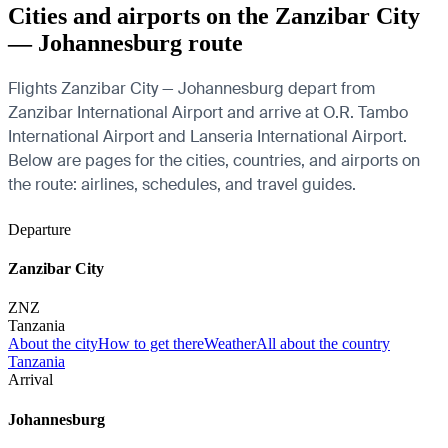
Cities and airports on the Zanzibar City
— Johannesburg route
Flights Zanzibar City — Johannesburg depart from
Zanzibar International Airport and arrive at O.R. Tambo
International Airport and Lanseria International Airport.
Below are pages for the cities, countries, and airports on
the route: airlines, schedules, and travel guides.
Departure
Zanzibar City
ZNZ
Tanzania
About the city
How to get there
Weather
All about the country
Tanzania
Arrival
Johannesburg