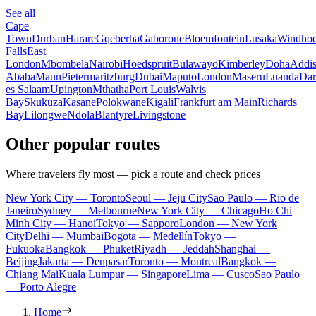
See all
Cape
Town
Durban
Harare
Gqeberha
Gaborone
Bloemfontein
Lusaka
Windho
Falls
East
London
Mbombela
Nairobi
Hoedspruit
Bulawayo
Kimberley
Doha
Addi
Ababa
Maun
Pietermaritzburg
Dubai
Maputo
London
Maseru
Luanda
Dar
es Salaam
Upington
Mthatha
Port Louis
Walvis
Bay
Skukuza
Kasane
Polokwane
Kigali
Frankfurt am Main
Richards
Bay
Lilongwe
Ndola
Blantyre
Livingstone
Other popular routes
Where travelers fly most — pick a route and check prices
New York City — Toronto
Seoul — Jeju City
Sao Paulo — Rio de
Janeiro
Sydney — Melbourne
New York City — Chicago
Ho Chi
Minh City — Hanoi
Tokyo — Sapporo
London — New York
City
Delhi — Mumbai
Bogota — Medellín
Tokyo —
Fukuoka
Bangkok — Phuket
Riyadh — Jeddah
Shanghai —
Beijing
Jakarta — Denpasar
Toronto — Montreal
Bangkok —
Chiang Mai
Kuala Lumpur — Singapore
Lima — Cusco
Sao Paulo
— Porto Alegre
Home