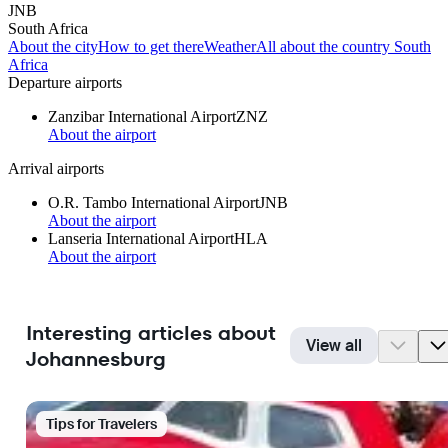
JNB
South Africa
About the city
How to get there
Weather
All about the country South
Africa
Departure airports
Zanzibar International Airport
ZNZ
About the airport
Arrival airports
O.R. Tambo International Airport
JNB
About the airport
Lanseria International Airport
HLA
About the airport
Interesting articles about
View all
Johannesburg
Tips for Travelers