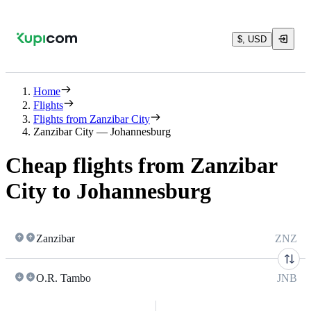
$, USD
Home
Flights
Flights from Zanzibar City
Zanzibar City — Johannesburg
Cheap flights from Zanzibar
City to Johannesburg
Zanzibar
ZNZ
O.R. Tambo
JNB