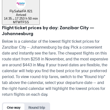
FlySafair
FA 821
Arrived
14:35
→
17:25
3 h 50 min
M
T
W
T
F
S
S
Flight ticket prices by day: Zanzibar City —
Johannesburg
Below is a calendar of the lowest flight ticket prices for
Zanzibar City — Johannesburg by day. Pick a convenient
date and instantly see the fare. The cheapest flights on this
route start from $258 in November, and the most expensive
are around $443 in May. If your travel dates are flexible, the
calendar will help you find the best price for your preferred
period. To view round-trip fares, switch to the "Round trip"
tab above the calendar, select your departure date — and
the right-hand calendar will highlight the lowest prices for
return flights on each day.
One way
Round trip