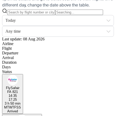
different day, change the date above the table.
Today
Any time
Last update: 08 Aug 2026
Airline
Flight
Departure
Arrival
Duration
Days
Status
FlySafair
FA 821
14:35
17:25
3 h 50 min
M
T
W
T
F
S
S
Arrived