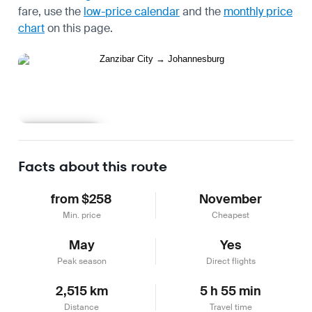
fare, use the
low-price calendar
and the
monthly price
chart
on this page.
Learn more
Facts about this route
from $258
November
Min. price
Cheapest
May
Yes
Peak season
Direct flights
2,515 km
5 h 55 min
Distance
Travel time