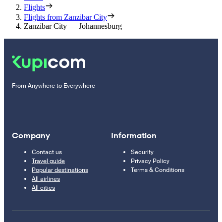
Flights
Flights from Zanzibar City
Zanzibar City — Johannesburg
From Anywhere to Everywhere
Company
Information
Contact us
Security
Travel guide
Privacy Policy
Popular destinations
Terms & Conditions
All airlines
All cities