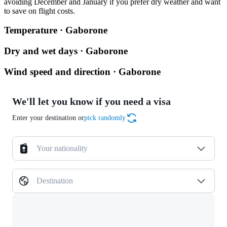
avoiding December and January if you prefer dry weather and want
to save on flight costs.
Temperature · Gaborone
Dry and wet days · Gaborone
Wind speed and direction · Gaborone
We'll let you know if you need a visa
Enter your destination or
pick randomly
Your nationality
Destination