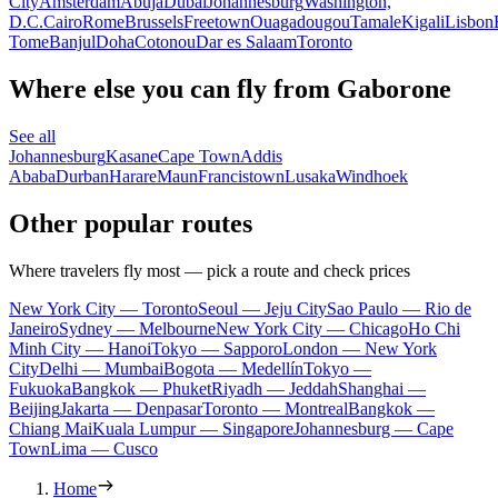
City
Amsterdam
Abuja
Dubai
Johannesburg
Washington,
D.C.
Cairo
Rome
Brussels
Freetown
Ouagadougou
Tamale
Kigali
Lisbon
Tome
Banjul
Doha
Cotonou
Dar es Salaam
Toronto
Where else you can fly from Gaborone
See all
Johannesburg
Kasane
Cape Town
Addis
Ababa
Durban
Harare
Maun
Francistown
Lusaka
Windhoek
Other popular routes
Where travelers fly most — pick a route and check prices
New York City — Toronto
Seoul — Jeju City
Sao Paulo — Rio de
Janeiro
Sydney — Melbourne
New York City — Chicago
Ho Chi
Minh City — Hanoi
Tokyo — Sapporo
London — New York
City
Delhi — Mumbai
Bogota — Medellín
Tokyo —
Fukuoka
Bangkok — Phuket
Riyadh — Jeddah
Shanghai —
Beijing
Jakarta — Denpasar
Toronto — Montreal
Bangkok —
Chiang Mai
Kuala Lumpur — Singapore
Johannesburg — Cape
Town
Lima — Cusco
Home