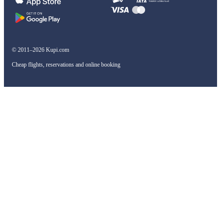
© 2011–2026 Kupi.com
Cheap flights, reservations and online booking