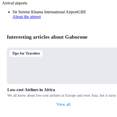
Arrival airports
Sir Seretse Khama International Airport
GBE
About the airport
Interesting articles about Gaborone
Tips for Travelers
Low-cost Airlines in Africa
We all know about low-cost airlines in Europe and even Asia, but it turns 
View all