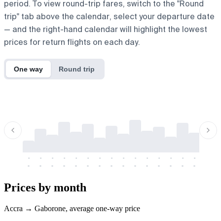
period. To view round-trip fares, switch to the "Round
trip" tab above the calendar, select your departure date
— and the right-hand calendar will highlight the lowest
prices for return flights on each day.
One way
Round trip
-
-
-
-
-
-
-
-
-
-
-
-
-
-
-
-
-
-
-
-
-
-
-
-
-
-
-
-
-
-
-
-
-
-
Prices by month
Accra → Gaborone, average one-way price