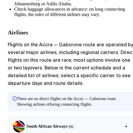
Johannesburg or Addis Ababa.
Check baggage allowances in advance: on long connecting
flights, the rules of different airlines may vary.
Airlines
Flights on the
Accra
—
Gaborone
route are operated by
several major airlines, including regional carriers. Direc
flights on this route are rare; most options involve one
or two layovers. Below is the current schedule and a
detailed list of airlines; select a specific carrier to see
departure days and route details.
ⓘ
There are no direct flights on the Accra — Gaborone route.
Showing airlines offering connecting flights.
South African Airways
▾
SA