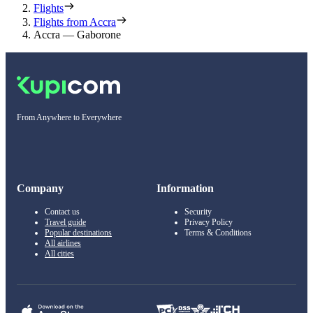
Flights
Flights from Accra
Accra — Gaborone
From Anywhere to Everywhere
Company
Information
Contact us
Security
Travel guide
Privacy Policy
Popular destinations
Terms & Conditions
All airlines
All cities