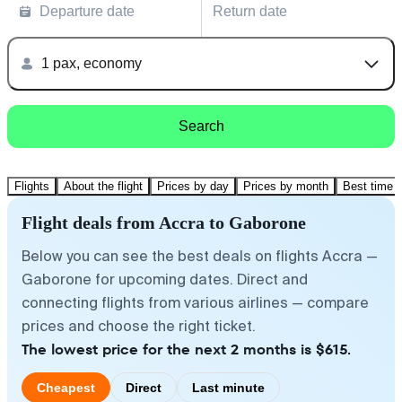
Departure date
Return date
1 pax, economy
Search
Flights
About the flight
Prices by day
Prices by month
Best time t
Flight deals from Accra to Gaborone
Below you can see the best deals on flights Accra —
Gaborone for upcoming dates. Direct and
connecting flights from various airlines — compare
prices and choose the right ticket.
The lowest price for the next 2 months is $615.
Cheapest
Direct
Last minute