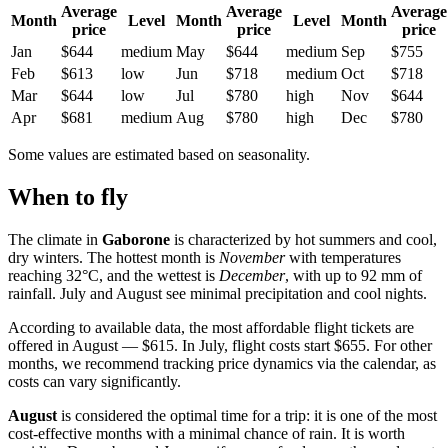
Average
Average
Average
Month
Level
Month
Level
Month
price
price
price
Jan
$644
medium
May
$644
medium
Sep
$755
Feb
$613
low
Jun
$718
medium
Oct
$718
Mar
$644
low
Jul
$780
high
Nov
$644
Apr
$681
medium
Aug
$780
high
Dec
$780
Some values are estimated based on seasonality.
When to fly
The climate in
Gaborone
is characterized by hot summers and cool,
dry winters. The hottest month is
November
with temperatures
reaching 32°C, and the wettest is
December
, with up to 92 mm of
rainfall. July and August see minimal precipitation and cool nights.
According to available data, the most affordable flight tickets are
offered in August — $615. In July, flight costs start $655. For other
months, we recommend tracking price dynamics via the calendar, as
costs can vary significantly.
August
is considered the optimal time for a trip: it is one of the most
cost-effective months with a minimal chance of rain. It is worth