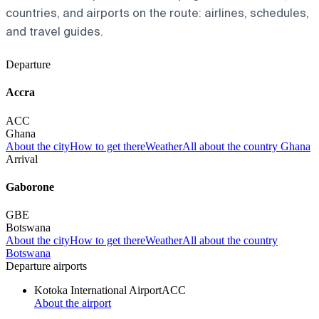
countries, and airports on the route: airlines, schedules,
and travel guides.
Departure
Accra
ACC
Ghana
About the city
How to get there
Weather
All about the country Ghana
Arrival
Gaborone
GBE
Botswana
About the city
How to get there
Weather
All about the country
Botswana
Departure airports
Kotoka International Airport
ACC
About the airport