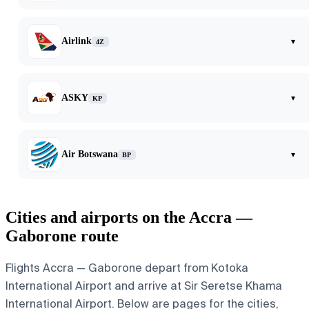
Airlink
▾
4Z
ASKY
▾
KP
Air Botswana
▾
BP
Cities and airports on the Accra —
Gaborone route
Flights Accra — Gaborone depart from Kotoka
International Airport and arrive at Sir Seretse Khama
International Airport. Below are pages for the cities,