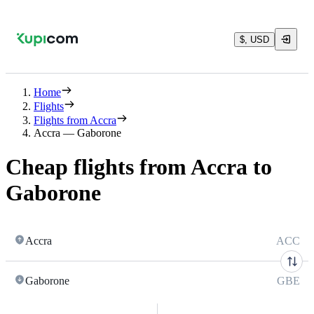
$, USD
Home
Flights
Flights from Accra
Accra — Gaborone
Cheap flights from Accra to
Gaborone
Accra
ACC
Gaborone
GBE