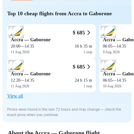
Top 10 cheap flights from Accra to Gaborone
$ 685
Accra — Gaborone
Accra — Gabo
20:00
—
14:35
16 h 35 m
06:05
—
14:35
11 Aug 2026
1 stop
9 Aug 2026
$ 685
Accra — Gaborone
Accra — Gabo
12:20
—
14:35
24 h 15 m
06:05
—
14:35
11 Aug 2026
1 stop
10 Aug 2026
View all
Prices were found in the last 72 hours and may change — check the
exact price when you continue.
About the Accra — Gaborone flight