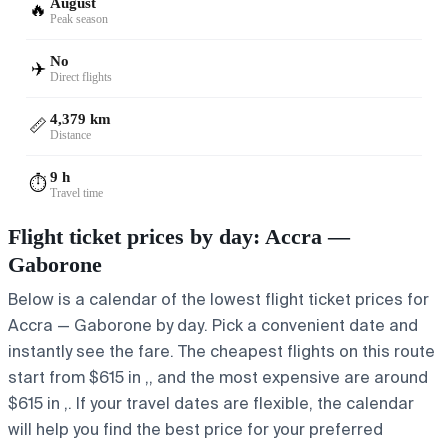
August
🔥
Peak season
No
✈️
Direct flights
4,379 km
📏
Distance
9 h
⏱️
Travel time
Flight ticket prices by day: Accra —
Gaborone
Below is a calendar of the lowest flight ticket prices for
Accra — Gaborone by day. Pick a convenient date and
instantly see the fare. The cheapest flights on this route
start from $615 in ,, and the most expensive are around
$615 in ,. If your travel dates are flexible, the calendar
will help you find the best price for your preferred