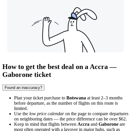
How to get the best deal on a Accra —
Gaborone ticket
Found an inaccuracy?
Plan your ticket purchase to
Botswana
at least 2–3 months
before departure, as the number of flights on this route is
limited.
Use the
low price calendar
on the page to compare departures
on neighboring dates — the price difference can be over $62.
Keep in mind that flights between
Accra
and
Gaborone
are
most often operated with a layover in major hubs, such as