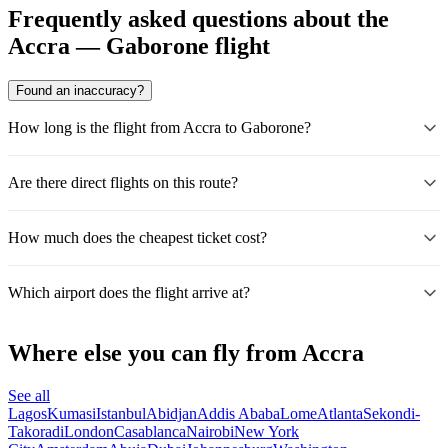
Frequently asked questions about the
Accra — Gaborone flight
Found an inaccuracy?
How long is the flight from Accra to Gaborone?
Are there direct flights on this route?
How much does the cheapest ticket cost?
Which airport does the flight arrive at?
Where else you can fly from Accra
See all
Lagos
Kumasi
Istanbul
Abidjan
Addis Ababa
Lome
Atlanta
Sekondi-
Takoradi
London
Casablanca
Nairobi
New York