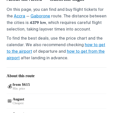
On this page, you can find and buy flight tickets for
the
Accra
—
Gaborone
route. The distance between
4379 km
the cities is
, which requires careful flight
selection, taking layover times into account.
To find the best deals, use the price chart and the
calendar. We also recommend checking
how to get
to the airport
of departure and
how to get from the
airport
after landing in advance.
About this route
from $615
💰
Min. price
August
📅
Cheapest