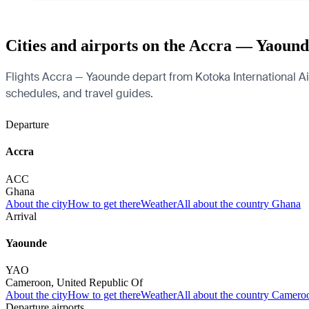
Cities and airports on the Accra — Yaound
Flights Accra — Yaounde depart from Kotoka International Airp
schedules, and travel guides.
Departure
Accra
ACC
Ghana
About the city
How to get there
Weather
All about the country Ghana
Arrival
Yaounde
YAO
Cameroon, United Republic Of
About the city
How to get there
Weather
All about the country Camero
Departure airports