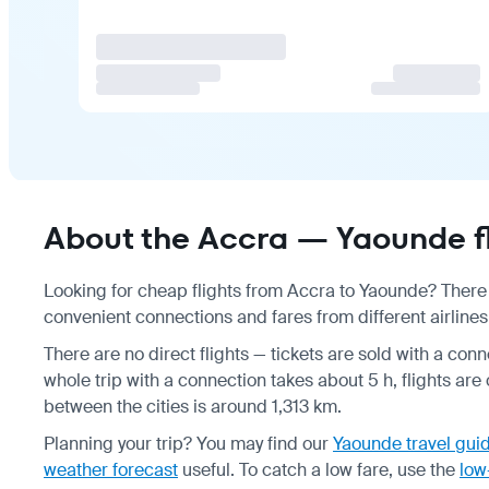
About the Accra — Yaounde fl
Looking for cheap flights from Accra to Yaounde? There a
convenient connections and fares from different airlines
There are no direct flights — tickets are sold with a conn
whole trip with a connection takes about 5 h, flights are
between the cities is around 1,313 km.
Planning your trip? You may find our
Yaounde travel gui
weather forecast
useful.
To catch a low fare, use the
low