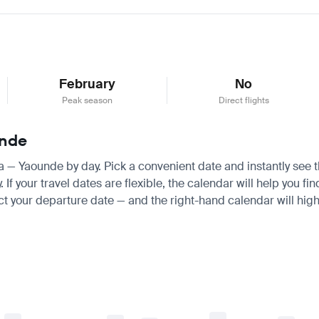
February
No
Peak season
Direct flights
unde
ra — Yaounde by day. Pick a convenient date and instantly see th
 your travel dates are flexible, the calendar will help you fin
ct your departure date — and the right-hand calendar will highl