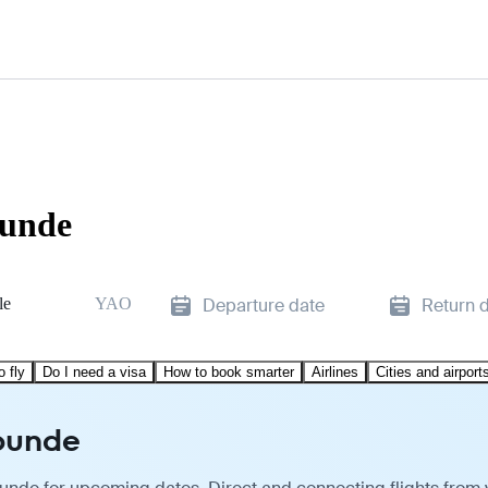
ounde
le
YAO
Departure date
Return 
o fly
Do I need a visa
How to book smarter
Airlines
Cities and airport
aounde