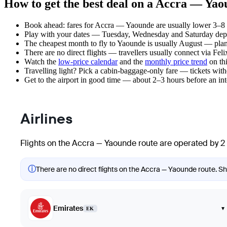
How to get the best deal on a Accra — Yao
Book ahead: fares for Accra — Yaounde are usually lower 3–8 w
Play with your dates — Tuesday, Wednesday and Saturday depar
The cheapest month to fly to Yaounde is usually August — plan yo
There are no direct flights — travellers usually connect via Fe
Watch the
low-price calendar
and the
monthly price trend
on thi
Travelling light? Pick a cabin-baggage-only fare — tickets wit
Get to the airport in good time — about 2–3 hours before an in
Airlines
Flights on the Accra — Yaounde route are operated by 2 
ⓘ
There are no direct flights on the Accra — Yaounde route. Sho
Emirates
▾
EK