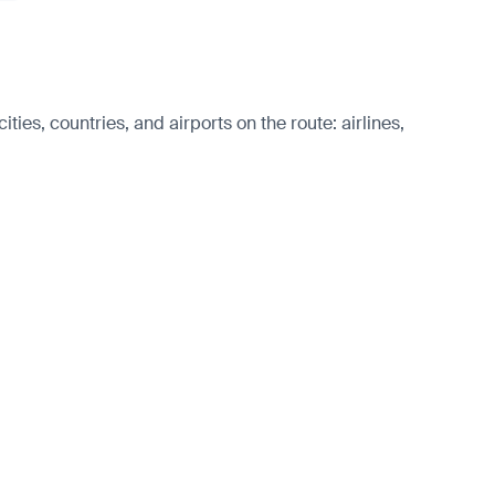
ies, countries, and airports on the route: airlines,