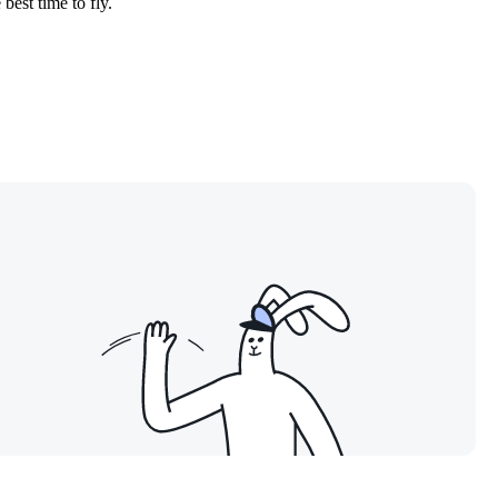
best time to fly.