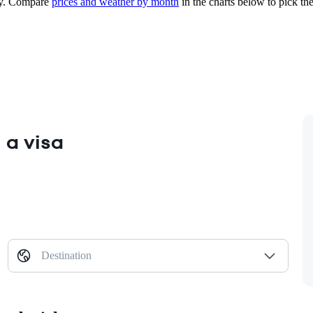
y.
Compare
prices and weather by month
in the charts below to pick the 
 a visa
Destination