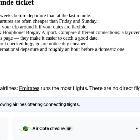
unde ticket
eeks before departure than at the last minute.
tures are often cheaper than Friday and Sunday.
ur trip around it if your dates are flexible.
lix Houphouet Boigny Airport. Compare different connections: a layover 
s page — they make it easier to catch a good date.
hout checked luggage are noticeably cheaper.
ternational departure and roughly an hour before a domestic one.
airlines
;
Emirates
runs the most flights
. There are no direct f
wing airlines offering connecting flights.
Air Cote d'Ivoire
▾
HF