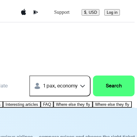
Support
$, USD
Log in
date
1 pax, economy
Search
s
Interesting articles
FAQ
Where else they fly
Where else they fly