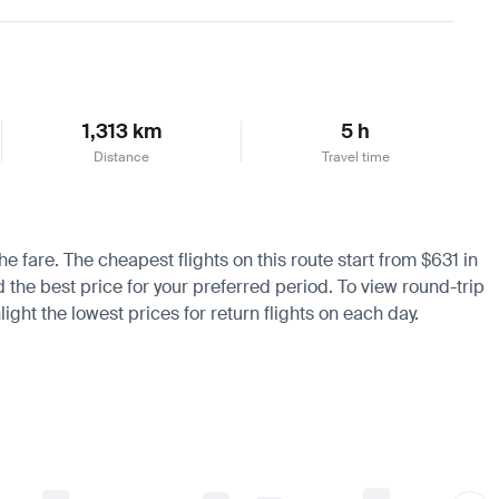
Learn more
1,313 km
5 h
Distance
Travel time
e fare. The cheapest flights on this route start from $631 in
d the best price for your preferred period. To view round-trip
ight the lowest prices for return flights on each day.