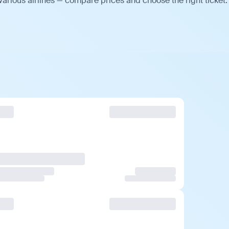
arious airlines — compare prices and choose the right ticket.