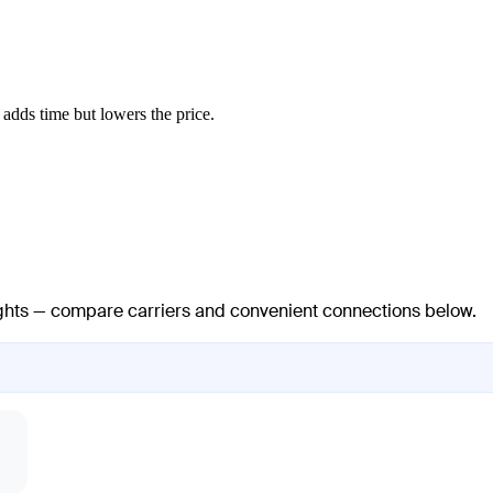
adds time but lowers the price.
lights — compare carriers and convenient connections below.