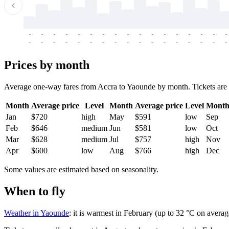
-
-
-
-
-
-
-
-
-
-
-
-
-
-
-
-
-
-
-
-
-
-
-
-
-
-
-
-
-
-
-
-
-
-
Prices by month
Average one-way fares from Accra to Yaounde by month. Tickets are us
Month
Average price
Level
Month
Average price
Level
Mont
Jan
$720
high
May
$591
low
Sep
Feb
$646
medium
Jun
$581
low
Oct
Mar
$628
medium
Jul
$757
high
Nov
Apr
$600
low
Aug
$766
high
Dec
Some values are estimated based on seasonality.
When to fly
Weather in Yaounde
: it is warmest in February (up to 32 °C on averag