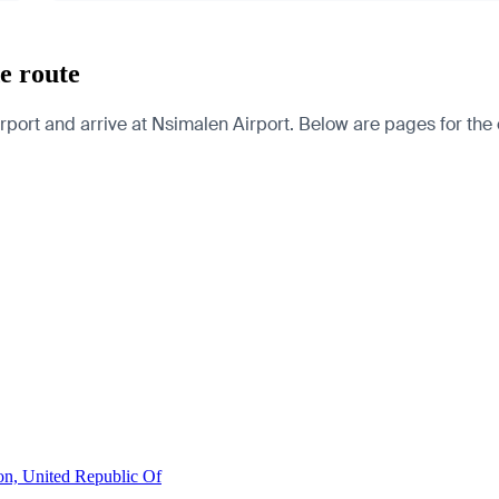
e route
ort and arrive at Nsimalen Airport. Below are pages for the cit
on, United Republic Of