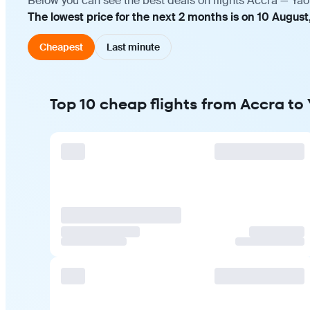
Below you can see the best deals on flights Accra — Yao
The lowest price for the next 2 months is on 10 August
Cheapest
Last minute
Top 10 cheap flights from Accra t