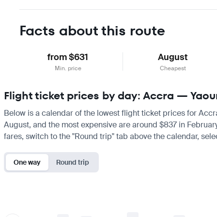
Facts about this route
from $631
August
Min. price
Cheapest
Flight ticket prices by day: Accra — Yao
Below is a calendar of the lowest flight ticket prices for Acc
August, and the most expensive are around $837 in February. If
fares, switch to the "Round trip" tab above the calendar, sele
One way
Round trip