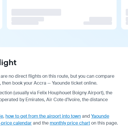
ight
re no direct flights on this route, but you can compare
, then book your Accra — Yaounde ticket online.
ection (usually via Felix Houphouet Boigny Airport), the
 operated by Emirates, Air Cote d'Ivoire, the distance
de
,
how to get from the airport into town
and
Yaounde
-price calendar
and the
monthly price chart
on this page.