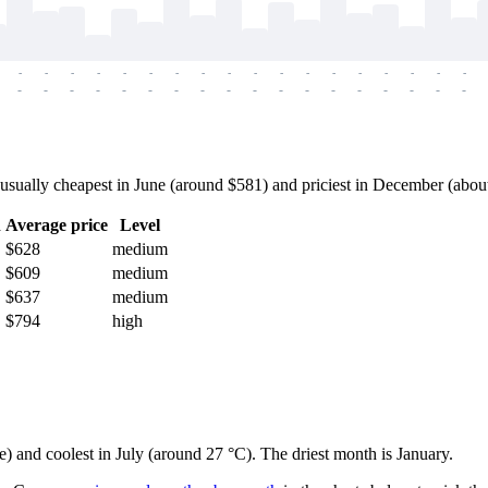
-
-
-
-
-
-
-
-
-
-
-
-
-
-
-
-
-
-
-
-
-
-
-
-
-
-
-
-
-
-
-
-
-
-
-
-
ually cheapest in June (around $581) and priciest in December (about $
h
Average price
Level
$628
medium
$609
medium
$637
medium
$794
high
e) and coolest in July (around 27 °C). The driest month is January.