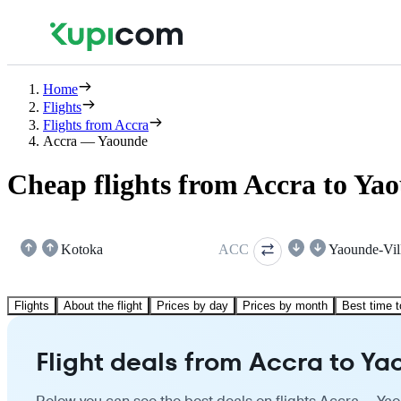
Home
Flights
Flights from Accra
Accra — Yaounde
Cheap flights from Accra to Ya
Kotoka
ACC
Yaounde-Vil
Flights
About the flight
Prices by day
Prices by month
Best time t
Flight deals from Accra to Y