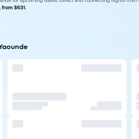
unde for upcoming dates. Direct and connecting flights from v
, from $631.
o Yaounde