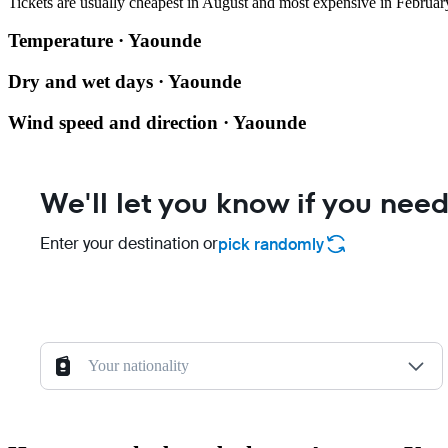
Tickets are usually cheapest in August and most expensive in Februar
Temperature · Yaounde
Dry and wet days · Yaounde
Wind speed and direction · Yaounde
We'll let you know if you need
Enter your destination or
pick randomly
Your nationality