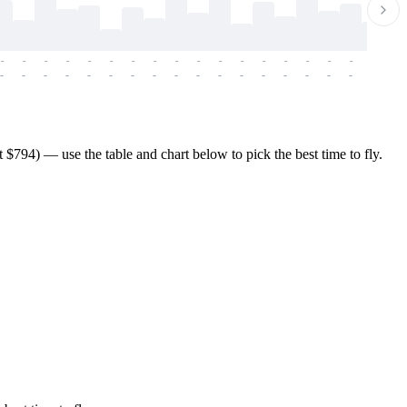
-
-
-
-
-
-
-
-
-
-
-
-
-
-
-
-
-
-
-
-
-
-
-
-
-
-
-
-
-
-
-
-
-
-
-
-
-
-
794) — use the table and chart below to pick the best time to fly.