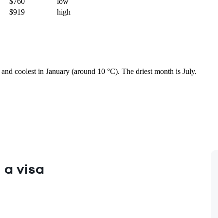
$760
low
$919
high
) and coolest in January (around 10 °C). The driest month is July.
 a visa