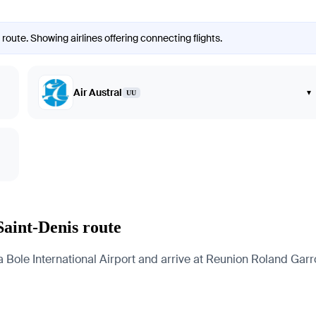
route. Showing airlines offering connecting flights.
Air Austral
▾
UU
Saint-Denis route
ole International Airport and arrive at Reunion Roland Garros