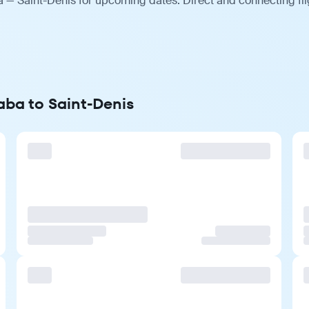
 — Saint-Denis for upcoming dates. Direct and connecting fli
aba to Saint-Denis