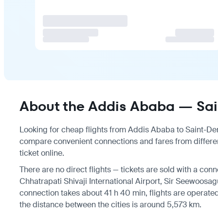
About the Addis Ababa — Sain
Looking for cheap flights from Addis Ababa to Saint-Deni
compare convenient connections and fares from differen
ticket online.
There are no direct flights — tickets are sold with a conn
Chhatrapati Shivaji International Airport, Sir Seewoosag
connection takes about 41 h 40 min, flights are operated b
the distance between the cities is around 5,573 km.