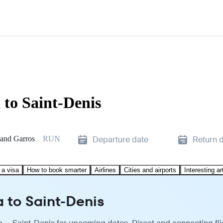
 to Saint-Denis
and Garros
RUN
Departure date
Return 
 a visa
How to book smarter
Airlines
Cities and airports
Interesting ar
 to Saint-Denis