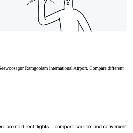
 Sir Seewoosagur Ramgoolam International Airport. Compare different
ere are no direct flights — compare carriers and convenient