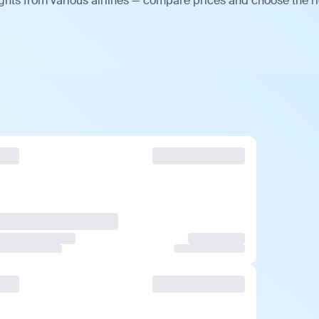
ghts from various airlines — compare prices and choose the r