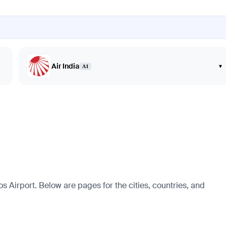
Air India
▾
AI
 Airport. Below are pages for the cities, countries, and