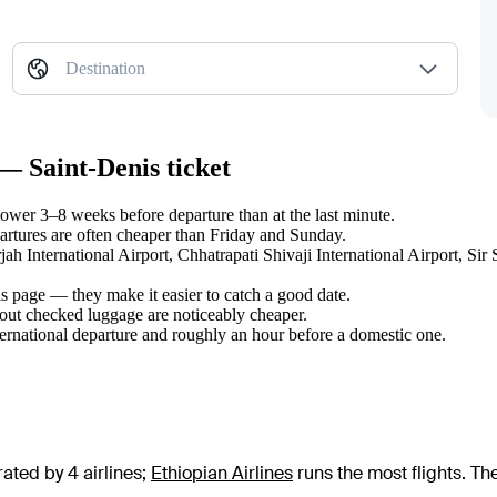
Destination
— Saint-Denis ticket
ower 3–8 weeks before departure than at the last minute.
tures are often cheaper than Friday and Sunday.
arjah International Airport, Chhatrapati Shivaji International Airport,
s page — they make it easier to catch a good date.
hout checked luggage are noticeably cheaper.
ternational departure and roughly an hour before a domestic one.
ated by 4 airlines
;
Ethiopian Airlines
runs the most flights
. Th