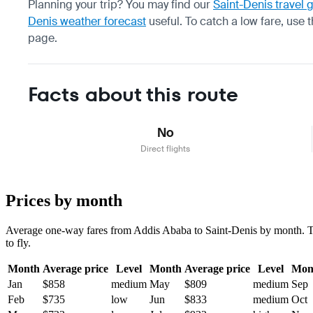
Planning your trip? You may find our
Saint-Denis travel 
Denis weather forecast
useful.
To catch a low fare, use 
page.
Facts about this route
No
Direct flights
Prices by month
Average one-way fares from Addis Ababa to Saint-Denis by month. Tick
to fly.
Month
Average price
Level
Month
Average price
Level
Mon
Jan
$858
medium
May
$809
medium
Sep
Feb
$735
low
Jun
$833
medium
Oct