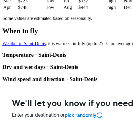
Mar
$723
low
Jul
$932
high
Nov
Apr
$748
low
Aug
$944
high
Dec
Some values are estimated based on seasonality.
When to fly
Weather in Saint-Denis
: it is warmest in July (up to 25 °C on average
Temperature · Saint-Denis
Dry and wet days · Saint-Denis
Wind speed and direction · Saint-Denis
We'll let you know if you need
Enter your destination or
pick randomly