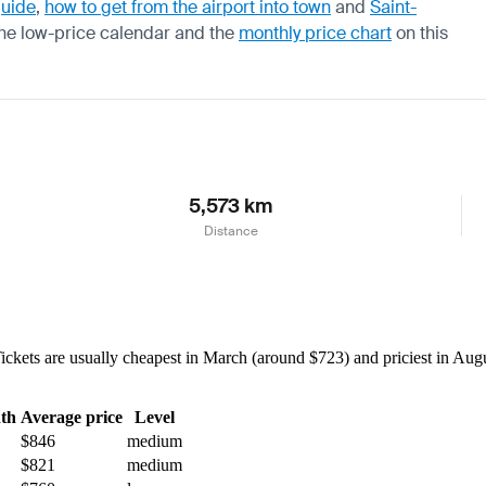
guide
,
how to get from the airport into town
and
Saint-
the
low-price calendar
and the
monthly price chart
on this
5,573 km
Distance
ets are usually cheapest in March (around $723) and priciest in Augus
th
Average price
Level
$846
medium
$821
medium