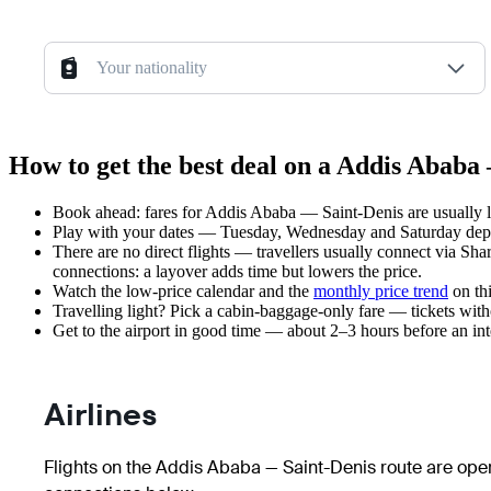
Your nationality
How to get the best deal on a Addis Ababa 
Book ahead: fares for Addis Ababa — Saint-Denis are usually l
Play with your dates — Tuesday, Wednesday and Saturday depar
There are no direct flights — travellers usually connect via Sh
connections: a layover adds time but lowers the price.
Watch the
low-price calendar
and the
monthly price trend
on thi
Travelling light? Pick a cabin-baggage-only fare — tickets wit
Get to the airport in good time — about 2–3 hours before an in
Airlines
Flights on the Addis Ababa — Saint-Denis route are oper