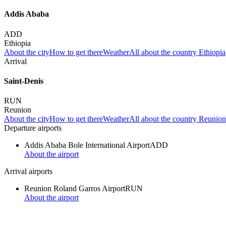
Addis Ababa
ADD
Ethiopia
About the city
How to get there
Weather
All about the country Ethiopia
Arrival
Saint-Denis
RUN
Reunion
About the city
How to get there
Weather
All about the country Reunion
Departure airports
Addis Ababa Bole International Airport
ADD
About the airport
Arrival airports
Reunion Roland Garros Airport
RUN
About the airport