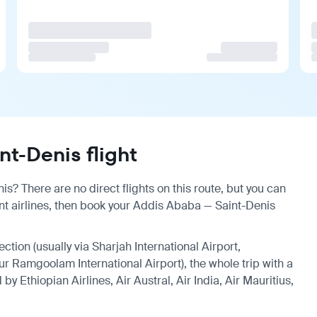
t-Denis flight
s? There are no direct flights on this route, but you can
t airlines, then book your Addis Ababa — Saint-Denis
ection (usually via Sharjah International Airport,
ur Ramgoolam International Airport), the whole trip with a
y Ethiopian Airlines, Air Austral, Air India, Air Mauritius,