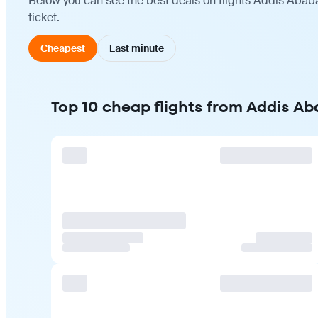
Below you can see the best deals on flights Addis Ababa
ticket.
Cheapest
Last minute
Top 10 cheap flights from Addis Ab