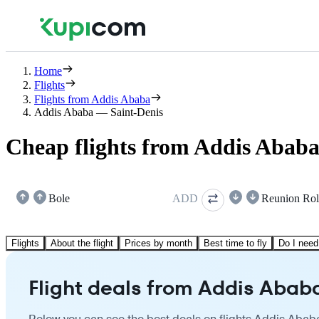
Home
Flights
Flights from Addis Ababa
Addis Ababa — Saint-Denis
Cheap flights from Addis Ababa
Bole
ADD
Reunion Rol
Flights
About the flight
Prices by month
Best time to fly
Do I need
Flight deals from Addis Ababa