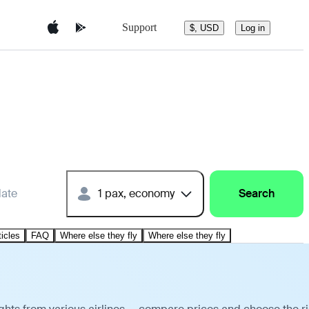
Support
$, USD
Log in
date
1 pax, economy
Search
ticles
FAQ
Where else they fly
Where else they fly