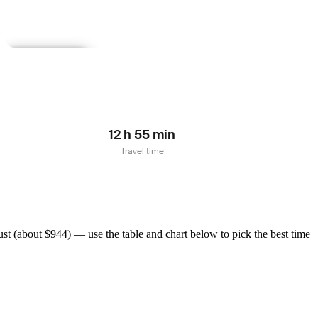
Learn more
12 h 55 min
Travel time
t (about $944) — use the table and chart below to pick the best time