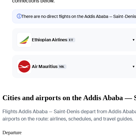
connections below.
ⓘ
There are no direct flights on the Addis Ababa — Saint-Denis 
Ethiopian Airlines
▾
ET
Air Mauritius
▾
MK
Cities and airports on the Addis Ababa — 
Flights Addis Ababa — Saint-Denis depart from Addis Ababa B
airports on the route: airlines, schedules, and travel guides.
Departure