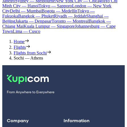
Janeiro
Sydney — Melbourne
New York City — Chicago
Ho Chi
Minh City — Hanoi
Tokyo — Sapporo
London — New York
City
Delhi — Mumbai
Bogota — Medellín
Tokyo —
Fukuoka
Bangkok — Phuket
Riyadh — Jeddah
Shanghai —
Beijing
Jakarta — Denpasar
Toronto — Montreal
Bangkok —
Chiang Mai
Kuala Lumpur — Singapore
Johannesburg — Cape
Town
Lima — Cusco
Home
Flights
Flights from Sochi
Sochi — Athens
From Anywhere to Everywhere
Company
Information