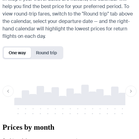
help you find the best price for your preferred period. To
view round-trip fares, switch to the "Round trip" tab above
the calendar, select your departure date — and the right-
hand calendar will highlight the lowest prices for return
flights on each day.
One way
Round trip
-
-
-
-
-
-
-
-
-
-
-
-
-
-
-
-
-
-
-
-
-
-
-
-
-
-
-
-
-
-
-
-
-
-
Prices by month