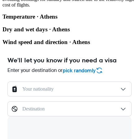
cost of flights.
Temperature · Athens
Dry and wet days · Athens
Wind speed and direction · Athens
We'll let you know if you need a visa
Enter your destination or
pick randomly
Your nationality
Destination