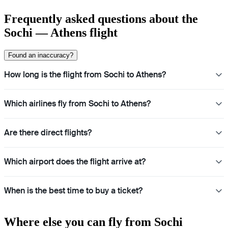
Frequently asked questions about the
Sochi — Athens flight
Found an inaccuracy?
How long is the flight from Sochi to Athens?
Which airlines fly from Sochi to Athens?
Are there direct flights?
Which airport does the flight arrive at?
When is the best time to buy a ticket?
Where else you can fly from Sochi