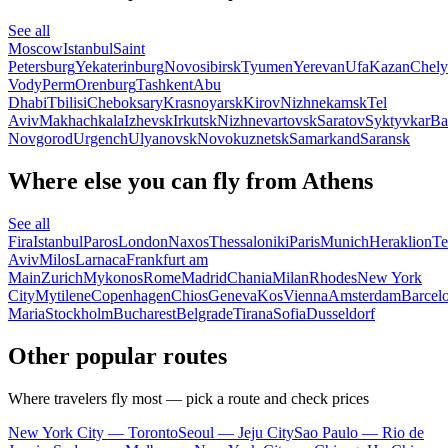
See all
Moscow
Istanbul
Saint
Petersburg
Yekaterinburg
Novosibirsk
Tyumen
Yerevan
Ufa
Kazan
Chely
Vody
Perm
Orenburg
Tashkent
Abu
Dhabi
Tbilisi
Cheboksary
Krasnoyarsk
Kirov
Nizhnekamsk
Tel
Aviv
Makhachkala
Izhevsk
Irkutsk
Nizhnevartovsk
Saratov
Syktyvkar
Ba
Novgorod
Urgench
Ulyanovsk
Novokuznetsk
Samarkand
Saransk
Where else you can fly from Athens
See all
Fira
Istanbul
Paros
London
Naxos
Thessaloniki
Paris
Munich
Heraklion
Te
Aviv
Milos
Larnaca
Frankfurt am
Main
Zurich
Mykonos
Rome
Madrid
Chania
Milan
Rhodes
New York
City
Mytilene
Copenhagen
Chios
Geneva
Kos
Vienna
Amsterdam
Barcel
Maria
Stockholm
Bucharest
Belgrade
Tirana
Sofia
Dusseldorf
Other popular routes
Where travelers fly most — pick a route and check prices
New York City — Toronto
Seoul — Jeju City
Sao Paulo — Rio de