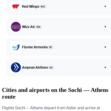
Red Wings
▾
WZ
Wizz Air
▾
W6
Flyone Armenia
▾
3F
Aegean Airlines
▾
A3
Cities and airports on the Sochi — Athens
route
Flights Sochi — Athens depart from Adler and arrive at