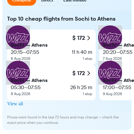
Top 10 cheap flights from Sochi to Athens
$ 172
Sochi — Athens
Sochi — Ath
20:15
—
07:55
11 h 40 m
20:20
—
07:55
8 Aug 2026
1 stop
7 Aug 2026
$ 172
Sochi — Athens
Sochi — Ath
05:30
—
07:55
26 h 25 m
17:00
—
07:55
8 Aug 2026
1 stop
9 Aug 2026
View all
Prices were found in the last 72 hours and may change — check the
exact price when you continue.