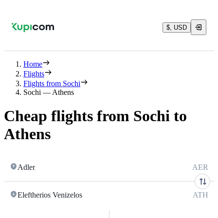
$, USD
Home
Flights
Flights from Sochi
Sochi — Athens
Cheap flights from Sochi to
Athens
Adler
AER
Eleftherios Venizelos
ATH