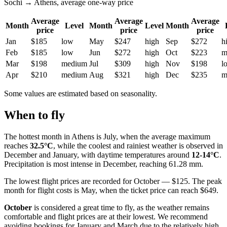
Sochi → Athens, average one-way price
Average
Average
Average
Month
Level
Month
Level
Month
price
price
price
Jan
$185
low
May
$247
high
Sep
$272
h
Feb
$185
low
Jun
$272
high
Oct
$223
m
Mar
$198
medium
Jul
$309
high
Nov
$198
l
Apr
$210
medium
Aug
$321
high
Dec
$235
m
Some values are estimated based on seasonality.
When to fly
The hottest month in Athens is July, when the average maximum
reaches
32.5°C
, while the coolest and rainiest weather is observed in
December and January, with daytime temperatures around
12-14°C
.
Precipitation is most intense in December, reaching 61.28 mm.
The lowest flight prices are recorded for October — $125. The peak
month for flight costs is May, when the ticket price can reach $649.
October
is considered a great time to fly, as the weather remains
comfortable and flight prices are at their lowest. We recommend
avoiding bookings for January and March due to the relatively high