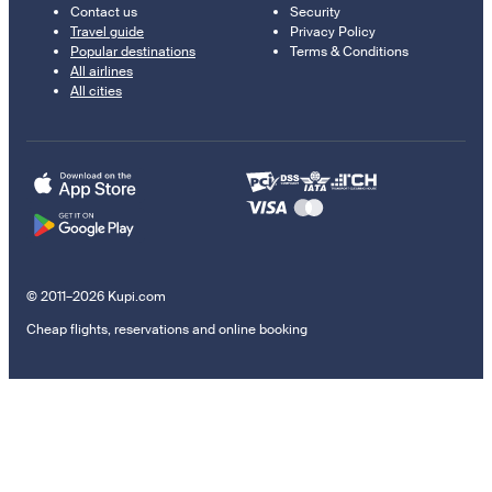
Contact us
Security
Travel guide
Privacy Policy
Popular destinations
Terms & Conditions
All airlines
All cities
© 2011–2026 Kupi.com
Cheap flights, reservations and online booking