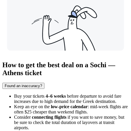
How to get the best deal on a Sochi —
Athens ticket
Found an inaccuracy?
Buy your tickets
4–6 weeks
before departure to avoid fare
increases due to high demand for the Greek destination.
Keep an eye on the
low-price calendar
: mid-week flights are
often $25 cheaper than weekend flights.
Consider
connecting flights
if you want to save money, but
be sure to check the total duration of layovers at transit
airports.