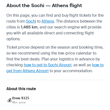
About the Sochi — Athens flight
On this page, you can find and buy flight tickets for the
route from
Sochi
to
Athens
. The distance between the
cities is
1,485 km
, and our search engine will provide
you with all available direct and connecting flight
options.
Ticket prices depend on the season and booking time,
so we recommend using the low-price calendar to
find the best deals. Plan your logistics in advance by
checking
how to get to Sochi Airport
, as well as
how to
get from Athens Airport
to your accommodation.
About this route
from $125
💰
Min. price