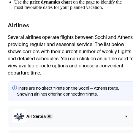
Use the
price dynamics chart
on the page to identify the
most favorable dates for your planned vacation.
Airlines
Several airlines operate flights between Sochi and Athens
providing regular and seasonal service. The list below
shows carriers with their current number of weekly flights
and detailed schedules. You can click on an airline card t
view available route options and choose a convenient
departure time.
ⓘ
There are no direct flights on the Sochi — Athens route.
Showing airlines offering connecting flights.
Air Serbia
▾
JU