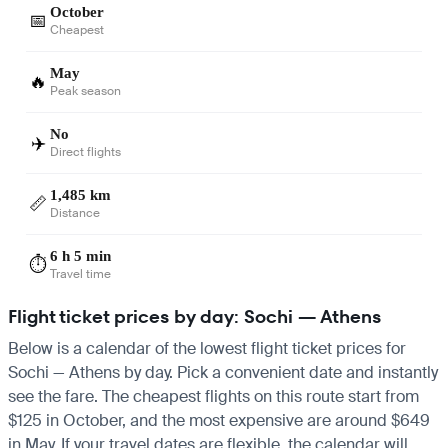
October
📅
Cheapest
May
🔥
Peak season
No
✈️
Direct flights
1,485 km
📏
Distance
6 h 5 min
⏱️
Travel time
Flight ticket prices by day: Sochi — Athens
Below is a calendar of the lowest flight ticket prices for
Sochi — Athens by day. Pick a convenient date and instantly
see the fare. The cheapest flights on this route start from
$125 in October, and the most expensive are around $649
in May. If your travel dates are flexible, the calendar will