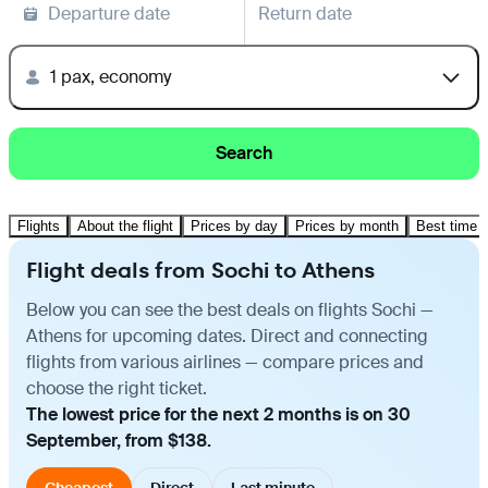
Departure date
Return date
1 pax, economy
Search
Flights
About the flight
Prices by day
Prices by month
Best time t
Flight deals from Sochi to Athens
Below you can see the best deals on flights Sochi —
Athens for upcoming dates. Direct and connecting
flights from various airlines — compare prices and
choose the right ticket.
The lowest price for the next 2 months is on 30
September, from $138.
Cheapest
Direct
Last minute