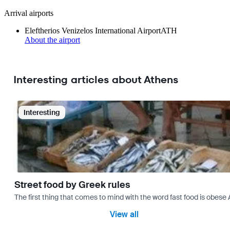
Arrival airports
Eleftherios Venizelos International Airport
ATH
About the airport
Interesting articles about Athens
Interesting
Street food by Greek rules
The first thing that comes to mind with the word fast food is ob
View all