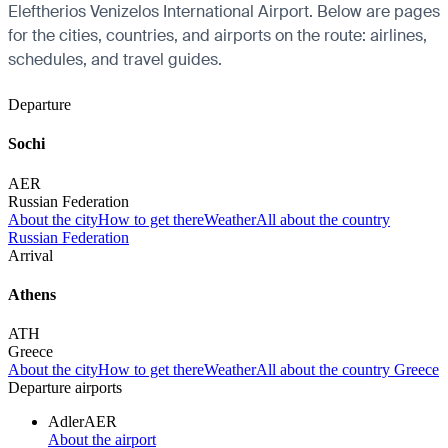
Eleftherios Venizelos International Airport. Below are pages
for the cities, countries, and airports on the route: airlines,
schedules, and travel guides.
Departure
Sochi
AER
Russian Federation
About the city
How to get there
Weather
All about the country
Russian Federation
Arrival
Athens
ATH
Greece
About the city
How to get there
Weather
All about the country Greece
Departure airports
Adler
AER
About the airport