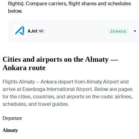
flights)
. Compare carriers, flight shares and schedules
below.
AJet
2
▾
VF
X/WEEK
Cities and airports on the Almaty —
Ankara route
Flights Almaty — Ankara depart from Almaty Airport and
arrive at Esenboga International Airport. Below are pages
for the cities, countries, and airports on the route: airlines,
schedules, and travel guides.
Departure
Almaty