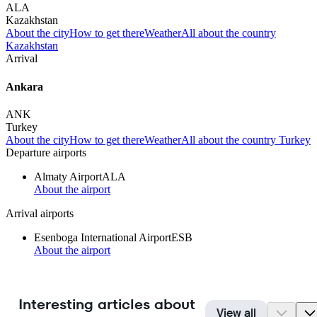
ALA
Kazakhstan
About the city
How to get there
Weather
All about the country
Kazakhstan
Arrival
Ankara
ANK
Turkey
About the city
How to get there
Weather
All about the country Turkey
Departure airports
Almaty Airport
ALA
About the airport
Arrival airports
Esenboga International Airport
ESB
About the airport
Interesting articles about
View all