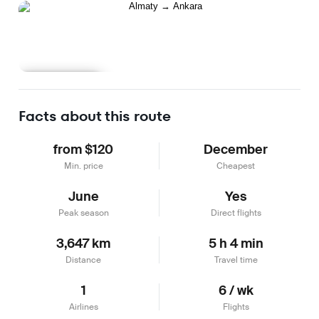
Learn more
Facts about this route
from $120
December
Min. price
Cheapest
June
Yes
Peak season
Direct flights
3,647 km
5 h 4 min
Distance
Travel time
1
6 / wk
Airlines
Flights