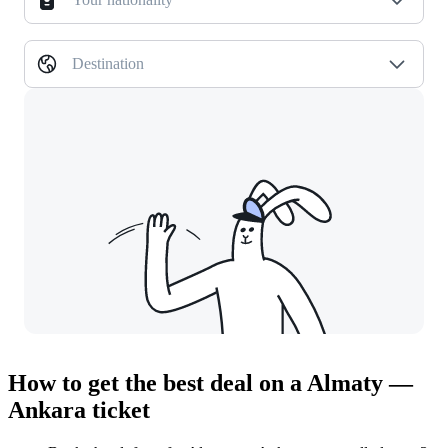
Destination
How to get the best deal on a Almaty —
Ankara ticket