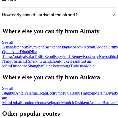
How early should I arrive at the airport?
Where else you can fly from Almaty
See all
Astana
Istanbul
Shymkent
Tashkent
Aktau
Moscow
Atyrau
Aktobe
Urum
Quoc
Abu Dhabi
Nha
Trang
Antalya
Baku
Tbilisi
Seoul
Kyzylorda
Semey
Kostanay
Novosibirs
Nang
Sharm El Sheikh
Guangzhou
Phuket
Frankfurt am
Main
Dushanbe
Shanghai
Saint Petersburg
Turkistan
Male
Where else you can fly from Ankara
See all
Istanbul
Antalya
Izmir
Ercan
Bodrum
Mugla
Baku
Trabzon
Mersin
Diyarb
am
Main
Dubai
London
Vienna
Belgrade
Munich
Tashkent
Amman
Batman
C
Other popular routes