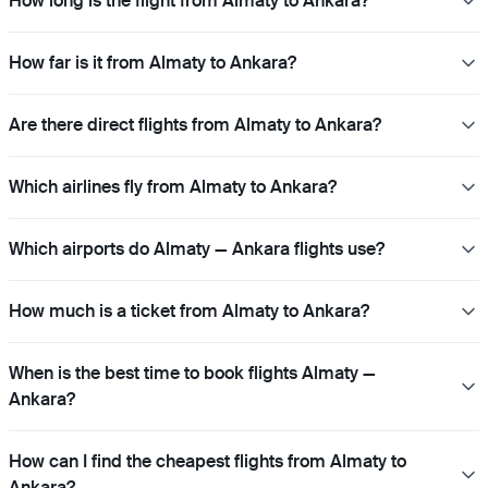
How long is the flight from Almaty to Ankara?
How far is it from Almaty to Ankara?
Are there direct flights from Almaty to Ankara?
Which airlines fly from Almaty to Ankara?
Which airports do Almaty — Ankara flights use?
How much is a ticket from Almaty to Ankara?
When is the best time to book flights Almaty —
Ankara?
How can I find the cheapest flights from Almaty to
Ankara?