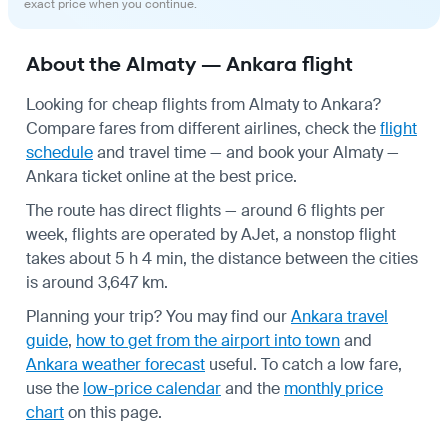
exact price when you continue.
About the Almaty — Ankara flight
Looking for cheap flights from Almaty to Ankara?
Compare fares from different airlines, check the
flight
schedule
and travel time — and book your Almaty —
Ankara ticket online at the best price.
The route has direct flights — around 6 flights per
week, flights are operated by AJet, a nonstop flight
takes about 5 h 4 min, the distance between the cities
is around 3,647 km.
Planning your trip? You may find our
Ankara travel
guide
,
how to get from the airport into town
and
Ankara weather forecast
useful.
To catch a low fare,
use the
low-price calendar
and the
monthly price
chart
on this page.