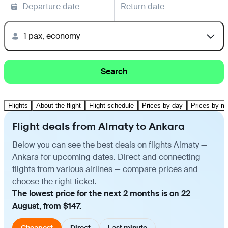
Departure date
Return date
1 pax, economy
Search
Flights
About the flight
Flight schedule
Prices by day
Prices by m
Flight deals from Almaty to Ankara
Below you can see the best deals on flights Almaty —
Ankara for upcoming dates. Direct and connecting
flights from various airlines — compare prices and
choose the right ticket.
The lowest price for the next 2 months is on 22
August, from $147.
Cheapest
Direct
Last minute