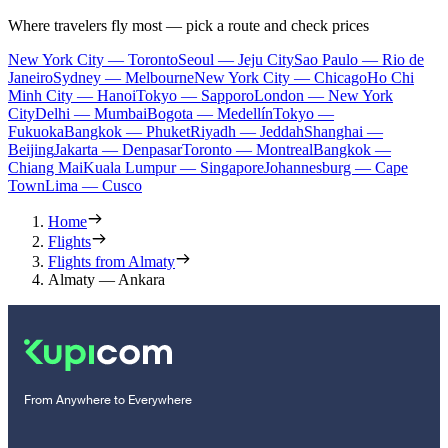
Where travelers fly most — pick a route and check prices
New York City — Toronto
Seoul — Jeju City
Sao Paulo — Rio de
Janeiro
Sydney — Melbourne
New York City — Chicago
Ho Chi
Minh City — Hanoi
Tokyo — Sapporo
London — New York
City
Delhi — Mumbai
Bogota — Medellín
Tokyo —
Fukuoka
Bangkok — Phuket
Riyadh — Jeddah
Shanghai —
Beijing
Jakarta — Denpasar
Toronto — Montreal
Bangkok —
Chiang Mai
Kuala Lumpur — Singapore
Johannesburg — Cape
Town
Lima — Cusco
Home
Flights
Flights from Almaty
Almaty — Ankara
From Anywhere to Everywhere