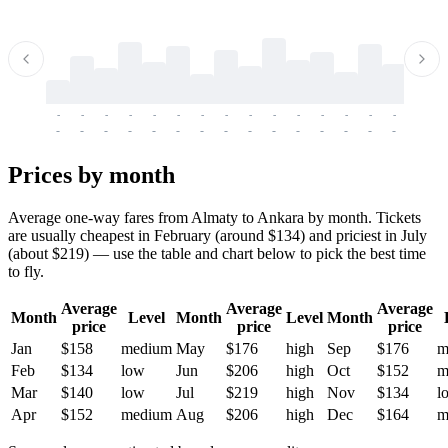
-
-
-
-
-
-
-
-
-
-
-
-
-
-
-
-
-
-
-
-
-
-
-
-
-
-
-
-
-
-
-
-
-
-
Prices by month
Average one-way fares from Almaty to Ankara by month. Tickets
are usually cheapest in February (around $134) and priciest in July
(about $219) — use the table and chart below to pick the best time
to fly.
Average
Average
Average
Month
Level
Month
Level
Month
price
price
price
Jan
$158
medium
May
$176
high
Sep
$176
m
Feb
$134
low
Jun
$206
high
Oct
$152
m
Mar
$140
low
Jul
$219
high
Nov
$134
l
Apr
$152
medium
Aug
$206
high
Dec
$164
m