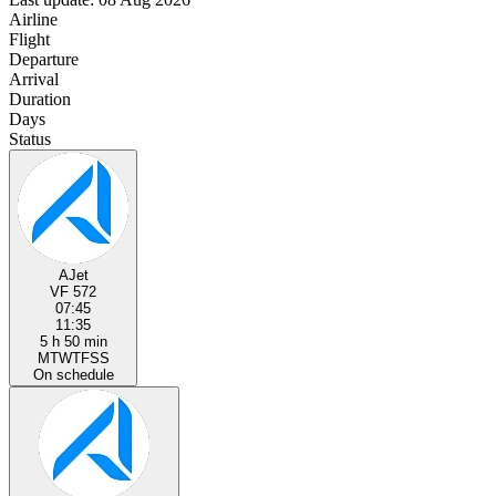
Airline
Flight
Departure
Arrival
Duration
Days
Status
AJet
VF 572
07:45
11:35
5 h 50 min
M
T
W
T
F
S
S
On schedule