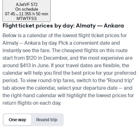
AJet
VF 572
On schedule
07:45
→
11:35
5 h 50 min
M
T
W
T
F
S
S
Flight ticket prices by day: Almaty — Ankara
Below is a calendar of the lowest flight ticket prices for
Almaty — Ankara by day. Pick a convenient date and
instantly see the fare. The cheapest flights on this route
start from $120 in December, and the most expensive are
around $413 in June. If your travel dates are flexible, the
calendar will help you find the best price for your preferred
period. To view round-trip fares, switch to the "Round trip"
tab above the calendar, select your departure date — and
the right-hand calendar will highlight the lowest prices for
return flights on each day.
One way
Round trip