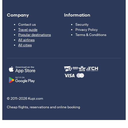
Company
Information
Contact us
Security
Travel guide
Privacy Policy
Popular destinations
Terms & Conditions
All airlines
All cities
© 2011–2026 Kupi.com
Cheap flights, reservations and online booking