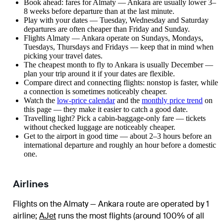
Book ahead: fares for Almaty — Ankara are usually lower 3–
8 weeks before departure than at the last minute.
Play with your dates — Tuesday, Wednesday and Saturday
departures are often cheaper than Friday and Sunday.
Flights Almaty — Ankara operate on Sundays, Mondays,
Tuesdays, Thursdays and Fridays — keep that in mind when
picking your travel dates.
The cheapest month to fly to Ankara is usually December —
plan your trip around it if your dates are flexible.
Compare direct and connecting flights: nonstop is faster, while
a connection is sometimes noticeably cheaper.
Watch the
low-price calendar
and the
monthly price trend
on
this page — they make it easier to catch a good date.
Travelling light? Pick a cabin-baggage-only fare — tickets
without checked luggage are noticeably cheaper.
Get to the airport in good time — about 2–3 hours before an
international departure and roughly an hour before a domestic
one.
Airlines
Flights on the Almaty — Ankara route are operated by 1
airline
;
AJet
runs the most flights (around 100% of all