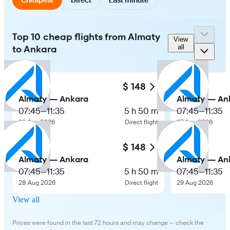
Top 10 cheap flights from Almaty
View
to Ankara
all
$ 148
Almaty — Ankara
Almaty — An
07:45
—
11:35
5 h 50 m
07:45
—
11:35
22 Aug 2026
Direct flight
27 Aug 2026
$ 148
Almaty — Ankara
Almaty — An
07:45
—
11:35
5 h 50 m
07:45
—
11:35
28 Aug 2026
Direct flight
29 Aug 2026
View all
Prices were found in the last 72 hours and may change — check the