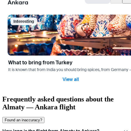
Ankara
Interesting
What to bring from Turkey
It is known that from India you should bring spices, from Germany — 
View all
Frequently asked questions about the
Almaty — Ankara flight
Found an inaccuracy?