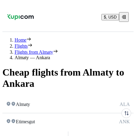
$, USD
Home
Flights
Flights from Almaty
Almaty — Ankara
Cheap flights from Almaty to
Ankara
Almaty
ALA
Etimesgut
ANK