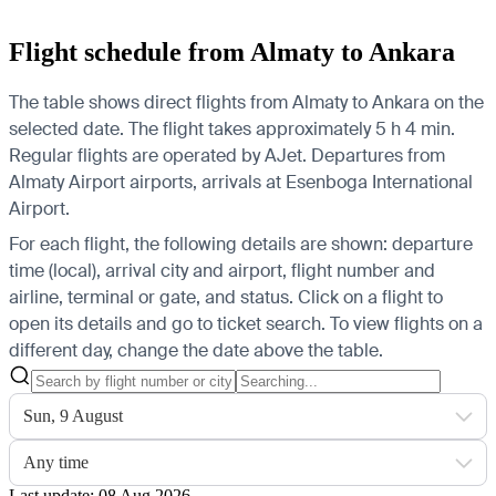
Flight schedule from Almaty to Ankara
The table shows direct flights from Almaty to Ankara on the
selected date. The flight takes approximately 5 h 4 min.
Regular flights are operated by AJet.
Departures from
Almaty Airport airports, arrivals at Esenboga International
Airport.
For each flight, the following details are shown: departure
time (local), arrival city and airport, flight number and
airline, terminal or gate, and status. Click on a flight to
open its details and go to ticket search.
To view flights on a
different day, change the date above the table.
Sun, 9 August
Any time
Last update: 08 Aug 2026