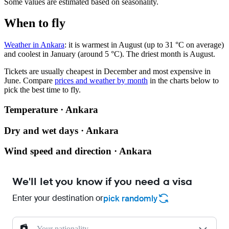
Some values are estimated based on seasonality.
When to fly
Weather in Ankara
: it is warmest in August (up to 31 °C on average)
and coolest in January (around 5 °C). The driest month is August.
Tickets are usually cheapest in December and most expensive in
June.
Compare
prices and weather by month
in the charts below to
pick the best time to fly.
Temperature · Ankara
Dry and wet days · Ankara
Wind speed and direction · Ankara
We'll let you know if you need a visa
Enter your destination or
pick randomly
Your nationality