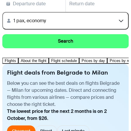
Departure date
Return date
1 pax, economy
Search
Flights
About the flight
Flight schedule
Prices by day
Prices by m
Flight deals from Belgrade to Milan
Below you can see the best deals on flights Belgrade
— Milan for upcoming dates. Direct and connecting
flights from various airlines — compare prices and
choose the right ticket.
The lowest price for the next 2 months is on 2
October, from $26.
Cheapest
Direct
Last minute