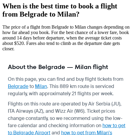
When is the best time to book a flight
from Belgrade to Milan?
The price of a flight from Belgrade to Milan changes depending on
how far ahead you book. For the best chance of a lower fare, book
around 14 days before departure, when the average ticket costs
about $520. Fares also tend to climb as the departure date gets
closer.
About the Belgrade — Milan flight
On this page, you can find and buy flight tickets from
Belgrade
to
Milan
. This 889 km route is serviced
regularly, with approximately 21 flights per week.
Flights on this route are operated by Air Serbia (JU),
ITA Airways (AZ), and Wizz Air (W6). Ticket prices
change constantly, so we recommend using the low-
fare calendar and checking information on
how to get
to Belgrade Airport
and
how to get from Milan's