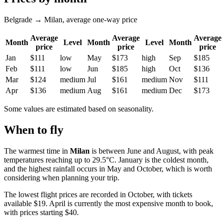
Belgrade → Milan, average one-way price
Average
Average
Average
Month
Level
Month
Level
Month
price
price
price
Jan
$111
low
May
$173
high
Sep
$185
Feb
$111
low
Jun
$185
high
Oct
$136
Mar
$124
medium
Jul
$161
medium
Nov
$111
Apr
$136
medium
Aug
$161
medium
Dec
$173
Some values are estimated based on seasonality.
When to fly
The warmest time in
Milan
is between June and August, with peak
temperatures reaching up to 29.5°C. January is the coldest month,
and the highest rainfall occurs in May and October, which is worth
considering when planning your trip.
The lowest flight prices are recorded in October, with tickets
available $19. April is currently the most expensive month to book,
with prices starting $40.