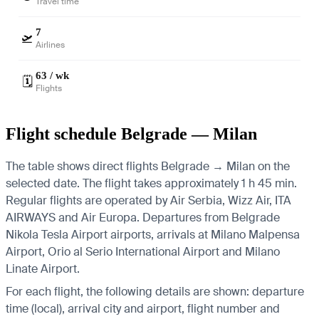
Travel time
7
🛫
Airlines
63 / wk
🗓️
Flights
Flight schedule Belgrade — Milan
The table shows direct flights Belgrade → Milan on the
selected date. The flight takes approximately 1 h 45 min.
Regular flights are operated by Air Serbia, Wizz Air, ITA
AIRWAYS and Air Europa.
Departures from Belgrade
Nikola Tesla Airport airports, arrivals at Milano Malpensa
Airport, Orio al Serio International Airport and Milano
Linate Airport.
For each flight, the following details are shown: departure
time (local), arrival city and airport, flight number and