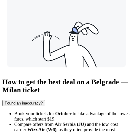
How to get the best deal on a Belgrade —
Milan ticket
Found an inaccuracy?
Book your tickets for
October
to take advantage of the lowest
fares, which start $19.
Compare offers from
Air Serbia (JU)
and the low-cost
carrier
Wizz Air (W6)
, as they often provide the most