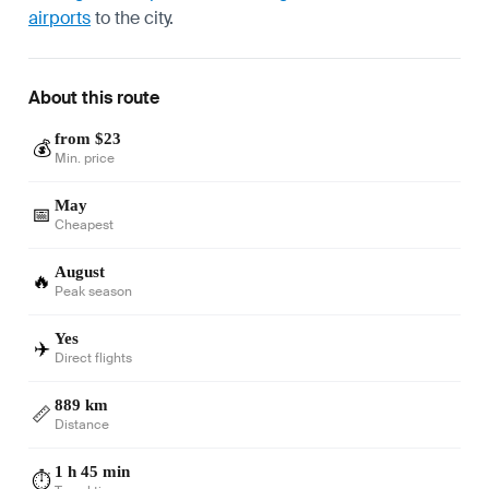
airports
to the city.
About this route
from $23
💰
Min. price
May
📅
Cheapest
August
🔥
Peak season
Yes
✈️
Direct flights
889 km
📏
Distance
1 h 45 min
⏱️