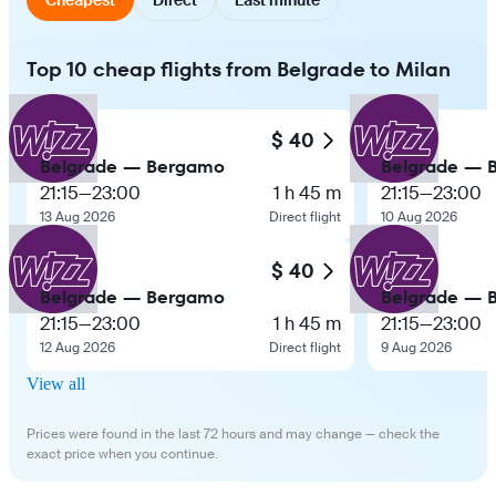
Top 10 cheap flights from Belgrade to Milan
$ 40
Belgrade — Bergamo
Belgrade — 
21:15
—
23:00
1 h 45 m
21:15
—
23:00
13 Aug 2026
Direct flight
10 Aug 2026
$ 40
Belgrade — Bergamo
Belgrade — 
21:15
—
23:00
1 h 45 m
21:15
—
23:00
12 Aug 2026
Direct flight
9 Aug 2026
View all
Prices were found in the last 72 hours and may change — check the
exact price when you continue.