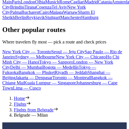
Main
Paris
London
Olbia
Munich
Rome
Cagliari
Madrid
Catania
Amsterd
City
Brindisi
Tirana
Cosenza
Tel Aviv
New York
City
Palma
Bucharest
Cairo
Malaga
Warsaw
Sharm El
Sheikh
Berlin
Reykjavik
Stuttgart
Manchester
Hamburg
Other popular routes
Where travelers fly most — pick a route and check prices
New York City — Toronto
Seoul — Jeju City
Sao Paulo — Rio de
Janeiro
Sydney — Melbourne
New York City — Chicago
Ho Chi
Minh City — Hanoi
Tokyo — Sapporo
London — New York
City
Delhi — Mumbai
Bogota — Medellín
Tokyo —
Fukuoka
Bangkok — Phuket
Riyadh — Jeddah
Shanghai —
Beijing
Jakarta — Denpasar
Toronto — Montreal
Bangkok —
Chiang Mai
Kuala Lumpur — Singapore
Johannesburg — Cape
Town
Lima — Cusco
Home
Flights
Flights from Belgrade
Belgrade — Milan