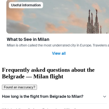
Useful information
What to See in Milan
Milan is often called the most underrated city in Europe. Travele
View all
Frequently asked questions about the
Belgrade — Milan flight
Found an inaccuracy?
How long is the flight from Belgrade to Milan?