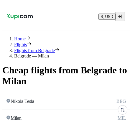
$, USD
Home
Flights
Flights from Belgrade
Belgrade — Milan
Cheap flights from Belgrade to
Milan
Nikola Tesla
BEG
Milan
MIL