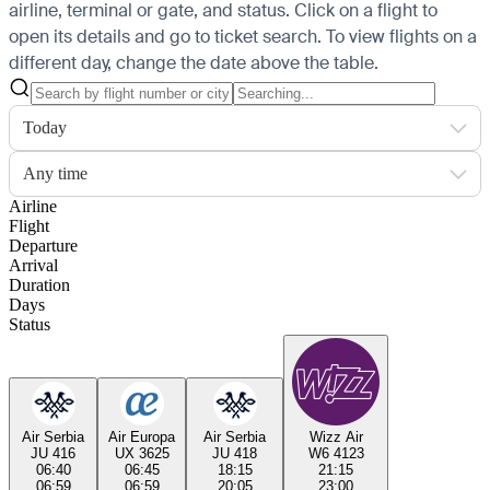
airline, terminal or gate, and status. Click on a flight to
open its details and go to ticket search.
To view flights on a
different day, change the date above the table.
Today
Any time
Airline
Flight
Departure
Arrival
Duration
Days
Status
Air Serbia
Air Europa
Air Serbia
Wizz Air
JU 416
UX 3625
JU 418
W6 4123
06:40
06:45
18:15
21:15
06:59
06:59
20:05
23:00