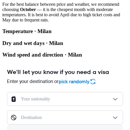
For the best balance between price and weather, we recommend
choosing
October
— it is the cheapest month with moderate
temperatures. It is best to avoid April due to high ticket costs and
May due to frequent rain.
Temperature · Milan
Dry and wet days · Milan
Wind speed and direction · Milan
We'll let you know if you need a visa
Enter your destination or
pick randomly
Your nationality
Destination