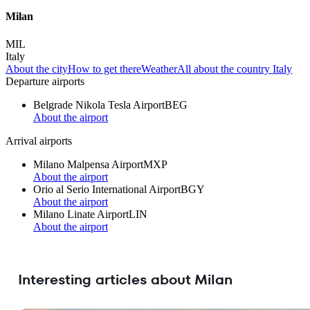
Milan
MIL
Italy
About the city
How to get there
Weather
All about the country Italy
Departure airports
Belgrade Nikola Tesla Airport
BEG
About the airport
Arrival airports
Milano Malpensa Airport
MXP
About the airport
Orio al Serio International Airport
BGY
About the airport
Milano Linate Airport
LIN
About the airport
Interesting articles about Milan