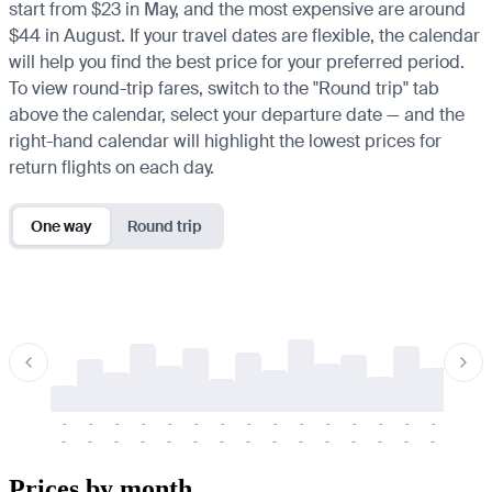
start from $23 in May, and the most expensive are around
$44 in August. If your travel dates are flexible, the calendar
will help you find the best price for your preferred period.
To view round-trip fares, switch to the "Round trip" tab
above the calendar, select your departure date — and the
right-hand calendar will highlight the lowest prices for
return flights on each day.
One way
Round trip
-
-
-
-
-
-
-
-
-
-
-
-
-
-
-
-
-
-
-
-
-
-
-
-
-
-
-
-
-
-
-
-
-
-
Prices by month