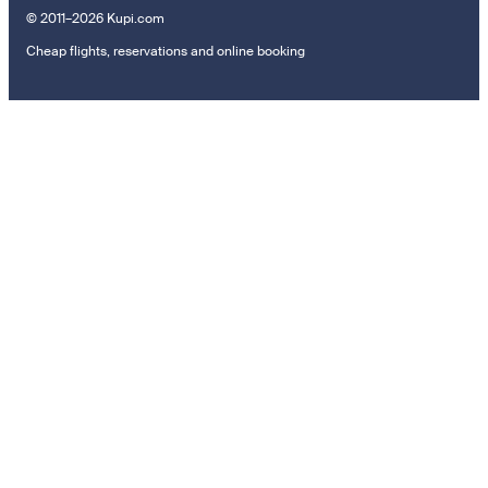
© 2011–2026 Kupi.com
Cheap flights, reservations and online booking