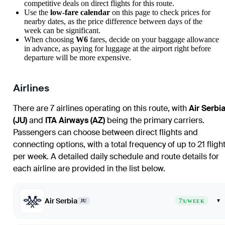
competitive deals on direct flights for this route.
Use the
low-fare calendar
on this page to check prices for
nearby dates, as the price difference between days of the
week can be significant.
When choosing
W6
fares, decide on your baggage allowance
in advance, as paying for luggage at the airport right before
departure will be more expensive.
Airlines
There are 7 airlines operating on this route, with
Air Serbi
(JU)
and
ITA Airways (AZ)
being the primary carriers.
Passengers can choose between direct flights and
connecting options, with a total frequency of up to 21 fligh
per week. A detailed daily schedule and route details for
each airline are provided in the list below.
Air Serbia
7
▾
JU
X/WEEK