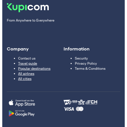
From Anywhere to Everywhere
Company
Information
Contact us
Security
Travel guide
Privacy Policy
Popular destinations
Terms & Conditions
All airlines
All cities