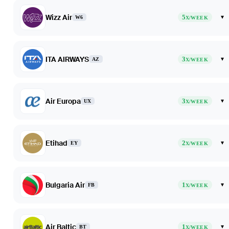
Wizz Air
5
▾
W6
X/WEEK
ITA AIRWAYS
3
▾
AZ
X/WEEK
Air Europa
3
▾
UX
X/WEEK
Etihad
2
▾
EY
X/WEEK
Bulgaria Air
1
▾
FB
X/WEEK
Air Baltic
1
▾
BT
X/WEEK