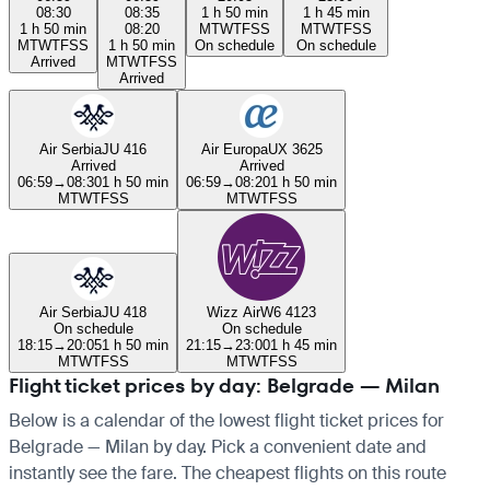
08:30
08:35
1 h 50 min
1 h 45 min
1 h 50 min
08:20
M
T
W
T
F
S
S
M
T
W
T
F
S
S
M
T
W
T
F
S
S
1 h 50 min
On schedule
On schedule
Arrived
M
T
W
T
F
S
S
Arrived
Air Serbia
JU 416
Air Europa
UX 3625
Arrived
Arrived
06:59
→
08:30
1 h 50 min
06:59
→
08:20
1 h 50 min
M
T
W
T
F
S
S
M
T
W
T
F
S
S
Air Serbia
JU 418
Wizz Air
W6 4123
On schedule
On schedule
18:15
→
20:05
1 h 50 min
21:15
→
23:00
1 h 45 min
M
T
W
T
F
S
S
M
T
W
T
F
S
S
Flight ticket prices by day: Belgrade — Milan
Below is a calendar of the lowest flight ticket prices for
Belgrade — Milan by day. Pick a convenient date and
instantly see the fare. The cheapest flights on this route