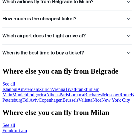
Which airlines fly from Belgrade to Milan?
How much is the cheapest ticket?
Which airport does the flight arrive at?
When is the best time to buy a ticket?
Where else you can fly from Belgrade
See all
Istanbul
Amsterdam
Zurich
Vienna
Tivat
Frankfurt am
Main
Munich
Podgorica
Athens
Paris
Larnaca
Bucharest
Moscow
Rome
B
Petersburg
Tel Aviv
Copenhagen
Brussels
Valletta
Nice
New York City
Where else you can fly from Milan
See all
Frankfurt am