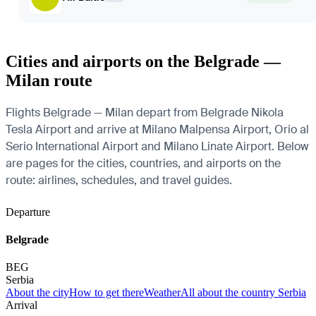
Cities and airports on the Belgrade —
Milan route
Flights Belgrade — Milan depart from Belgrade Nikola
Tesla Airport and arrive at Milano Malpensa Airport, Orio al
Serio International Airport and Milano Linate Airport. Below
are pages for the cities, countries, and airports on the
route: airlines, schedules, and travel guides.
Departure
Belgrade
BEG
Serbia
About the city
How to get there
Weather
All about the country Serbia
Arrival