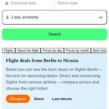
Departure date
Return date
1 pax, economy
Search
Flights
About the flight
Prices by day
Prices by month
Best time t
Flight deals from Berlin to Nicosia
Below you can see the best deals on flights Berlin —
Nicosia for upcoming dates. Direct and connecting
flights from various airlines — compare prices and
choose the right ticket.
Cheapest
Direct
Last minute