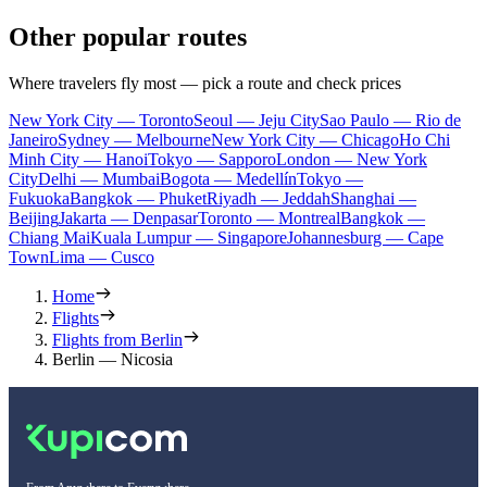
Other popular routes
Where travelers fly most — pick a route and check prices
New York City — Toronto
Seoul — Jeju City
Sao Paulo — Rio de
Janeiro
Sydney — Melbourne
New York City — Chicago
Ho Chi
Minh City — Hanoi
Tokyo — Sapporo
London — New York
City
Delhi — Mumbai
Bogota — Medellín
Tokyo —
Fukuoka
Bangkok — Phuket
Riyadh — Jeddah
Shanghai —
Beijing
Jakarta — Denpasar
Toronto — Montreal
Bangkok —
Chiang Mai
Kuala Lumpur — Singapore
Johannesburg — Cape
Town
Lima — Cusco
Home
Flights
Flights from Berlin
Berlin — Nicosia