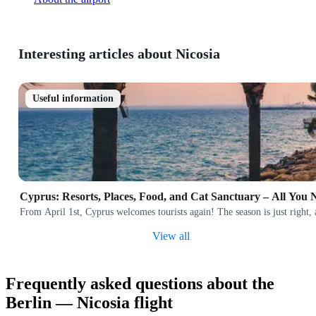
Interesting articles about Nicosia
Useful information
Cyprus: Resorts, Places, Food, and Cat Sanctuary – All You
From April 1st, Cyprus welcomes tourists again! The season is just right,
View all
Frequently asked questions about the
Berlin — Nicosia flight