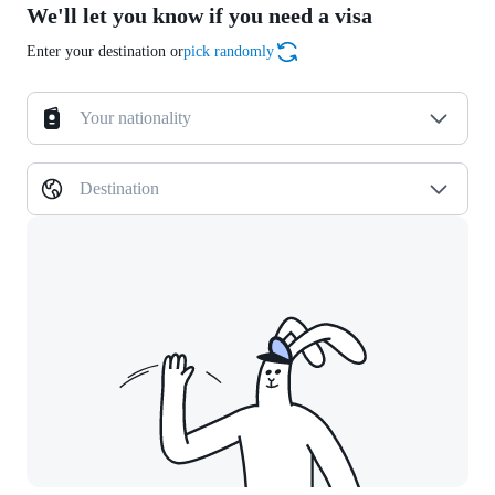
We'll let you know if you need a visa
Enter your destination or
pick randomly
Your nationality
Destination