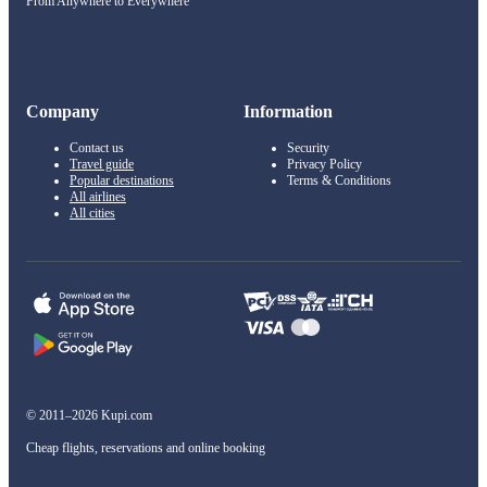
From Anywhere to Everywhere
Company
Information
Contact us
Security
Travel guide
Privacy Policy
Popular destinations
Terms & Conditions
All airlines
All cities
© 2011–2026 Kupi.com
Cheap flights, reservations and online booking