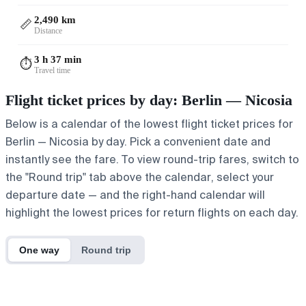
2,490 km
📏
Distance
3 h 37 min
⏱️
Travel time
Flight ticket prices by day: Berlin — Nicosia
Below is a calendar of the lowest flight ticket prices for
Berlin — Nicosia by day. Pick a convenient date and
instantly see the fare. To view round-trip fares, switch to
the "Round trip" tab above the calendar, select your
departure date — and the right-hand calendar will
highlight the lowest prices for return flights on each day.
One way
Round trip