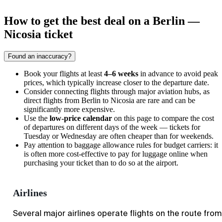
How to get the best deal on a Berlin —
Nicosia ticket
Found an inaccuracy?
Book your flights at least
4–6 weeks
in advance to avoid peak
prices, which typically increase closer to the departure date.
Consider connecting flights through major aviation hubs, as
direct flights from
Berlin
to
Nicosia
are rare and can be
significantly more expensive.
Use the
low-price calendar
on this page to compare the cost
of departures on different days of the week — tickets for
Tuesday or Wednesday are often cheaper than for weekends.
Pay attention to baggage allowance rules for budget carriers: it
is often more cost-effective to pay for luggage online when
purchasing your ticket than to do so at the airport.
Airlines
Several major airlines operate flights on the route from