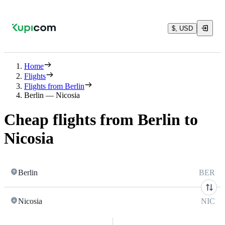
$, USD
Home
Flights
Flights from Berlin
Berlin — Nicosia
Cheap flights from Berlin to
Nicosia
Berlin
BER
Nicosia
NIC