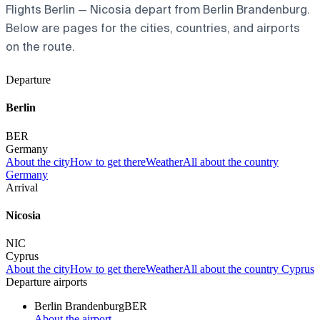
Flights Berlin — Nicosia depart from Berlin Brandenburg.
Below are pages for the cities, countries, and airports
on the route.
Departure
Berlin
BER
Germany
About the city
How to get there
Weather
All about the country
Germany
Arrival
Nicosia
NIC
Cyprus
About the city
How to get there
Weather
All about the country Cyprus
Departure airports
Berlin Brandenburg
BER
About the airport