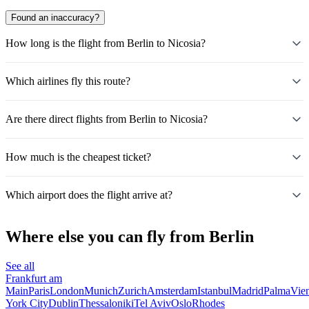
Found an inaccuracy?
How long is the flight from Berlin to Nicosia?
Which airlines fly this route?
Are there direct flights from Berlin to Nicosia?
How much is the cheapest ticket?
Which airport does the flight arrive at?
Where else you can fly from Berlin
See all
Frankfurt am
Main
Paris
London
Munich
Zurich
Amsterdam
Istanbul
Madrid
Palma
Vie
York City
Dublin
Thessaloniki
Tel Aviv
Oslo
Rhodes