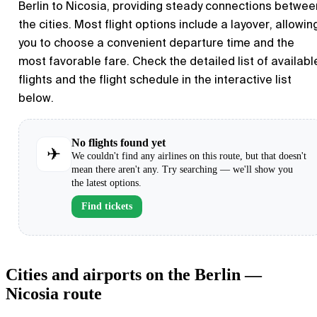
Berlin
to
Nicosia
, providing steady connections betwee
the cities. Most flight options include a layover, allowin
you to choose a convenient departure time and the
most favorable fare. Check the detailed list of availabl
flights and the flight schedule in the interactive list
below.
No flights found yet
✈
We couldn't find any airlines on this route, but that doesn't
mean there aren't any. Try searching — we'll show you
the latest options.
Find tickets
Cities and airports on the Berlin —
Nicosia route