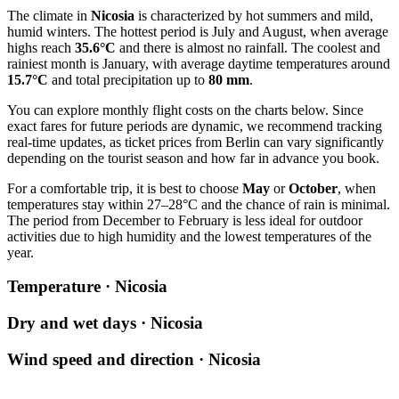
The climate in
Nicosia
is characterized by hot summers and mild,
humid winters. The hottest period is July and August, when average
highs reach
35.6°C
and there is almost no rainfall. The coolest and
rainiest month is January, with average daytime temperatures around
15.7°C
and total precipitation up to
80 mm
.
You can explore monthly flight costs on the charts below. Since
exact fares for future periods are dynamic, we recommend tracking
real-time updates, as ticket prices from
Berlin
can vary significantly
depending on the tourist season and how far in advance you book.
For a comfortable trip, it is best to choose
May
or
October
, when
temperatures stay within 27–28°C and the chance of rain is minimal.
The period from December to February is less ideal for outdoor
activities due to high humidity and the lowest temperatures of the
year.
Temperature · Nicosia
Dry and wet days · Nicosia
Wind speed and direction · Nicosia