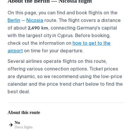
About the Berlin — Nicosia flight
On this page, you can find and book flights on the
Berlin
—
Nicosia
route. The flight covers a distance
2,490 km
of about
, connecting Germany's capital
with the largest city in Cyprus. Before booking,
check out the information on
how to get to the
airport
on time for your departure.
Several airlines operate flights on this route,
offering various connection options. Ticket prices
are dynamic, so we recommend using the low-price
calendar and the price trend chart below to find the
best deal.
About this route
No
✈️
Direct flights