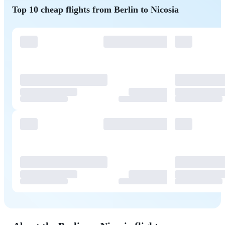
Top 10 cheap flights from Berlin to Nicosia