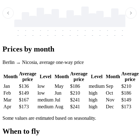
-
-
-
-
-
-
-
-
-
-
-
-
-
-
-
-
-
-
-
-
-
-
-
-
-
-
-
-
-
-
-
-
-
-
Prices by month
Berlin → Nicosia, average one-way price
Average
Average
Average
Month
Level
Month
Level
Month
price
price
price
Jan
$136
low
May
$186
medium
Sep
$210
Feb
$149
low
Jun
$210
high
Oct
$186
Mar
$167
medium
Jul
$241
high
Nov
$149
Apr
$173
medium
Aug
$241
high
Dec
$173
Some values are estimated based on seasonality.
When to fly