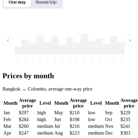
One way
Round trip
-
-
-
-
-
-
-
-
-
-
-
-
-
-
-
-
-
-
-
-
-
-
-
-
-
-
-
-
-
-
-
-
-
-
Prices by month
Bangkok → Colombo, average one-way price
Average
Average
Average
Month
Level
Month
Level
Month
price
price
price
Jan
$297
high
May
$210
low
Sep
$229
Feb
$284
high
Jun
$198
low
Oct
$235
Mar
$260
medium
Jul
$216
medium
Nov
$241
Apr
$247
medium
Aug
$223
medium
Dec
$303