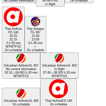
No current information
M
T
W
T
F
S
S
On schedule
In flight
Thai AirAsia
Thai Airways
FD 140
TG 307
20:25
21:40
22:15
23:55
3 h 20 min
3 h 45 min
M
T
W
T
F
S
S
—
On schedule
On schedule
SriLankan Airlines
UL 407
SriLankan Airlines
UL 403
No current information
In flight
02:10
→
04:00
3 h 20 min
07:45
→
09:20
3 h 20 min
M
T
W
T
F
S
S
M
T
W
T
F
S
S
SriLankan Airlines
UL 405
Thai AirAsia
FD 140
On schedule
On schedule