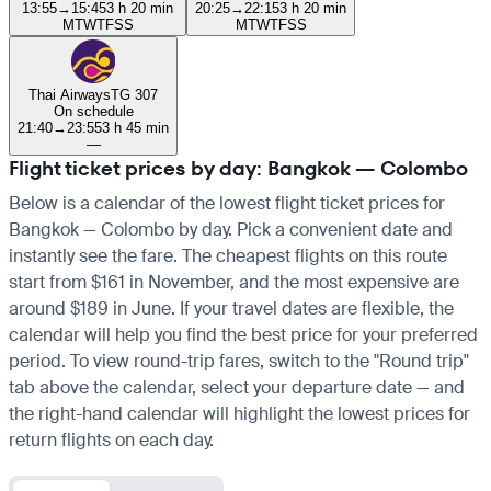
13:55
→
15:45
3 h 20 min
20:25
→
22:15
3 h 20 min
M
T
W
T
F
S
S
M
T
W
T
F
S
S
Thai Airways
TG 307
On schedule
21:40
→
23:55
3 h 45 min
—
Flight ticket prices by day: Bangkok — Colombo
Below is a calendar of the lowest flight ticket prices for
Bangkok — Colombo by day. Pick a convenient date and
instantly see the fare. The cheapest flights on this route
start from $161 in November, and the most expensive are
around $189 in June. If your travel dates are flexible, the
calendar will help you find the best price for your preferred
period. To view round-trip fares, switch to the "Round trip"
tab above the calendar, select your departure date — and
the right-hand calendar will highlight the lowest prices for
return flights on each day.