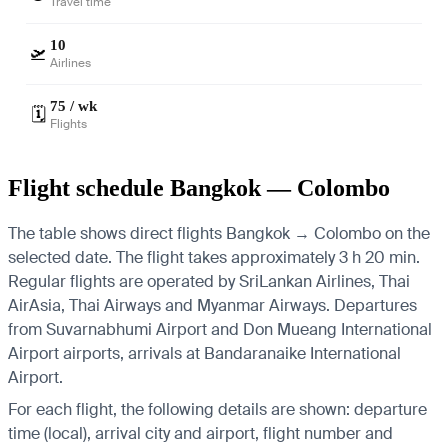
Travel time
10
🛫
Airlines
75 / wk
🗓️
Flights
Flight schedule Bangkok — Colombo
The table shows direct flights Bangkok → Colombo on the
selected date. The flight takes approximately 3 h 20 min.
Regular flights are operated by SriLankan Airlines, Thai
AirAsia, Thai Airways and Myanmar Airways.
Departures
from Suvarnabhumi Airport and Don Mueang International
Airport airports, arrivals at Bandaranaike International
Airport.
For each flight, the following details are shown: departure
time (local), arrival city and airport, flight number and