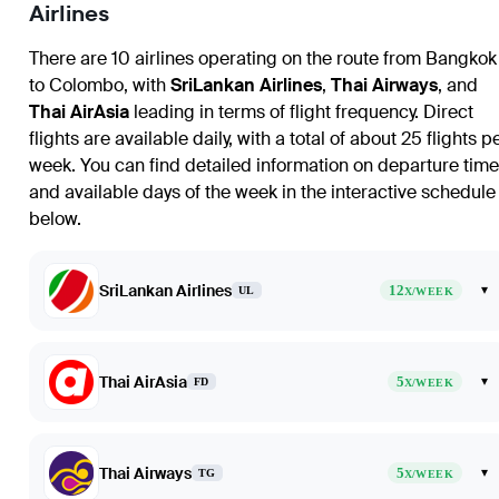
Airlines
There are 10 airlines operating on the route from
Bangkok
to
Colombo
, with
SriLankan Airlines
,
Thai Airways
, and
Thai AirAsia
leading in terms of flight frequency. Direct
flights are available daily, with a total of about 25 flights p
week. You can find detailed information on departure tim
and available days of the week in the interactive schedule
below.
SriLankan Airlines
12
▾
UL
X/WEEK
Thai AirAsia
5
▾
FD
X/WEEK
Thai Airways
5
▾
TG
X/WEEK