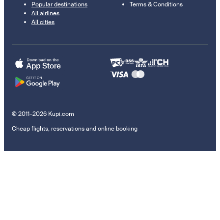
Popular destinations
Terms & Conditions
All airlines
All cities
© 2011–2026 Kupi.com
Cheap flights, reservations and online booking