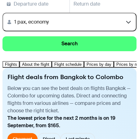
Departure date
Return date
1 pax, economy
Search
Flights
About the flight
Flight schedule
Prices by day
Prices by m
Flight deals from Bangkok to Colombo
Below you can see the best deals on flights Bangkok —
Colombo for upcoming dates. Direct and connecting
flights from various airlines — compare prices and
choose the right ticket.
The lowest price for the next 2 months is on 19
September, from $165.
Cheapest
Direct
Last minute