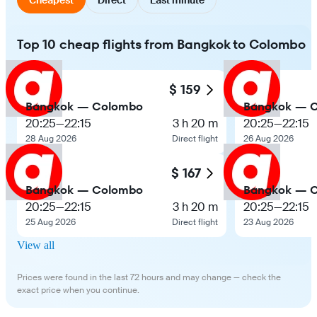
Top 10 cheap flights from Bangkok to Colombo
$ 159
Bangkok — Colombo
Bangkok — 
20:25
—
22:15
3 h 20 m
20:25
—
22:15
28 Aug 2026
Direct flight
26 Aug 2026
$ 167
Bangkok — Colombo
Bangkok — 
20:25
—
22:15
3 h 20 m
20:25
—
22:15
25 Aug 2026
Direct flight
23 Aug 2026
View all
Prices were found in the last 72 hours and may change — check the
exact price when you continue.