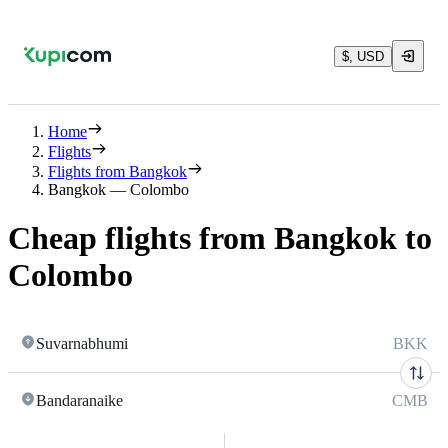
$, USD
Home
Flights
Flights from Bangkok
Bangkok — Colombo
Cheap flights from Bangkok to
Colombo
Suvarnabhumi
BKK
Bandaranaike
CMB