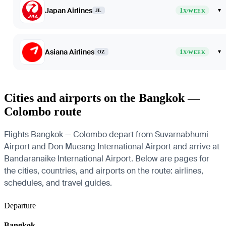
Japan Airlines
1
▾
JL
X/WEEK
Asiana Airlines
1
▾
OZ
X/WEEK
Cities and airports on the Bangkok —
Colombo route
Flights Bangkok — Colombo depart from Suvarnabhumi
Airport and Don Mueang International Airport and arrive at
Bandaranaike International Airport. Below are pages for
the cities, countries, and airports on the route: airlines,
schedules, and travel guides.
Departure
Bangkok