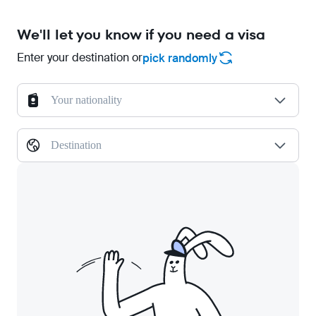
We'll let you know if you need a visa
Enter your destination or
pick randomly
Your nationality
Destination