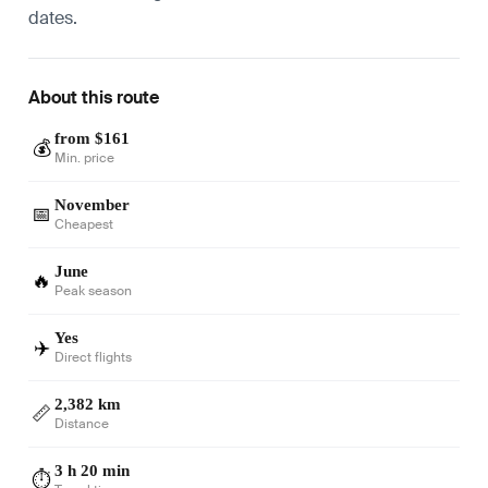
dates.
About this route
from $161
💰
Min. price
November
📅
Cheapest
June
🔥
Peak season
Yes
✈️
Direct flights
2,382 km
📏
Distance
3 h 20 min
⏱️