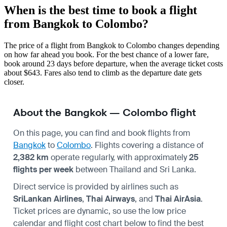
When is the best time to book a flight
from Bangkok to Colombo?
The price of a flight from Bangkok to Colombo changes depending
on how far ahead you book. For the best chance of a lower fare,
book around 23 days before departure, when the average ticket costs
about $643. Fares also tend to climb as the departure date gets
closer.
About the Bangkok — Colombo flight
On this page, you can find and book flights from
Bangkok
to
Colombo
. Flights covering a distance of
2,382 km
operate regularly, with approximately
25
flights per week
between Thailand and Sri Lanka.
Direct service is provided by airlines such as
SriLankan Airlines
,
Thai Airways
, and
Thai AirAsia
.
Ticket prices are dynamic, so use the low price
calendar and flight cost chart below to find the best