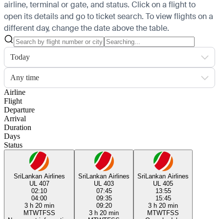
airline, terminal or gate, and status. Click on a flight to
open its details and go to ticket search.
To view flights on a
different day, change the date above the table.
Today
Any time
Airline
Flight
Departure
Arrival
Duration
Days
Status
SriLankan Airlines
SriLankan Airlines
SriLankan Airlines
UL 407
UL 403
UL 405
02:10
07:45
13:55
04:00
09:35
15:45
3 h 20 min
09:20
3 h 20 min
M
T
W
T
F
S
S
3 h 20 min
M
T
W
T
F
S
S