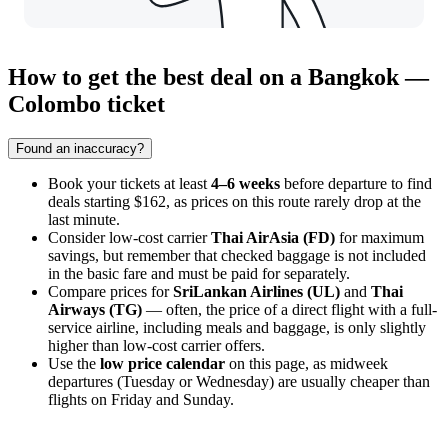
How to get the best deal on a Bangkok —
Colombo ticket
Found an inaccuracy?
Book your tickets at least
4–6 weeks
before departure to find
deals starting $162, as prices on this route rarely drop at the
last minute.
Consider low-cost carrier
Thai AirAsia (FD)
for maximum
savings, but remember that checked baggage is not included
in the basic fare and must be paid for separately.
Compare prices for
SriLankan Airlines (UL)
and
Thai
Airways (TG)
— often, the price of a direct flight with a full-
service airline, including meals and baggage, is only slightly
higher than low-cost carrier offers.
Use the
low price calendar
on this page, as midweek
departures (Tuesday or Wednesday) are usually cheaper than
flights on Friday and Sunday.