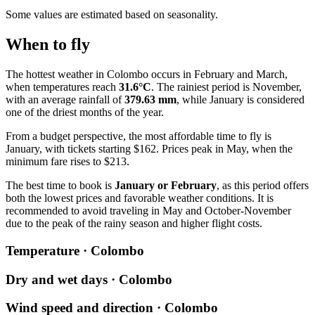
Some values are estimated based on seasonality.
When to fly
The hottest weather in
Colombo
occurs in February and March,
when temperatures reach
31.6°C
. The rainiest period is November,
with an average rainfall of
379.63 mm
, while January is considered
one of the driest months of the year.
From a budget perspective, the most affordable time to fly is
January, with tickets starting $162. Prices peak in May, when the
minimum fare rises to $213.
The best time to book is
January or February
, as this period offers
both the lowest prices and favorable weather conditions. It is
recommended to avoid traveling in May and October-November
due to the peak of the rainy season and higher flight costs.
Temperature · Colombo
Dry and wet days · Colombo
Wind speed and direction · Colombo