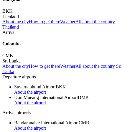
BKK
Thailand
About the city
How to get there
Weather
All about the country
Thailand
Arrival
Colombo
CMB
Sri Lanka
About the city
How to get there
Weather
All about the country Sri
Lanka
Departure airports
Suvarnabhumi Airport
BKK
About the airport
Don Mueang International Airport
DMK
About the airport
Arrival airports
Bandaranaike International Airport
CMB
About the airport