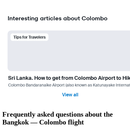
Interesting articles about Colombo
Tips for Travelers
Sri Lanka. How to get from Colombo Airport to H
Colombo Bandaranaike Airport (also known as Katunayake International 
View all
Frequently asked questions about the
Bangkok — Colombo flight