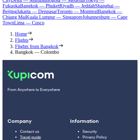
City
Delhi — Mumbai
Bogota — Medellín
Tokyo —
Fukuoka
Bangkok — Phuket
Riyadh — Jeddah
Shanghai —
Beijing
Jakarta — Denpasar
Toronto — Montreal
Bangkok —
Chiang Mai
Kuala Lumpur — Singapore
Johannesburg — Cape
Town
Lima — Cusco
Home
Flights
Flights from Bangkok
Bangkok — Colombo
From Anywhere to Everywhere
Company
Information
Contact us
Security
Travel guide
Privacy Policy