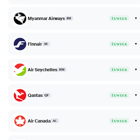
Myanmar Airways
1
▾
8M
X/WEEK
Finnair
1
▾
AY
X/WEEK
Air Seychelles
1
▾
HM
X/WEEK
Qantas
1
▾
QF
X/WEEK
Air Canada
1
▾
AC
X/WEEK