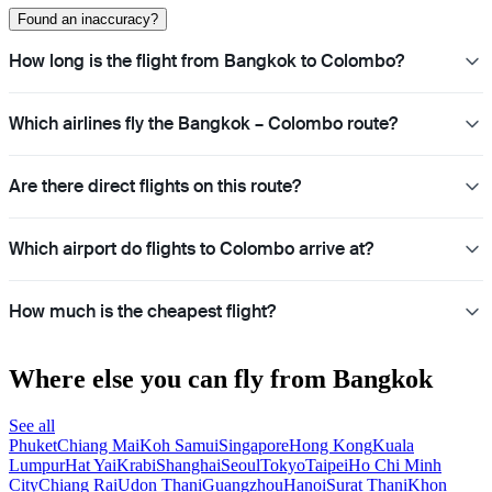
Found an inaccuracy?
How long is the flight from Bangkok to Colombo?
Which airlines fly the Bangkok – Colombo route?
Are there direct flights on this route?
Which airport do flights to Colombo arrive at?
How much is the cheapest flight?
Where else you can fly from Bangkok
See all
Phuket
Chiang Mai
Koh Samui
Singapore
Hong Kong
Kuala
Lumpur
Hat Yai
Krabi
Shanghai
Seoul
Tokyo
Taipei
Ho Chi Minh
City
Chiang Rai
Udon Thani
Guangzhou
Hanoi
Surat Thani
Khon