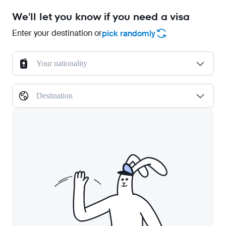
We'll let you know if you need a visa
Enter your destination or
pick randomly
Your nationality
Destination