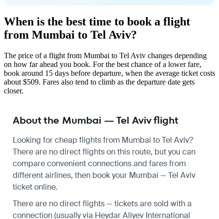
When is the best time to book a flight
from Mumbai to Tel Aviv?
The price of a flight from Mumbai to Tel Aviv changes depending
on how far ahead you book. For the best chance of a lower fare,
book around 15 days before departure, when the average ticket costs
about $509. Fares also tend to climb as the departure date gets
closer.
About the Mumbai — Tel Aviv flight
Looking for cheap flights from Mumbai to Tel Aviv?
There are no direct flights on this route, but you can
compare convenient connections and fares from
different airlines, then book your Mumbai — Tel Aviv
ticket online.
There are no direct flights — tickets are sold with a
connection (usually via Heydar Aliyev International