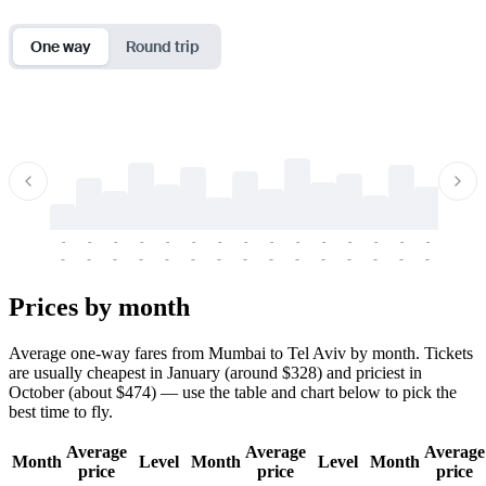
One way
Round trip
-
-
-
-
-
-
-
-
-
-
-
-
-
-
-
-
-
-
-
-
-
-
-
-
-
-
-
-
-
-
-
-
-
-
Prices by month
Average one-way fares from Mumbai to Tel Aviv by month. Tickets
are usually cheapest in January (around $328) and priciest in
October (about $474) — use the table and chart below to pick the
best time to fly.
Average
Average
Average
Month
Level
Month
Level
Month
price
price
price