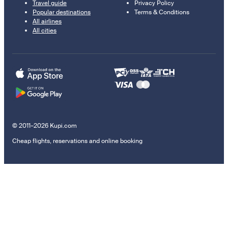
Travel guide
Privacy Policy
Popular destinations
Terms & Conditions
All airlines
All cities
© 2011–2026 Kupi.com
Cheap flights, reservations and online booking