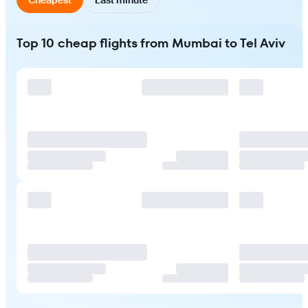
Top 10 cheap flights from Mumbai to Tel Aviv