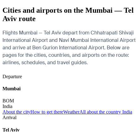
Cities and airports on the Mumbai — Tel
Aviv route
Flights Mumbai — Tel Aviv depart from Chhatrapati Shivaji
International Airport and Navi Mumbai International Airport
and arrive at Ben Gurion International Airport. Below are
pages for the cities, countries, and airports on the route:
airlines, schedules, and travel guides.
Departure
Mumbai
BOM
India
About the city
How to get there
Weather
All about the country India
Arrival
Tel Aviv