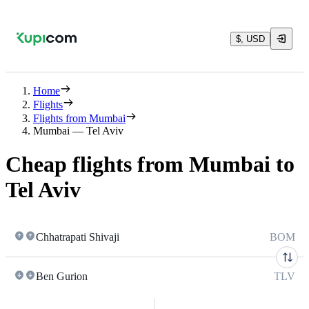
$, USD
Home
Flights
Flights from Mumbai
Mumbai — Tel Aviv
Cheap flights from Mumbai to
Tel Aviv
Chhatrapati Shivaji
BOM
Ben Gurion
TLV