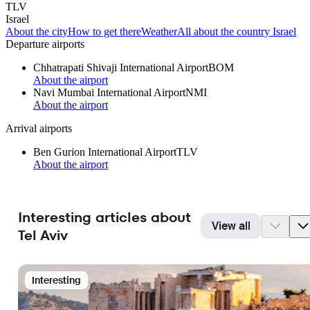
TLV
Israel
About the city
How to get there
Weather
All about the country Israel
Departure airports
Chhatrapati Shivaji International Airport
BOM
About the airport
Navi Mumbai International Airport
NMI
About the airport
Arrival airports
Ben Gurion International Airport
TLV
About the airport
Interesting articles about
View all
Tel Aviv
Interesting