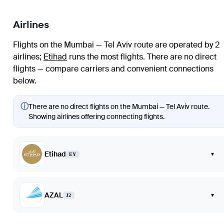
Airlines
Flights on the Mumbai — Tel Aviv route are operated by 2
airlines
;
Etihad
runs the most flights
. There are no direct
flights — compare carriers and convenient connections
below.
ⓘ
There are no direct flights on the Mumbai — Tel Aviv route.
Showing airlines offering connecting flights.
Etihad
▾
EY
AZAL
▾
J2