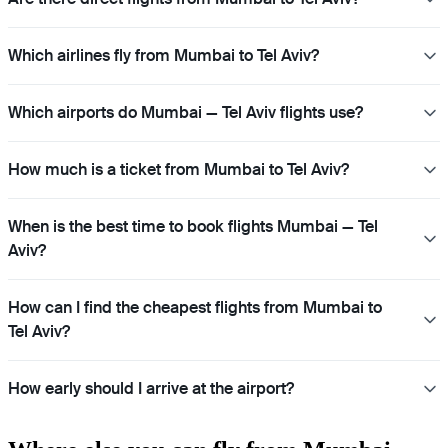
Which airlines fly from Mumbai to Tel Aviv?
Which airports do Mumbai — Tel Aviv flights use?
How much is a ticket from Mumbai to Tel Aviv?
When is the best time to book flights Mumbai — Tel
Aviv?
How can I find the cheapest flights from Mumbai to
Tel Aviv?
How early should I arrive at the airport?