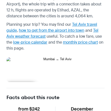
Airport), the whole trip with a connection takes about
12 h, flights are operated by Etihad, AZAL, the
distance between the cities is around 4,064 km.
Planning your trip? You may find our
Tel Aviv travel
guide
,
how to get from the airport into town
and
Tel
Aviv weather forecast
useful.
To catch a low fare, use
the
low-price calendar
and the
monthly price chart
on
this page.
Learn more
Facts about this route
from $242
December