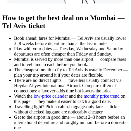
How to get the best deal on a Mumbai —
Tel Aviv ticket
Book ahead: fares for Mumbai — Tel Aviv are usually lower
3–8 weeks before departure than at the last minute.
Play with your dates — Tuesday, Wednesday and Saturday
departures are often cheaper than Friday and Sunday.
Mumbai is served by more than one airport — compare fares
and travel time to each before you book.
The cheapest month to fly to Tel Aviv is usually December —
plan your trip around it if your dates are flexible.
There are no direct flights — travellers usually connect via
Heydar Aliyev International Airport. Compare different
connections: a layover adds time but lowers the price.
Watch the
low-price calendar
and the
monthly price trend
on
this page — they make it easier to catch a good date.
Travelling light? Pick a cabin-baggage-only fare — tickets
without checked luggage are noticeably cheaper.
Get to the airport in good time — about 2–3 hours before an
international departure and roughly an hour before a domestic
one.