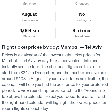
Min. price
Cheapest
August
No
Peak season
Direct flights
4,064 km
8 h 5 min
Distance
Travel time
Flight ticket prices by day: Mumbai — Tel Aviv
Below is a calendar of the lowest flight ticket prices for
Mumbai — Tel Aviv by day. Pick a convenient date and
instantly see the fare. The cheapest flights on this route
start from $242 in December, and the most expensive are
around $403 in August. If your travel dates are flexible, the
calendar will help you find the best price for your preferred
period. To view round-trip fares, switch to the "Round trip"
tab above the calendar, select your departure date — and
the right-hand calendar will highlight the lowest prices for
return flights on each day.