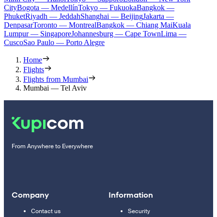
City
Bogota — Medellín
Tokyo — Fukuoka
Bangkok —
Phuket
Riyadh — Jeddah
Shanghai — Beijing
Jakarta —
Denpasar
Toronto — Montreal
Bangkok — Chiang Mai
Kuala
Lumpur — Singapore
Johannesburg — Cape Town
Lima —
Cusco
Sao Paulo — Porto Alegre
Home
Flights
Flights from Mumbai
Mumbai — Tel Aviv
From Anywhere to Everywhere
Company
Information
Contact us
Security