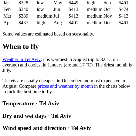
Jan
$328
low
May
$449
high
Sep
$461
Feb
$340
low
Jun
$413
medium
Oct
$474
Mar
$389
medium
Jul
$413
medium
Nov
$413
Apr
$437
high
Aug
$401
medium
Dec
$461
Some values are estimated based on seasonality.
When to fly
Weather in Tel Aviv
: it is warmest in August (up to 32 °C on
average) and coolest in January (around 17 °C). The driest month is
July.
Tickets are usually cheapest in December and most expensive in
August.
Compare
prices and weather by month
in the charts below
to pick the best time to fly.
Temperature · Tel Aviv
Dry and wet days · Tel Aviv
Wind speed and direction · Tel Aviv