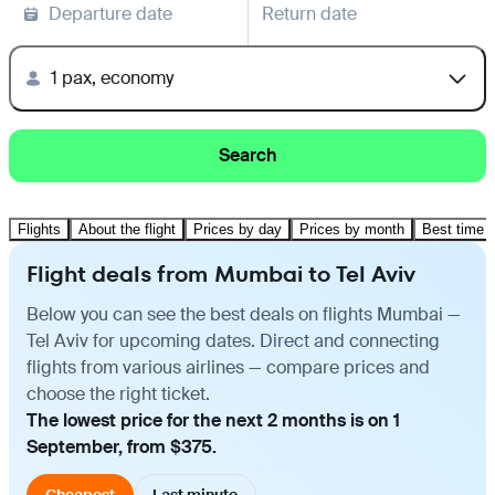
Departure date
Return date
1 pax, economy
Search
Flights
About the flight
Prices by day
Prices by month
Best time t
Flight deals from Mumbai to Tel Aviv
Below you can see the best deals on flights Mumbai —
Tel Aviv for upcoming dates. Direct and connecting
flights from various airlines — compare prices and
choose the right ticket.
The lowest price for the next 2 months is on 1
September, from $375.
Cheapest
Last minute