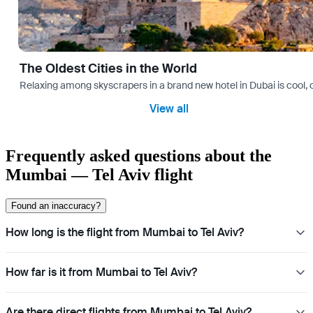
The Oldest Cities in the World
Relaxing among skyscrapers in a brand new hotel in Dubai is cool, o
View all
Frequently asked questions about the
Mumbai — Tel Aviv flight
Found an inaccuracy?
How long is the flight from Mumbai to Tel Aviv?
How far is it from Mumbai to Tel Aviv?
Are there direct flights from Mumbai to Tel Aviv?