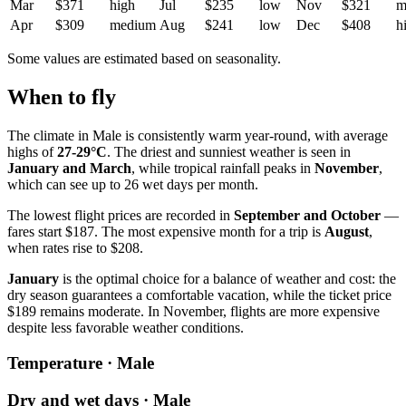
Mar
$371
high
Jul
$235
low
Nov
$321
m
Apr
$309
medium
Aug
$241
low
Dec
$408
h
Some values are estimated based on seasonality.
When to fly
The climate in Male is consistently warm year-round, with average
highs of
27-29°C
. The driest and sunniest weather is seen in
January and March
, while tropical rainfall peaks in
November
,
which can see up to 26 wet days per month.
The lowest flight prices are recorded in
September and October
—
fares start $187. The most expensive month for a trip is
August
,
when rates rise to $208.
January
is the optimal choice for a balance of weather and cost: the
dry season guarantees a comfortable vacation, while the ticket price
$189 remains moderate. In November, flights are more expensive
despite less favorable weather conditions.
Temperature · Male
Dry and wet days · Male