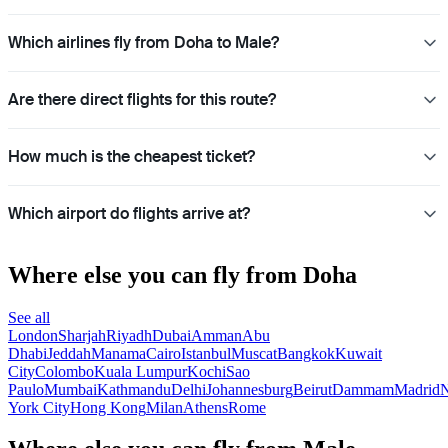
Which airlines fly from Doha to Male?
Are there direct flights for this route?
How much is the cheapest ticket?
Which airport do flights arrive at?
Where else you can fly from Doha
See all
London
Sharjah
Riyadh
Dubai
Amman
Abu
Dhabi
Jeddah
Manama
Cairo
Istanbul
Muscat
Bangkok
Kuwait
City
Colombo
Kuala Lumpur
Kochi
Sao
Paulo
Mumbai
Kathmandu
Delhi
Johannesburg
Beirut
Dammam
Madrid
N
York City
Hong Kong
Milan
Athens
Rome