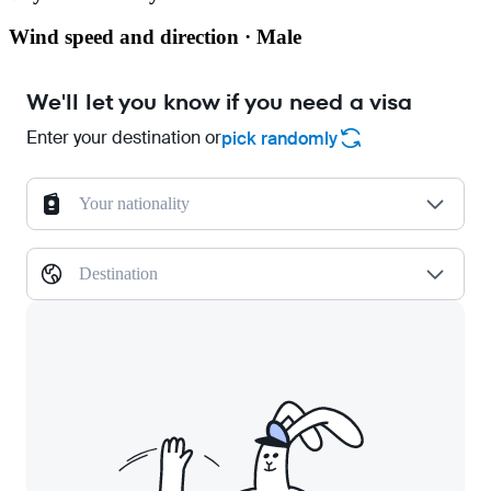
Wind speed and direction · Male
We'll let you know if you need a visa
Enter your destination or
pick randomly
Your nationality
Destination