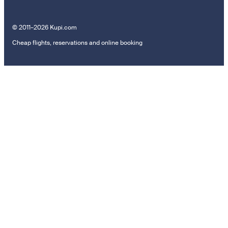
© 2011–2026 Kupi.com
Cheap flights, reservations and online booking