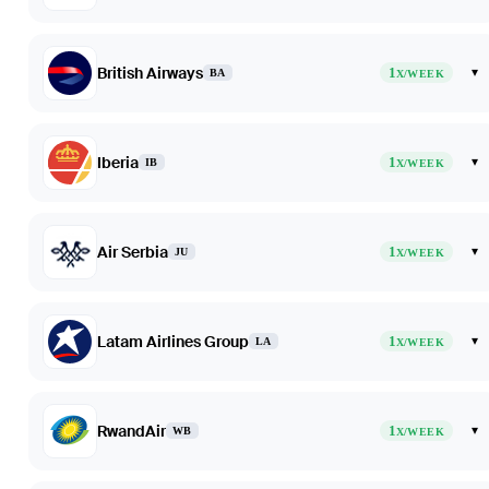
British Airways
1
▾
BA
X/WEEK
Iberia
1
▾
IB
X/WEEK
Air Serbia
1
▾
JU
X/WEEK
Latam Airlines Group
1
▾
LA
X/WEEK
RwandAir
1
▾
WB
X/WEEK