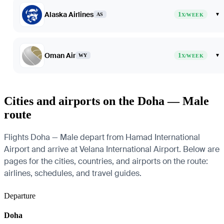
Alaska Airlines
1
▾
AS
X/WEEK
Oman Air
1
▾
WY
X/WEEK
Cities and airports on the Doha — Male
route
Flights Doha — Male depart from Hamad International
Airport and arrive at Velana International Airport. Below are
pages for the cities, countries, and airports on the route:
airlines, schedules, and travel guides.
Departure
Doha