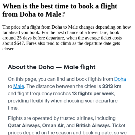
When is the best time to book a flight
from Doha to Male?
The price of a flight from Doha to Male changes depending on how
far ahead you book. For the best chance of a lower fare, book
around 25 days before departure, when the average ticket costs
about $647. Fares also tend to climb as the departure date gets
closer.
About the Doha — Male flight
On this page, you can find and book flights from
Doha
to
Male
. The distance between the cities is
3313 km
,
and flight frequency reaches
13 flights per week
,
providing flexibility when choosing your departure
time.
Flights are operated by trusted airlines, including
Qatar Airways
,
Oman Air
, and
British Airways
. Ticket
prices depend on the season and booking date, so we