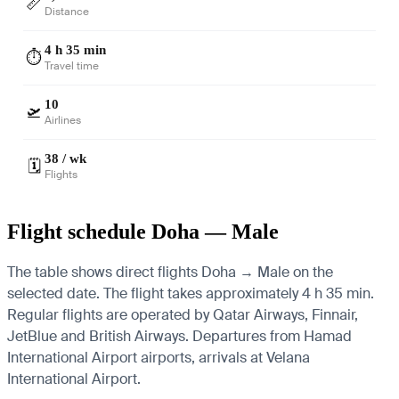
📏
Distance
4 h 35 min
⏱️
Travel time
10
🛫
Airlines
38 / wk
🗓️
Flights
Flight schedule Doha — Male
The table shows direct flights Doha → Male on the
selected date. The flight takes approximately 4 h 35 min.
Regular flights are operated by Qatar Airways, Finnair,
JetBlue and British Airways.
Departures from Hamad
International Airport airports, arrivals at Velana
International Airport.