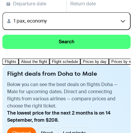
Departure date
Return date
1 pax, economy
Search
Flights
About the flight
Flight schedule
Prices by day
Prices by m
Flight deals from Doha to Male
Below you can see the best deals on flights Doha —
Male for upcoming dates. Direct and connecting
flights from various airlines — compare prices and
choose the right ticket.
The lowest price for the next 2 months is on 14
September, from $208.
Cheapest
Direct
Last minute