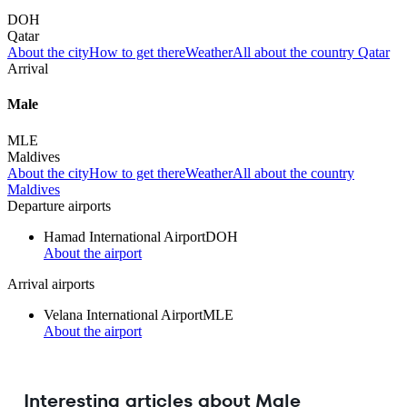
DOH
Qatar
About the city
How to get there
Weather
All about the country Qatar
Arrival
Male
MLE
Maldives
About the city
How to get there
Weather
All about the country
Maldives
Departure airports
Hamad International Airport
DOH
About the airport
Arrival airports
Velana International Airport
MLE
About the airport
Interesting articles about Male