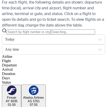
For each flight, the following details are shown: departure
time (local), arrival city and airport, flight number and
airline, terminal or gate, and status. Click on a flight to
open its details and go to ticket search.
To view flights on a
different day, change the date above the table.
Today
Any time
Airline
Flight
Departure
Arrival
Duration
Days
Status
Finnair
Alaska Airlines
AY 6035
AS 5761
01:50
07:55