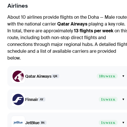
Airlines
About 10 airlines provide flights on the Doha — Male route
with the national carrier
Qatar Airways
playing a key role.
In total, there are approximately
13 flights per week
on thi
route, including both non-stop direct flights and
connections through major regional hubs. A detailed fligh
schedule and a list of available carriers are provided
below.
Qatar Airways
10
▾
QR
X/WEEK
Finnair
1
▾
AY
X/WEEK
JetBlue
1
▾
B6
X/WEEK