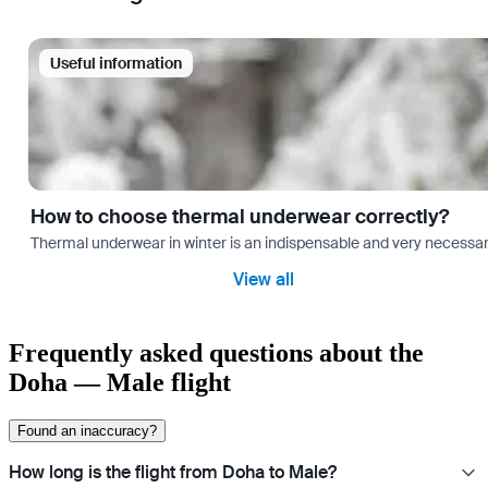
Useful information
How to choose thermal underwear correctly?
Thermal underwear in winter is an indispensable and very necessary 
View all
Frequently asked questions about the
Doha — Male flight
Found an inaccuracy?
How long is the flight from Doha to Male?