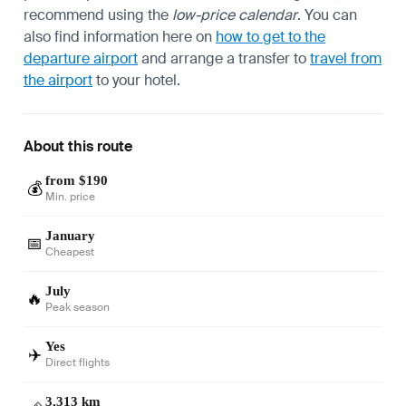
recommend using the
low-price calendar
. You can
also find information here on
how to get to the
departure airport
and arrange a transfer to
travel from
the airport
to your hotel.
About this route
from $190
💰
Min. price
January
📅
Cheapest
July
🔥
Peak season
Yes
✈️
Direct flights
3,313 km