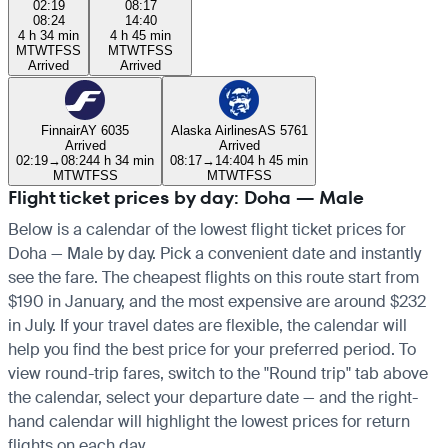
02:19
08:17
08:24
14:40
4 h 34 min
4 h 45 min
M
T
W
T
F
S
S
M
T
W
T
F
S
S
Arrived
Arrived
Finnair
AY 6035
Alaska Airlines
AS 5761
Arrived
Arrived
02:19
→
08:24
4 h 34 min
08:17
→
14:40
4 h 45 min
M
T
W
T
F
S
S
M
T
W
T
F
S
S
Flight ticket prices by day: Doha — Male
Below is a calendar of the lowest flight ticket prices for
Doha — Male by day. Pick a convenient date and instantly
see the fare. The cheapest flights on this route start from
$190 in January, and the most expensive are around $232
in July. If your travel dates are flexible, the calendar will
help you find the best price for your preferred period. To
view round-trip fares, switch to the "Round trip" tab above
the calendar, select your departure date — and the right-
hand calendar will highlight the lowest prices for return
flights on each day.