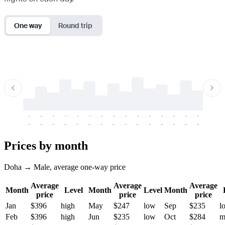
One way
Round trip
-
-
-
-
-
-
-
-
-
-
-
-
-
-
-
-
-
-
-
-
-
-
-
-
-
-
-
-
-
-
-
-
-
-
Prices by month
Doha → Male, average one-way price
Average
Average
Average
Month
Level
Month
Level
Month
price
price
price
Jan
$396
high
May
$247
low
Sep
$235
l
Feb
$396
high
Jun
$235
low
Oct
$284
m