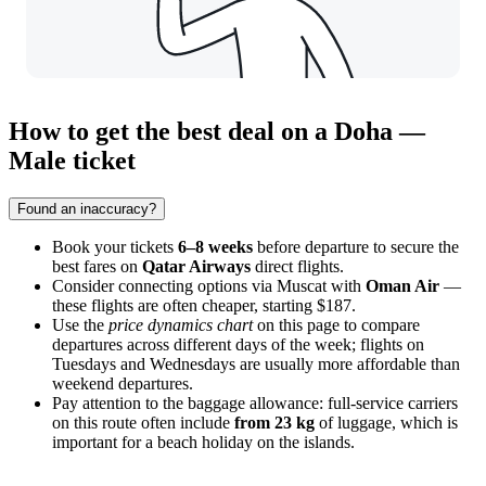
How to get the best deal on a Doha —
Male ticket
Found an inaccuracy?
Book your tickets
6–8 weeks
before departure to secure the
best fares on
Qatar Airways
direct flights.
Consider connecting options via Muscat with
Oman Air
—
these flights are often cheaper, starting $187.
Use the
price dynamics chart
on this page to compare
departures across different days of the week; flights on
Tuesdays and Wednesdays are usually more affordable than
weekend departures.
Pay attention to the baggage allowance: full-service carriers
on this route often include
from 23 kg
of luggage, which is
important for a beach holiday on the islands.