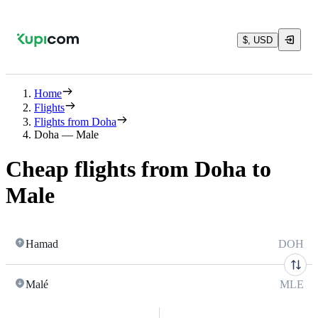
$, USD
Home
Flights
Flights from Doha
Doha — Male
Cheap flights from Doha to
Male
Hamad
DOH
Malé
MLE