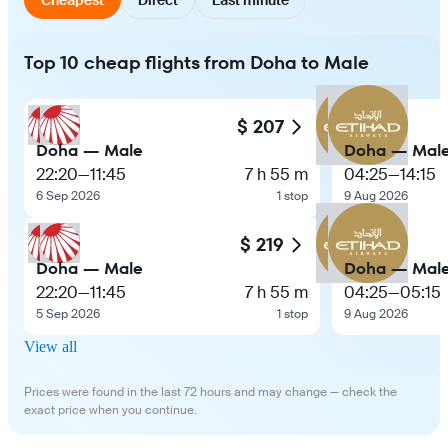
Top 10 cheap flights from Doha to Male
$ 207
Doha — Male
Doha — Mal
22:20
—
11:45
7 h 55 m
04:25
—
14:15
6 Sep 2026
1 stop
9 Aug 2026
$ 219
Doha — Male
Doha — Mal
22:20
—
11:45
7 h 55 m
04:25
—
05:15
5 Sep 2026
1 stop
9 Aug 2026
View all
Prices were found in the last 72 hours and may change — check the
exact price when you continue.