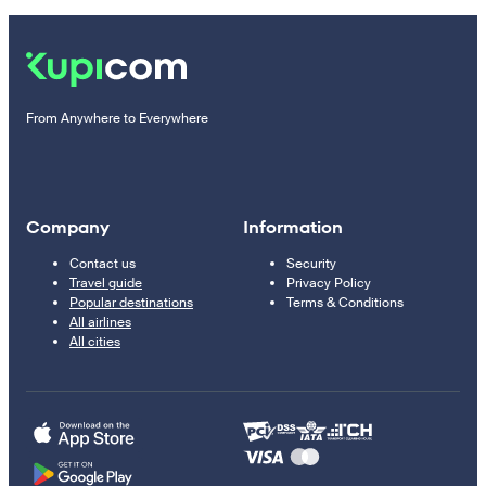
From Anywhere to Everywhere
Company
Information
Contact us
Security
Travel guide
Privacy Policy
Popular destinations
Terms & Conditions
All airlines
All cities