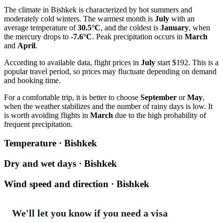
The climate in
Bishkek
is characterized by hot summers and
moderately cold winters. The warmest month is
July
with an
average temperature of
30.5°C
, and the coldest is
January
, when
the mercury drops to
-7.6°C
. Peak precipitation occurs in
March
and
April
.
According to available data, flight prices in
July
start $192. This is a
popular travel period, so prices may fluctuate depending on demand
and booking time.
For a comfortable trip, it is better to choose
September
or
May
,
when the weather stabilizes and the number of rainy days is low. It
is worth avoiding flights in
March
due to the high probability of
frequent precipitation.
Temperature · Bishkek
Dry and wet days · Bishkek
Wind speed and direction · Bishkek
We'll let you know if you need a visa