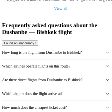
View all
Frequently asked questions about the
Dushanbe — Bishkek flight
Found an inaccuracy?
How long is the flight from Dushanbe to Bishkek?
Which airlines operate flights on this route?
Are there direct flights from Dushanbe to Bishkek?
Which airport does the flight arrive at?
How much does the cheapest ticket cost?