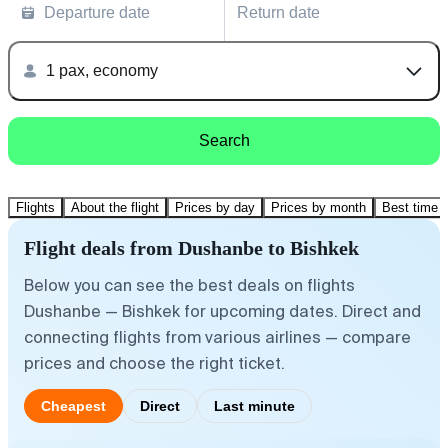
Departure date
Return date
1 pax, economy
Search
Flights
About the flight
Prices by day
Prices by month
Best time t
Flight deals from Dushanbe to Bishkek
Below you can see the best deals on flights
Dushanbe — Bishkek for upcoming dates. Direct and
connecting flights from various airlines — compare
prices and choose the right ticket.
Cheapest
Direct
Last minute