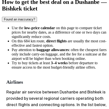
How to get the best deal on a Dushanbe —
Bishkek ticket
Found an inaccuracy?
Use the
low-price calendar
on this page to compare ticket
prices for nearby dates, as a difference of one or two days can
significantly reduce costs.
On this 684 km route,
direct flights
are usually the most cost-
effective and fastest option.
Pay attention to
baggage allowances
: often the cheapest fares
only include carry-on luggage, and the fee for a suitcase at the
airport will be higher than when booking online.
Try to buy tickets at least
3–4 weeks
before departure to
ensure access to the most budget-friendly airline offers.
Airlines
Regular air service between
Dushanbe
and
Bishkek
is
provided by several regional carriers operating both
direct flights and connecting options. In the list below,