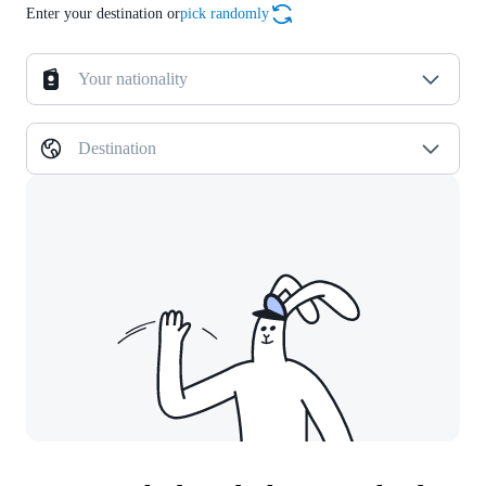
Enter your destination or
pick randomly
Your nationality
Destination