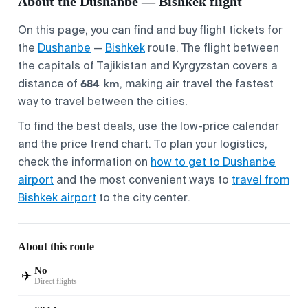
About the Dushanbe — Bishkek flight
On this page, you can find and buy flight tickets for
the
Dushanbe
—
Bishkek
route. The flight between
the capitals of Tajikistan and Kyrgyzstan covers a
684 km
distance of
, making air travel the fastest
way to travel between the cities.
To find the best deals, use the low-price calendar
and the price trend chart. To plan your logistics,
check the information on
how to get to Dushanbe
airport
and the most convenient ways to
travel from
Bishkek airport
to the city center.
About this route
No
✈️
Direct flights