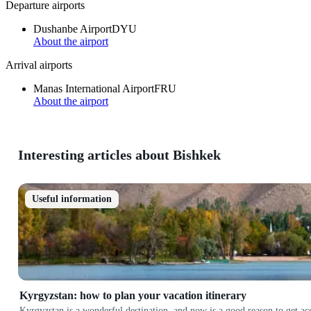
Departure airports
Dushanbe Airport
DYU
About the airport
Arrival airports
Manas International Airport
FRU
About the airport
Interesting articles about Bishkek
Useful information
Kyrgyzstan: how to plan your vacation itinerary
Kyrgyzstan is a wonderful destination, and now is a good reason to get a