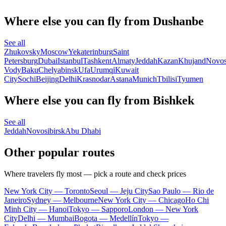
Where else you can fly from Dushanbe
See all
Zhukovsky
Moscow
Yekaterinburg
Saint
Petersburg
Dubai
Istanbul
Tashkent
Almaty
Jeddah
Kazan
Khujand
Novos
Vody
Baku
Chelyabinsk
Ufa
Urumqi
Kuwait
City
Sochi
Beijing
Delhi
Krasnodar
Astana
Munich
Tbilisi
Tyumen
Where else you can fly from Bishkek
See all
Jeddah
Novosibirsk
Abu Dhabi
Other popular routes
Where travelers fly most — pick a route and check prices
New York City — Toronto
Seoul — Jeju City
Sao Paulo — Rio de
Janeiro
Sydney — Melbourne
New York City — Chicago
Ho Chi
Minh City — Hanoi
Tokyo — Sapporo
London — New York
City
Delhi — Mumbai
Bogota — Medellín
Tokyo —