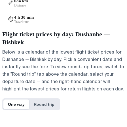
684 km
📏
Distance
4 h 30 min
⏱️
Travel time
Flight ticket prices by day: Dushanbe —
Bishkek
Below is a calendar of the lowest flight ticket prices for
Dushanbe — Bishkek by day. Pick a convenient date and
instantly see the fare. To view round-trip fares, switch to
the "Round trip" tab above the calendar, select your
departure date — and the right-hand calendar will
highlight the lowest prices for return flights on each day.
One way
Round trip