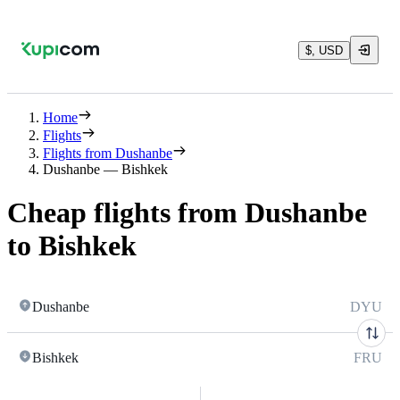
$, USD
Home
Flights
Flights from Dushanbe
Dushanbe — Bishkek
Cheap flights from Dushanbe
to Bishkek
Dushanbe
DYU
Bishkek
FRU