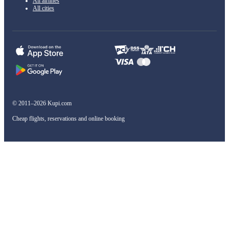
All airlines
All cities
© 2011–2026 Kupi.com
Cheap flights, reservations and online booking