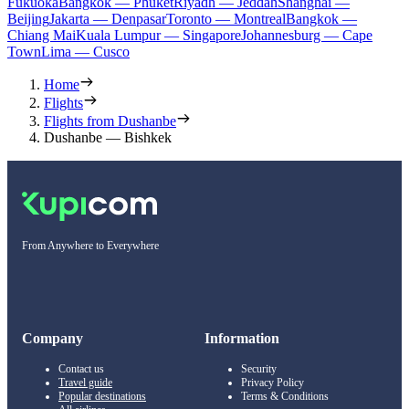
Fukuoka
Bangkok — Phuket
Riyadh — Jeddah
Shanghai —
Beijing
Jakarta — Denpasar
Toronto — Montreal
Bangkok —
Chiang Mai
Kuala Lumpur — Singapore
Johannesburg — Cape
Town
Lima — Cusco
Home
Flights
Flights from Dushanbe
Dushanbe — Bishkek
From Anywhere to Everywhere
Company
Information
Contact us
Security
Travel guide
Privacy Policy
Popular destinations
Terms & Conditions