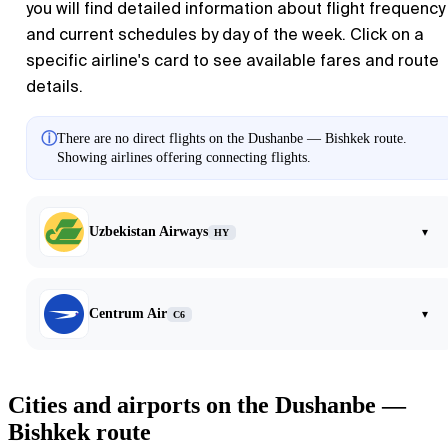
you will find detailed information about flight frequency
and current schedules by day of the week. Click on a
specific airline's card to see available fares and route
details.
ⓘ
There are no direct flights on the Dushanbe — Bishkek route.
Showing airlines offering connecting flights.
Uzbekistan Airways
▾
HY
Centrum Air
▾
C6
Cities and airports on the Dushanbe —
Bishkek route