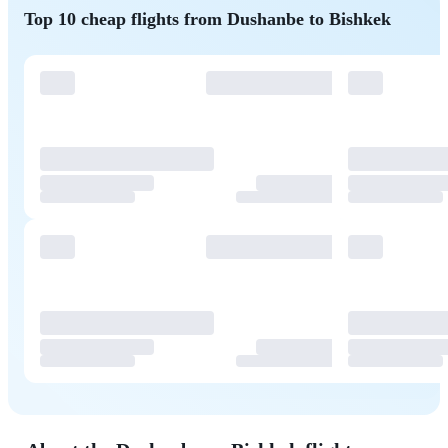
Top 10 cheap flights from Dushanbe to Bishkek