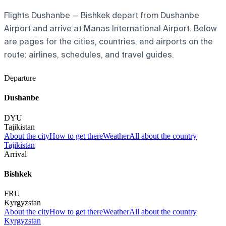
Flights Dushanbe — Bishkek depart from Dushanbe
Airport and arrive at Manas International Airport. Below
are pages for the cities, countries, and airports on the
route: airlines, schedules, and travel guides.
Departure
Dushanbe
DYU
Tajikistan
About the city
How to get there
Weather
All about the country
Tajikistan
Arrival
Bishkek
FRU
Kyrgyzstan
About the city
How to get there
Weather
All about the country
Kyrgyzstan