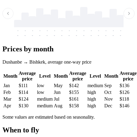
-
-
-
-
-
-
-
-
-
-
-
-
-
-
-
-
-
-
-
-
-
-
-
-
-
-
-
-
-
-
-
-
-
-
Prices by month
Dushanbe → Bishkek, average one-way price
Average
Average
Average
Month
Level
Month
Level
Month
price
price
price
Jan
$111
low
May
$142
medium
Sep
$136
Feb
$114
low
Jun
$155
high
Oct
$126
Mar
$124
medium
Jul
$161
high
Nov
$118
Apr
$130
medium
Aug
$158
high
Dec
$146
Some values are estimated based on seasonality.
When to fly