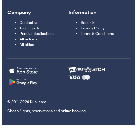
Company
Information
Contact us
Security
Travel guide
Privacy Policy
Popular destinations
Terms & Conditions
All airlines
All cities
© 2011–2026 Kupi.com
Cheap flights, reservations and online booking