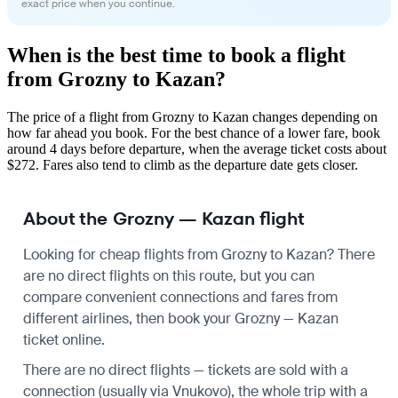
exact price when you continue.
When is the best time to book a flight
from Grozny to Kazan?
The price of a flight from Grozny to Kazan changes depending on
how far ahead you book. For the best chance of a lower fare, book
around 4 days before departure, when the average ticket costs about
$272. Fares also tend to climb as the departure date gets closer.
About the Grozny — Kazan flight
Looking for cheap flights from Grozny to Kazan? There
are no direct flights on this route, but you can
compare convenient connections and fares from
different airlines, then book your Grozny — Kazan
ticket online.
There are no direct flights — tickets are sold with a
connection (usually via Vnukovo), the whole trip with a