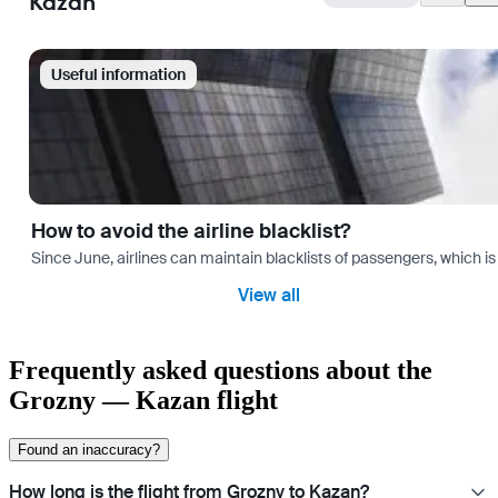
Kazan
Useful information
How to avoid the airline blacklist?
Since June, airlines can maintain blacklists of passengers, which is
View all
Frequently asked questions about the
Grozny — Kazan flight
Found an inaccuracy?
How long is the flight from Grozny to Kazan?