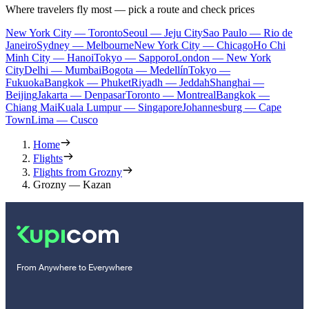
Where travelers fly most — pick a route and check prices
New York City — Toronto
Seoul — Jeju City
Sao Paulo — Rio de
Janeiro
Sydney — Melbourne
New York City — Chicago
Ho Chi
Minh City — Hanoi
Tokyo — Sapporo
London — New York
City
Delhi — Mumbai
Bogota — Medellín
Tokyo —
Fukuoka
Bangkok — Phuket
Riyadh — Jeddah
Shanghai —
Beijing
Jakarta — Denpasar
Toronto — Montreal
Bangkok —
Chiang Mai
Kuala Lumpur — Singapore
Johannesburg — Cape
Town
Lima — Cusco
Home
Flights
Flights from Grozny
Grozny — Kazan
From Anywhere to Everywhere