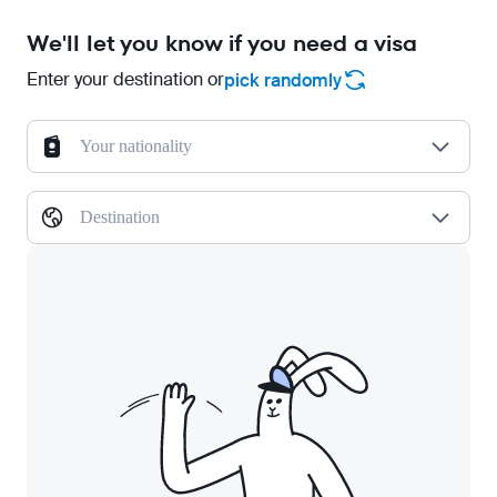
We'll let you know if you need a visa
Enter your destination or
pick randomly
Your nationality
Destination