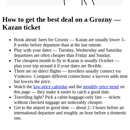
How to get the best deal on a Grozny —
Kazan ticket
Book ahead: fares for Grozny — Kazan are usually lower 3–
8 weeks before departure than at the last minute.
Play with your dates — Tuesday, Wednesday and Saturday
departures are often cheaper than Friday and Sunday.
The cheapest month to fly to Kazan is usually October —
plan your trip around it if your dates are flexible.
There are no direct flights — travellers usually connect via
Vnukovo. Compare different connections: a layover adds time
but lowers the price.
Watch the
low-price calendar
and the
monthly price trend
on
this page — they make it easier to catch a good date.
Travelling light? Pick a cabin-baggage-only fare — tickets
without checked luggage are noticeably cheaper.
Get to the airport in good time — about 2–3 hours before an
international departure and roughly an hour before a domestic
one.