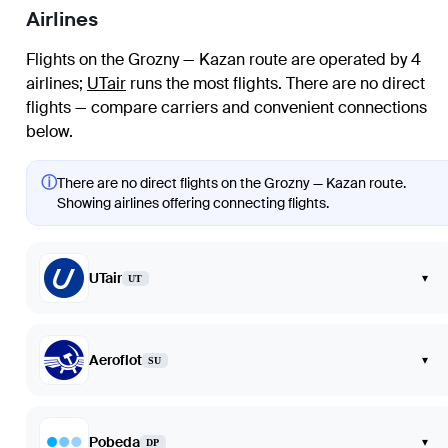
Airlines
Flights on the Grozny — Kazan route are operated by 4
airlines
;
UTair
runs the most flights
. There are no direct
flights — compare carriers and convenient connections
below.
ⓘ
There are no direct flights on the Grozny — Kazan route.
Showing airlines offering connecting flights.
UTair
▾
UT
Aeroflot
▾
SU
Pobeda
▾
DP