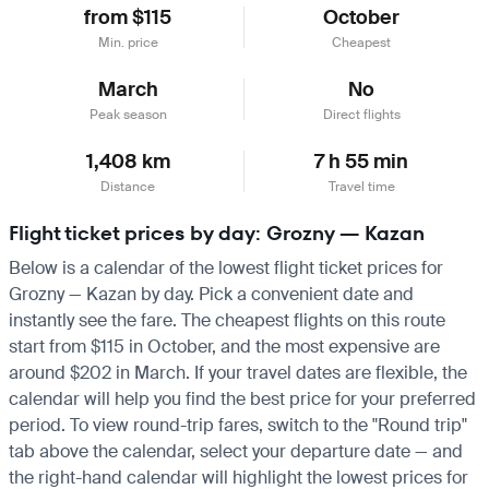
from $115
October
Min. price
Cheapest
March
No
Peak season
Direct flights
1,408 km
7 h 55 min
Distance
Travel time
Flight ticket prices by day: Grozny — Kazan
Below is a calendar of the lowest flight ticket prices for
Grozny — Kazan by day. Pick a convenient date and
instantly see the fare. The cheapest flights on this route
start from $115 in October, and the most expensive are
around $202 in March. If your travel dates are flexible, the
calendar will help you find the best price for your preferred
period. To view round-trip fares, switch to the "Round trip"
tab above the calendar, select your departure date — and
the right-hand calendar will highlight the lowest prices for