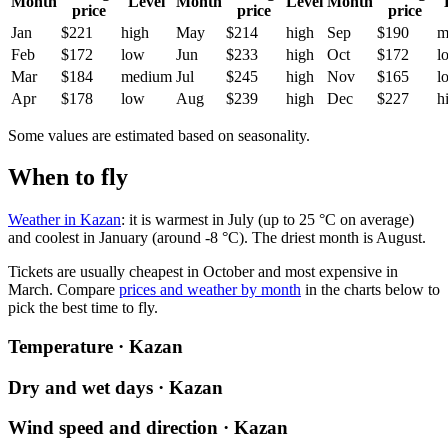
Month
Level
Month
Level
Month
price
price
price
Jan
$221
high
May
$214
high
Sep
$190
m
Feb
$172
low
Jun
$233
high
Oct
$172
l
Mar
$184
medium
Jul
$245
high
Nov
$165
l
Apr
$178
low
Aug
$239
high
Dec
$227
h
Some values are estimated based on seasonality.
When to fly
Weather in Kazan
: it is warmest in July (up to 25 °C on average)
and coolest in January (around -8 °C). The driest month is August.
Tickets are usually cheapest in October and most expensive in
March.
Compare
prices and weather by month
in the charts below to
pick the best time to fly.
Temperature · Kazan
Dry and wet days · Kazan
Wind speed and direction · Kazan