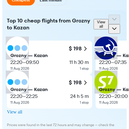
Top 10 cheap flights from Grozny
View
to Kazan
all
$ 198
Grozny — Kazan
Grozny — Ka
22:20
—
09:50
11 h 30 m
22:20
—
07:35
11 Aug 2026
1 stop
11 Aug 2026
$ 198
Grozny — Kazan
Grozny — Ka
22:20
—
22:25
24 h 5 m
22:20
—
20:00
11 Aug 2026
1 stop
11 Aug 2026
View all
Prices were found in the last 72 hours and may change — check the