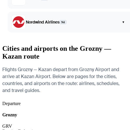
Nordwind Airlines
▾
N4
Cities and airports on the Grozny —
Kazan route
Flights Grozny — Kazan depart from Grozny Airport and
arrive at Kazan Airport. Below are pages for the cities,
countries, and airports on the route: airlines, schedules,
and travel guides.
Departure
Grozny
GRV