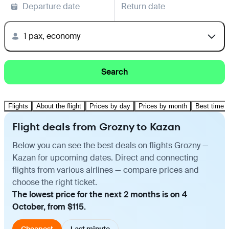
Departure date
Return date
1 pax, economy
Search
Flights
About the flight
Prices by day
Prices by month
Best time t
Flight deals from Grozny to Kazan
Below you can see the best deals on flights Grozny —
Kazan for upcoming dates. Direct and connecting
flights from various airlines — compare prices and
choose the right ticket.
The lowest price for the next 2 months is on 4
October, from $115.
Cheapest
Last minute