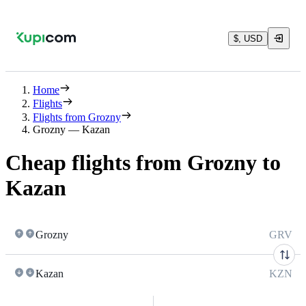
$, USD
Home
Flights
Flights from Grozny
Grozny — Kazan
Cheap flights from Grozny to
Kazan
Grozny
GRV
Kazan
KZN