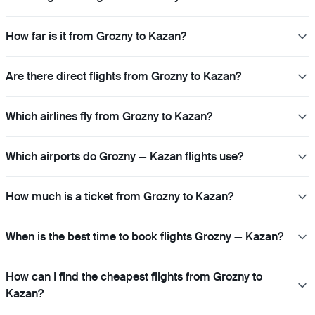
How far is it from Grozny to Kazan?
Are there direct flights from Grozny to Kazan?
Which airlines fly from Grozny to Kazan?
Which airports do Grozny — Kazan flights use?
How much is a ticket from Grozny to Kazan?
When is the best time to book flights Grozny — Kazan?
How can I find the cheapest flights from Grozny to
Kazan?