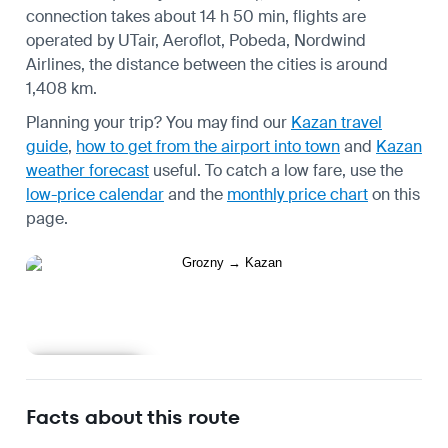
connection takes about 14 h 50 min, flights are
operated by UTair, Aeroflot, Pobeda, Nordwind
Airlines, the distance between the cities is around
1,408 km.
Planning your trip? You may find our
Kazan travel
guide
,
how to get from the airport into town
and
Kazan
weather forecast
useful.
To catch a low fare, use the
low-price calendar
and the
monthly price chart
on this
page.
Learn more
Facts about this route