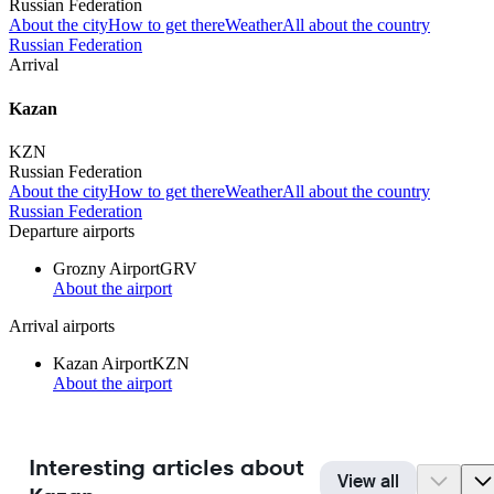
Russian Federation
About the city
How to get there
Weather
All about the country
Russian Federation
Arrival
Kazan
KZN
Russian Federation
About the city
How to get there
Weather
All about the country
Russian Federation
Departure airports
Grozny Airport
GRV
About the airport
Arrival airports
Kazan Airport
KZN
About the airport
Interesting articles about
View all