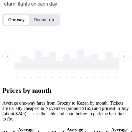
return flights on each day.
One way
Round trip
-
-
-
-
-
-
-
-
-
-
-
-
-
-
-
-
-
-
-
-
-
-
-
-
-
-
-
-
-
-
-
-
-
-
Prices by month
Average one-way fares from Grozny to Kazan by month. Tickets
are usually cheapest in November (around $165) and priciest in July
(about $245) — use the table and chart below to pick the best time
to fly.
Average
Average
Average