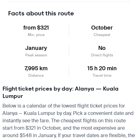
Facts about this route
from $321
October
Min. price
Cheapest
January
No
Peak season
Direct flights
7,995 km
15 h 20 min
Distance
Travel time
Flight ticket prices by day: Alanya — Kuala
Lumpur
Below is a calendar of the lowest flight ticket prices for
Alanya — Kuala Lumpur by day. Pick a convenient date and
instantly see the fare. The cheapest flights on this route
start from $321 in October, and the most expensive are
around $548 in January. If your travel dates are flexible, the