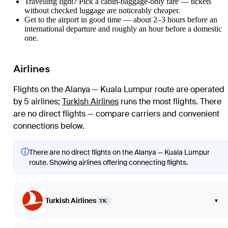
Travelling light? Pick a cabin-baggage-only fare — tickets
without checked luggage are noticeably cheaper.
Get to the airport in good time — about 2–3 hours before an
international departure and roughly an hour before a domestic
one.
Airlines
Flights on the Alanya — Kuala Lumpur route are operated
by 5 airlines
;
Turkish Airlines
runs the most flights
. There
are no direct flights — compare carriers and convenient
connections below.
ⓘ
There are no direct flights on the Alanya — Kuala Lumpur
route. Showing airlines offering connecting flights.
Turkish Airlines
▾
TK