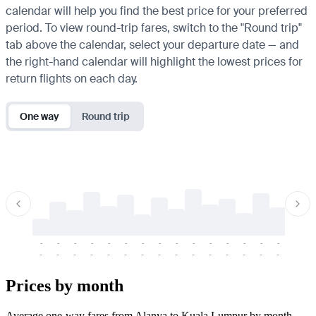
calendar will help you find the best price for your preferred
period. To view round-trip fares, switch to the "Round trip"
tab above the calendar, select your departure date — and
the right-hand calendar will highlight the lowest prices for
return flights on each day.
One way
Round trip
-
-
-
-
-
-
-
-
-
-
-
-
-
-
-
-
-
-
-
-
-
-
-
-
-
-
-
-
-
-
-
-
-
-
Prices by month
Average one-way fares from Alanya to Kuala Lumpur by month.