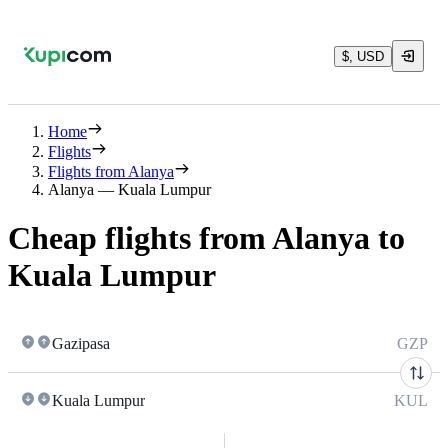
$, USD
Home
Flights
Flights from Alanya
Alanya — Kuala Lumpur
Cheap flights from Alanya to
Kuala Lumpur
Gazipasa
GZP
Kuala Lumpur
KUL