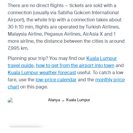
There are no direct flights — tickets are sold with a
connection (usually via Sabiha Gokcen International
Airport), the whole trip with a connection takes about
30 h 10 min, flights are operated by Turkish Airlines,
Malaysia Airline, Pegasus Airlines, AirAsia X and 1
more airline, the distance between the cities is around
7,995 km.
Planning your trip? You may find our
Kuala Lumpur
travel guide
,
how to get from the airport into town
and
Kuala Lumpur weather forecast
useful.
To catch a low
fare, use the
low-price calendar
and the
monthly price
chart
on this page.
Learn more