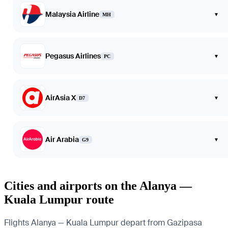
Malaysia Airline
▾
MH
Pegasus Airlines
▾
PC
AirAsia X
▾
D7
Air Arabia
▾
G9
Cities and airports on the Alanya —
Kuala Lumpur route
Flights Alanya — Kuala Lumpur depart from Gazipasa