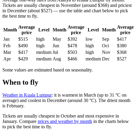
Tickets are usually cheapest in November (around $368) and priciest
in December (about $527) — use the table and chart below to pick
the best time to fly.
Average
Average
Average
Month
Level
Month
Level
Month
price
price
price
Jan
$515
high
May
$392
low
Sep
$417
Feb
$490
high
Jun
$478
high
Oct
$380
Mar
$417
medium
Jul
$503
high
Nov
$368
Apr
$429
medium
Aug
$466
medium
Dec
$527
Some values are estimated based on seasonality.
When to fly
Weather in Kuala Lumpur
: it is warmest in March (up to 31 °C on
average) and coolest in December (around 30 °C). The driest month
is February.
Tickets are usually cheapest in October and most expensive in
January.
Compare
prices and weather by month
in the charts below
to pick the best time to fly.