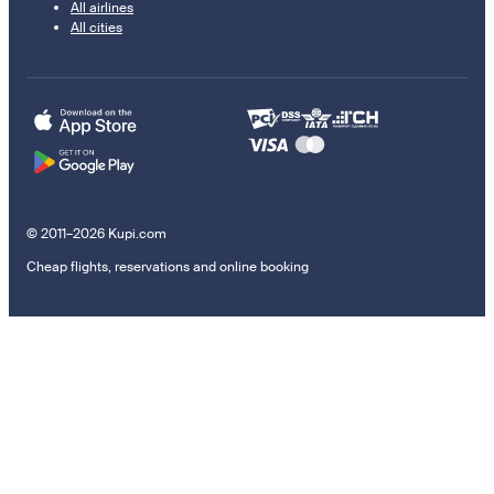
All airlines
All cities
© 2011–2026 Kupi.com
Cheap flights, reservations and online booking