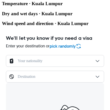
Temperature · Kuala Lumpur
Dry and wet days · Kuala Lumpur
Wind speed and direction · Kuala Lumpur
We'll let you know if you need a visa
Enter your destination or
pick randomly
Your nationality
Destination