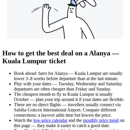
How to get the best deal on a Alanya —
Kuala Lumpur ticket
Book ahead: fares for Alanya — Kuala Lumpur are usually
lower 3–8 weeks before departure than at the last minute.
Play with your dates — Tuesday, Wednesday and Saturday
departures are often cheaper than Friday and Sunday.
The cheapest month to fly to Kuala Lumpur is usually
October — plan your trip around it if your dates are flexible.
There are no direct flights — travellers usually connect via
Sabiha Gokcen International Airport. Compare different
connections: a layover adds time but lowers the price.
Watch the
low-price calendar
and the
monthly price trend
on
this page — they make it easier to catch a good date.