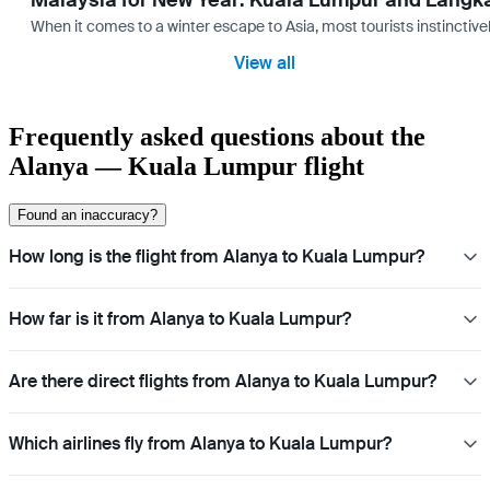
Malaysia for New Year: Kuala Lumpur and Langk
When it comes to a winter escape to Asia, most tourists instinctive
View all
Frequently asked questions about the
Alanya — Kuala Lumpur flight
Found an inaccuracy?
How long is the flight from Alanya to Kuala Lumpur?
How far is it from Alanya to Kuala Lumpur?
Are there direct flights from Alanya to Kuala Lumpur?
Which airlines fly from Alanya to Kuala Lumpur?