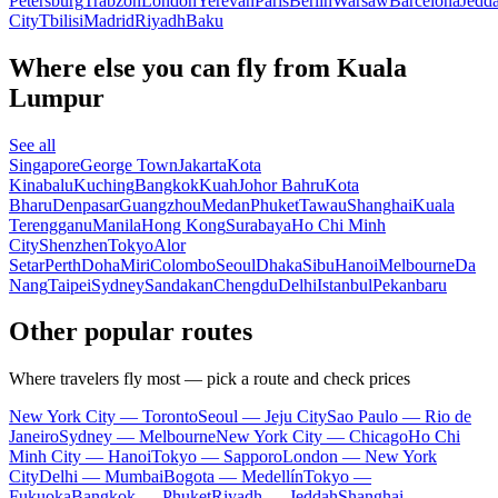
Petersburg
Trabzon
London
Yerevan
Paris
Berlin
Warsaw
Barcelona
Jedd
City
Tbilisi
Madrid
Riyadh
Baku
Where else you can fly from Kuala
Lumpur
See all
Singapore
George Town
Jakarta
Kota
Kinabalu
Kuching
Bangkok
Kuah
Johor Bahru
Kota
Bharu
Denpasar
Guangzhou
Medan
Phuket
Tawau
Shanghai
Kuala
Terengganu
Manila
Hong Kong
Surabaya
Ho Chi Minh
City
Shenzhen
Tokyo
Alor
Setar
Perth
Doha
Miri
Colombo
Seoul
Dhaka
Sibu
Hanoi
Melbourne
Da
Nang
Taipei
Sydney
Sandakan
Chengdu
Delhi
Istanbul
Pekanbaru
Other popular routes
Where travelers fly most — pick a route and check prices
New York City — Toronto
Seoul — Jeju City
Sao Paulo — Rio de
Janeiro
Sydney — Melbourne
New York City — Chicago
Ho Chi
Minh City — Hanoi
Tokyo — Sapporo
London — New York
City
Delhi — Mumbai
Bogota — Medellín
Tokyo —
Fukuoka
Bangkok — Phuket
Riyadh — Jeddah
Shanghai —