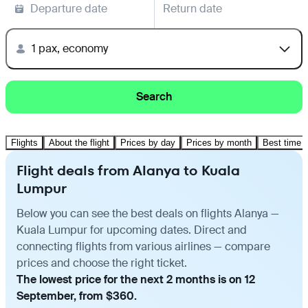
Departure date
Return date
1 pax, economy
Search
Flights
About the flight
Prices by day
Prices by month
Best time t
Flight deals from Alanya to Kuala
Lumpur
Below you can see the best deals on flights Alanya —
Kuala Lumpur for upcoming dates. Direct and
connecting flights from various airlines — compare
prices and choose the right ticket.
The lowest price for the next 2 months is on 12
September, from $360.