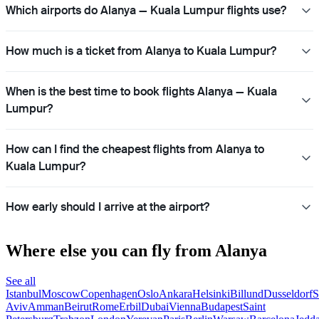
Which airports do Alanya — Kuala Lumpur flights use?
How much is a ticket from Alanya to Kuala Lumpur?
When is the best time to book flights Alanya — Kuala
Lumpur?
How can I find the cheapest flights from Alanya to
Kuala Lumpur?
How early should I arrive at the airport?
Where else you can fly from Alanya
See all
Istanbul
Moscow
Copenhagen
Oslo
Ankara
Helsinki
Billund
Dusseldorf
S
Aviv
Amman
Beirut
Rome
Erbil
Dubai
Vienna
Budapest
Saint