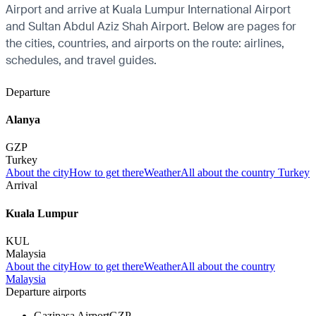
Airport and arrive at Kuala Lumpur International Airport
and Sultan Abdul Aziz Shah Airport. Below are pages for
the cities, countries, and airports on the route: airlines,
schedules, and travel guides.
Departure
Alanya
GZP
Turkey
About the city
How to get there
Weather
All about the country Turkey
Arrival
Kuala Lumpur
KUL
Malaysia
About the city
How to get there
Weather
All about the country
Malaysia
Departure airports
Gazipasa Airport
GZP