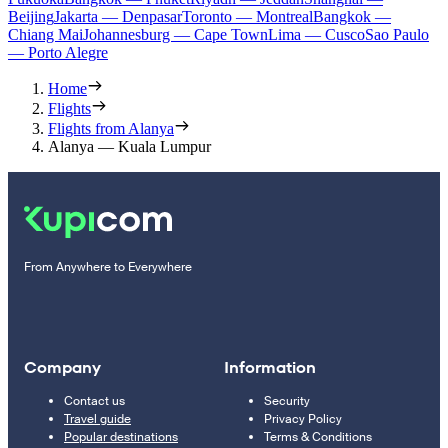
Beijing
Jakarta — Denpasar
Toronto — Montreal
Bangkok —
Chiang Mai
Johannesburg — Cape Town
Lima — Cusco
Sao Paulo
— Porto Alegre
Home
Flights
Flights from Alanya
Alanya — Kuala Lumpur
From Anywhere to Everywhere
Company
Information
Contact us
Security
Travel guide
Privacy Policy
Popular destinations
Terms & Conditions