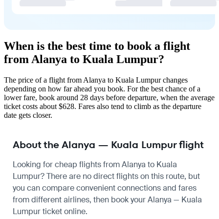
When is the best time to book a flight
from Alanya to Kuala Lumpur?
The price of a flight from Alanya to Kuala Lumpur changes
depending on how far ahead you book. For the best chance of a
lower fare, book around 28 days before departure, when the average
ticket costs about $628. Fares also tend to climb as the departure
date gets closer.
About the Alanya — Kuala Lumpur flight
Looking for cheap flights from Alanya to Kuala
Lumpur? There are no direct flights on this route, but
you can compare convenient connections and fares
from different airlines, then book your Alanya — Kuala
Lumpur ticket online.