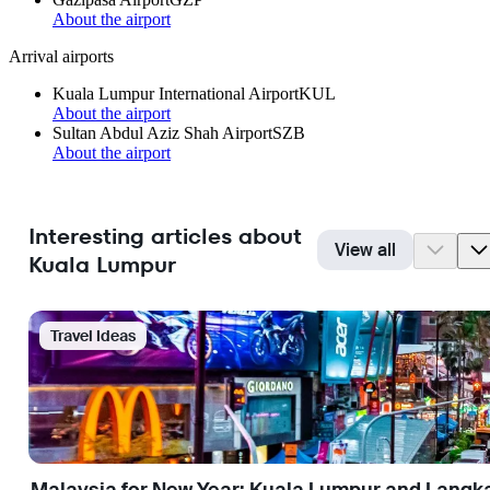
About the airport
Arrival airports
Kuala Lumpur International Airport
KUL
About the airport
Sultan Abdul Aziz Shah Airport
SZB
About the airport
Interesting articles about
View all
Kuala Lumpur
Travel Ideas