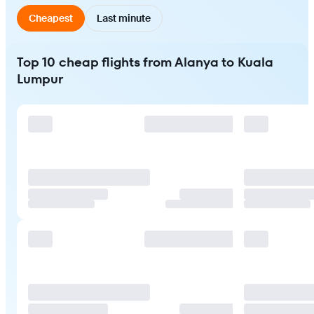
Cheapest
Last minute
Top 10 cheap flights from Alanya to Kuala
Lumpur