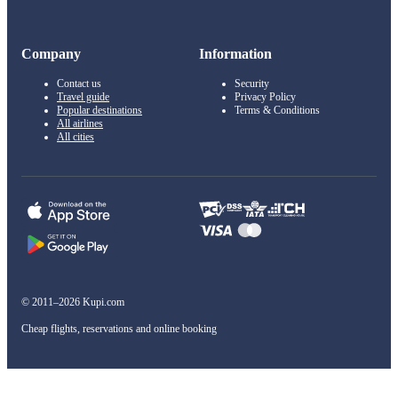
Company
Information
Contact us
Security
Travel guide
Privacy Policy
Popular destinations
Terms & Conditions
All airlines
All cities
© 2011–2026 Kupi.com
Cheap flights, reservations and online booking