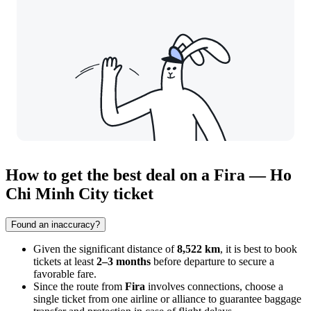
How to get the best deal on a Fira — Ho
Chi Minh City ticket
Found an inaccuracy?
Given the significant distance of
8,522 km
, it is best to book
tickets at least
2–3 months
before departure to secure a
favorable fare.
Since the route from
Fira
involves connections, choose a
single ticket from one airline or alliance to guarantee baggage