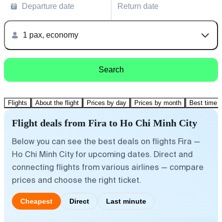
Departure date
Return date
1 pax, economy
Search
Flights
About the flight
Prices by day
Prices by month
Best time t
Flight deals from Fira to Ho Chi Minh City
Below you can see the best deals on flights Fira —
Ho Chi Minh City for upcoming dates. Direct and
connecting flights from various airlines — compare
prices and choose the right ticket.
Cheapest
Direct
Last minute