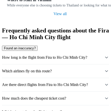
While everyone else is choosing tickets to Thailand or looking for what to
View all
Frequently asked questions about the Fira
— Ho Chi Minh City flight
Found an inaccuracy?
How long is the flight from Fira to Ho Chi Minh City?
Which airlines fly on this route?
Are there direct flights from Fira to Ho Chi Minh City?
How much does the cheapest ticket cost?