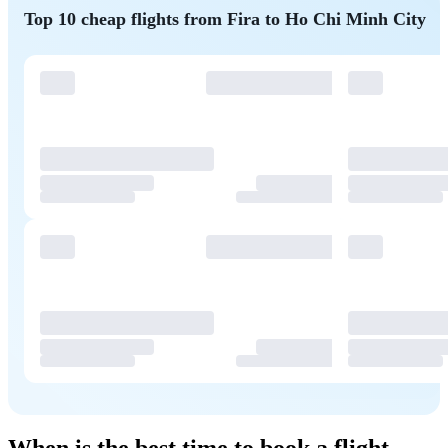
Top 10 cheap flights from Fira to Ho Chi Minh City
When is the best time to book a flight