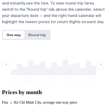
and instantly see the fare. To view round-trip fares,
switch to the "Round trip" tab above the calendar, select
your departure date — and the right-hand calendar will
highlight the lowest prices for return flights on each day.
One way
Round trip
-
-
-
-
-
-
-
-
-
-
-
-
-
-
-
-
-
-
-
-
-
-
-
-
-
-
-
-
-
-
-
-
-
-
Prices by month
Fira → Ho Chi Minh City, average one-way price