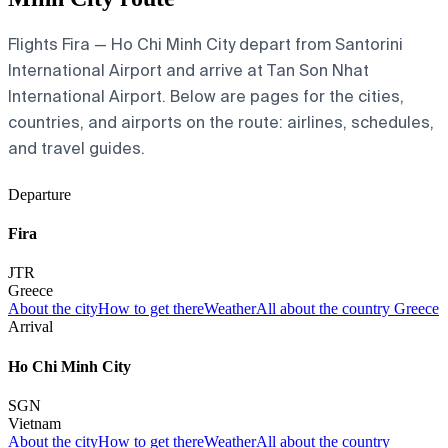
Flights Fira — Ho Chi Minh City depart from Santorini
International Airport and arrive at Tan Son Nhat
International Airport. Below are pages for the cities,
countries, and airports on the route: airlines, schedules,
and travel guides.
Departure
Fira
JTR
Greece
About the city
How to get there
Weather
All about the country Greece
Arrival
Ho Chi Minh City
SGN
Vietnam
About the city
How to get there
Weather
All about the country