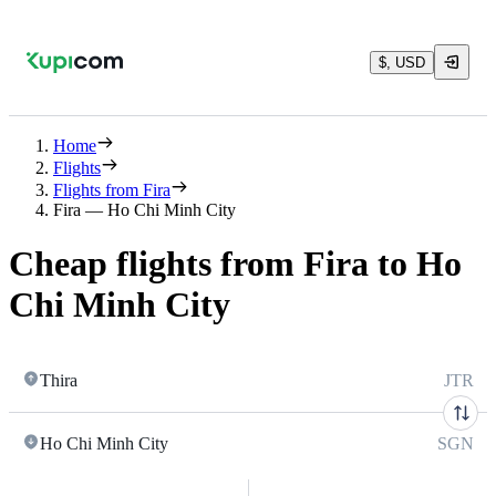
$, USD
Home
Flights
Flights from Fira
Fira — Ho Chi Minh City
Cheap flights from Fira to Ho
Chi Minh City
Thira
JTR
Ho Chi Minh City
SGN