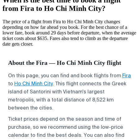
from Fira to Ho Chi Minh City?
The price of a flight from Fira to Ho Chi Minh City changes
depending on how far ahead you book. For the best chance of a
lower fare, book around 29 days before departure, when the average
ticket costs about $635. Fares also tend to climb as the departure
date gets closer.
About the Fira — Ho Chi Minh City flight
On this page, you can find and book flights from
Fira
to
Ho Chi Minh City
. This flight connects the Greek
island of Santorini with Vietnam's largest
metropolis, with a total distance of 8,522 km
between the cities.
Ticket prices depend on the season and time of
purchase, so we recommend using the low-price
calendar to find the best deals. You can also find