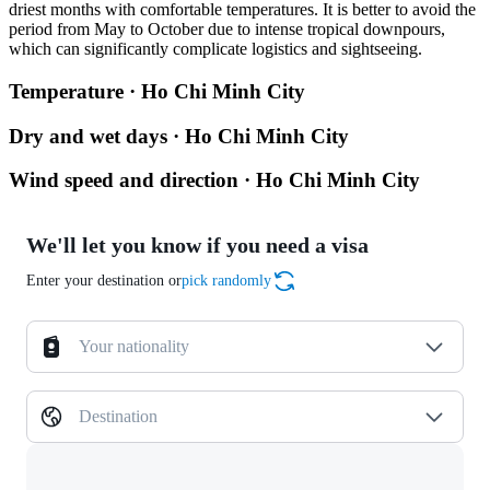
driest months with comfortable temperatures. It is better to avoid the
period from May to October due to intense tropical downpours,
which can significantly complicate logistics and sightseeing.
Temperature · Ho Chi Minh City
Dry and wet days · Ho Chi Minh City
Wind speed and direction · Ho Chi Minh City
We'll let you know if you need a visa
Enter your destination or
pick randomly
Your nationality
Destination