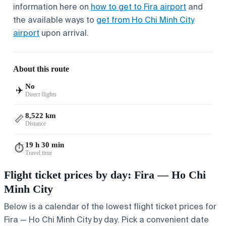
information here on
how to get to Fira airport
and
the available ways to
get from Ho Chi Minh City
airport
upon arrival.
About this route
No
✈️
Direct flights
8,522 km
📏
Distance
19 h 30 min
⏱️
Travel time
Flight ticket prices by day: Fira — Ho Chi
Minh City
Below is a calendar of the lowest flight ticket prices for
Fira — Ho Chi Minh City by day. Pick a convenient date