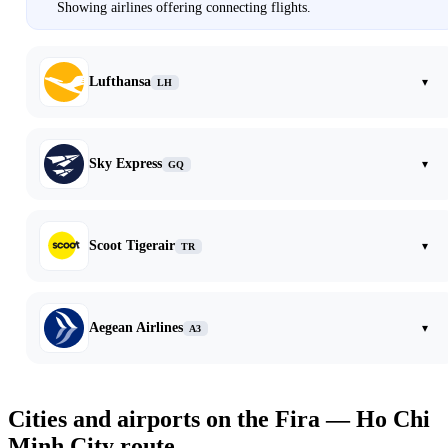
Showing airlines offering connecting flights.
Lufthansa
▾
LH
Sky Express
▾
GQ
Scoot Tigerair
▾
TR
Aegean Airlines
▾
A3
Cities and airports on the Fira — Ho Chi
Minh City route