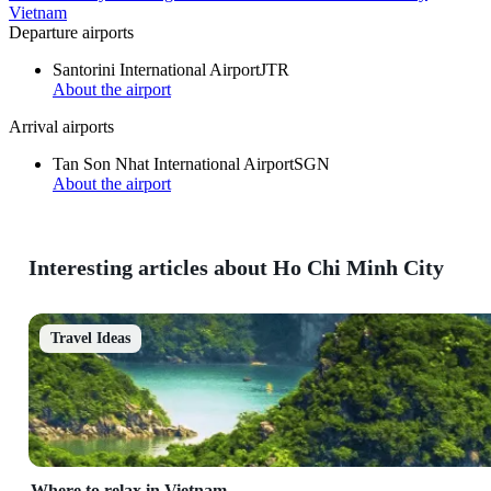
Vietnam
Departure airports
Santorini International Airport
JTR
About the airport
Arrival airports
Tan Son Nhat International Airport
SGN
About the airport
Interesting articles about Ho Chi Minh City
Travel Ideas
Where to relax in Vietnam