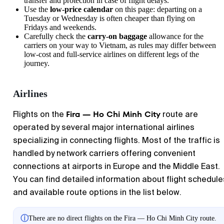
transfer and protection in case of flight delays.
Use the
low-price calendar
on this page: departing on a
Tuesday or Wednesday is often cheaper than flying on
Fridays and weekends.
Carefully check the
carry-on baggage
allowance for the
carriers on your way to Vietnam, as rules may differ between
low-cost and full-service airlines on different legs of the
journey.
Airlines
Fira — Ho Chi Minh City
Flights on the
route are
operated by several major international airlines
specializing in connecting flights. Most of the traffic is
handled by network carriers offering convenient
connections at airports in Europe and the Middle East.
You can find detailed information about flight schedule
and available route options in the list below.
ⓘ
There are no direct flights on the Fira — Ho Chi Minh City route.