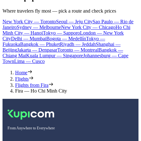
Where travelers fly most — pick a route and check prices
New York City — Toronto
Seoul — Jeju City
Sao Paulo — Rio de
Janeiro
Sydney — Melbourne
New York City — Chicago
Ho Chi
Minh City — Hanoi
Tokyo — Sapporo
London — New York
City
Delhi — Mumbai
Bogota — Medellín
Tokyo —
Fukuoka
Bangkok — Phuket
Riyadh — Jeddah
Shanghai —
Beijing
Jakarta — Denpasar
Toronto — Montreal
Bangkok —
Chiang Mai
Kuala Lumpur — Singapore
Johannesburg — Cape
Town
Lima — Cusco
Home
Flights
Flights from Fira
Fira — Ho Chi Minh City
From Anywhere to Everywhere