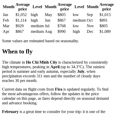
Average
Average
Average
Month
Level
Month
Level
Month
price
price
price
Jan
$1,052
high
May
$805
low
Sep
$1,015
Feb
$1,114
high
Jun
$867
medium
Oct
$891
Mar
$929
medium
Jul
$768
low
Nov
$805
Apr
$867
medium
Aug
$990
high
Dec
$1,089
Some values are estimated based on seasonality.
When to fly
The climate in
Ho Chi Minh City
is characterized by consistently
high temperatures, peaking in
April
(up to 34.3°C). The rainiest
period is summer and early autumn, especially
July
, when
precipitation exceeds 311 mm and the number of cloudy days
reaches 30 per month.
Current data on flight costs from
Fira
is updated regularly. To find
the most advantageous offers, follow the updates in the price
calendar on this page, as fares depend directly on seasonal demand
and advance booking.
February
is a great time to consider for your trip: it is one of the