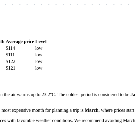
-
-
-
-
-
-
-
-
-
-
-
-
-
-
-
-
-
-
th
Average price
Level
$114
low
$111
low
$122
low
$121
low
n the air warms up to 23.2°C. The coldest period is considered to be
J
 most expensive month for planning a trip is
March
, where prices star
ices with favorable weather conditions. We recommend avoiding March da