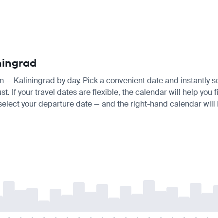
ningrad
an — Kaliningrad by day. Pick a convenient date and instantly s
 If your travel dates are flexible, the calendar will help you 
 select your departure date — and the right-hand calendar will h
-
-
-
-
-
-
-
-
-
-
-
-
-
-
-
-
-
-