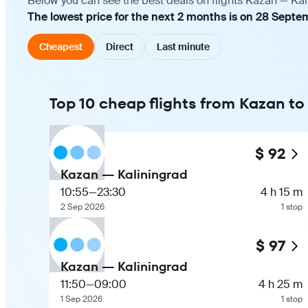
Below you can see the best deals on flights Kazan — Kal
The lowest price for the next 2 months is on 28 Septe
Cheapest
Direct
Last minute
Top 10 cheap flights from Kazan to
$ 92
Kazan — Kaliningrad
10:55
—
23:30
4 h 15 m
2 Sep 2026
1 stop
$ 97
Kazan — Kaliningrad
11:50
—
09:00
4 h 25 m
1 Sep 2026
1 stop