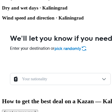
Dry and wet days · Kaliningrad
Wind speed and direction · Kaliningrad
We'll let you know if you need
Enter your destination or
pick randomly
Your nationality
How to get the best deal on a Kazan — Kal