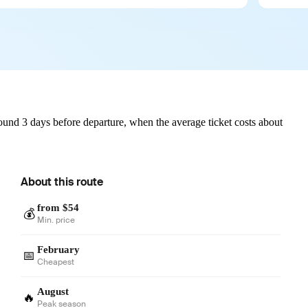
und 3 days before departure, when the average ticket costs about
About this route
from $54
💰
Min. price
February
📅
Cheapest
August
🔥
Peak season