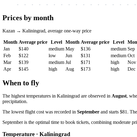
-
-
-
-
-
-
-
-
-
-
-
-
-
-
-
-
-
Prices by month
Kazan → Kaliningrad, average one-way price
Month
Average price
Level
Month
Average price
Level
Mon
Jan
$140
medium
May
$136
medium
Sep
Feb
$122
low
Jun
$131
medium
Oct
Mar
$139
medium
Jul
$171
high
Nov
Apr
$145
high
Aug
$173
high
Dec
When to fly
The highest temperatures in
Kaliningrad
are observed in
August
, whe
precipitation.
The lowest flight cost was recorded in
September
and starts $81. The
September is the optimal time to book tickets, combining moderate pr
Temperature · Kaliningrad