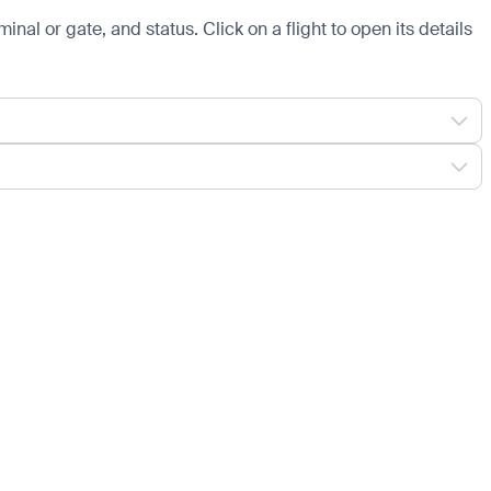
minal or gate, and status. Click on a flight to open its details