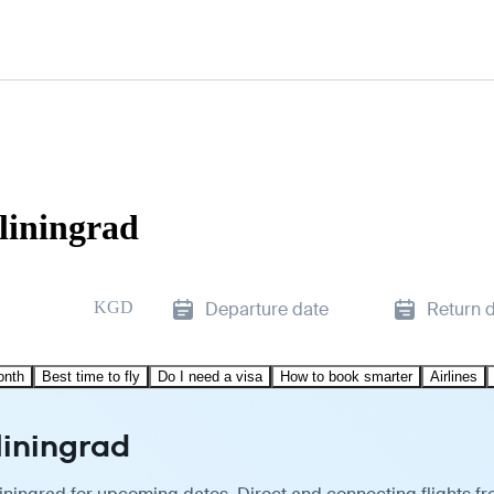
liningrad
KGD
Departure date
Return 
onth
Best time to fly
Do I need a visa
How to book smarter
Airlines
liningrad