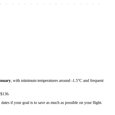
-
-
-
-
-
-
-
-
-
-
-
-
-
-
-
-
-
-
-
anuary
, with minimum temperatures around -1.5°C and frequent
t $136.
tes if your goal is to save as much as possible on your flight.