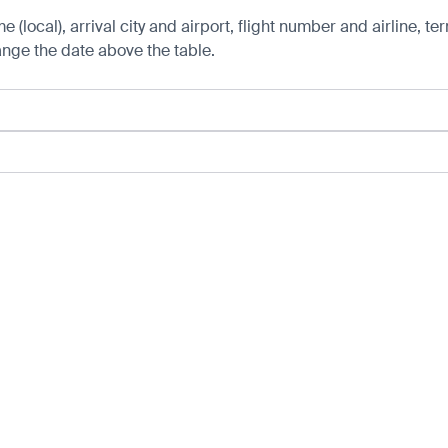
 (local), arrival city and airport, flight number and airline, ter
hange the date above the table.