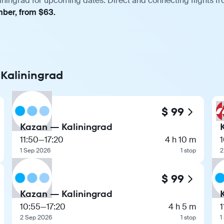
iningrad for upcoming dates. Direct and connecting flights fr
mber, from $63.
 Kaliningrad
$ 99
Kazan — Kaliningrad
11:50
—
17:20
4 h 10 m
1 Sep 2026
1 stop
2
$ 99
Kazan — Kaliningrad
10:55
—
17:20
4 h 5 m
1
2 Sep 2026
1 stop
1