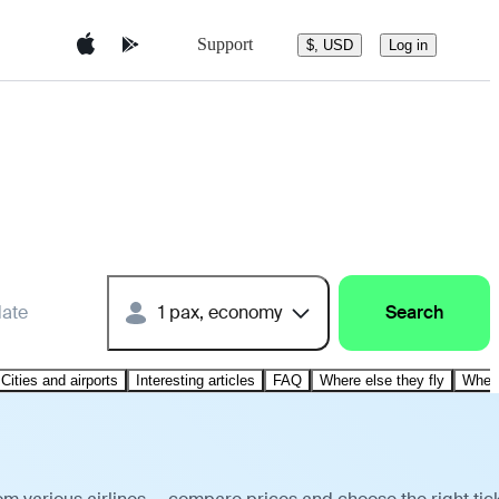
Support
$, USD
Log in
date
1 pax, economy
Search
Cities and airports
Interesting articles
FAQ
Where else they fly
Where