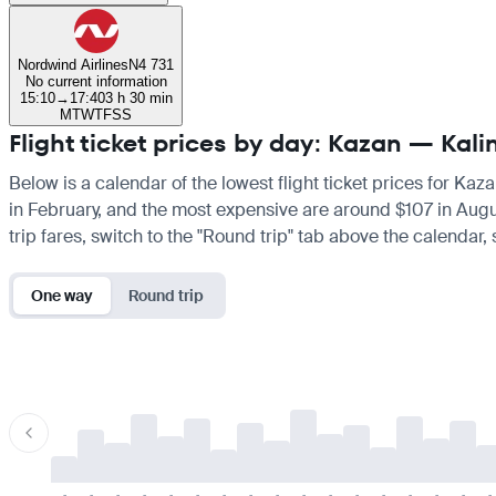
Nordwind Airlines
N4 731
No current information
15:10
→
17:40
3 h 30 min
M
T
W
T
F
S
S
Flight ticket prices by day: Kazan — Kali
Below is a calendar of the lowest flight ticket prices for Kaz
in February, and the most expensive are around $107 in August.
trip fares, switch to the "Round trip" tab above the calendar,
One way
Round trip
-
-
-
-
-
-
-
-
-
-
-
-
-
-
-
-
-