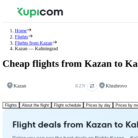
Home
Flights
Flights from Kazan
Kazan — Kaliningrad
Cheap flights from Kazan to Ka
Kazan
KZN
Khrabrovo
Flights
About the flight
Flight schedule
Prices by day
Prices by m
Flight deals from Kazan to Ka