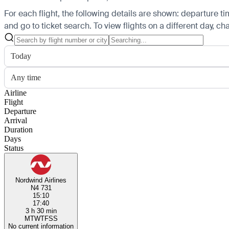
For each flight, the following details are shown: departure time
and go to ticket search.
To view flights on a different day, c
Today
Any time
Airline
Flight
Departure
Arrival
Duration
Days
Status
Nordwind Airlines
N4 731
15:10
17:40
3 h 30 min
M
T
W
T
F
S
S
No current information