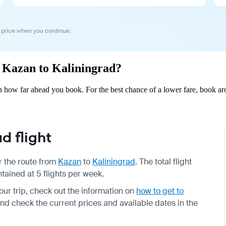
 price when you continue.
om Kazan to Kaliningrad?
 how far ahead you book. For the best chance of a lower fare, book aro
d flight
or the route from
Kazan
to
Kaliningrad
. The total flight
tained at 5 flights per week.
your trip, check out the information on
how to get to
and check the current prices and available dates in the