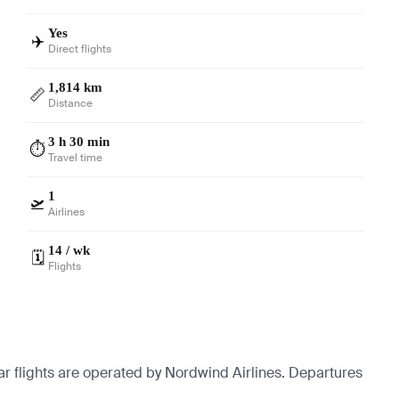
Yes
✈️
Direct flights
1,814 km
📏
Distance
3 h 30 min
⏱️
Travel time
1
🛫
Airlines
14 / wk
🗓️
Flights
r flights are operated by Nordwind Airlines.
Departures