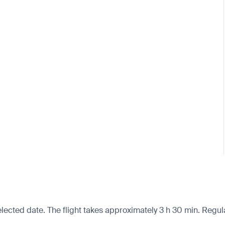
lected date. The flight takes approximately 3 h 30 min. Regula