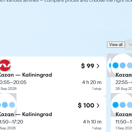
om various airlines — compare prices and choose the right tick
View all
$ 99
Kazan — Kaliningrad
Kazan
10:55
—
20:05
4 h 20 m
22:55
—
 Sep 2026
1 stop
28 Aug 2
$ 100
Kazan — Kaliningrad
Kazan
1:50
—
17:20
4 h 10 m
11:50
—
 Sep 2026
1 stop
1 Sep 202