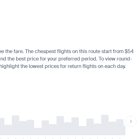
ee the fare. The cheapest flights on this route start from $54
find the best price for your preferred period. To view round-
ighlight the lowest prices for return flights on each day.
-
-
-
-
-
-
-
-
-
-
-
-
-
-
-
-
-
-
-