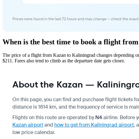
Prices were found in the last 72 hours and may change — check the exact
When is the best time to book a flight fr
The price of a flight from Kazan to Kaliningrad changes depending on
$211. Fares also tend to climb as the departure date gets closer.
About the Kazan — Kaliningra
On this page, you can find and purchase flight tickets f
distance is 1814 km, and the frequency of service is main
Flights on this route are operated by
N4
airline. Before 
Kazan airport
and
how to get from Kaliningrad airport
, 
low price calendar.