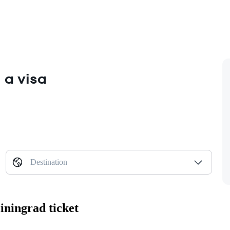
 a visa
Destination
iningrad ticket