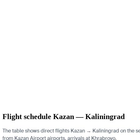
Flight schedule Kazan — Kaliningrad
The table shows direct flights Kazan → Kaliningrad on the se
from Kazan Airport airports, arrivals at Khrabrovo.