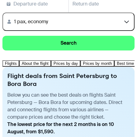
Departure date
Return date
1 pax, economy
Search
Flights
About the flight
Prices by day
Prices by month
Best time t
Flight deals from Saint Petersburg to
Bora Bora
Below you can see the best deals on flights Saint
Petersburg — Bora Bora for upcoming dates. Direct
and connecting flights from various airlines —
compare prices and choose the right ticket.
The lowest price for the next 2 months is on 10
August, from $1,590.