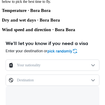
below to pick the best time to fly.
Temperature · Bora Bora
Dry and wet days · Bora Bora
Wind speed and direction · Bora Bora
We'll let you know if you need a visa
Enter your destination or
pick randomly
Your nationality
Destination