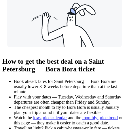
How to get the best deal on a Saint
Petersburg — Bora Bora ticket
Book ahead: fares for Saint Petersburg — Bora Bora are
usually lower 3–8 weeks before departure than at the last
minute.
Play with your dates — Tuesday, Wednesday and Saturday
departures are often cheaper than Friday and Sunday.
The cheapest month to fly to Bora Bora is usually January —
plan your trip around it if your dates are flexible.
Watch the
low-price calendar
and the
monthly price trend
on
this page — they make it easier to catch a good date.
Travelling light? Pick a cabin-baggage-only fare — tickets