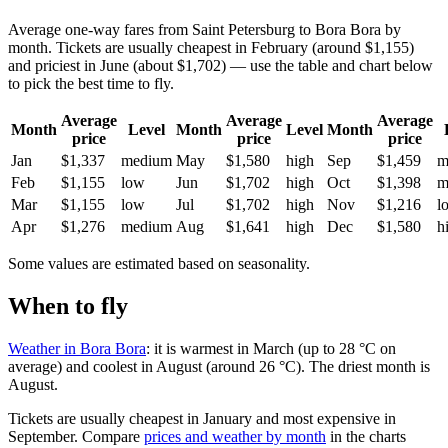
Average one-way fares from Saint Petersburg to Bora Bora by
month. Tickets are usually cheapest in February (around $1,155)
and priciest in June (about $1,702) — use the table and chart below
to pick the best time to fly.
Average
Average
Average
Month
Level
Month
Level
Month
price
price
price
Jan
$1,337
medium
May
$1,580
high
Sep
$1,459
m
Feb
$1,155
low
Jun
$1,702
high
Oct
$1,398
m
Mar
$1,155
low
Jul
$1,702
high
Nov
$1,216
l
Apr
$1,276
medium
Aug
$1,641
high
Dec
$1,580
h
Some values are estimated based on seasonality.
When to fly
Weather in Bora Bora
: it is warmest in March (up to 28 °C on
average) and coolest in August (around 26 °C). The driest month is
August.
Tickets are usually cheapest in January and most expensive in
September.
Compare
prices and weather by month
in the charts