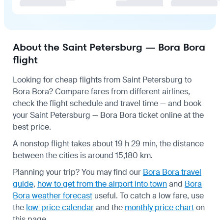
About the Saint Petersburg — Bora Bora
flight
Looking for cheap flights from Saint Petersburg to
Bora Bora? Compare fares from different airlines,
check the
flight schedule
and travel time — and book
your Saint Petersburg — Bora Bora ticket online at the
best price.
A nonstop flight takes about 19 h 29 min, the distance
between the cities is around 15,180 km.
Planning your trip? You may find our
Bora Bora travel
guide
,
how to get from the airport into town
and
Bora
Bora weather forecast
useful.
To catch a low fare, use
the
low-price calendar
and the
monthly price chart
on
this page.