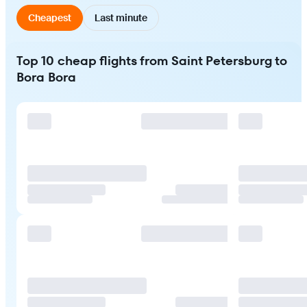
Cheapest
Last minute
Top 10 cheap flights from Saint Petersburg to
Bora Bora