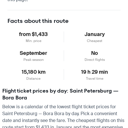
Facts about this route
from $1,433
January
Min. price
Cheapest
September
No
Peak season
Direct flights
15,180 km
19 h 29 min
Distance
Travel time
Flight ticket prices by day: Saint Petersburg —
Bora Bora
Below is a calendar of the lowest flight ticket prices for
Saint Petersburg — Bora Bora by day. Pick a convenient
date and instantly see the fare. The cheapest flights on this
route start from $1,433 in January, and the most expensive