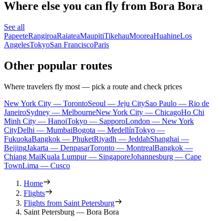
Where else you can fly from Bora Bora
See all
Papeete
Rangiroa
Raiatea
Maupiti
Tikehau
Moorea
Huahine
Los
Angeles
Tokyo
San Francisco
Paris
Other popular routes
Where travelers fly most — pick a route and check prices
New York City — Toronto
Seoul — Jeju City
Sao Paulo — Rio de
Janeiro
Sydney — Melbourne
New York City — Chicago
Ho Chi
Minh City — Hanoi
Tokyo — Sapporo
London — New York
City
Delhi — Mumbai
Bogota — Medellín
Tokyo —
Fukuoka
Bangkok — Phuket
Riyadh — Jeddah
Shanghai —
Beijing
Jakarta — Denpasar
Toronto — Montreal
Bangkok —
Chiang Mai
Kuala Lumpur — Singapore
Johannesburg — Cape
Town
Lima — Cusco
Home
Flights
Flights from Saint Petersburg
Saint Petersburg — Bora Bora