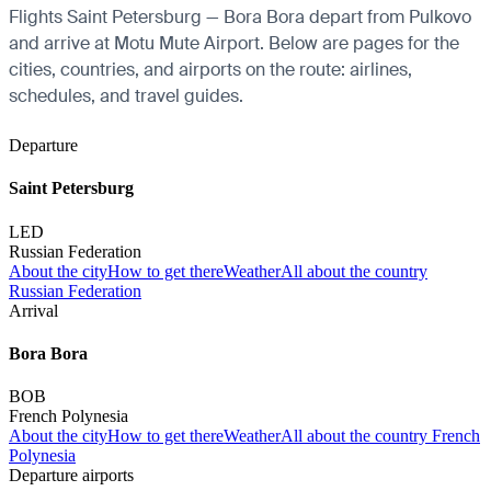
Flights Saint Petersburg — Bora Bora depart from Pulkovo
and arrive at Motu Mute Airport. Below are pages for the
cities, countries, and airports on the route: airlines,
schedules, and travel guides.
Departure
Saint Petersburg
LED
Russian Federation
About the city
How to get there
Weather
All about the country
Russian Federation
Arrival
Bora Bora
BOB
French Polynesia
About the city
How to get there
Weather
All about the country French
Polynesia
Departure airports