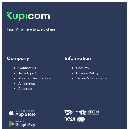
From Anywhere to Everywhere
Company
Information
Contact us
Security
Travel guide
Privacy Policy
Popular destinations
Terms & Conditions
All airlines
All cities