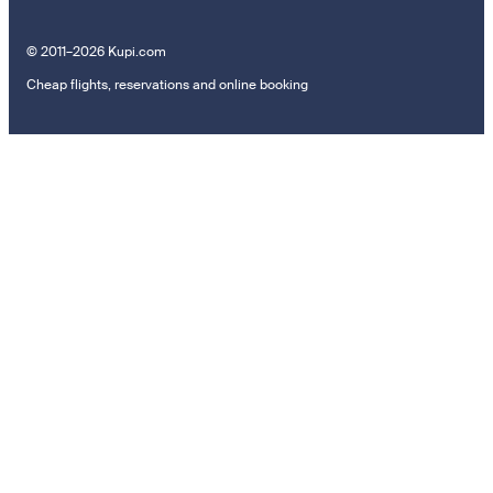
© 2011–2026 Kupi.com
Cheap flights, reservations and online booking