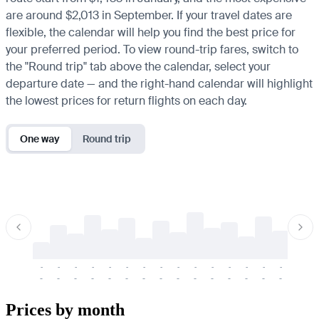
are around $2,013 in September. If your travel dates are
flexible, the calendar will help you find the best price for
your preferred period. To view round-trip fares, switch to
the "Round trip" tab above the calendar, select your
departure date — and the right-hand calendar will highlight
the lowest prices for return flights on each day.
One way
Round trip
-
-
-
-
-
-
-
-
-
-
-
-
-
-
-
-
-
-
-
-
-
-
-
-
-
-
-
-
-
-
-
-
-
-
Prices by month