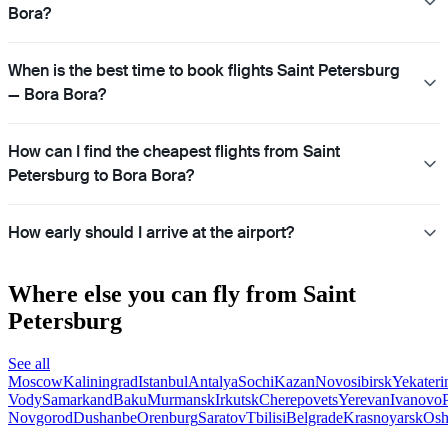
Bora?
When is the best time to book flights Saint Petersburg
— Bora Bora?
How can I find the cheapest flights from Saint
Petersburg to Bora Bora?
How early should I arrive at the airport?
Where else you can fly from Saint
Petersburg
See all
Moscow
Kaliningrad
Istanbul
Antalya
Sochi
Kazan
Novosibirsk
Yekateri
Vody
Samarkand
Baku
Murmansk
Irkutsk
Cherepovets
Yerevan
Ivanovo
Novgorod
Dushanbe
Orenburg
Saratov
Tbilisi
Belgrade
Krasnoyarsk
Os