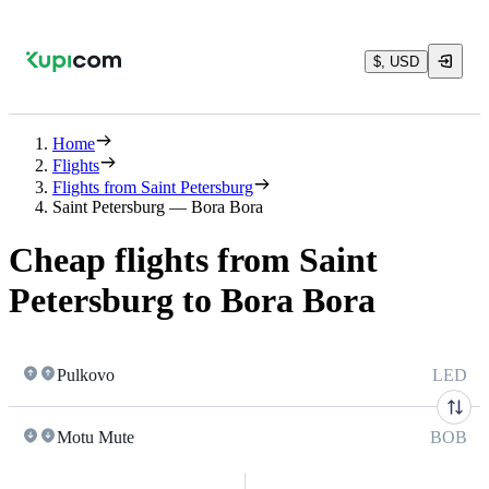
$, USD
Home
Flights
Flights from Saint Petersburg
Saint Petersburg — Bora Bora
Cheap flights from Saint
Petersburg to Bora Bora
Pulkovo
LED
Motu Mute
BOB