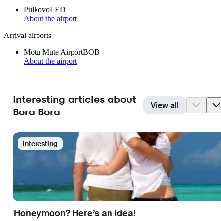
Pulkovo
LED
About the airport
Arrival airports
Motu Mute Airport
BOB
About the airport
Interesting articles about
View all
Bora Bora
Interesting
Honeymoon? Here’s an idea!