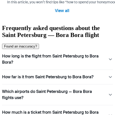
In this article, you won’t find tips like “how to spend your honeymo
View all
Frequently asked questions about the
Saint Petersburg — Bora Bora flight
Found an inaccuracy?
How long is the flight from Saint Petersburg to Bora
Bora?
How far is it from Saint Petersburg to Bora Bora?
Which airports do Saint Petersburg — Bora Bora
flights use?
How much is a ticket from Saint Petersburg to Bora