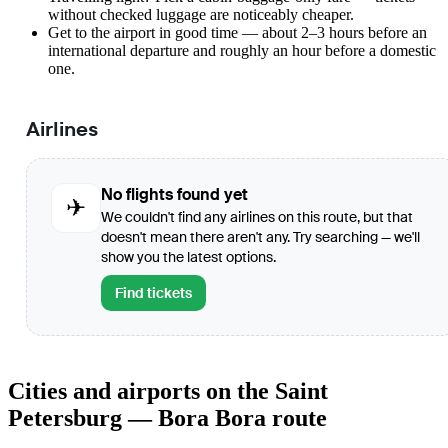
without checked luggage are noticeably cheaper.
Get to the airport in good time — about 2–3 hours before an
international departure and roughly an hour before a domestic
one.
Airlines
No flights found yet
✈
We couldn't find any airlines on this route, but that
doesn't mean there aren't any. Try searching — we'll
show you the latest options.
Find tickets
Cities and airports on the Saint
Petersburg — Bora Bora route