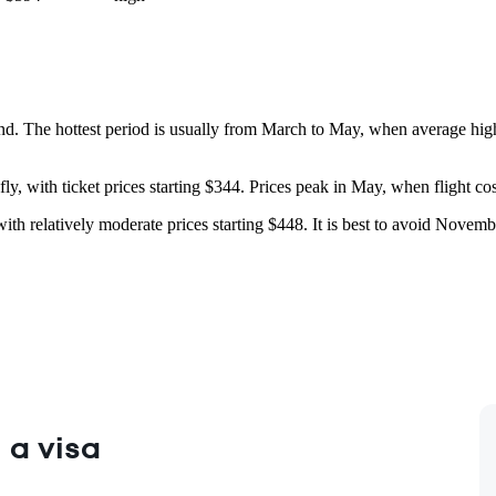
und. The hottest period is usually from March to May, when average hi
y, with ticket prices starting $344. Prices peak in May, when flight cost
ar with relatively moderate prices starting $448. It is best to avoid Nove
 a visa