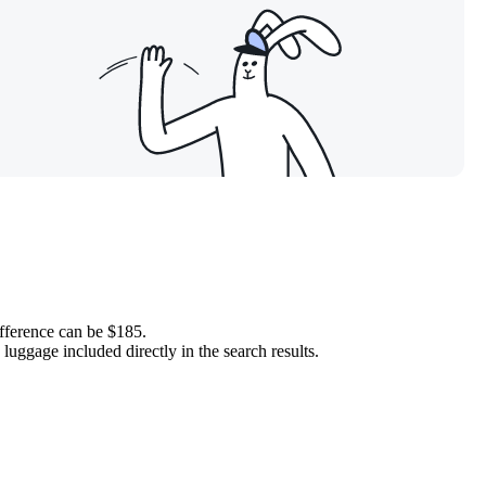
ifference can be $185.
luggage included directly in the search results.