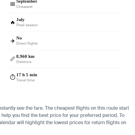
September
📅
Cheapest
July
🔥
Peak season
No
✈️
Direct flights
8,960 km
📏
Distance
17 h 5 min
⏱️
Travel time
tantly see the fare. The cheapest flights on this route start
 help you find the best price for your preferred period. To
endar will highlight the lowest prices for return flights on