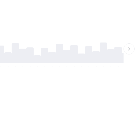
-
-
-
-
-
-
-
-
-
-
-
-
-
-
-
-
-
-
-
-
-
-
-
-
-
-
-
-
-
-
-
-
-
-
-
-
-
-