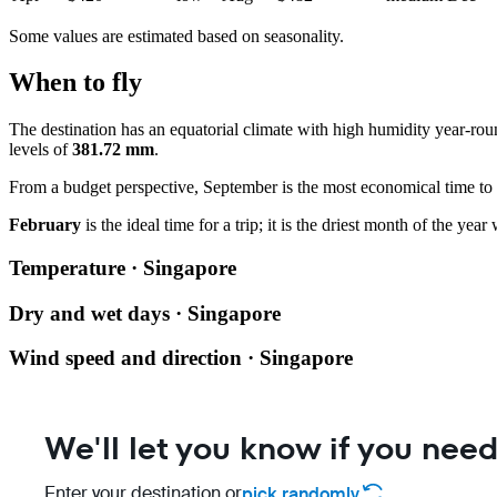
Some values are estimated based on seasonality.
When to fly
The destination has an equatorial climate with high humidity year-ro
levels of
381.72 mm
.
From a budget perspective, September is the most economical time to fl
February
is the ideal time for a trip; it is the driest month of the ye
Temperature · Singapore
Dry and wet days · Singapore
Wind speed and direction · Singapore
We'll let you know if you need
Enter your destination or
pick randomly