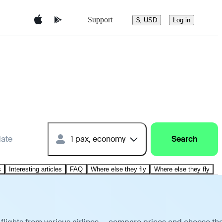
Support
$, USD
Log in
date
1 pax, economy
Search
s
Interesting articles
FAQ
Where else they fly
Where else they fly