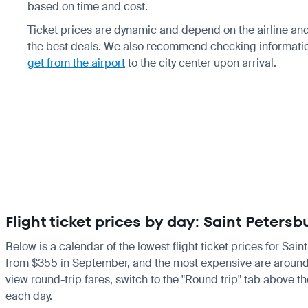
based on time and cost.
Ticket prices are dynamic and depend on the airline and
the best deals. We also recommend checking informati
get from the airport
to the city center upon arrival.
Flight ticket prices by day: Saint Peter
Below is a calendar of the lowest flight ticket prices for Sai
from $355 in September, and the most expensive are around $60
view round-trip fares, switch to the "Round trip" tab above th
each day.