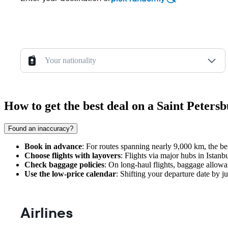
Your nationality
How to get the best deal on a Saint Peters
Found an inaccuracy?
Book in advance
: For routes spanning nearly 9,000 km, the be
Choose flights with layovers
: Flights via major hubs in Istanb
Check baggage policies
: On long-haul flights, baggage allowa
Use the low-price calendar
: Shifting your departure date by j
Airlines