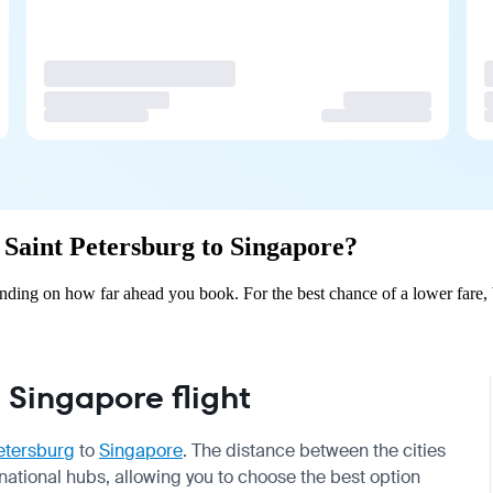
m Saint Petersburg to Singapore?
ending on how far ahead you book. For the best chance of a lower fare,
 Singapore flight
etersburg
to
Singapore
. The distance between the cities
rnational hubs, allowing you to choose the best option