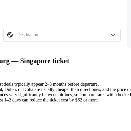
Destination
burg — Singapore ticket
st deals typically appear 2–3 months before departure.
ul, Dubai, or Doha are usually cheaper than direct ones, and the price d
nces vary significantly between airlines, so compare fares with checked 
ust 1–2 days can reduce the ticket cost by $62 or more.