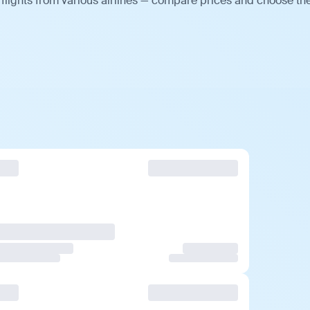
flights from various airlines — compare prices and choose th