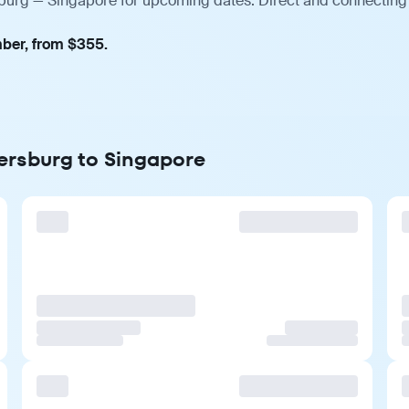
rsburg — Singapore for upcoming dates. Direct and connecting 
mber, from $355.
tersburg to Singapore