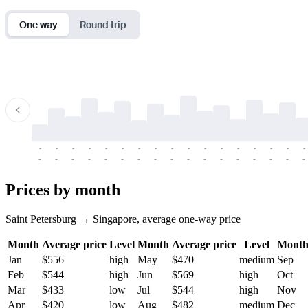
One way
Round trip
-
-
-
-
-
-
-
-
-
-
-
-
-
-
-
-
-
-
-
-
-
-
-
-
-
-
-
-
-
-
-
-
-
-
Prices by month
Saint Petersburg → Singapore, average one-way price
Month
Average price
Level
Month
Average price
Level
Mont
Jan
$556
high
May
$470
medium
Sep
Feb
$544
high
Jun
$569
high
Oct
Mar
$433
low
Jul
$544
high
Nov
Apr
$420
low
Aug
$482
medium
Dec