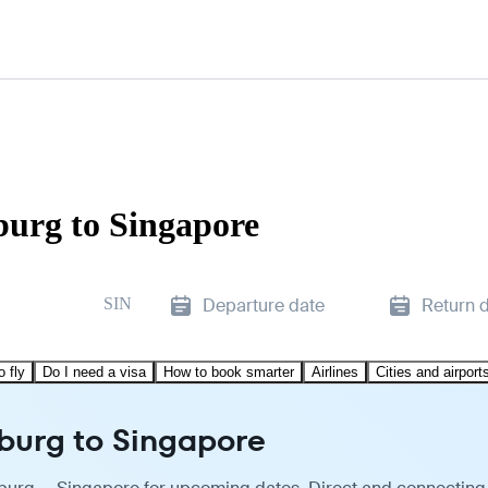
burg to Singapore
SIN
Departure date
Return 
o fly
Do I need a visa
How to book smarter
Airlines
Cities and airport
sburg to Singapore