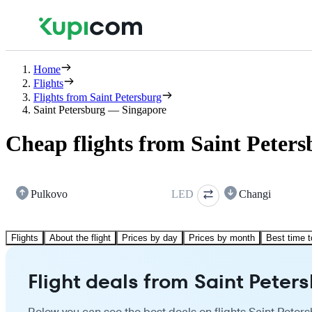
Home
Flights
Flights from Saint Petersburg
Saint Petersburg — Singapore
Cheap flights from Saint Peters
Pulkovo
LED
Changi
Flights
About the flight
Prices by day
Prices by month
Best time t
Flight deals from Saint Peter