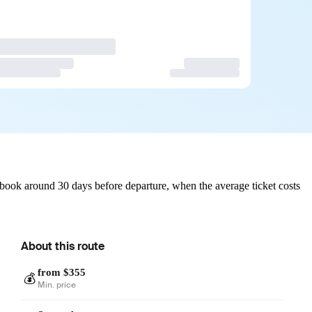
 book around 30 days before departure, when the average ticket costs
About this route
from $355
💰
Min. price