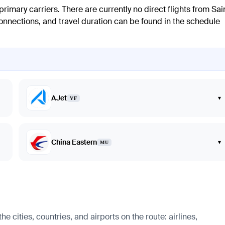
rimary carriers. There are currently no direct flights from Sai
connections, and travel duration can be found in the schedule
AJet
▾
VF
China Eastern
▾
MU
 cities, countries, and airports on the route: airlines,