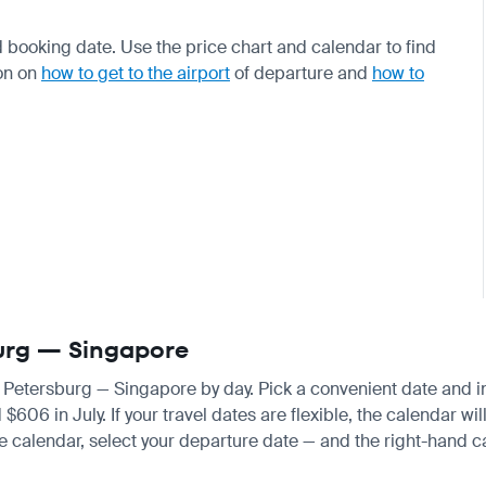
 booking date. Use the price chart and calendar to find
on on
how to get to the airport
of departure and
how to
sburg — Singapore
nt Petersburg — Singapore by day. Pick a convenient date and ins
6 in July. If your travel dates are flexible, the calendar will
e calendar, select your departure date — and the right-hand cal