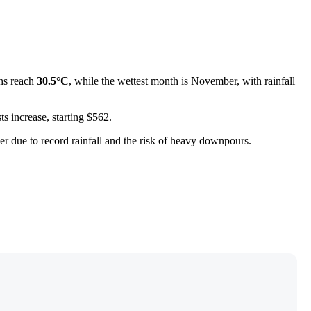
ghs reach
30.5°C
, while the wettest month is November, with rainfall
s increase, starting $562.
mber due to record rainfall and the risk of heavy downpours.