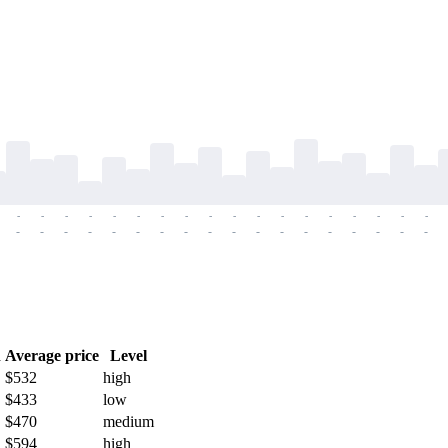
-
-
-
-
-
-
-
-
-
-
-
-
-
-
-
-
-
-
-
-
-
-
-
-
-
-
-
-
-
-
-
-
-
-
-
-
h
Average price
Level
$532
high
$433
low
$470
medium
$594
high