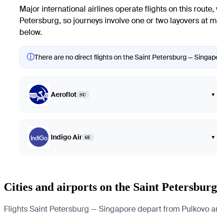
Major international airlines operate flights on this route,
Petersburg, so journeys involve one or two layovers at m
below.
ⓘ
There are no direct flights on the Saint Petersburg — Singapo
Aeroflot
▾
SU
Indigo Air
▾
6E
Cities and airports on the Saint Petersbu
Flights Saint Petersburg — Singapore depart from Pulkovo and 