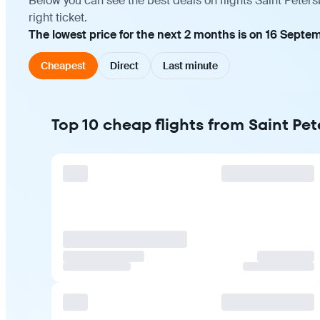
Below you can see the best deals on flights Saint Pete
right ticket.
The lowest price for the next 2 months is on 16 Septe
Cheapest
Direct
Last minute
Top 10 cheap flights from Saint Pe