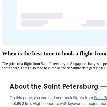
When is the best time to book a flight fro
The price of a flight from Saint Petersburg to Singapore changes dep
about $592. Fares also tend to climb as the departure date gets closer.
About the Saint Petersburg —
On this page, you can find and book flights from
Saint P
is
8,960 km
. Flights operate with layovers at major inte