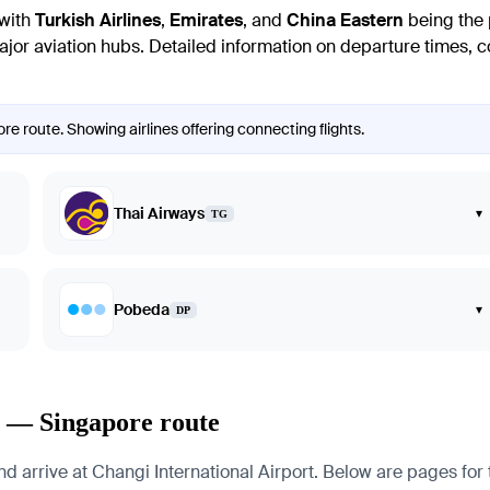
 with
Turkish Airlines
,
Emirates
, and
China Eastern
being the p
ajor aviation hubs. Detailed information on departure times, 
re route. Showing airlines offering connecting flights.
Thai Airways
▾
TG
Pobeda
▾
DP
rg — Singapore route
arrive at Changi International Airport. Below are pages for the