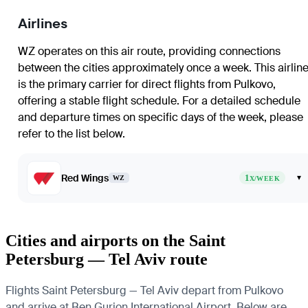
Airlines
WZ operates on this air route, providing connections
between the cities approximately once a week. This airlin
is the primary carrier for direct flights from Pulkovo,
offering a stable flight schedule. For a detailed schedule
and departure times on specific days of the week, please
refer to the list below.
Red Wings
1
▾
WZ
X/WEEK
Cities and airports on the Saint
Petersburg — Tel Aviv route
Flights Saint Petersburg — Tel Aviv depart from Pulkovo
and arrive at Ben Gurion International Airport. Below are