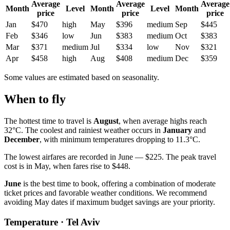
Average
Average
Average
Month
Level
Month
Level
Month
price
price
price
Jan
$470
high
May
$396
medium
Sep
$445
Feb
$346
low
Jun
$383
medium
Oct
$383
Mar
$371
medium
Jul
$334
low
Nov
$321
Apr
$458
high
Aug
$408
medium
Dec
$359
Some values are estimated based on seasonality.
When to fly
The hottest time to travel is
August
, when average highs reach
32°C. The coolest and rainiest weather occurs in
January
and
December
, with minimum temperatures dropping to 11.3°C.
The lowest airfares are recorded in June — $225. The peak travel
cost is in May, when fares rise to $448.
June
is the best time to book, offering a combination of moderate
ticket prices and favorable weather conditions. We recommend
avoiding May dates if maximum budget savings are your priority.
Temperature · Tel Aviv