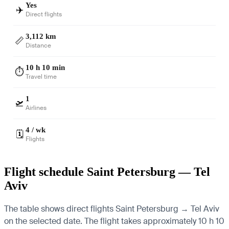
Yes
✈️
Direct flights
3,112 km
📏
Distance
10 h 10 min
⏱️
Travel time
1
🛫
Airlines
4 / wk
🗓️
Flights
Flight schedule Saint Petersburg — Tel
Aviv
The table shows direct flights Saint Petersburg → Tel Aviv
on the selected date. The flight takes approximately 10 h 10