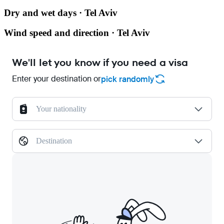
Dry and wet days · Tel Aviv
Wind speed and direction · Tel Aviv
We'll let you know if you need a visa
Enter your destination or
pick randomly
Your nationality
Destination