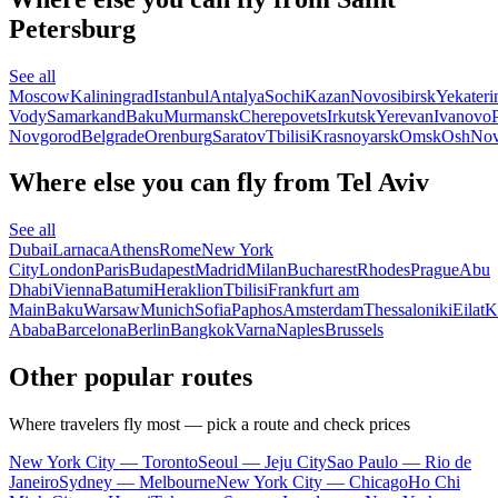
Petersburg
See all
Moscow
Kaliningrad
Istanbul
Antalya
Sochi
Kazan
Novosibirsk
Yekateri
Vody
Samarkand
Baku
Murmansk
Cherepovets
Irkutsk
Yerevan
Ivanovo
Novgorod
Belgrade
Orenburg
Saratov
Tbilisi
Krasnoyarsk
Omsk
Osh
Nov
Where else you can fly from Tel Aviv
See all
Dubai
Larnaca
Athens
Rome
New York
City
London
Paris
Budapest
Madrid
Milan
Bucharest
Rhodes
Prague
Abu
Dhabi
Vienna
Batumi
Heraklion
Tbilisi
Frankfurt am
Main
Baku
Warsaw
Munich
Sofia
Paphos
Amsterdam
Thessaloniki
Eilat
K
Ababa
Barcelona
Berlin
Bangkok
Varna
Naples
Brussels
Other popular routes
Where travelers fly most — pick a route and check prices
New York City — Toronto
Seoul — Jeju City
Sao Paulo — Rio de
Janeiro
Sydney — Melbourne
New York City — Chicago
Ho Chi