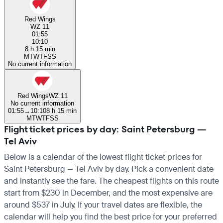
Red Wings
WZ 11
01:55
10:10
8 h 15 min
M
T
W
T
F
S
S
No current information
Red Wings
WZ 11
No current information
01:55
→
10:10
8 h 15 min
M
T
W
T
F
S
S
Flight ticket prices by day: Saint Petersburg —
Tel Aviv
Below is a calendar of the lowest flight ticket prices for
Saint Petersburg — Tel Aviv by day. Pick a convenient date
and instantly see the fare. The cheapest flights on this route
start from $230 in December, and the most expensive are
around $537 in July. If your travel dates are flexible, the
calendar will help you find the best price for your preferred