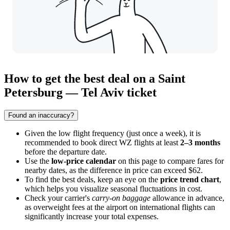
How to get the best deal on a Saint
Petersburg — Tel Aviv ticket
Found an inaccuracy?
Given the low flight frequency (just once a week), it is
recommended to book direct WZ flights at least
2–3 months
before the departure date.
Use the
low-price calendar
on this page to compare fares for
nearby dates, as the difference in price can exceed $62.
To find the best deals, keep an eye on the
price trend chart
,
which helps you visualize seasonal fluctuations in cost.
Check your carrier's
carry-on baggage
allowance in advance,
as overweight fees at the airport on international flights can
significantly increase your total expenses.