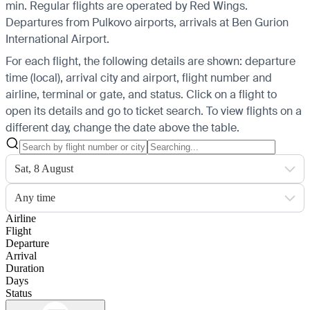
min. Regular flights are operated by Red Wings.
Departures from Pulkovo airports, arrivals at Ben Gurion
International Airport.
For each flight, the following details are shown: departure
time (local), arrival city and airport, flight number and
airline, terminal or gate, and status. Click on a flight to
open its details and go to ticket search.
To view flights on a
different day, change the date above the table.
Sat, 8 August
Any time
Airline
Flight
Departure
Arrival
Duration
Days
Status