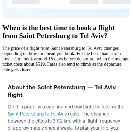
When is the best time to book a flight
from Saint Petersburg to Tel Aviv?
The price of a flight from Saint Petersburg to Tel Aviv changes
depending on how far ahead you book. For the best chance of a
lower fare, book around 15 days before departure, when the average
ticket costs about $519. Fares also tend to climb as the departure
date gets closer.
About the Saint Petersburg — Tel Aviv
flight
On this page, you can find and buy flight tickets for the
Saint Petersburg
to
Tel Aviv
route. The distance
between the cities is 3,112 km, with a flight frequency
of approximately once a week. To plan your trip, you