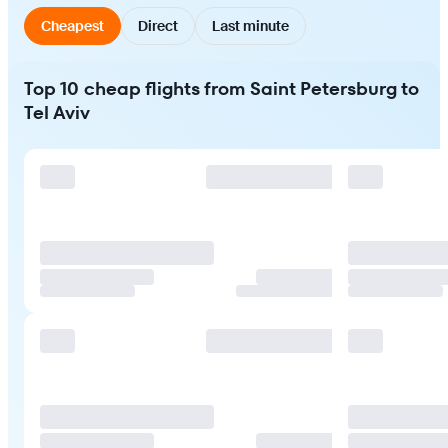
Cheapest
Direct
Last minute
Top 10 cheap flights from Saint Petersburg to
Tel Aviv