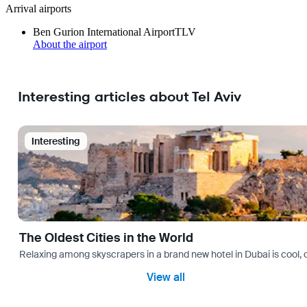
Arrival airports
Ben Gurion International Airport
TLV
About the airport
Interesting articles about Tel Aviv
Interesting
The Oldest Cities in the World
Relaxing among skyscrapers in a brand new hotel in Dubai is cool, o
View all