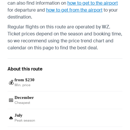
can also find information on
how to get to the airport
for departure and
how to get from the airport
to your
destination.
Regular flights on this route are operated by WZ.
Ticket prices depend on the season and booking time,
so we recommend using the price trend chart and
calendar on this page to find the best deal.
About this route
from $230
💰
Min. price
December
📅
Cheapest
July
🔥
Peak season