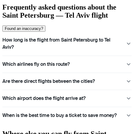
Frequently asked questions about the
Saint Petersburg — Tel Aviv flight
Found an inaccuracy?
How long is the flight from Saint Petersburg to Tel
Aviv?
Which airlines fly on this route?
Are there direct flights between the cities?
Which airport does the flight arrive at?
When is the best time to buy a ticket to save money?
Where else you can fly from Saint