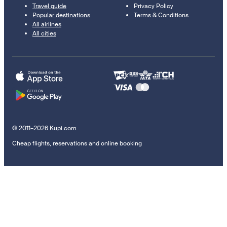
Travel guide
Privacy Policy
Popular destinations
Terms & Conditions
All airlines
All cities
© 2011–2026 Kupi.com
Cheap flights, reservations and online booking