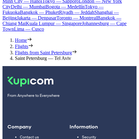
Minh City — Hanoi
Tokyo — Sapporo
London — New York
City
Delhi — Mumbai
Bogota — Medellín
Tokyo —
Fukuoka
Bangkok — Phuket
Riyadh — Jeddah
Shanghai —
Beijing
Jakarta — Denpasar
Toronto — Montreal
Bangkok —
Chiang Mai
Kuala Lumpur — Singapore
Johannesburg — Cape
Town
Lima — Cusco
Home
Flights
Flights from Saint Petersburg
Saint Petersburg — Tel Aviv
From Anywhere to Everywhere
Company
Information
Contact us
Security