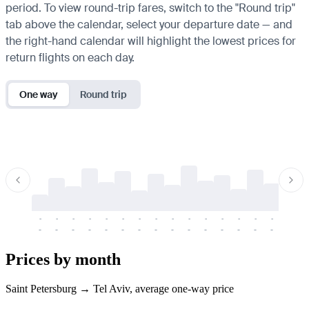
period. To view round-trip fares, switch to the "Round trip"
tab above the calendar, select your departure date — and
the right-hand calendar will highlight the lowest prices for
return flights on each day.
One way
Round trip
-
-
-
-
-
-
-
-
-
-
-
-
-
-
-
-
-
-
-
-
-
-
-
-
-
-
-
-
-
-
-
-
-
-
Prices by month
Saint Petersburg → Tel Aviv, average one-way price