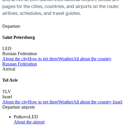
pages for the cities, countries, and airports on the route:
airlines, schedules, and travel guides.
Departure
Saint Petersburg
LED
Russian Federation
About the city
How to get there
Weather
All about the country
Russian Federation
Arrival
Tel Aviv
TLV
Israel
About the city
How to get there
Weather
All about the country Israel
Departure airports
Pulkovo
LED
About the airport