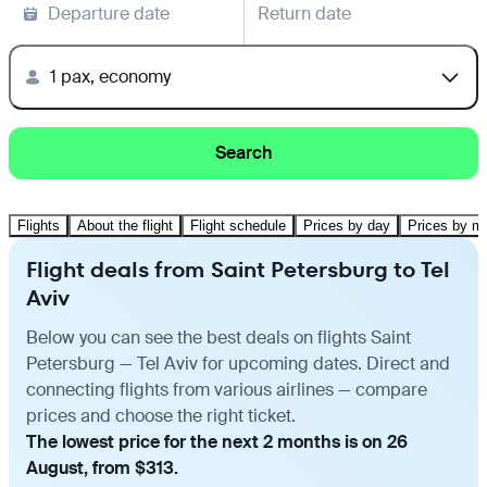
Departure date
Return date
1 pax, economy
Search
Flights
About the flight
Flight schedule
Prices by day
Prices by m
Flight deals from Saint Petersburg to Tel
Aviv
Below you can see the best deals on flights Saint
Petersburg — Tel Aviv for upcoming dates. Direct and
connecting flights from various airlines — compare
prices and choose the right ticket.
The lowest price for the next 2 months is on 26
August, from $313.