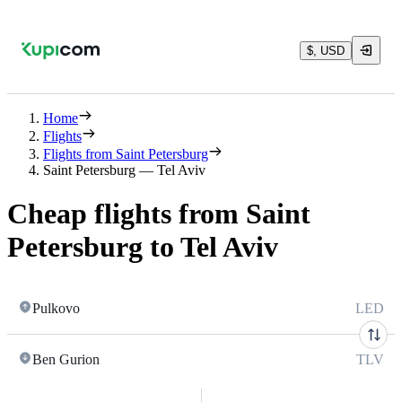
$, USD
Home
Flights
Flights from Saint Petersburg
Saint Petersburg — Tel Aviv
Cheap flights from Saint
Petersburg to Tel Aviv
Pulkovo
LED
Ben Gurion
TLV