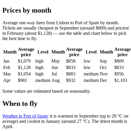
Prices by month
Average one-way fares from Lisbon to Port of Spain by month.
Tickets are usually cheapest in September (around $809) and priciest
in February (about $1,128) — use the table and chart below to pick
the best time to fly.
Average
Average
Average
Month
Level
Month
Level
Month
price
price
price
Jan
$1,079
high
May
$858
low
Sep
$809
Feb
$1,128
high
Jun
$833
low
Oct
$833
Mar
$1,054
high
Jul
$883
medium
Nov
$956
Apr
$981
medium
Aug
$932
medium
Dec
$1,103
Some values are estimated based on seasonality.
When to fly
Weather in Port of Spain
: it is warmest in September (up to 29 °C on
average) and coolest in January (around 27 °C). The driest month is
April.