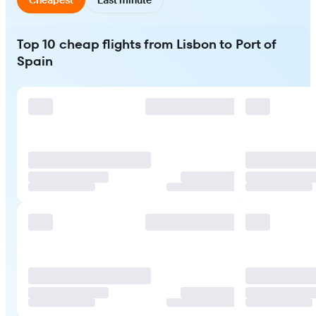
Top 10 cheap flights from Lisbon to Port of
Spain