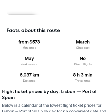
Learn more
Facts about this route
from $573
March
Min. price
Cheapest
May
No
Peak season
Direct flights
6,037 km
8 h 3 min
Distance
Travel time
Flight ticket prices by day: Lisbon — Port of
Spain
Below is a calendar of the lowest flight ticket prices for
Lisbon — Port of Spain by day. Pick a convenient date and