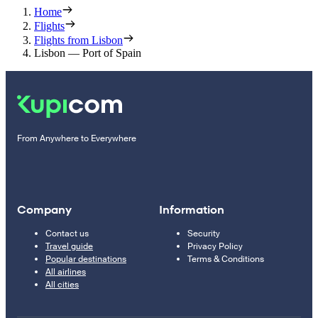
Home
Flights
Flights from Lisbon
Lisbon — Port of Spain
From Anywhere to Everywhere
Company
Information
Contact us
Security
Travel guide
Privacy Policy
Popular destinations
Terms & Conditions
All airlines
All cities