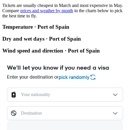
Tickets are usually cheapest in March and most expensive in May.
Compare
prices and weather by month
in the charts below to pick
the best time to fly.
Temperature · Port of Spain
Dry and wet days · Port of Spain
Wind speed and direction · Port of Spain
We'll let you know if you need a visa
Enter your destination or
pick randomly
Your nationality
Destination