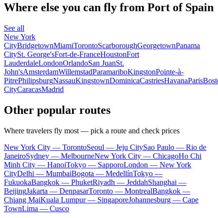
Where else you can fly from Port of Spain
See all
New York
City
Bridgetown
Miami
Toronto
Scarborough
Georgetown
Panama
City
St. George's
Fort-de-France
Houston
Fort
Lauderdale
London
Orlando
San Juan
St.
John's
Amsterdam
Willemstad
Paramaribo
Kingston
Pointe-à-
Pitre
Philipsburg
Nassau
Kingstown
Dominica
Castries
Havana
Paris
Bost
City
Caracas
Madrid
Other popular routes
Where travelers fly most — pick a route and check prices
New York City — Toronto
Seoul — Jeju City
Sao Paulo — Rio de
Janeiro
Sydney — Melbourne
New York City — Chicago
Ho Chi
Minh City — Hanoi
Tokyo — Sapporo
London — New York
City
Delhi — Mumbai
Bogota — Medellín
Tokyo —
Fukuoka
Bangkok — Phuket
Riyadh — Jeddah
Shanghai —
Beijing
Jakarta — Denpasar
Toronto — Montreal
Bangkok —
Chiang Mai
Kuala Lumpur — Singapore
Johannesburg — Cape
Town
Lima — Cusco