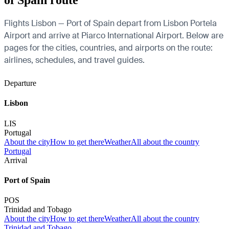
of Spain route
Flights Lisbon — Port of Spain depart from Lisbon Portela
Airport and arrive at Piarco International Airport. Below are
pages for the cities, countries, and airports on the route:
airlines, schedules, and travel guides.
Departure
Lisbon
LIS
Portugal
About the city
How to get there
Weather
All about the country
Portugal
Arrival
Port of Spain
POS
Trinidad and Tobago
About the city
How to get there
Weather
All about the country
Trinidad and Tobago