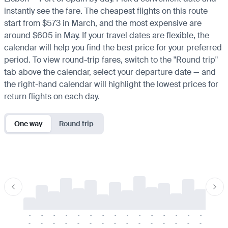
instantly see the fare. The cheapest flights on this route
start from $573 in March, and the most expensive are
around $605 in May. If your travel dates are flexible, the
calendar will help you find the best price for your preferred
period. To view round-trip fares, switch to the "Round trip"
tab above the calendar, select your departure date — and
the right-hand calendar will highlight the lowest prices for
return flights on each day.
One way
Round trip
-
-
-
-
-
-
-
-
-
-
-
-
-
-
-
-
-
-
-
-
-
-
-
-
-
-
-
-
-
-
-
-
-
-