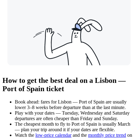
How to get the best deal on a Lisbon —
Port of Spain ticket
Book ahead: fares for Lisbon — Port of Spain are usually
lower 3–8 weeks before departure than at the last minute.
Play with your dates — Tuesday, Wednesday and Saturday
departures are often cheaper than Friday and Sunday.
The cheapest month to fly to Port of Spain is usually March
— plan your trip around it if your dates are flexible.
Watch the
low-price calendar
and the
monthly price trend
on