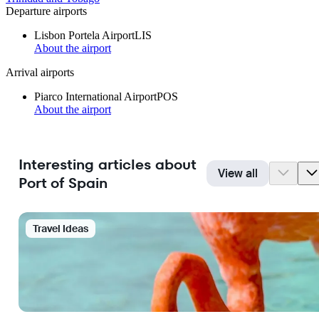
Departure airports
Lisbon Portela Airport
LIS
About the airport
Arrival airports
Piarco International Airport
POS
About the airport
Interesting articles about
View all
Port of Spain
Travel Ideas