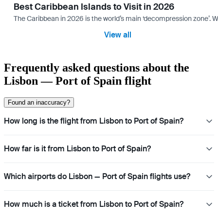
Best Caribbean Islands to Visit in 2026
The Caribbean in 2026 is the world’s main ‘decompression zone’. Whi
View all
Frequently asked questions about the
Lisbon — Port of Spain flight
Found an inaccuracy?
How long is the flight from Lisbon to Port of Spain?
How far is it from Lisbon to Port of Spain?
Which airports do Lisbon — Port of Spain flights use?
How much is a ticket from Lisbon to Port of Spain?