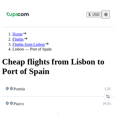
$, USD
Home
Flights
Flights from Lisbon
Lisbon — Port of Spain
Cheap flights from Lisbon to
Port of Spain
Portela
LIS
Piarco
POS