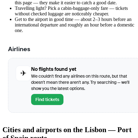
this page — they make it easier to catch a good date.
Travelling light? Pick a cabin-baggage-only fare — tickets
without checked luggage are noticeably cheaper.
Get to the airport in good time — about 2–3 hours before an
international departure and roughly an hour before a domestic
one.
Airlines
No flights found yet
✈
We couldn't find any airlines on this route, but that
doesn't mean there aren't any. Try searching — we'll
show you the latest options.
Find tickets
Cities and airports on the Lisbon — Port