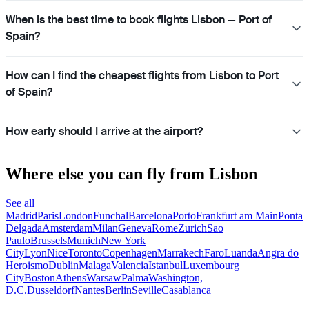
When is the best time to book flights Lisbon — Port of
Spain?
How can I find the cheapest flights from Lisbon to Port
of Spain?
How early should I arrive at the airport?
Where else you can fly from Lisbon
See all
Madrid
Paris
London
Funchal
Barcelona
Porto
Frankfurt am Main
Ponta
Delgada
Amsterdam
Milan
Geneva
Rome
Zurich
Sao
Paulo
Brussels
Munich
New York
City
Lyon
Nice
Toronto
Copenhagen
Marrakech
Faro
Luanda
Angra do
Heroismo
Dublin
Malaga
Valencia
Istanbul
Luxembourg
City
Boston
Athens
Warsaw
Palma
Washington,
D.C.
Dusseldorf
Nantes
Berlin
Seville
Casablanca