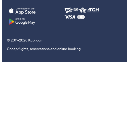
© 2011–2026 Kupi.com
Cheap flights, reservations and online booking