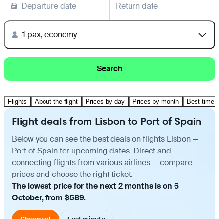
Departure date
Return date
1 pax, economy
Search
Flights
About the flight
Prices by day
Prices by month
Best time t
Flight deals from Lisbon to Port of Spain
Below you can see the best deals on flights Lisbon —
Port of Spain for upcoming dates. Direct and
connecting flights from various airlines — compare
prices and choose the right ticket.
The lowest price for the next 2 months is on 6
October, from $589.
Cheapest
Last minute