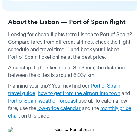
About the Lisbon — Port of Spain flight
Looking for cheap flights from Lisbon to Port of Spain?
Compare fares from different airlines, check the
flight
schedule
and travel time — and book your Lisbon —
Port of Spain ticket online at the best price.
A nonstop flight takes about 8 h 3 min, the distance
between the cities is around 6,037 km.
Planning your trip? You may find our
Port of Spain
travel guide
,
how to get from the airport into town
and
Port of Spain weather forecast
useful.
To catch a low
fare, use the
low-price calendar
and the
monthly price
chart
on this page.