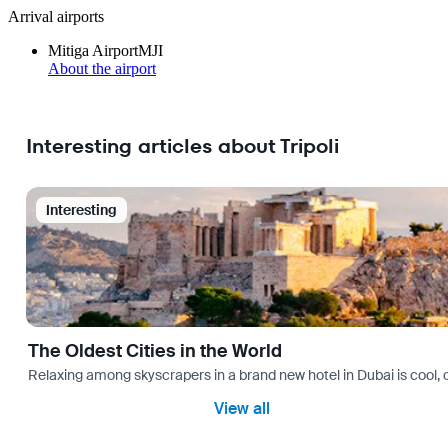
Arrival airports
Mitiga Airport
MJI
About the airport
Interesting articles about Tripoli
Interesting
The Oldest Cities in the World
Relaxing among skyscrapers in a brand new hotel in Dubai is cool, o
View all