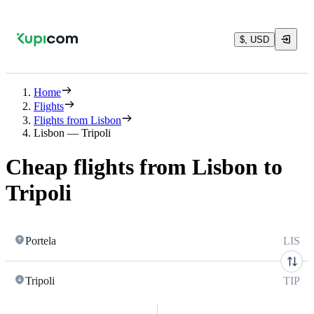
$, USD
Home
Flights
Flights from Lisbon
Lisbon — Tripoli
Cheap flights from Lisbon to
Tripoli
Portela
LIS
Tripoli
TIP