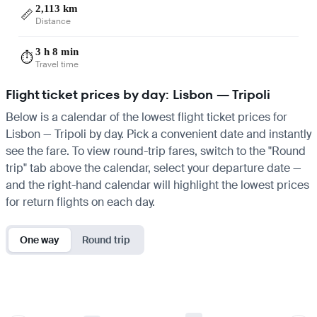
2,113 km
📏
Distance
3 h 8 min
⏱️
Travel time
Flight ticket prices by day: Lisbon — Tripoli
Below is a calendar of the lowest flight ticket prices for
Lisbon — Tripoli by day. Pick a convenient date and instantly
see the fare. To view round-trip fares, switch to the "Round
trip" tab above the calendar, select your departure date —
and the right-hand calendar will highlight the lowest prices
for return flights on each day.
One way
Round trip