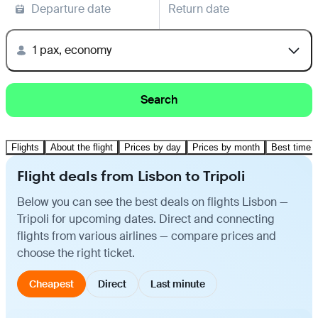
Departure date
Return date
1 pax, economy
Search
Flights
About the flight
Prices by day
Prices by month
Best time t
Flight deals from Lisbon to Tripoli
Below you can see the best deals on flights Lisbon —
Tripoli for upcoming dates. Direct and connecting
flights from various airlines — compare prices and
choose the right ticket.
Cheapest
Direct
Last minute