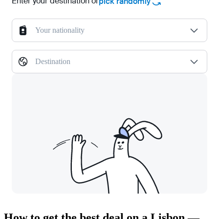
Enter your destination or
pick randomly
Your nationality
Destination
How to get the best deal on a Lisbon —