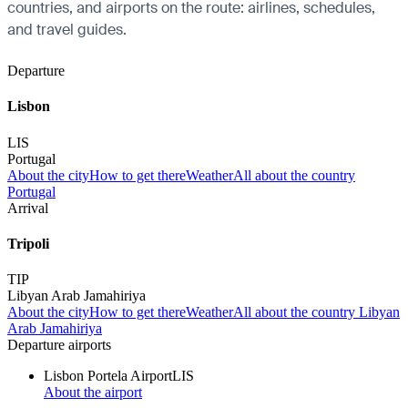
countries, and airports on the route: airlines, schedules,
and travel guides.
Departure
Lisbon
LIS
Portugal
About the city
How to get there
Weather
All about the country
Portugal
Arrival
Tripoli
TIP
Libyan Arab Jamahiriya
About the city
How to get there
Weather
All about the country Libyan
Arab Jamahiriya
Departure airports
Lisbon Portela Airport
LIS
About the airport