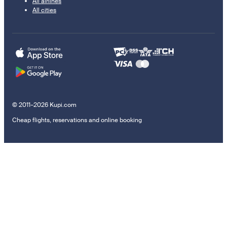
All airlines
All cities
© 2011–2026 Kupi.com
Cheap flights, reservations and online booking