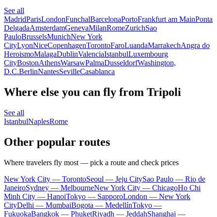
See all
Madrid
Paris
London
Funchal
Barcelona
Porto
Frankfurt am Main
Ponta
Delgada
Amsterdam
Geneva
Milan
Rome
Zurich
Sao
Paulo
Brussels
Munich
New York
City
Lyon
Nice
Copenhagen
Toronto
Faro
Luanda
Marrakech
Angra do
Heroismo
Malaga
Dublin
Valencia
Istanbul
Luxembourg
City
Boston
Athens
Warsaw
Palma
Dusseldorf
Washington,
D.C.
Berlin
Nantes
Seville
Casablanca
Where else you can fly from Tripoli
See all
Istanbul
Naples
Rome
Other popular routes
Where travelers fly most — pick a route and check prices
New York City — Toronto
Seoul — Jeju City
Sao Paulo — Rio de
Janeiro
Sydney — Melbourne
New York City — Chicago
Ho Chi
Minh City — Hanoi
Tokyo — Sapporo
London — New York
City
Delhi — Mumbai
Bogota — Medellín
Tokyo —
Fukuoka
Bangkok — Phuket
Riyadh — Jeddah
Shanghai —