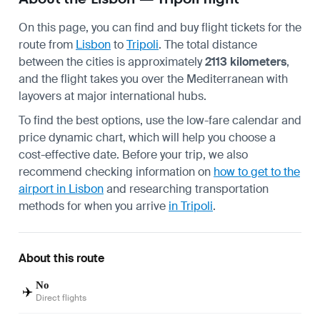
On this page, you can find and buy flight tickets for the
route from
Lisbon
to
Tripoli
. The total distance
between the cities is approximately
2113 kilometers
,
and the flight takes you over the Mediterranean with
layovers at major international hubs.
To find the best options, use the low-fare calendar and
price dynamic chart, which will help you choose a
cost-effective date. Before your trip, we also
recommend checking information on
how to get to the
airport in Lisbon
and researching transportation
methods for when you arrive
in Tripoli
.
About this route
No
✈️
Direct flights