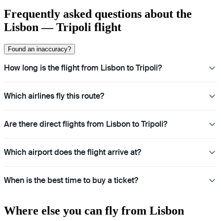
Frequently asked questions about the
Lisbon — Tripoli flight
Found an inaccuracy?
How long is the flight from Lisbon to Tripoli?
Which airlines fly this route?
Are there direct flights from Lisbon to Tripoli?
Which airport does the flight arrive at?
When is the best time to buy a ticket?
Where else you can fly from Lisbon