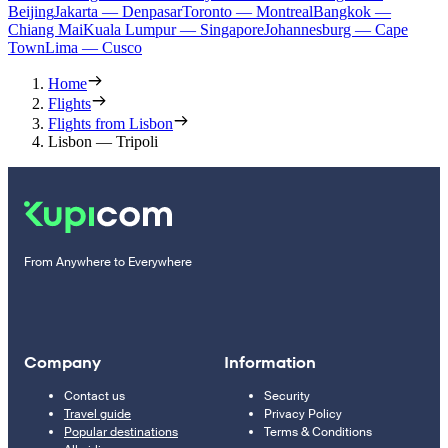
Beijing
Jakarta — Denpasar
Toronto — Montreal
Bangkok —
Chiang Mai
Kuala Lumpur — Singapore
Johannesburg — Cape
Town
Lima — Cusco
Home
Flights
Flights from Lisbon
Lisbon — Tripoli
From Anywhere to Everywhere
Company
Information
Contact us
Security
Travel guide
Privacy Policy
Popular destinations
Terms & Conditions