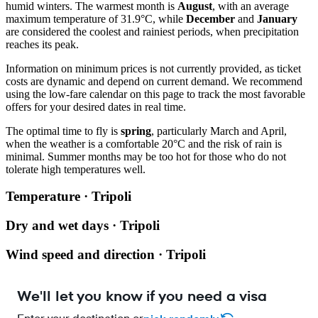
humid winters. The warmest month is
August
, with an average
maximum temperature of 31.9°C, while
December
and
January
are considered the coolest and rainiest periods, when precipitation
reaches its peak.
Information on minimum prices is not currently provided, as ticket
costs are dynamic and depend on current demand. We recommend
using the low-fare calendar on this page to track the most favorable
offers for your desired dates in real time.
The optimal time to fly is
spring
, particularly March and April,
when the weather is a comfortable 20°C and the risk of rain is
minimal. Summer months may be too hot for those who do not
tolerate high temperatures well.
Temperature · Tripoli
Dry and wet days · Tripoli
Wind speed and direction · Tripoli
We'll let you know if you need a visa