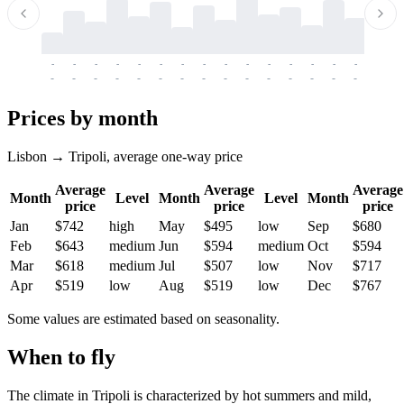
-
-
-
-
-
-
-
-
-
-
-
-
-
-
-
-
-
-
-
-
-
-
-
-
-
-
-
-
-
-
-
-
-
-
Prices by month
Lisbon → Tripoli, average one-way price
Average
Average
Average
Month
Level
Month
Level
Month
price
price
price
Jan
$742
high
May
$495
low
Sep
$680
Feb
$643
medium
Jun
$594
medium
Oct
$594
Mar
$618
medium
Jul
$507
low
Nov
$717
Apr
$519
low
Aug
$519
low
Dec
$767
Some values are estimated based on seasonality.
When to fly
The climate in Tripoli is characterized by hot summers and mild,