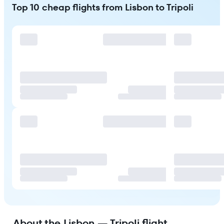
Top 10 cheap flights from Lisbon to Tripoli
About the Lisbon — Tripoli flight