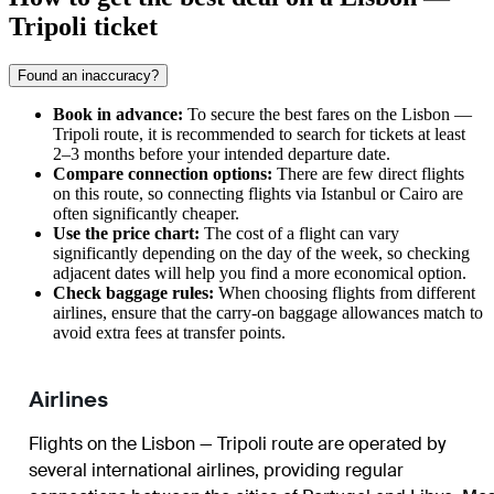
Tripoli ticket
Found an inaccuracy?
Book in advance:
To secure the best fares on the Lisbon —
Tripoli route, it is recommended to search for tickets at least
2–3 months before your intended departure date.
Compare connection options:
There are few direct flights
on this route, so connecting flights via Istanbul or Cairo are
often significantly cheaper.
Use the price chart:
The cost of a flight can vary
significantly depending on the day of the week, so checking
adjacent dates will help you find a more economical option.
Check baggage rules:
When choosing flights from different
airlines, ensure that the carry-on baggage allowances match to
avoid extra fees at transfer points.
Airlines
Flights on the Lisbon — Tripoli route are operated by
several international airlines, providing regular