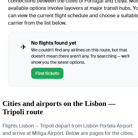
connections between the cities of Portugal and Libya. Mos
available options involve layovers at major transit hubs. Y
can view the current flight schedule and choose a suitabl
carrier from the list below.
No flights found yet
✈
We couldn't find any airlines on this route, but that
doesn't mean there aren't any. Try searching — we'll
show you the latest options.
Find tickets
Cities and airports on the Lisbon —
Tripoli route
Flights Lisbon — Tripoli depart from Lisbon Portela Airport
and arrive at Mitiga Airport. Below are pages for the cities,