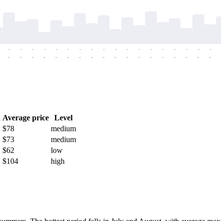
-
-
-
-
-
-
-
-
-
-
-
-
-
-
-
-
-
-
-
-
-
-
-
-
-
-
-
-
-
-
-
-
-
-
-
-
h
Average price
Level
$78
medium
$73
medium
$62
low
$104
high