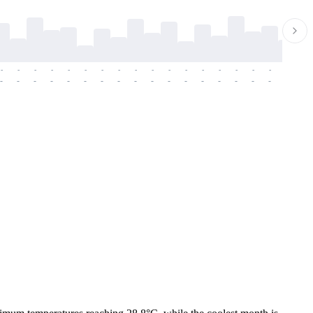
-
-
-
-
-
-
-
-
-
-
-
-
-
-
-
-
-
-
-
-
-
-
-
-
-
-
-
-
-
-
-
-
-
-
-
-
-
-