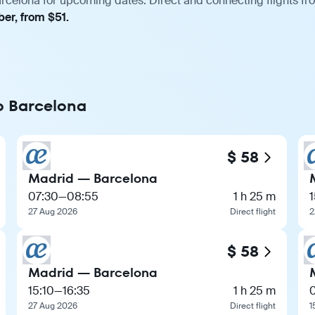
rcelona for upcoming dates. Direct and connecting flights fro
er, from $51.
to Barcelona
$ 58
Madrid — Barcelona
07:30
—
08:55
1 h 25 m
1
27 Aug 2026
Direct flight
2
$ 58
Madrid — Barcelona
15:10
—
16:35
1 h 25 m
27 Aug 2026
Direct flight
1