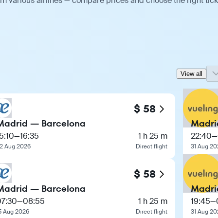
m various airlines — compare prices and choose the right tick
View all
$ 58
Madrid — Barcelona
Madri
5:10
—
16:35
1 h 25 m
22:40
—
2 Aug 2026
Direct flight
31 Aug 20
$ 58
Madrid — Barcelona
Madri
07:30
—
08:55
1 h 25 m
19:45
—
5 Aug 2026
Direct flight
31 Aug 20