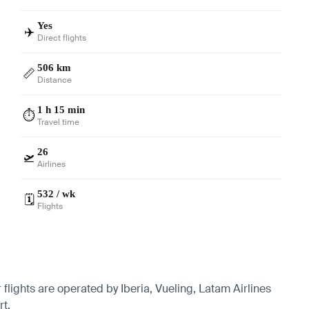
Yes
✈️
Direct flights
506 km
📏
Distance
1 h 15 min
⏱️
Travel time
26
🛫
Airlines
532 / wk
🗓️
Flights
flights are operated by Iberia, Vueling, Latam Airlines
rt.