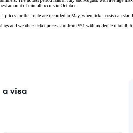
summers. The hottest period falls in July and August, with average ma
hest amount of rainfall occurs in October.
 prices for this route are recorded in May, when ticket costs can start 
ings and weather: ticket prices start from $51 with moderate rainfall. I
 a visa