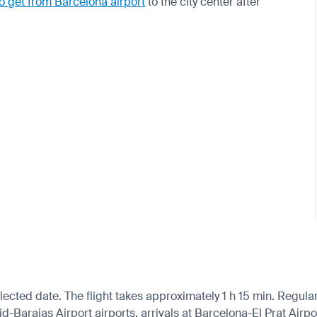
o get from Barcelona airport
to the city center after
cted date. The flight takes approximately 1 h 15 min. Regular 
Barajas Airport airports, arrivals at Barcelona-El Prat Airpo