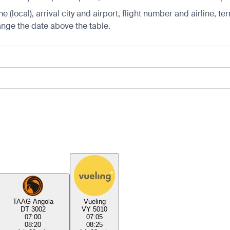
 (local), arrival city and airport, flight number and airline, ter
hange the date above the table.
TAAG Angola
Vueling
DT 3002
VY 5010
07:00
07:05
08:20
08:25