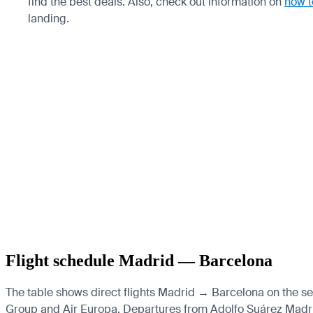
find the best deals. Also, check out information on
how t
landing.
Flight schedule Madrid — Barcelona
The table shows direct flights Madrid → Barcelona on the sele
Group and Air Europa.
Departures from Adolfo Suárez Madrid-