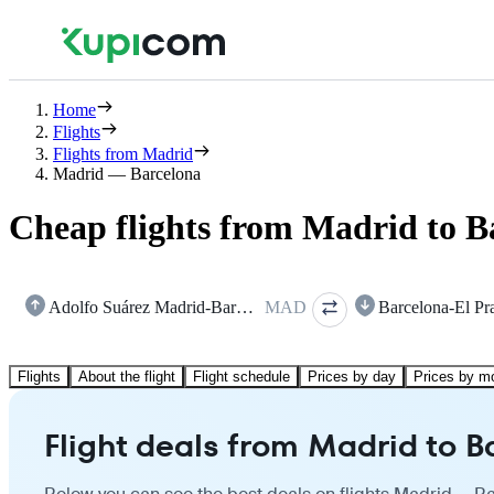
Home
Flights
Flights from Madrid
Madrid — Barcelona
Cheap flights from Madrid to B
Adolfo Suárez Madrid-Barajas
MAD
Barcelona-El Pr
Flights
About the flight
Flight schedule
Prices by day
Prices by m
Flight deals from Madrid to 