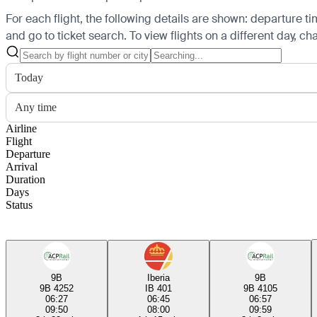
For each flight, the following details are shown: departure time
and go to ticket search.
To view flights on a different day, c
Today
Any time
Airline
Flight
Departure
Arrival
Duration
Days
Status
9B
Iberia
9B
9B 4252
IB 401
9B 4105
06:27
06:45
06:57
09:50
08:00
09:59