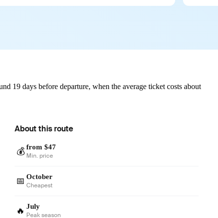
und 19 days before departure, when the average ticket costs about
About this route
from $47
💰
Min. price
October
📅
Cheapest
July
🔥
Peak season