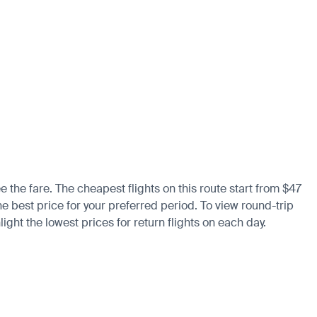
e the fare. The cheapest flights on this route start from $47
the best price for your preferred period. To view round-trip
ight the lowest prices for return flights on each day.