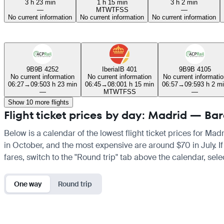
3 h 23 min
1 h 15 min
3 h 2 min
—
M
T
W
T
F
S
S
—
No current information
No current information
No current information
9B
9B 4252
Iberia
IB 401
9B
9B 4105
No current information
No current information
No current informatio
06:27
→
09:50
3 h 23 min
06:45
→
08:00
1 h 15 min
06:57
→
09:59
3 h 2 m
—
M
T
W
T
F
S
S
—
Show 10 more flights
Flight ticket prices by day: Madrid — Ba
Below is a calendar of the lowest flight ticket prices for Mad
in October, and the most expensive are around $70 in July. If 
fares, switch to the "Round trip" tab above the calendar, sele
One way
Round trip