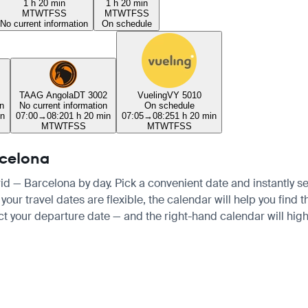
1 h 20 min
1 h 20 min
M
T
W
T
F
S
S
M
T
W
T
F
S
S
No current information
On schedule
TAAG Angola
DT 3002
Vueling
VY 5010
n
No current information
On schedule
in
07:00
→
08:20
1 h 20 min
07:05
→
08:25
1 h 20 min
M
T
W
T
F
S
S
M
T
W
T
F
S
S
rcelona
rid — Barcelona by day. Pick a convenient date and instantly se
your travel dates are flexible, the calendar will help you find 
ct your departure date — and the right-hand calendar will highl