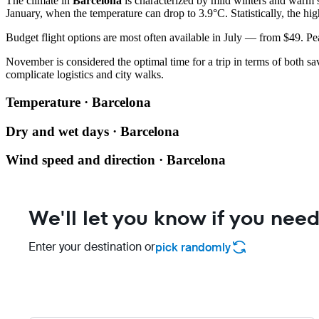
The climate in
Barcelona
is characterized by mild winters and warm 
January, when the temperature can drop to 3.9°C. Statistically, the hig
Budget flight options are most often available in July — from $49. Peak
November is considered the optimal time for a trip in terms of both sav
complicate logistics and city walks.
Temperature · Barcelona
Dry and wet days · Barcelona
Wind speed and direction · Barcelona
We'll let you know if you need
Enter your destination or
pick randomly