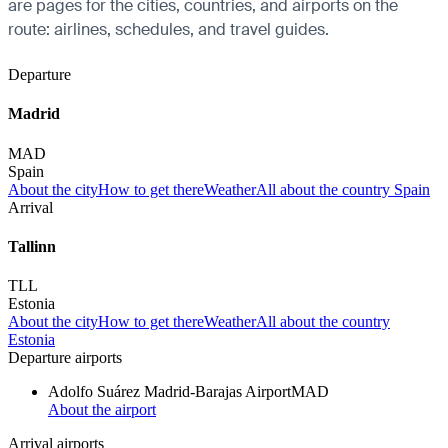
are pages for the cities, countries, and airports on the
route: airlines, schedules, and travel guides.
Departure
Madrid
MAD
Spain
About the city
How to get there
Weather
All about the country Spain
Arrival
Tallinn
TLL
Estonia
About the city
How to get there
Weather
All about the country
Estonia
Departure airports
Adolfo Suárez Madrid-Barajas Airport
MAD
About the airport
Arrival airports