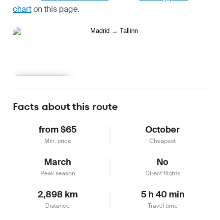
chart
on this page.
Learn more
Facts about this route
from $65
October
Min. price
Cheapest
March
No
Peak season
Direct flights
2,898 km
5 h 40 min
Distance
Travel time