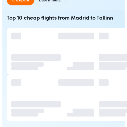
Top 10 cheap flights from Madrid to Tallinn