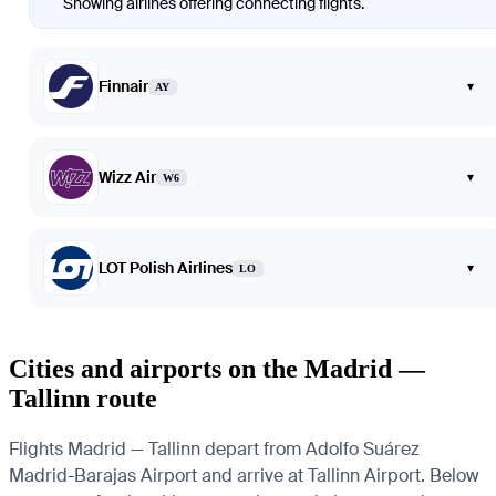
Showing airlines offering connecting flights.
Finnair
▾
AY
Wizz Air
▾
W6
LOT Polish Airlines
▾
LO
Cities and airports on the Madrid —
Tallinn route
Flights Madrid — Tallinn depart from Adolfo Suárez
Madrid-Barajas Airport and arrive at Tallinn Airport. Below