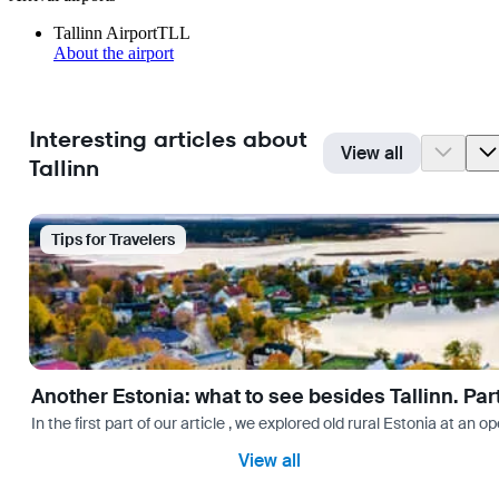
Tallinn Airport
TLL
About the airport
Interesting articles about
View all
Tallinn
Tips for Travelers
Another Estonia: what to see besides Tallinn. Par
In the first part of our article , we explored old rural Estonia a
View all