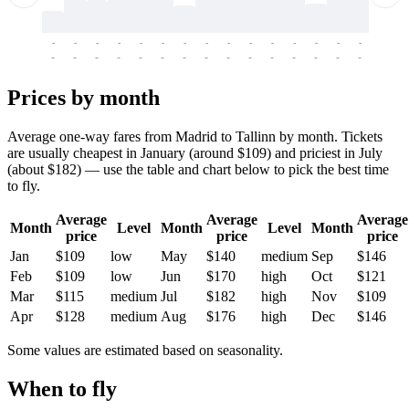
-
-
-
-
-
-
-
-
-
-
-
-
-
-
-
-
-
-
-
-
-
-
-
-
-
-
-
-
-
-
-
-
-
-
Prices by month
Average one-way fares from Madrid to Tallinn by month. Tickets
are usually cheapest in January (around $109) and priciest in July
(about $182) — use the table and chart below to pick the best time
to fly.
Average
Average
Average
Month
Level
Month
Level
Month
price
price
price
Jan
$109
low
May
$140
medium
Sep
$146
Feb
$109
low
Jun
$170
high
Oct
$121
Mar
$115
medium
Jul
$182
high
Nov
$109
Apr
$128
medium
Aug
$176
high
Dec
$146
Some values are estimated based on seasonality.
When to fly