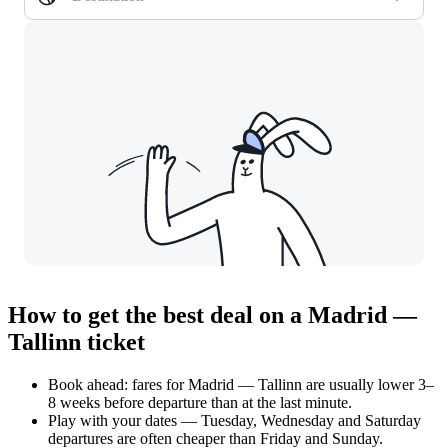
How to get the best deal on a Madrid —
Tallinn ticket
Book ahead: fares for Madrid — Tallinn are usually lower 3–
8 weeks before departure than at the last minute.
Play with your dates — Tuesday, Wednesday and Saturday
departures are often cheaper than Friday and Sunday.