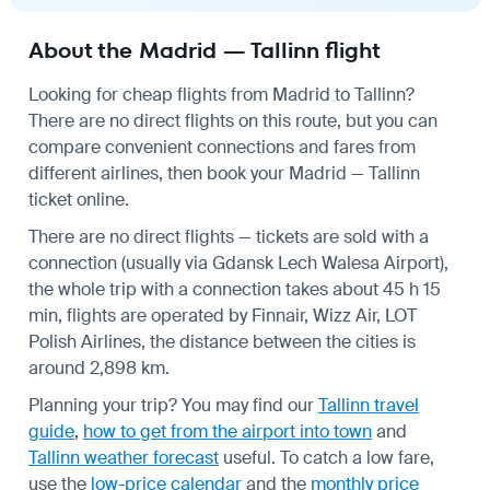
About the Madrid — Tallinn flight
Looking for cheap flights from Madrid to Tallinn?
There are no direct flights on this route, but you can
compare convenient connections and fares from
different airlines, then book your Madrid — Tallinn
ticket online.
There are no direct flights — tickets are sold with a
connection (usually via Gdansk Lech Walesa Airport),
the whole trip with a connection takes about 45 h 15
min, flights are operated by Finnair, Wizz Air, LOT
Polish Airlines, the distance between the cities is
around 2,898 km.
Planning your trip? You may find our
Tallinn travel
guide
,
how to get from the airport into town
and
Tallinn weather forecast
useful.
To catch a low fare,
use the
low-price calendar
and the
monthly price