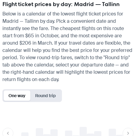
Flight ticket prices by day: Madrid — Tallinn
Below is a calendar of the lowest flight ticket prices for
Madrid — Tallinn by day. Pick a convenient date and
instantly see the fare. The cheapest flights on this route
start from $65 in October, and the most expensive are
around $206 in March. If your travel dates are flexible, the
calendar will help you find the best price for your preferred
period. To view round-trip fares, switch to the "Round trip"
tab above the calendar, select your departure date — and
the right-hand calendar will highlight the lowest prices for
return flights on each day.
One way
Round trip