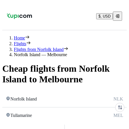
$, USD
Home
Flights
Flights from Norfolk Island
Norfolk Island — Melbourne
Cheap flights from Norfolk
Island to Melbourne
Norfolk Island
NLK
Tullamarine
MEL