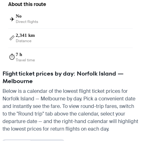
About this route
No
✈️
Direct flights
2,341 km
📏
Distance
7 h
⏱️
Travel time
Flight ticket prices by day: Norfolk Island —
Melbourne
Below is a calendar of the lowest flight ticket prices for
Norfolk Island — Melbourne by day. Pick a convenient date
and instantly see the fare. To view round-trip fares, switch
to the "Round trip" tab above the calendar, select your
departure date — and the right-hand calendar will highlight
the lowest prices for return flights on each day.