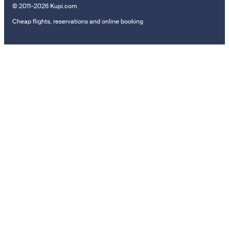
© 2011–2026 Kupi.com
Cheap flights, reservations and online booking