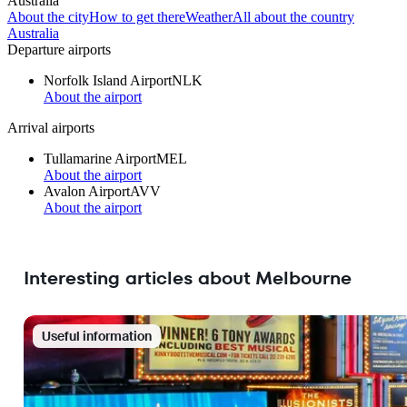
Australia
About the city
How to get there
Weather
All about the country
Australia
Departure airports
Norfolk Island Airport
NLK
About the airport
Arrival airports
Tullamarine Airport
MEL
About the airport
Avalon Airport
AVV
About the airport
Interesting articles about Melbourne
Useful information