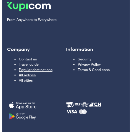
From Anywhere to Everywhere
Company
Information
Contact us
Security
Travel guide
Privacy Policy
Popular destinations
Terms & Conditions
All airlines
All cities