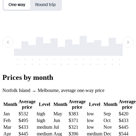
One way
Round trip
-
-
-
-
-
-
-
-
-
-
-
-
-
-
-
-
-
-
-
-
-
-
-
-
-
-
-
-
-
-
-
-
-
-
Prices by month
Norfolk Island → Melbourne, average one-way price
Average
Average
Average
Month
Level
Month
Level
Month
price
price
price
Jan
$532
high
May
$383
low
Sep
$420
Feb
$495
high
Jun
$371
low
Oct
$433
Mar
$433
medium
Jul
$321
low
Nov
$445
Apr
$445
medium
Aug
$396
medium
Dec
$544