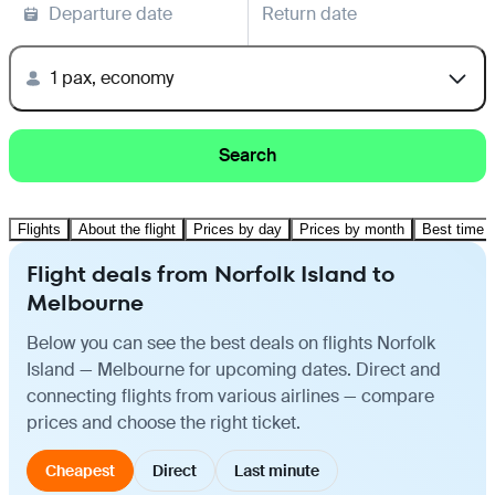
Departure date
Return date
1 pax, economy
Search
Flights
About the flight
Prices by day
Prices by month
Best time t
Flight deals from Norfolk Island to
Melbourne
Below you can see the best deals on flights Norfolk
Island — Melbourne for upcoming dates. Direct and
connecting flights from various airlines — compare
prices and choose the right ticket.
Cheapest
Direct
Last minute