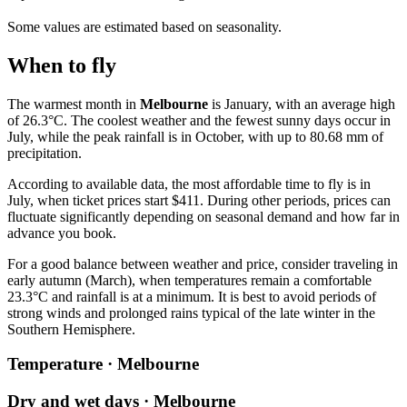
Some values are estimated based on seasonality.
When to fly
The warmest month in
Melbourne
is January, with an average high
of 26.3°C. The coolest weather and the fewest sunny days occur in
July, while the peak rainfall is in October, with up to 80.68 mm of
precipitation.
According to available data, the most affordable time to fly is in
July, when ticket prices start $411. During other periods, prices can
fluctuate significantly depending on seasonal demand and how far in
advance you book.
For a good balance between weather and price, consider traveling in
early autumn (March), when temperatures remain a comfortable
23.3°C and rainfall is at a minimum. It is best to avoid periods of
strong winds and prolonged rains typical of the late winter in the
Southern Hemisphere.
Temperature · Melbourne
Dry and wet days · Melbourne