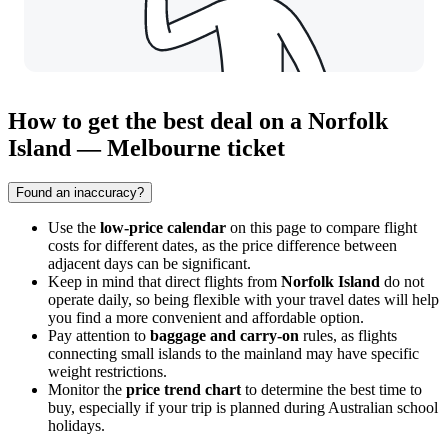
How to get the best deal on a Norfolk
Island — Melbourne ticket
Found an inaccuracy?
Use the
low-price calendar
on this page to compare flight
costs for different dates, as the price difference between
adjacent days can be significant.
Keep in mind that direct flights from
Norfolk Island
do not
operate daily, so being flexible with your travel dates will help
you find a more convenient and affordable option.
Pay attention to
baggage and carry-on
rules, as flights
connecting small islands to the mainland may have specific
weight restrictions.
Monitor the
price trend chart
to determine the best time to
buy, especially if your trip is planned during Australian school
holidays.