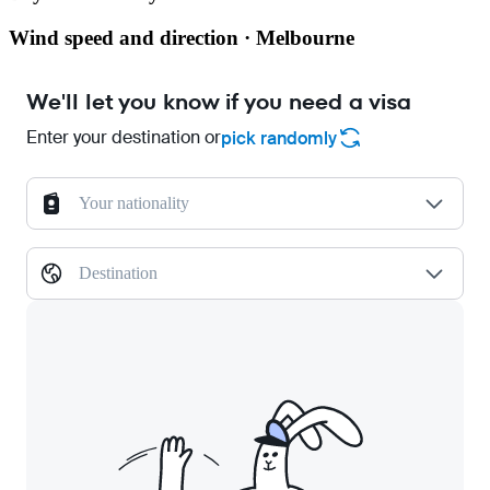
Wind speed and direction · Melbourne
We'll let you know if you need a visa
Enter your destination or
pick randomly
Your nationality
Destination