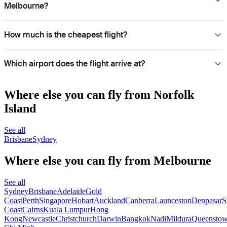
Melbourne?
How much is the cheapest flight?
Which airport does the flight arrive at?
Where else you can fly from Norfolk
Island
See all
Brisbane
Sydney
Where else you can fly from Melbourne
See all
Sydney
Brisbane
Adelaide
Gold
Coast
Perth
Singapore
Hobart
Auckland
Canberra
Launceston
Denpasar
S
Coast
Cairns
Kuala Lumpur
Hong
Kong
Newcastle
Christchurch
Darwin
Bangkok
Nadi
Mildura
Queensto