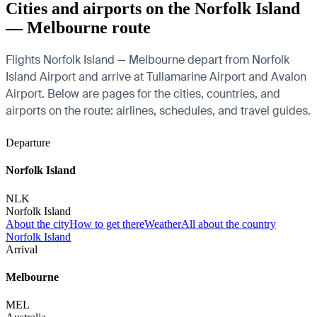
Cities and airports on the Norfolk Island
— Melbourne route
Flights Norfolk Island — Melbourne depart from Norfolk
Island Airport and arrive at Tullamarine Airport and Avalon
Airport. Below are pages for the cities, countries, and
airports on the route: airlines, schedules, and travel guides.
Departure
Norfolk Island
NLK
Norfolk Island
About the city
How to get there
Weather
All about the country
Norfolk Island
Arrival
Melbourne
MEL