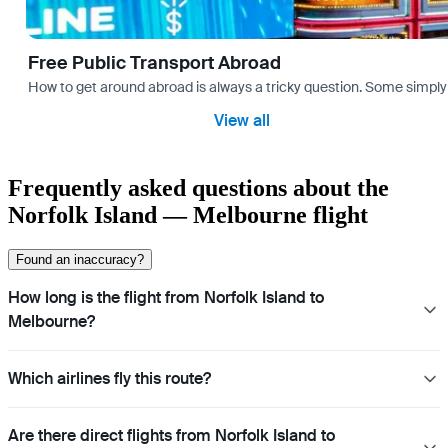
Free Public Transport Abroad
How to get around abroad is always a tricky question. Some simply 
View all
Frequently asked questions about the
Norfolk Island — Melbourne flight
Found an inaccuracy?
How long is the flight from Norfolk Island to
Melbourne?
Which airlines fly this route?
Are there direct flights from Norfolk Island to