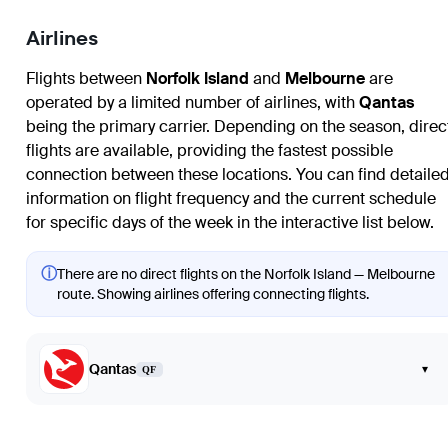
Airlines
Flights between
Norfolk Island
and
Melbourne
are
operated by a limited number of airlines, with
Qantas
being the primary carrier. Depending on the season, direc
flights are available, providing the fastest possible
connection between these locations. You can find detaile
information on flight frequency and the current schedule
for specific days of the week in the interactive list below.
ⓘ
There are no direct flights on the Norfolk Island — Melbourne
route. Showing airlines offering connecting flights.
Qantas
▾
QF