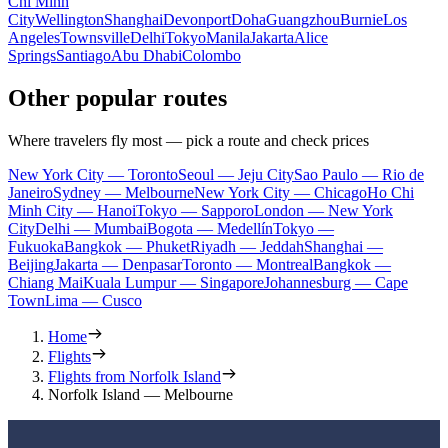
Chi Minh
City
Wellington
Shanghai
Devonport
Doha
Guangzhou
Burnie
Los
Angeles
Townsville
Delhi
Tokyo
Manila
Jakarta
Alice
Springs
Santiago
Abu Dhabi
Colombo
Other popular routes
Where travelers fly most — pick a route and check prices
New York City — Toronto
Seoul — Jeju City
Sao Paulo — Rio de
Janeiro
Sydney — Melbourne
New York City — Chicago
Ho Chi
Minh City — Hanoi
Tokyo — Sapporo
London — New York
City
Delhi — Mumbai
Bogota — Medellín
Tokyo —
Fukuoka
Bangkok — Phuket
Riyadh — Jeddah
Shanghai —
Beijing
Jakarta — Denpasar
Toronto — Montreal
Bangkok —
Chiang Mai
Kuala Lumpur — Singapore
Johannesburg — Cape
Town
Lima — Cusco
Home
Flights
Flights from Norfolk Island
Norfolk Island — Melbourne