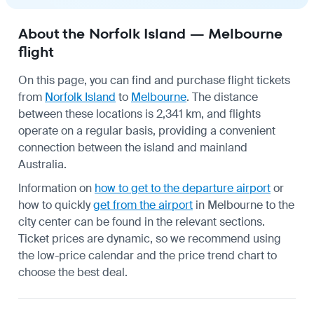
About the Norfolk Island — Melbourne
flight
On this page, you can find and purchase flight tickets
from
Norfolk Island
to
Melbourne
. The distance
between these locations is 2,341 km, and flights
operate on a regular basis, providing a convenient
connection between the island and mainland
Australia.
Information on
how to get to the departure airport
or
how to quickly
get from the airport
in Melbourne to the
city center can be found in the relevant sections.
Ticket prices are dynamic, so we recommend using
the low-price calendar and the price trend chart to
choose the best deal.