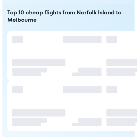
Top 10 cheap flights from Norfolk Island to
Melbourne