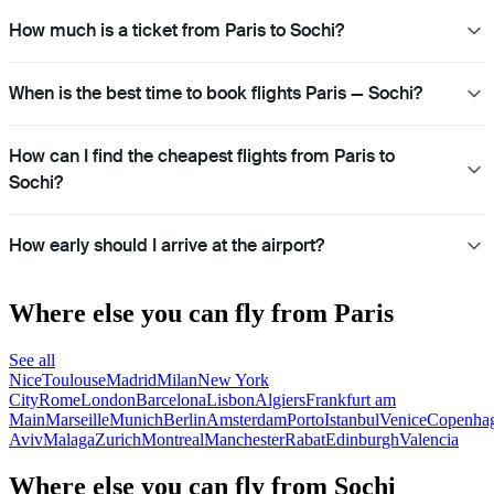
How much is a ticket from Paris to Sochi?
When is the best time to book flights Paris — Sochi?
How can I find the cheapest flights from Paris to
Sochi?
How early should I arrive at the airport?
Where else you can fly from Paris
See all
Nice
Toulouse
Madrid
Milan
New York
City
Rome
London
Barcelona
Lisbon
Algiers
Frankfurt am
Main
Marseille
Munich
Berlin
Amsterdam
Porto
Istanbul
Venice
Copenha
Aviv
Malaga
Zurich
Montreal
Manchester
Rabat
Edinburgh
Valencia
Where else you can fly from Sochi