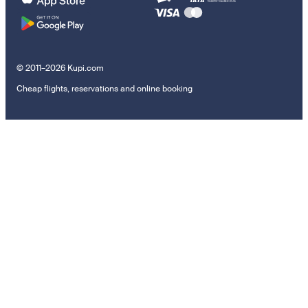
© 2011–2026 Kupi.com
Cheap flights, reservations and online booking