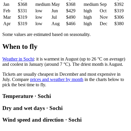
Jan
$368
medium
May
$368
medium
Sep
$392
Feb
$331
low
Jun
$429
high
Oct
$319
Mar
$319
low
Jul
$490
high
Nov
$306
Apr
$319
low
Aug
$466
high
Dec
$380
Some values are estimated based on seasonality.
When to fly
Weather in Sochi
: it is warmest in August (up to 26 °C on average)
and coolest in January (around 7 °C). The driest month is August.
Tickets are usually cheapest in December and most expensive in
July.
Compare
prices and weather by month
in the charts below to
pick the best time to fly.
Temperature · Sochi
Dry and wet days · Sochi
Wind speed and direction · Sochi