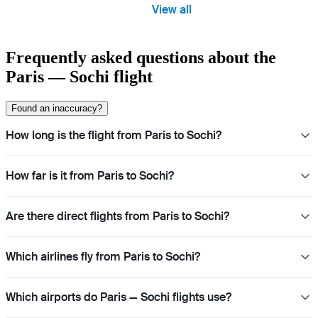
View all
Frequently asked questions about the
Paris — Sochi flight
Found an inaccuracy?
How long is the flight from Paris to Sochi?
How far is it from Paris to Sochi?
Are there direct flights from Paris to Sochi?
Which airlines fly from Paris to Sochi?
Which airports do Paris — Sochi flights use?