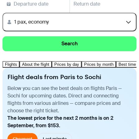
Departure date
Return date
1 pax, economy
Search
Flights
About the flight
Prices by day
Prices by month
Best time t
Flight deals from Paris to Sochi
Below you can see the best deals on flights Paris —
Sochi for upcoming dates. Direct and connecting
flights from various airlines — compare prices and
choose the right ticket.
The lowest price for the next 2 months is on 2
September, from $153.
Cheapest
Last minute