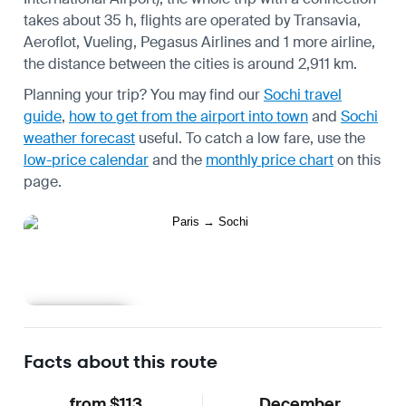
takes about 35 h, flights are operated by Transavia,
Aeroflot, Vueling, Pegasus Airlines and 1 more airline,
the distance between the cities is around 2,911 km.
Planning your trip? You may find our
Sochi travel
guide
,
how to get from the airport into town
and
Sochi
weather forecast
useful.
To catch a low fare, use the
low-price calendar
and the
monthly price chart
on this
page.
Learn more
Facts about this route
from $113
December