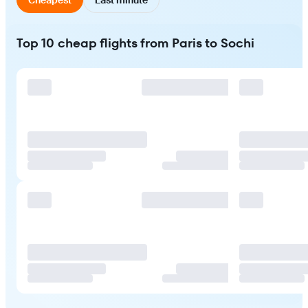
Top 10 cheap flights from Paris to Sochi