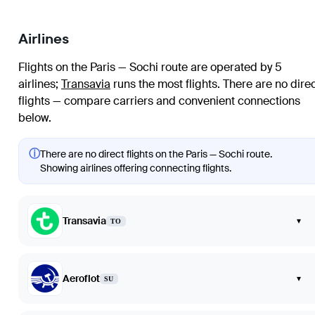
Airlines
Flights on the Paris — Sochi route are operated by 5
airlines
;
Transavia
runs the most flights
. There are no dire
flights — compare carriers and convenient connections
below.
ⓘ
There are no direct flights on the Paris — Sochi route.
Showing airlines offering connecting flights.
Transavia
▾
TO
Aeroflot
▾
SU