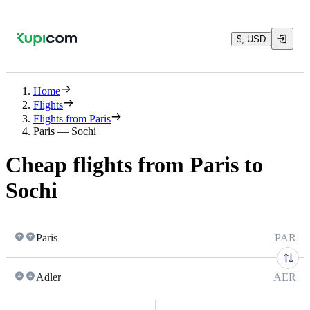
$, USD
Home
Flights
Flights from Paris
Paris — Sochi
Cheap flights from Paris to
Sochi
Paris
PAR
Adler
AER