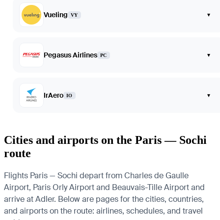
Vueling
▾
VY
Pegasus Airlines
▾
PC
IrAero
▾
IO
Cities and airports on the Paris — Sochi
route
Flights Paris — Sochi depart from Charles de Gaulle
Airport, Paris Orly Airport and Beauvais-Tille Airport and
arrive at Adler. Below are pages for the cities, countries,
and airports on the route: airlines, schedules, and travel