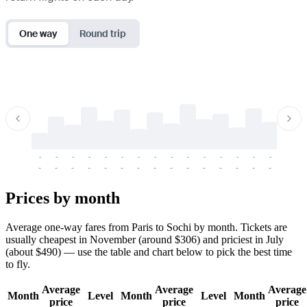
One way
Round trip
-
-
-
-
-
-
-
-
-
-
-
-
-
-
-
-
-
-
-
-
-
-
-
-
-
-
-
-
-
-
-
-
-
-
Prices by month
Average one-way fares from Paris to Sochi by month. Tickets are
usually cheapest in November (around $306) and priciest in July
(about $490) — use the table and chart below to pick the best time
to fly.
Average
Average
Average
Month
Level
Month
Level
Month
price
price
price