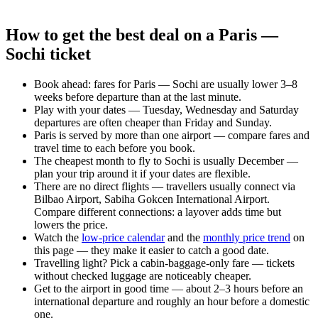
How to get the best deal on a Paris —
Sochi ticket
Book ahead: fares for Paris — Sochi are usually lower 3–8
weeks before departure than at the last minute.
Play with your dates — Tuesday, Wednesday and Saturday
departures are often cheaper than Friday and Sunday.
Paris is served by more than one airport — compare fares and
travel time to each before you book.
The cheapest month to fly to Sochi is usually December —
plan your trip around it if your dates are flexible.
There are no direct flights — travellers usually connect via
Bilbao Airport, Sabiha Gokcen International Airport.
Compare different connections: a layover adds time but
lowers the price.
Watch the
low-price calendar
and the
monthly price trend
on
this page — they make it easier to catch a good date.
Travelling light? Pick a cabin-baggage-only fare — tickets
without checked luggage are noticeably cheaper.
Get to the airport in good time — about 2–3 hours before an
international departure and roughly an hour before a domestic
one.