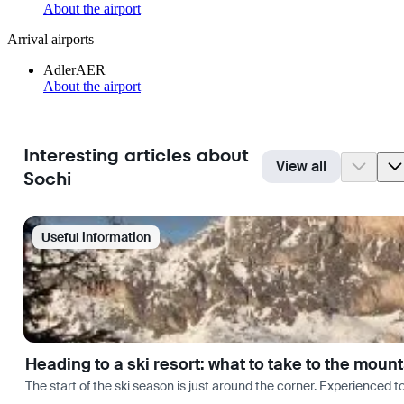
About the airport
Arrival airports
Adler
AER
About the airport
Interesting articles about
View all
Sochi
Useful information
Heading to a ski resort: what to take to the moun
The start of the ski season is just around the corner. Experienced t