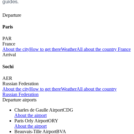
guides.
Departure
Paris
PAR
France
About the city
How to get there
Weather
All about the country France
Arrival
Sochi
AER
Russian Federation
About the city
How to get there
Weather
All about the country
Russian Federation
Departure airports
Charles de Gaulle Airport
CDG
About the airport
Paris Orly Airport
ORY
About the airport
Beauvais-Tille Airport
BVA