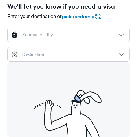
We'll let you know if you need a visa
Enter your destination or
pick randomly
Your nationality
Destination