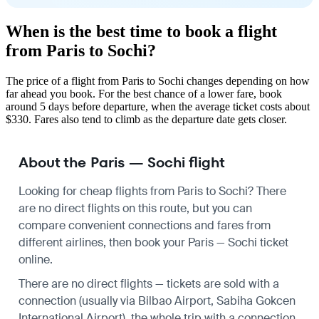
When is the best time to book a flight
from Paris to Sochi?
The price of a flight from Paris to Sochi changes depending on how
far ahead you book. For the best chance of a lower fare, book
around 5 days before departure, when the average ticket costs about
$330. Fares also tend to climb as the departure date gets closer.
About the Paris — Sochi flight
Looking for cheap flights from Paris to Sochi? There
are no direct flights on this route, but you can
compare convenient connections and fares from
different airlines, then book your Paris — Sochi ticket
online.
There are no direct flights — tickets are sold with a
connection (usually via Bilbao Airport, Sabiha Gokcen
International Airport), the whole trip with a connection