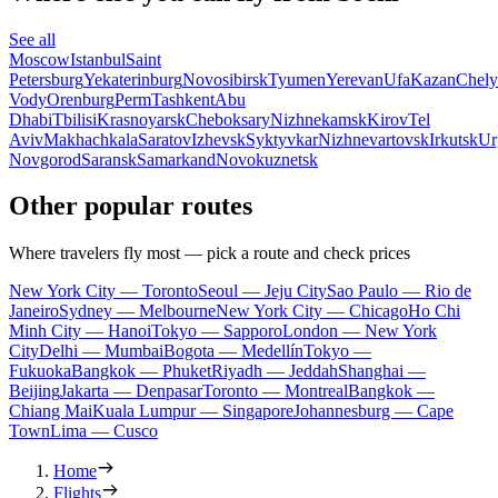
See all
Moscow
Istanbul
Saint
Petersburg
Yekaterinburg
Novosibirsk
Tyumen
Yerevan
Ufa
Kazan
Chely
Vody
Orenburg
Perm
Tashkent
Abu
Dhabi
Tbilisi
Krasnoyarsk
Cheboksary
Nizhnekamsk
Kirov
Tel
Aviv
Makhachkala
Saratov
Izhevsk
Syktyvkar
Nizhnevartovsk
Irkutsk
Ur
Novgorod
Saransk
Samarkand
Novokuznetsk
Other popular routes
Where travelers fly most — pick a route and check prices
New York City — Toronto
Seoul — Jeju City
Sao Paulo — Rio de
Janeiro
Sydney — Melbourne
New York City — Chicago
Ho Chi
Minh City — Hanoi
Tokyo — Sapporo
London — New York
City
Delhi — Mumbai
Bogota — Medellín
Tokyo —
Fukuoka
Bangkok — Phuket
Riyadh — Jeddah
Shanghai —
Beijing
Jakarta — Denpasar
Toronto — Montreal
Bangkok —
Chiang Mai
Kuala Lumpur — Singapore
Johannesburg — Cape
Town
Lima — Cusco
Home
Flights