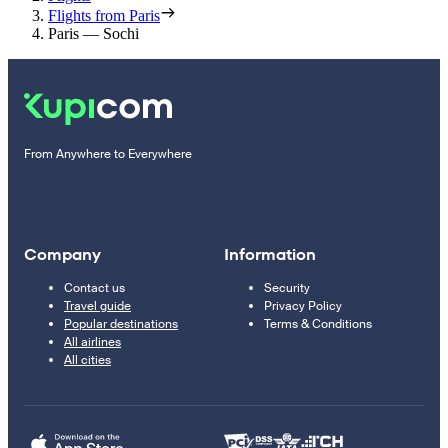
Flights from Paris
Paris — Sochi
From Anywhere to Everywhere
Company
Information
Contact us
Security
Travel guide
Privacy Policy
Popular destinations
Terms & Conditions
All airlines
All cities