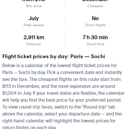
Min. price
Cheapest
July
No
Peak season
Direct flights
2,911 km
7 h 30 min
Distance
Travel time
Flight ticket prices by day: Paris — Sochi
Below is a calendar of the lowest flight ticket prices for
Paris — Sochi by day. Pick a convenient date and instantly
see the fare. The cheapest flights on this route start from
$113 in December, and the most expensive are around
$1,004 in July. If your travel dates are flexible, the calendar
will help you find the best price for your preferred period.
To view round-trip fares, switch to the "Round trip" tab
above the calendar, select your departure date — and the
right-hand calendar will highlight the lowest prices for
return flights on each day.